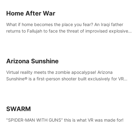
Home After War
What if home becomes the place you fear? An Iraqi father
returns to Fallujah to face the threat of improvised explosive
devices. Join him in his home and discover the unfolding of a
tragic event.
Arizona Sunshine
Virtual reality meets the zombie apocalypse! Arizona
Sunshine® is a first-person shooter built exclusively for VR
that immerses you and up to three fellow survivors in a post-
apocalyptic southwestern America overrun by zombies.
SWARM
"SPIDER-MAN WITH GUNS” this is what VR was made for!