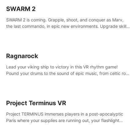
SWARM 2
SWARM 2 is coming. Grapple, shoot, and conquer as Marv,
the last commando, in epic new environments. Upgrade skills
with Shard Tech, choose perks, and unravel the gripping
story.
Ragnarock
Lead your viking ship to victory in this VR rhythm game!
Pound your drums to the sound of epic music, from celtic rock
to viking power metal, and set sail against your rivals in
multiplayer mode.
Project Terminus VR
Project TERMINUS immerses players in a post-apocalyptic
Paris where your supplies are running out, your flashlight
battery is low, and something dark and dangerous is out
there.