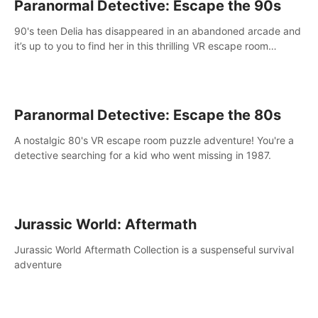
Paranormal Detective: Escape the 90s
90's teen Delia has disappeared in an abandoned arcade and
it’s up to you to find her in this thrilling VR escape room
adventure!
Paranormal Detective: Escape the 80s
A nostalgic 80's VR escape room puzzle adventure! You're a
detective searching for a kid who went missing in 1987.
Jurassic World: Aftermath
Jurassic World Aftermath Collection is a suspenseful survival
adventure