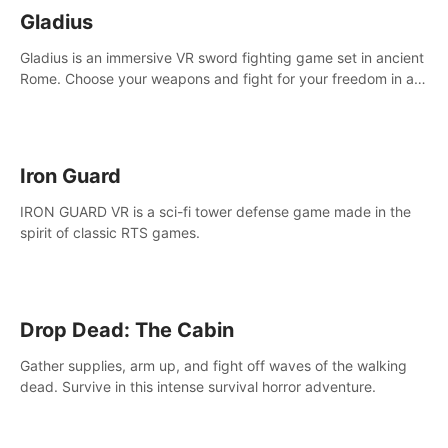
Gladius
Gladius is an immersive VR sword fighting game set in ancient
Rome. Choose your weapons and fight for your freedom in an
epic battle against the mightiest warriors of the time.
Iron Guard
IRON GUARD VR is a sci-fi tower defense game made in the
spirit of classic RTS games.
Drop Dead: The Cabin
Gather supplies, arm up, and fight off waves of the walking
dead. Survive in this intense survival horror adventure.