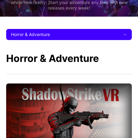
whole new reality. Start your adventure any time with new
releases every week!
Horror & Adventure
Horror & Adventure