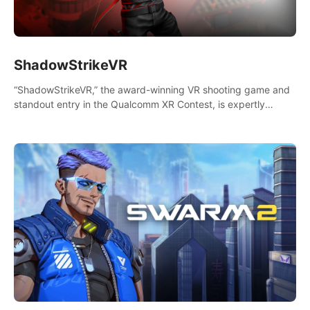
ShadowStrikeVR
“ShadowStrikeVR,” the award-winning VR shooting game and
standout entry in the Qualcomm XR Contest, is expertly
crafted to redefine your VR sniper gaming journey. Prepare to
take aim, calculate your every move, and rewrite history in the
shadows! #ShadowStrikeVR #VRGaming #SniperExperience