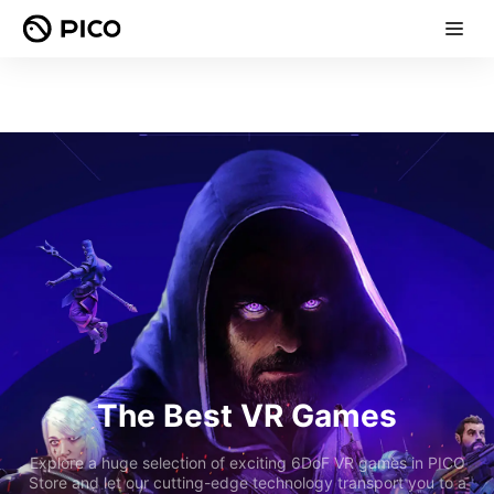
The Best VR Games
Explore a huge selection of exciting 6DoF VR games in PICO
Store and let our cutting-edge technology transport you to a