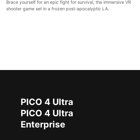
Brace yourself for an epic fight for survival, the immersive VR
shooter game set in a frozen post-apocalyptic LA.
PICO 4 Ultra
PICO 4 Ultra
Enterprise