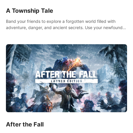
A Township Tale
Band your friends to explore a forgotten world filled with
adventure, danger, and ancient secrets. Use your newfound
skills to uncover new areas, treasures and challenges.
After the Fall