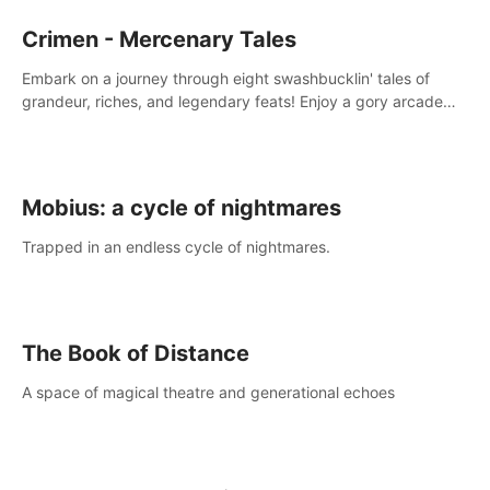
Crimen - Mercenary Tales
Embark on a journey through eight swashbucklin' tales of
grandeur, riches, and legendary feats! Enjoy a gory arcade
slasher full of fanciful mercenary humor and truly mesmerizing
adventures!
Mobius: a cycle of nightmares
Trapped in an endless cycle of nightmares.
The Book of Distance
A space of magical theatre and generational echoes