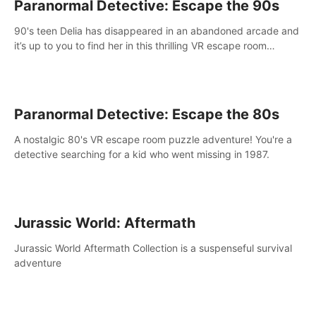
Paranormal Detective: Escape the 90s
90's teen Delia has disappeared in an abandoned arcade and
it’s up to you to find her in this thrilling VR escape room
adventure!
Paranormal Detective: Escape the 80s
A nostalgic 80's VR escape room puzzle adventure! You're a
detective searching for a kid who went missing in 1987.
Jurassic World: Aftermath
Jurassic World Aftermath Collection is a suspenseful survival
adventure