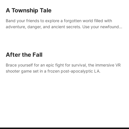
A Township Tale
Band your friends to explore a forgotten world filled with
adventure, danger, and ancient secrets. Use your newfound
skills to uncover new areas, treasures and challenges.
After the Fall
Brace yourself for an epic fight for survival, the immersive VR
shooter game set in a frozen post-apocalyptic LA.