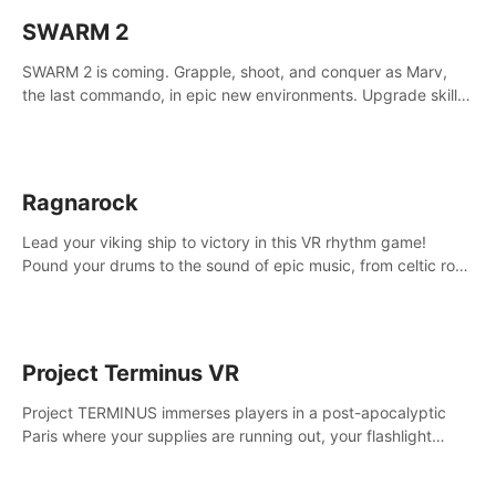
SWARM 2
SWARM 2 is coming. Grapple, shoot, and conquer as Marv,
the last commando, in epic new environments. Upgrade skills
with Shard Tech, choose perks, and unravel the gripping
story.
Ragnarock
Lead your viking ship to victory in this VR rhythm game!
Pound your drums to the sound of epic music, from celtic rock
to viking power metal, and set sail against your rivals in
multiplayer mode.
Project Terminus VR
Project TERMINUS immerses players in a post-apocalyptic
Paris where your supplies are running out, your flashlight
battery is low, and something dark and dangerous is out
there.