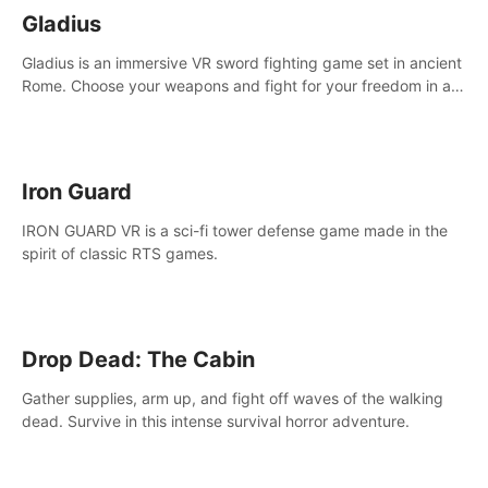
Gladius
Gladius is an immersive VR sword fighting game set in ancient
Rome. Choose your weapons and fight for your freedom in an
epic battle against the mightiest warriors of the time.
Iron Guard
IRON GUARD VR is a sci-fi tower defense game made in the
spirit of classic RTS games.
Drop Dead: The Cabin
Gather supplies, arm up, and fight off waves of the walking
dead. Survive in this intense survival horror adventure.