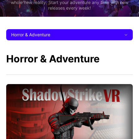
whole new reality. Start your adventure any time with new
releases every week!
Horror & Adventure
Horror & Adventure