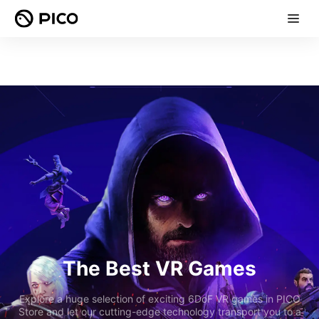
The Best VR Games
Explore a huge selection of exciting 6DoF VR games in PICO
Store and let our cutting-edge technology transport you to a