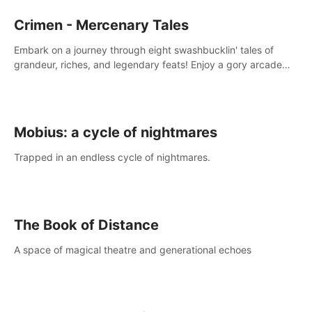
Crimen - Mercenary Tales
Embark on a journey through eight swashbucklin' tales of
grandeur, riches, and legendary feats! Enjoy a gory arcade
slasher full of fanciful mercenary humor and truly mesmerizing
adventures!
Mobius: a cycle of nightmares
Trapped in an endless cycle of nightmares.
The Book of Distance
A space of magical theatre and generational echoes