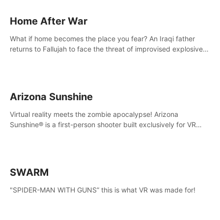
Home After War
What if home becomes the place you fear? An Iraqi father
returns to Fallujah to face the threat of improvised explosive
devices. Join him in his home and discover the unfolding of a
tragic event.
Arizona Sunshine
Virtual reality meets the zombie apocalypse! Arizona
Sunshine® is a first-person shooter built exclusively for VR
that immerses you and up to three fellow survivors in a post-
apocalyptic southwestern America overrun by zombies.
SWARM
"SPIDER-MAN WITH GUNS” this is what VR was made for!