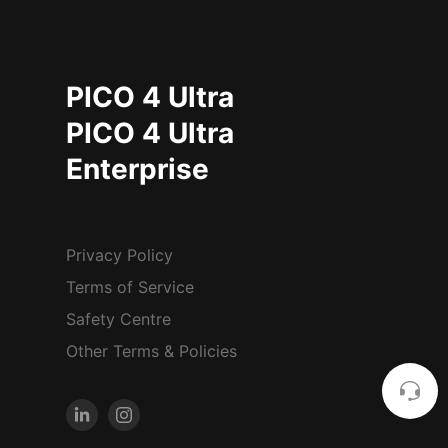
PICO 4 Ultra
PICO 4 Ultra
Enterprise
Privacy Policy
Terms of Service
Safety Centre
Other Terms & Policies