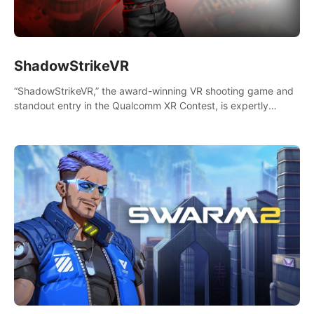
ShadowStrikeVR
“ShadowStrikeVR,” the award-winning VR shooting game and
standout entry in the Qualcomm XR Contest, is expertly
crafted to redefine your VR sniper gaming journey. Prepare to
take aim, calculate your every move, and rewrite history in the
shadows! #ShadowStrikeVR #VRGaming #SniperExperience