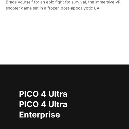
Brace yourself for an epic fight for survival, the immersive VR
shooter game set in a frozen post-apocalyptic LA.
PICO 4 Ultra
PICO 4 Ultra
Enterprise