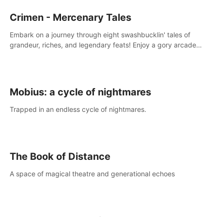
Crimen - Mercenary Tales
Embark on a journey through eight swashbucklin' tales of
grandeur, riches, and legendary feats! Enjoy a gory arcade
slasher full of fanciful mercenary humor and truly mesmerizing
adventures!
Mobius: a cycle of nightmares
Trapped in an endless cycle of nightmares.
The Book of Distance
A space of magical theatre and generational echoes