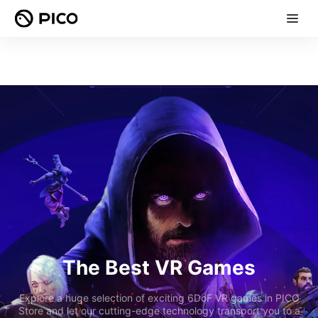
The Best VR Games
Explore a huge selection of exciting 6DoF VR games in PICO
Store and let our cutting-edge technology transport you to a