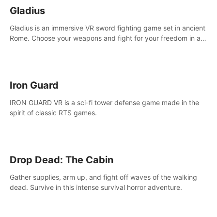
Gladius
Gladius is an immersive VR sword fighting game set in ancient
Rome. Choose your weapons and fight for your freedom in an
epic battle against the mightiest warriors of the time.
Iron Guard
IRON GUARD VR is a sci-fi tower defense game made in the
spirit of classic RTS games.
Drop Dead: The Cabin
Gather supplies, arm up, and fight off waves of the walking
dead. Survive in this intense survival horror adventure.