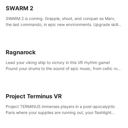
SWARM 2
SWARM 2 is coming. Grapple, shoot, and conquer as Marv,
the last commando, in epic new environments. Upgrade skills
with Shard Tech, choose perks, and unravel the gripping
story.
Ragnarock
Lead your viking ship to victory in this VR rhythm game!
Pound your drums to the sound of epic music, from celtic rock
to viking power metal, and set sail against your rivals in
multiplayer mode.
Project Terminus VR
Project TERMINUS immerses players in a post-apocalyptic
Paris where your supplies are running out, your flashlight
battery is low, and something dark and dangerous is out
there.