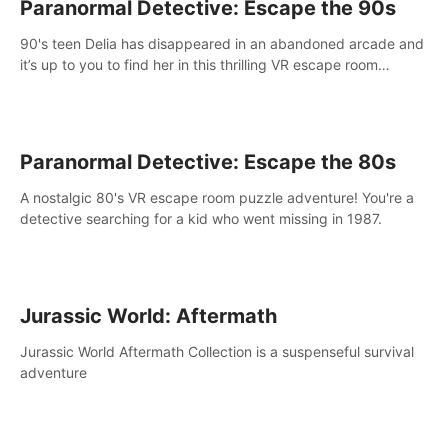
Paranormal Detective: Escape the 90s
90's teen Delia has disappeared in an abandoned arcade and
it’s up to you to find her in this thrilling VR escape room
adventure!
Paranormal Detective: Escape the 80s
A nostalgic 80's VR escape room puzzle adventure! You're a
detective searching for a kid who went missing in 1987.
Jurassic World: Aftermath
Jurassic World Aftermath Collection is a suspenseful survival
adventure