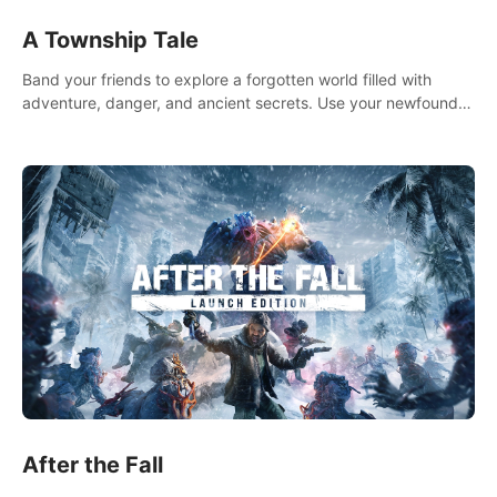
A Township Tale
Band your friends to explore a forgotten world filled with
adventure, danger, and ancient secrets. Use your newfound
skills to uncover new areas, treasures and challenges.
After the Fall