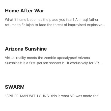
Home After War
What if home becomes the place you fear? An Iraqi father
returns to Fallujah to face the threat of improvised explosive
devices. Join him in his home and discover the unfolding of a
tragic event.
Arizona Sunshine
Virtual reality meets the zombie apocalypse! Arizona
Sunshine® is a first-person shooter built exclusively for VR
that immerses you and up to three fellow survivors in a post-
apocalyptic southwestern America overrun by zombies.
SWARM
"SPIDER-MAN WITH GUNS” this is what VR was made for!