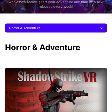
whole new reality. Start your adventure any time with new
releases every week!
Horror & Adventure
Horror & Adventure