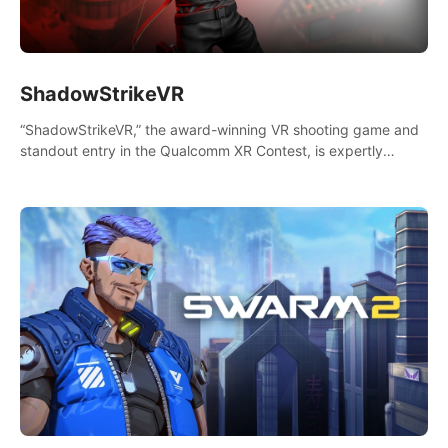
ShadowStrikeVR
“ShadowStrikeVR,” the award-winning VR shooting game and
standout entry in the Qualcomm XR Contest, is expertly
crafted to redefine your VR sniper gaming journey. Prepare to
take aim, calculate your every move, and rewrite history in the
shadows! #ShadowStrikeVR #VRGaming #SniperExperience