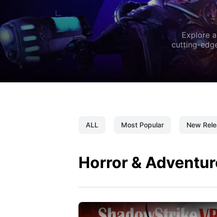
Explore a
cutting-edge
ALL
Most Popular
New Rele
Horror & Adventur