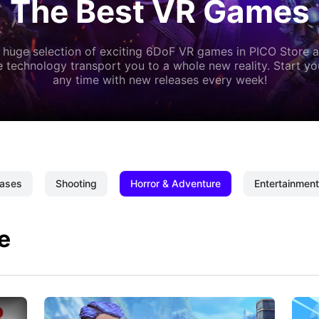
The Best VR Games
 huge selection of exciting 6DoF VR games in PICO Store a
 technology transport you to a whole new reality. Start y
any time with new releases every week!
ases
Shooting
Horror & Adventure
Entertainment
e