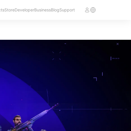
cts
Store
Developer
Business
Blog
Support