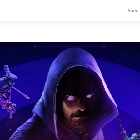
Produ