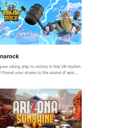
narock
your viking ship to victory in this VR rhythm
 Pound your drums to the sound of epic
, from celtic rock to viking power metal,
t sail against your rivals in multiplayer
.