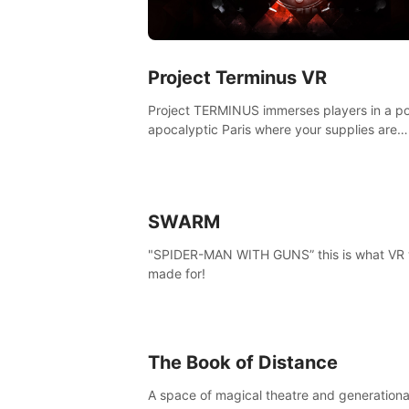
Project Terminus VR
Project TERMINUS immerses players in a po
apocalyptic Paris where your supplies are
running out, your flashlight battery is low, a
something dark and dangerous is out there.
SWARM
"SPIDER-MAN WITH GUNS” this is what VR
made for!
The Book of Distance
A space of magical theatre and generationa