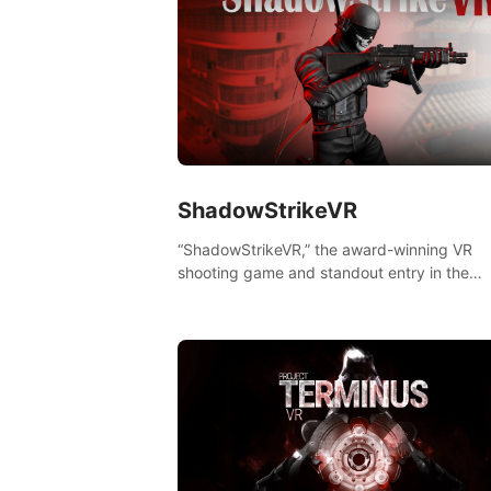
ShadowStrikeVR
“ShadowStrikeVR,” the award-winning VR
shooting game and standout entry in the
Qualcomm XR Contest, is expertly crafted t
redefine your VR sniper gaming journey. Pr
to take aim, calculate your every move, an
rewrite history in the shadows! #ShadowStr
#VRGaming #SniperExperience