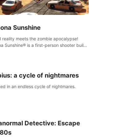
zona Sunshine
al reality meets the zombie apocalypse!
na Sunshine® is a first-person shooter built
sively for VR that immerses you and up to
 fellow survivors in a post-apocalyptic
western America overrun by zombies.
ius: a cycle of nightmares
ed in an endless cycle of nightmares.
anormal Detective: Escape
 80s