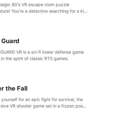
talgic 80's VR escape room puzzle
ture! You're a detective searching for a kid
ent missing in 1987.
n Guard
GUARD VR is a sci-fi tower defense game
in the spirit of classic RTS games.
r the Fall
yourself for an epic fight for survival, the
sive VR shooter game set in a frozen post-
lyptic LA.