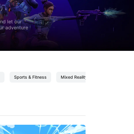
nd let our
our adventure
Sports & Fitness
Mixed Reality
Mixed Reality C