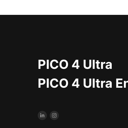
PICO 4 Ultra
PICO 4 Ultra E