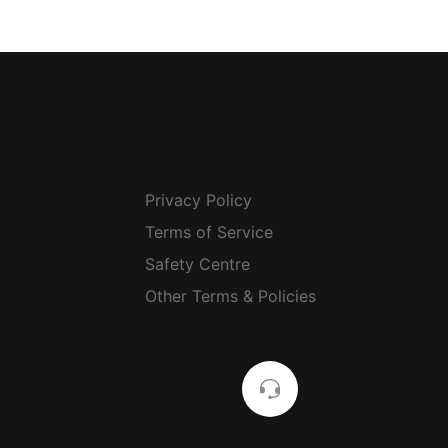
Privacy Policy
Terms of Service
Safety Centre
Other Terms & Policies