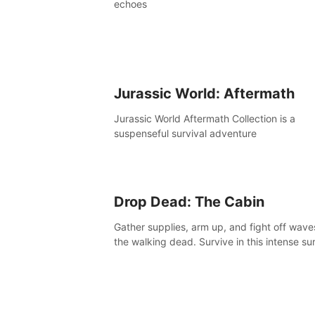
echoes
Jurassic World: Aftermath
Jurassic World Aftermath Collection is a
suspenseful survival adventure
Drop Dead: The Cabin
Gather supplies, arm up, and fight off wave
the walking dead. Survive in this intense sur
horror adventure.