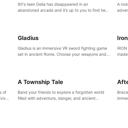
90's teen Delia has disappeared in an
A nos
abandoned arcade and it’s up to you to find her
adven
in this thrilling VR escape room adventure!
who w
Gladius
Iro
Gladius is an immersive VR sword fighting game
IRON 
set in ancient Rome. Choose your weapons and
made 
fight for your freedom in an epic battle against
the mightiest warriors of the time.
A Township Tale
Afte
s of
Band your friends to explore a forgotten world
Brace 
vival
filled with adventure, danger, and ancient
immer
secrets. Use your newfound skills to uncover new
apoca
areas, treasures and challenges.