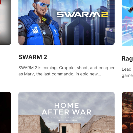
SWARM 2
Rag
SWARM 2 is coming. Grapple, shoot, and conquer
Lead 
as Marv, the last commando, in epic new
game!
environments. Upgrade skills with Shard Tech,
o
music
choose perks, and unravel the gripping story.
epare
and se
d
mode
ikeVR