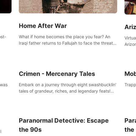
Home After War
Ari
st-
What if home becomes the place you fear? An
Virtu
Iraqi father returns to Fallujah to face the threat
Arizo
nd
of improvised explosive devices. Join him in his
exclu
home and discover the unfolding of a tragic
three
event.
south
Crimen - Mercenary Tales
Mob
 was
Embark on a journey through eight swashbucklin'
Trapp
tales of grandeur, riches, and legendary feats!
Enjoy a gory arcade slasher full of fanciful
mercenary humor and truly mesmerizing
adventures!
Paranormal Detective: Escape
Par
the 90s
the
l