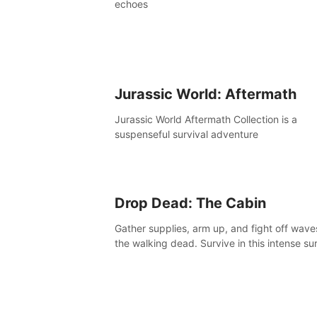
echoes
Jurassic World: Aftermath
Jurassic World Aftermath Collection is a
suspenseful survival adventure
Drop Dead: The Cabin
Gather supplies, arm up, and fight off wave
the walking dead. Survive in this intense sur
horror adventure.