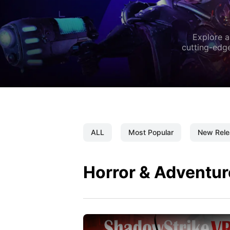
Explore a
cutting-edge
ALL
Most Popular
New Rele
Horror & Adventur