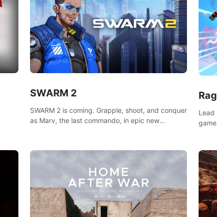
SWARM 2
Rag
SWARM 2 is coming. Grapple, shoot, and conquer
Lead 
as Marv, the last commando, in epic new
game!
environments. Upgrade skills with Shard Tech,
o
music
choose perks, and unravel the gripping story.
epare
and se
d
mode
ikeVR