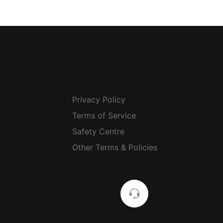
Privacy Policy
Terms of Service
Safety Centre
Other Terms & Policies