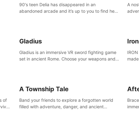
90's teen Delia has disappeared in an
A nos
abandoned arcade and it’s up to you to find her
adven
in this thrilling VR escape room adventure!
who w
Gladius
Iro
Gladius is an immersive VR sword fighting game
IRON 
set in ancient Rome. Choose your weapons and
made 
fight for your freedom in an epic battle against
the mightiest warriors of the time.
A Township Tale
Afte
s of
Band your friends to explore a forgotten world
Brace 
vival
filled with adventure, danger, and ancient
immer
secrets. Use your newfound skills to uncover new
apoca
areas, treasures and challenges.