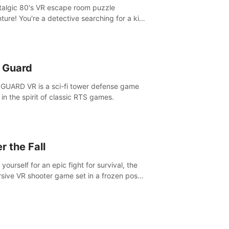
talgic 80's VR escape room puzzle
ture! You're a detective searching for a kid
ent missing in 1987.
n Guard
GUARD VR is a sci-fi tower defense game
in the spirit of classic RTS games.
r the Fall
yourself for an epic fight for survival, the
sive VR shooter game set in a frozen post-
lyptic LA.