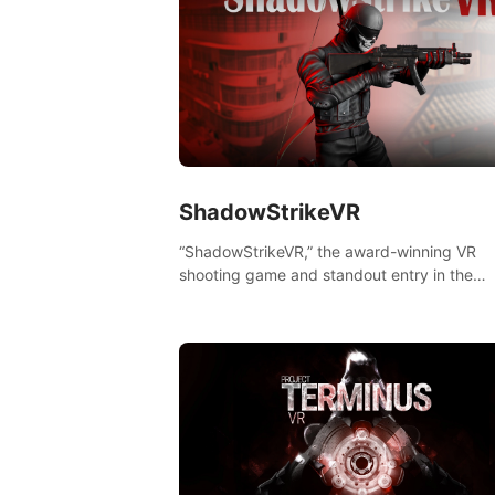
ShadowStrikeVR
“ShadowStrikeVR,” the award-winning VR
shooting game and standout entry in the
Qualcomm XR Contest, is expertly crafted t
redefine your VR sniper gaming journey. Pr
to take aim, calculate your every move, an
rewrite history in the shadows! #ShadowStr
#VRGaming #SniperExperience