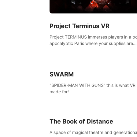
Project Terminus VR
Project TERMINUS immerses players in a po
apocalyptic Paris where your supplies are
running out, your flashlight battery is low, a
something dark and dangerous is out there.
SWARM
"SPIDER-MAN WITH GUNS” this is what VR
made for!
The Book of Distance
A space of magical theatre and generationa