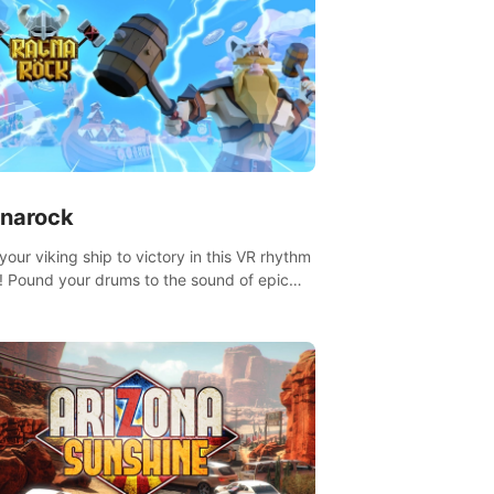
narock
your viking ship to victory in this VR rhythm
 Pound your drums to the sound of epic
, from celtic rock to viking power metal,
t sail against your rivals in multiplayer
.