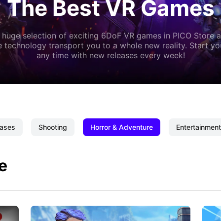
The Best VR Games
 huge selection of exciting 6DoF VR games in PICO Store a
 technology transport you to a whole new reality. Start y
any time with new releases every week!
ases
Shooting
Horror & Adventure
Entertainment
e