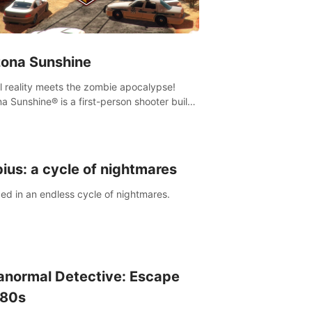
zona Sunshine
al reality meets the zombie apocalypse!
na Sunshine® is a first-person shooter built
sively for VR that immerses you and up to
 fellow survivors in a post-apocalyptic
western America overrun by zombies.
ius: a cycle of nightmares
ed in an endless cycle of nightmares.
anormal Detective: Escape
 80s