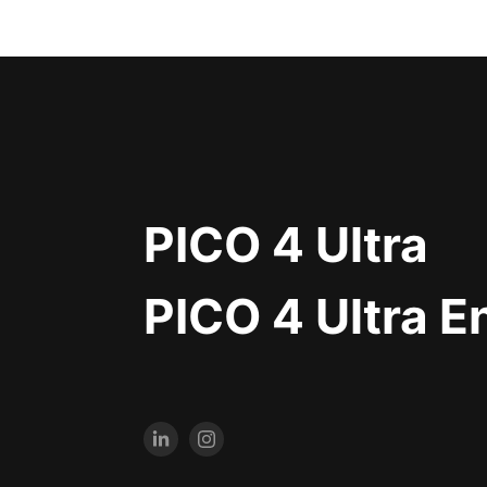
PICO 4 Ultra
PICO 4 Ultra E