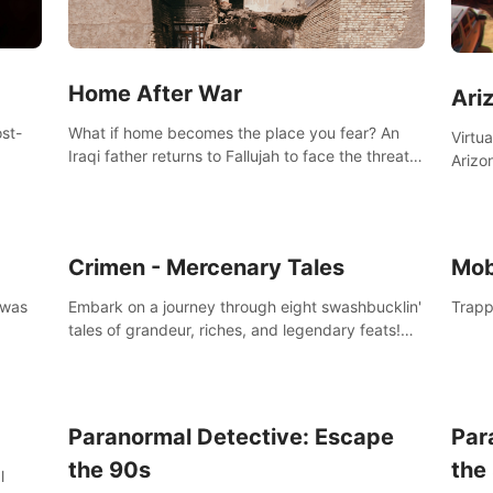
Home After War
Ari
st-
What if home becomes the place you fear? An
Virtu
Iraqi father returns to Fallujah to face the threat
Arizo
nd
of improvised explosive devices. Join him in his
exclu
home and discover the unfolding of a tragic
three
event.
south
Crimen - Mercenary Tales
Mob
 was
Embark on a journey through eight swashbucklin'
Trapp
tales of grandeur, riches, and legendary feats!
Enjoy a gory arcade slasher full of fanciful
mercenary humor and truly mesmerizing
adventures!
Paranormal Detective: Escape
Par
the 90s
the
l