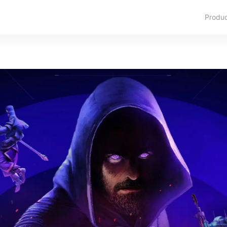
Produ