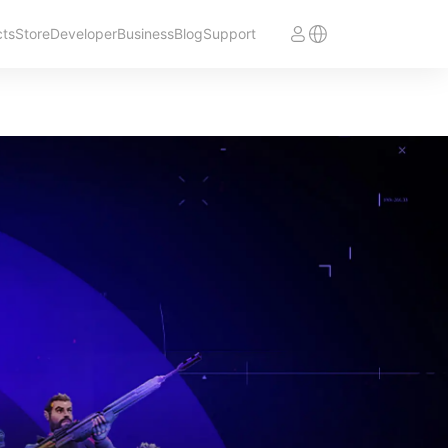
cts
Store
Developer
Business
Blog
Support