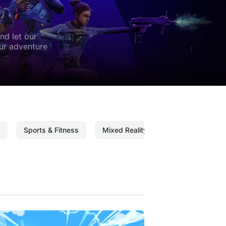
nd let our
our adventure
Sports & Fitness
Mixed Reality
Mixed Reality C