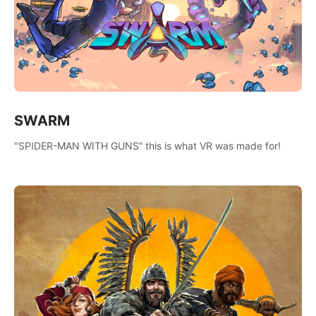
SWARM
"SPIDER-MAN WITH GUNS” this is what VR was made for!