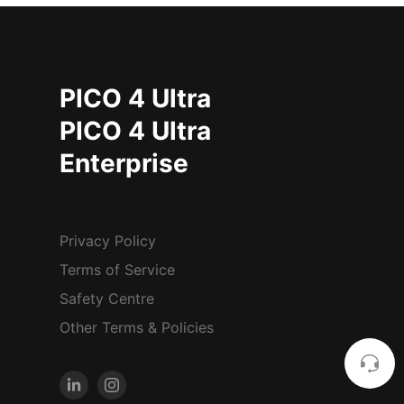
PICO 4 Ultra
PICO 4 Ultra
Enterprise
Privacy Policy
Terms of Service
Safety Centre
Other Terms & Policies