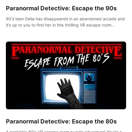
Paranormal Detective: Escape the 90s
90's teen Delia has disappeared in an abandoned arcade and
it’s up to you to find her in this thrilling VR escape room
adventure!
Paranormal Detective: Escape the 80s
A nostalgic 80's VR escape room puzzle adventure! You're a