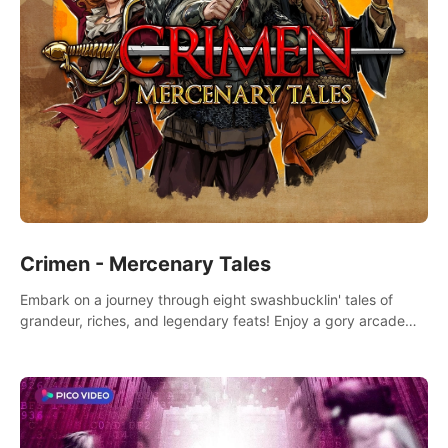
Crimen - Mercenary Tales
Embark on a journey through eight swashbucklin' tales of
grandeur, riches, and legendary feats! Enjoy a gory arcade
slasher full of fanciful mercenary humor and truly mesmerizing
adventures!