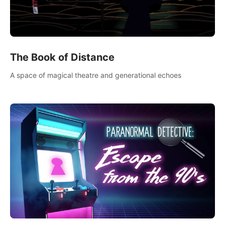
The Book of Distance
A space of magical theatre and generational echoes