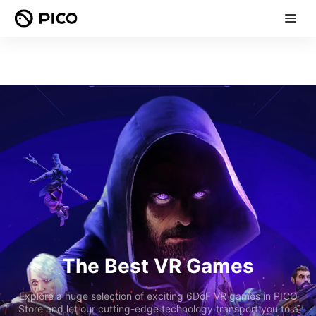
The Best VR Games
Explore a huge selection of exciting 6DoF VR games in PICO
Store and let our cutting-edge technology transport you to a