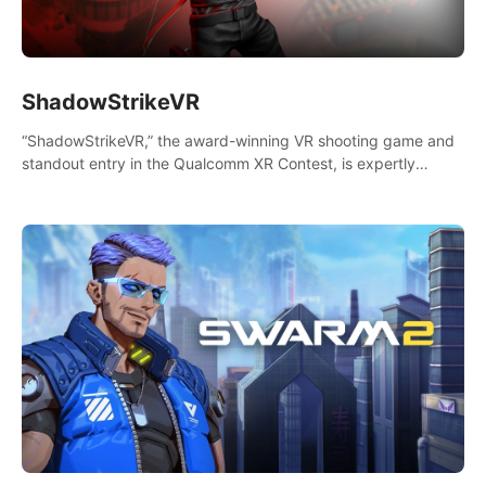
ShadowStrikeVR
“ShadowStrikeVR,” the award-winning VR shooting game and
standout entry in the Qualcomm XR Contest, is expertly
crafted to redefine your VR sniper gaming journey. Prepare to
take aim, calculate your every move, and rewrite history in the
shadows! #ShadowStrikeVR #VRGaming #SniperExperience