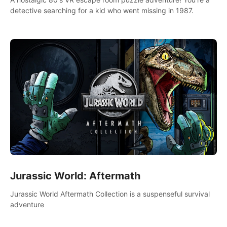
detective searching for a kid who went missing in 1987.
Jurassic World: Aftermath
Jurassic World Aftermath Collection is a suspenseful survival
adventure