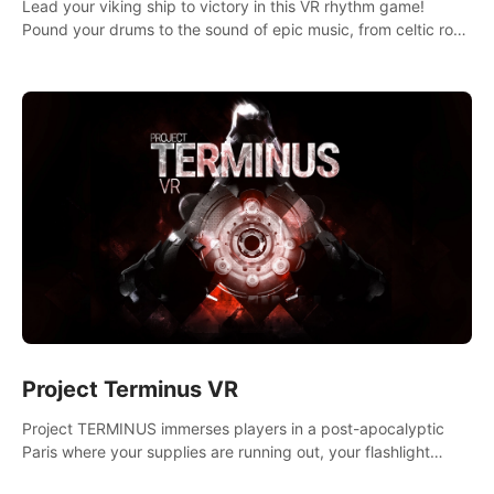
Lead your viking ship to victory in this VR rhythm game!
Pound your drums to the sound of epic music, from celtic rock
to viking power metal, and set sail against your rivals in
multiplayer mode.
Project Terminus VR
Project TERMINUS immerses players in a post-apocalyptic
Paris where your supplies are running out, your flashlight
battery is low, and something dark and dangerous is out