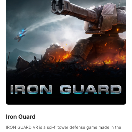
Iron Guard
IRON GUARD VR is a sci-fi tower defense game made in the