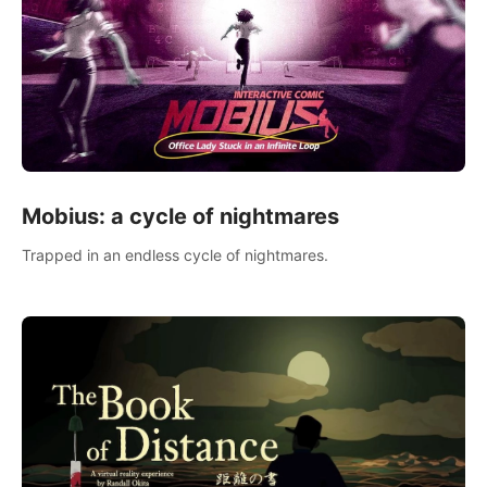
Mobius: a cycle of nightmares
Trapped in an endless cycle of nightmares.