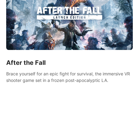
After the Fall
Brace yourself for an epic fight for survival, the immersive VR
shooter game set in a frozen post-apocalyptic LA.