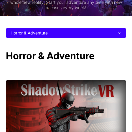
whole new reality. Start your adventure any time with new
releases every week!
Horror & Adventure
Horror & Adventure