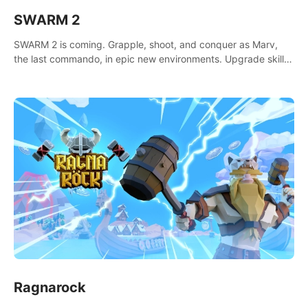
SWARM 2
SWARM 2 is coming. Grapple, shoot, and conquer as Marv,
the last commando, in epic new environments. Upgrade skills
with Shard Tech, choose perks, and unravel the gripping
story.
Ragnarock