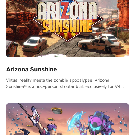
Arizona Sunshine
Virtual reality meets the zombie apocalypse! Arizona
Sunshine® is a first-person shooter built exclusively for VR
that immerses you and up to three fellow survivors in a post-
apocalyptic southwestern America overrun by zombies.