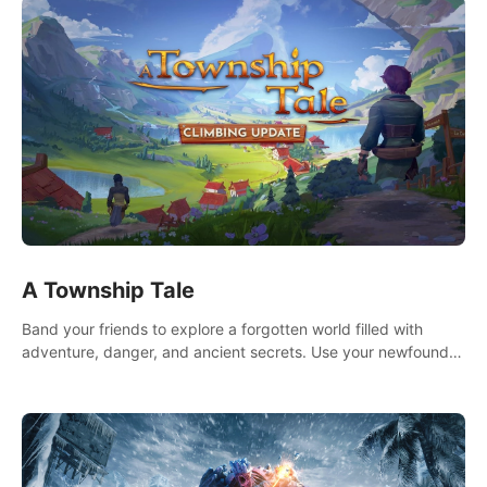
A Township Tale
Band your friends to explore a forgotten world filled with
adventure, danger, and ancient secrets. Use your newfound
skills to uncover new areas, treasures and challenges.