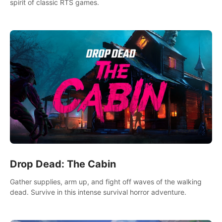
spirit of classic RTS games.
Drop Dead: The Cabin
Gather supplies, arm up, and fight off waves of the walking
dead. Survive in this intense survival horror adventure.