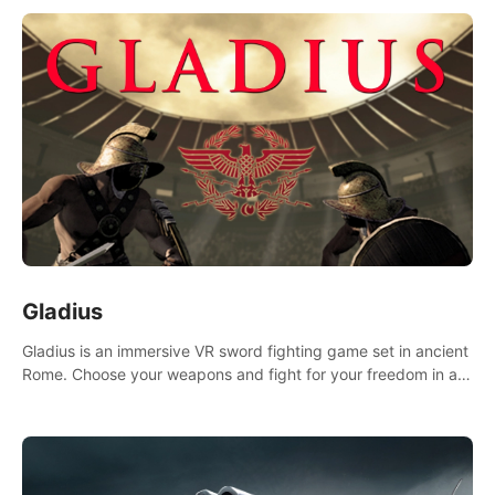
Gladius
Gladius is an immersive VR sword fighting game set in ancient
Rome. Choose your weapons and fight for your freedom in an
epic battle against the mightiest warriors of the time.