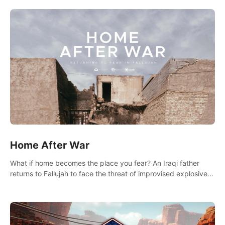
there.
Home After War
What if home becomes the place you fear? An Iraqi father
returns to Fallujah to face the threat of improvised explosive
devices. Join him in his home and discover the unfolding of a
tragic event.