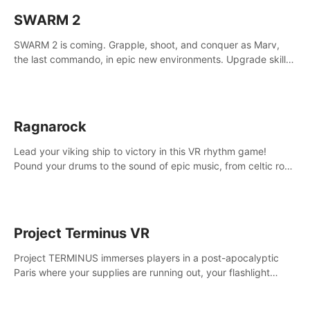
SWARM 2
SWARM 2 is coming. Grapple, shoot, and conquer as Marv,
the last commando, in epic new environments. Upgrade skills
with Shard Tech, choose perks, and unravel the gripping
story.
Ragnarock
Lead your viking ship to victory in this VR rhythm game!
Pound your drums to the sound of epic music, from celtic rock
to viking power metal, and set sail against your rivals in
multiplayer mode.
Project Terminus VR
Project TERMINUS immerses players in a post-apocalyptic
Paris where your supplies are running out, your flashlight
battery is low, and something dark and dangerous is out
there.