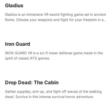
Gladius
Gladius is an immersive VR sword fighting game set in ancient
Rome. Choose your weapons and fight for your freedom in an
epic battle against the mightiest warriors of the time.
Iron Guard
IRON GUARD VR is a sci-fi tower defense game made in the
spirit of classic RTS games.
Drop Dead: The Cabin
Gather supplies, arm up, and fight off waves of the walking
dead. Survive in this intense survival horror adventure.