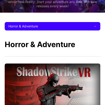
whole new reality. Start your adventure any time with new
releases every week!
Horror & Adventure
Horror & Adventure