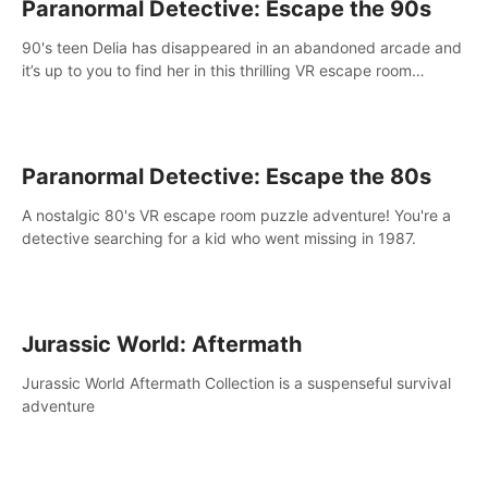
Paranormal Detective: Escape the 90s
90's teen Delia has disappeared in an abandoned arcade and
it’s up to you to find her in this thrilling VR escape room
adventure!
Paranormal Detective: Escape the 80s
A nostalgic 80's VR escape room puzzle adventure! You're a
detective searching for a kid who went missing in 1987.
Jurassic World: Aftermath
Jurassic World Aftermath Collection is a suspenseful survival
adventure