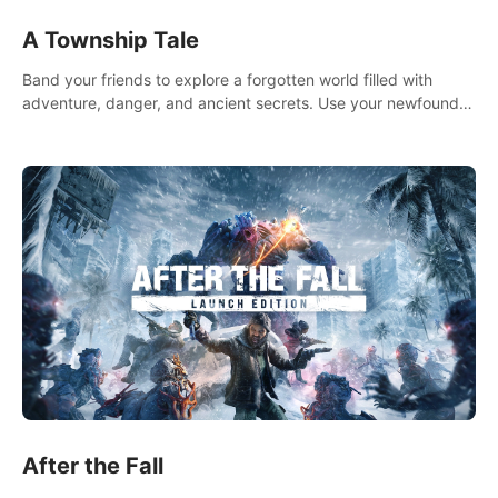
A Township Tale
Band your friends to explore a forgotten world filled with
adventure, danger, and ancient secrets. Use your newfound
skills to uncover new areas, treasures and challenges.
After the Fall