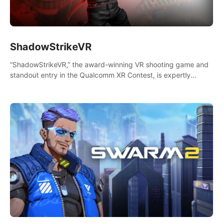
ShadowStrikeVR
“ShadowStrikeVR,” the award-winning VR shooting game and
standout entry in the Qualcomm XR Contest, is expertly
crafted to redefine your VR sniper gaming journey. Prepare to
take aim, calculate your every move, and rewrite history in the
shadows! #ShadowStrikeVR #VRGaming #SniperExperience