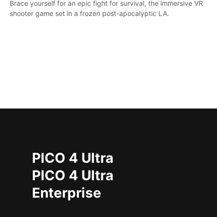
Brace yourself for an epic fight for survival, the immersive VR
shooter game set in a frozen post-apocalyptic LA.
PICO 4 Ultra
PICO 4 Ultra
Enterprise