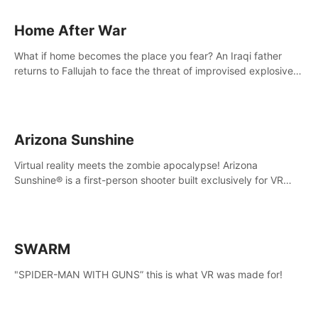
Home After War
What if home becomes the place you fear? An Iraqi father
returns to Fallujah to face the threat of improvised explosive
devices. Join him in his home and discover the unfolding of a
tragic event.
Arizona Sunshine
Virtual reality meets the zombie apocalypse! Arizona
Sunshine® is a first-person shooter built exclusively for VR
that immerses you and up to three fellow survivors in a post-
apocalyptic southwestern America overrun by zombies.
SWARM
"SPIDER-MAN WITH GUNS” this is what VR was made for!