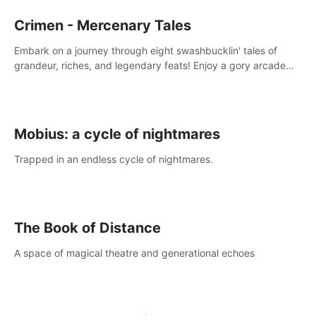
Crimen - Mercenary Tales
Embark on a journey through eight swashbucklin' tales of
grandeur, riches, and legendary feats! Enjoy a gory arcade
slasher full of fanciful mercenary humor and truly mesmerizing
adventures!
Mobius: a cycle of nightmares
Trapped in an endless cycle of nightmares.
The Book of Distance
A space of magical theatre and generational echoes