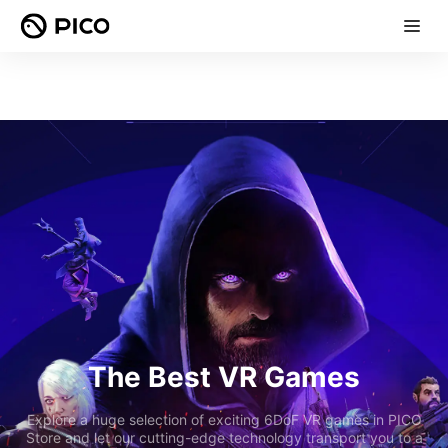
The Best VR Games
Explore a huge selection of exciting 6DoF VR games in PICO
Store and let our cutting-edge technology transport you to a