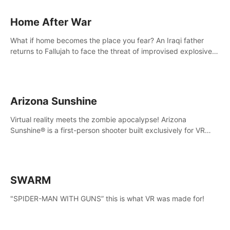
Home After War
What if home becomes the place you fear? An Iraqi father
returns to Fallujah to face the threat of improvised explosive
devices. Join him in his home and discover the unfolding of a
tragic event.
Arizona Sunshine
Virtual reality meets the zombie apocalypse! Arizona
Sunshine® is a first-person shooter built exclusively for VR
that immerses you and up to three fellow survivors in a post-
apocalyptic southwestern America overrun by zombies.
SWARM
"SPIDER-MAN WITH GUNS” this is what VR was made for!