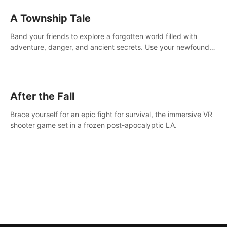
A Township Tale
Band your friends to explore a forgotten world filled with
adventure, danger, and ancient secrets. Use your newfound
skills to uncover new areas, treasures and challenges.
After the Fall
Brace yourself for an epic fight for survival, the immersive VR
shooter game set in a frozen post-apocalyptic LA.