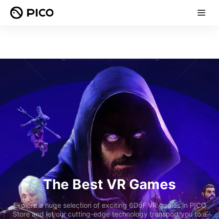
The Best VR Games
Explore a huge selection of exciting 6DoF VR games in PICO
Store and let our cutting-edge technology transport you to a