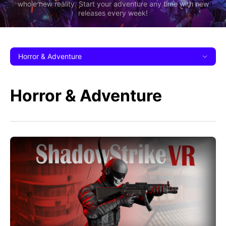
whole new reality. Start your adventure any time with new
releases every week!
Horror & Adventure
Horror & Adventure