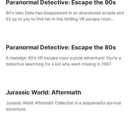
Paranormal Detective: Escape the 90s
90's teen Delia has disappeared in an abandoned arcade and
it’s up to you to find her in this thrilling VR escape room
adventure!
Paranormal Detective: Escape the 80s
A nostalgic 80's VR escape room puzzle adventure! You're a
detective searching for a kid who went missing in 1987.
Jurassic World: Aftermath
Jurassic World Aftermath Collection is a suspenseful survival
adventure