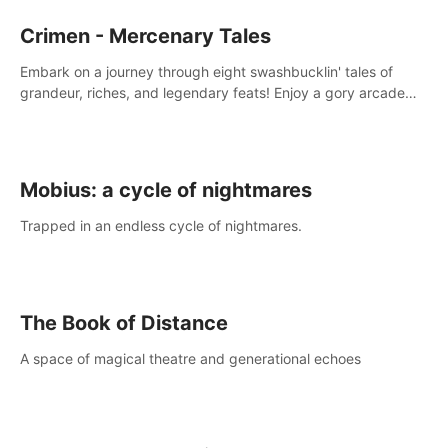
Crimen - Mercenary Tales
Embark on a journey through eight swashbucklin' tales of
grandeur, riches, and legendary feats! Enjoy a gory arcade
slasher full of fanciful mercenary humor and truly mesmerizing
adventures!
Mobius: a cycle of nightmares
Trapped in an endless cycle of nightmares.
The Book of Distance
A space of magical theatre and generational echoes