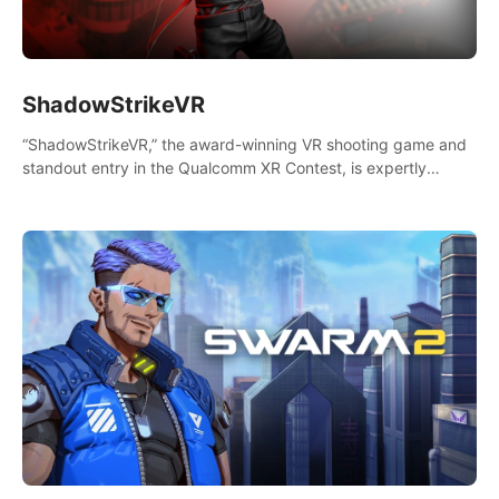
ShadowStrikeVR
“ShadowStrikeVR,” the award-winning VR shooting game and
standout entry in the Qualcomm XR Contest, is expertly
crafted to redefine your VR sniper gaming journey. Prepare to
take aim, calculate your every move, and rewrite history in the
shadows! #ShadowStrikeVR #VRGaming #SniperExperience