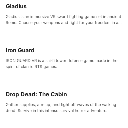
Gladius
Gladius is an immersive VR sword fighting game set in ancient
Rome. Choose your weapons and fight for your freedom in an
epic battle against the mightiest warriors of the time.
Iron Guard
IRON GUARD VR is a sci-fi tower defense game made in the
spirit of classic RTS games.
Drop Dead: The Cabin
Gather supplies, arm up, and fight off waves of the walking
dead. Survive in this intense survival horror adventure.