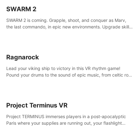
SWARM 2
SWARM 2 is coming. Grapple, shoot, and conquer as Marv,
the last commando, in epic new environments. Upgrade skills
with Shard Tech, choose perks, and unravel the gripping
story.
Ragnarock
Lead your viking ship to victory in this VR rhythm game!
Pound your drums to the sound of epic music, from celtic rock
to viking power metal, and set sail against your rivals in
multiplayer mode.
Project Terminus VR
Project TERMINUS immerses players in a post-apocalyptic
Paris where your supplies are running out, your flashlight
battery is low, and something dark and dangerous is out
there.