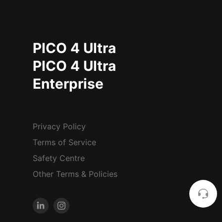
PICO 4 Ultra
PICO 4 Ultra
Enterprise
Privacy Policy
Terms of Service
Safety Centre
Other Terms & Policies