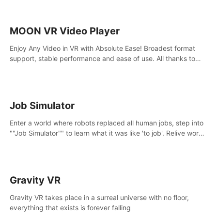
MOON VR Video Player
Enjoy Any Video in VR with Absolute Ease! Broadest format
support, stable performance and ease of use. All thanks to
over 100,000 hours spent on development since 2015.
Job Simulator
Enter a world where robots replaced all human jobs, step into
""Job Simulator"" to learn what it was like 'to job'. Relive work
glory days simulating jobs like a gourmet chef, office worker,
and more.
Gravity VR
Gravity VR takes place in a surreal universe with no floor,
everything that exists is forever falling