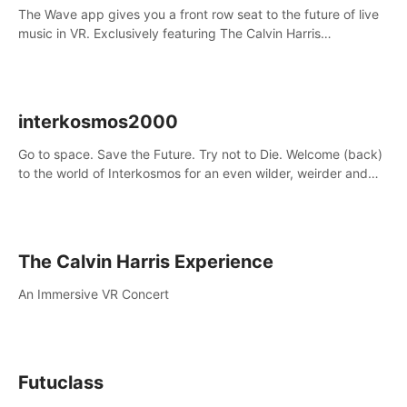
The Wave app gives you a front row seat to the future of live
music in VR. Exclusively featuring The Calvin Harris
Experience, an immersive VR concert with the internationally
renowned DJ and producer
interkosmos2000
Go to space. Save the Future. Try not to Die. Welcome (back)
to the world of Interkosmos for an even wilder, weirder and
more wondrous adventure.
The Calvin Harris Experience
An Immersive VR Concert
Futuclass