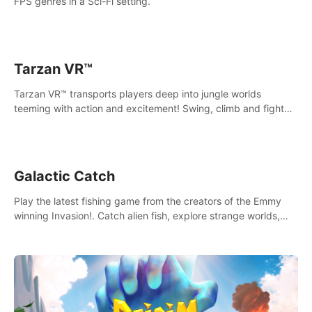
FPS genres in a Sci-Fi setting.
Tarzan VR™
Tarzan VR™ transports players deep into jungle worlds
teeming with action and excitement! Swing, climb and fight
your way through dangerous enemies, predators and
challenges.
Galactic Catch
Play the latest fishing game from the creators of the Emmy
winning Invasion!. Catch alien fish, explore strange worlds,
decorate your aquarium, complete fishing challenges, and
save Mac and Cheez!