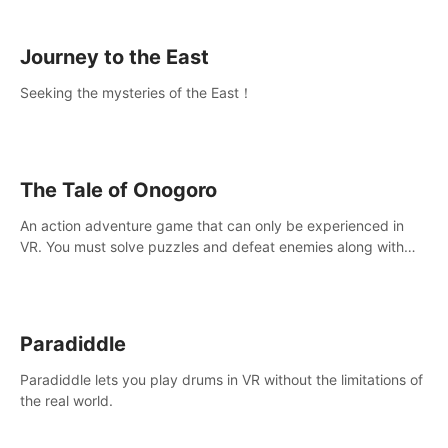
sickness.
Journey to the East
Seeking the mysteries of the East！
The Tale of Onogoro
An action adventure game that can only be experienced in
VR. You must solve puzzles and defeat enemies along with
Haru who summoned you here. It's up to you to save the
world!
Paradiddle
Paradiddle lets you play drums in VR without the limitations of
the real world.