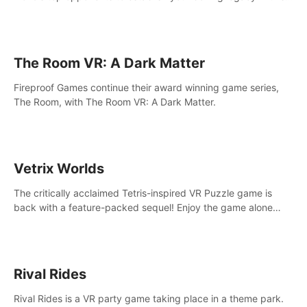
intense, hard-hitting VR experience.
The Room VR: A Dark Matter
Fireproof Games continue their award winning game series,
The Room, with The Room VR: A Dark Matter.
Vetrix Worlds
The critically acclaimed Tetris-inspired VR Puzzle game is
back with a feature-packed sequel! Enjoy the game alone
with our Arcade and Campaign modes, or get social with our
new Multiplayer modes!
Rival Rides
Rival Rides is a VR party game taking place in a theme park.