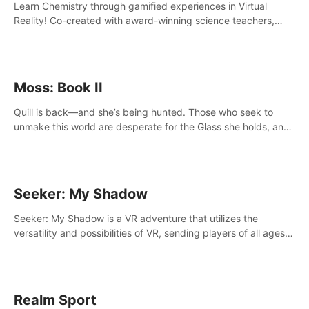
Learn Chemistry through gamified experiences in Virtual
Reality! Co-created with award-winning science teachers,
tested with students in classroom and at home.
Moss: Book II
Quill is back—and she’s being hunted. Those who seek to
unmake this world are desperate for the Glass she holds, and
they’ll stop at nothing to claw it from her grasp.
Seeker: My Shadow
Seeker: My Shadow is a VR adventure that utilizes the
versatility and possibilities of VR, sending players of all ages
to an immersive adventure!
Realm Sport