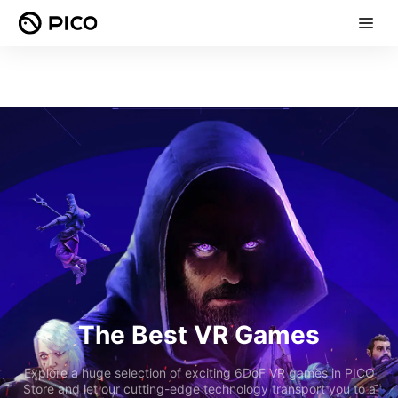
The Best VR Games
Explore a huge selection of exciting 6DoF VR games in PICO
Store and let our cutting-edge technology transport you to a