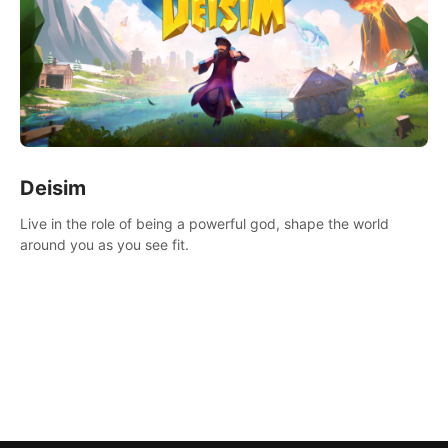
Deisim
Live in the role of being a powerful god, shape the world
around you as you see fit.