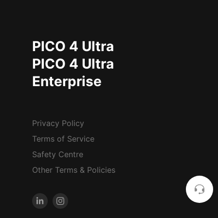
PICO 4 Ultra
PICO 4 Ultra
Enterprise
Privacy Policy
Terms of Service
Safety Centre
Other Terms & Policies