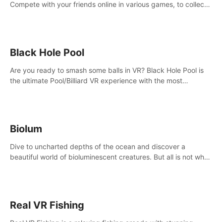
Compete with your friends online in various games, to collect
the highest amount of golden eggs and become the Rival
Ride’s champion!
Black Hole Pool
Are you ready to smash some balls in VR? Black Hole Pool is
the ultimate Pool/Billiard VR experience with the most
accurate physics and great graphics.
Biolum
Dive to uncharted depths of the ocean and discover a
beautiful world of bioluminescent creatures. But all is not what
it seems. What lies beneath the surface?
Real VR Fishing