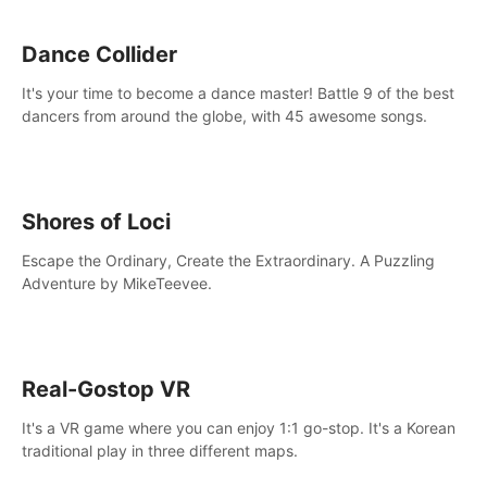
Dance Collider
It's your time to become a dance master! Battle 9 of the best
dancers from around the globe, with 45 awesome songs.
Shores of Loci
Escape the Ordinary, Create the Extraordinary. A Puzzling
Adventure by MikeTeevee.
Real-Gostop VR
It's a VR game where you can enjoy 1:1 go-stop. It's a Korean
traditional play in three different maps.