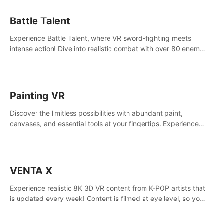
Battle Talent
Experience Battle Talent, where VR sword-fighting meets
intense action! Dive into realistic combat with over 80 enemy
types, choose from a vast arsenal of 100+ weapons, and
enhance your skills with 60+ perks. Navigate dynamic
dungeons, face epic boss battles, explore sandbox
landscapes, and customize with 1000+ mods. Join the
Painting VR
adventure now!
Discover the limitless possibilities with abundant paint,
canvases, and essential tools at your fingertips. Experience
the joy of making that initial brushstroke on an empty canvas.
Delve into color theory, painting techniques, and artistic
composition,escape the daily grind with this essential virtual
art studio. #PaintingVR#VRArt
VENTA X
Experience realistic 8K 3D VR content from K-POP artists that
is updated every week! Content is filmed at eye level, so you
can enjoy eye contact with K-POP artists without motion