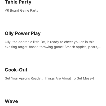
Table Party
VR Board Game Party
Olly Power Play
Olly, the adorable little Ox, is ready to cheer you on in this
exciting target-based throwing game! Smash apples, pears,
yumberries and more as you achieve new high scores and
personal bests.
Cook-Out
Get Your Aprons Ready… Things Are About To Get Messy!
Wave