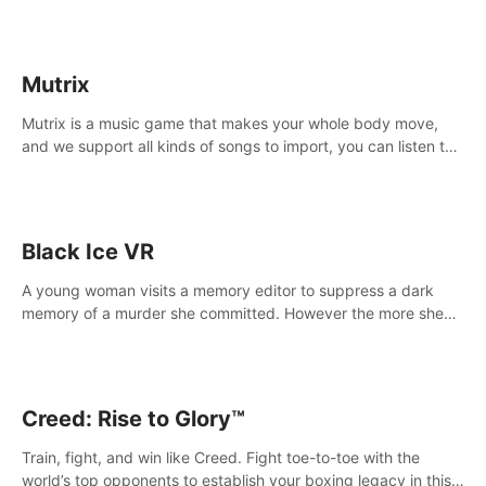
Mutrix
Mutrix is a music game that makes your whole body move,
and we support all kinds of songs to import, you can listen to
your favorite songs at will.
Black Ice VR
A young woman visits a memory editor to suppress a dark
memory of a murder she committed. However the more she
edits the memory, the more she finds herself wanting to kill
again.
Creed: Rise to Glory™
Train, fight, and win like Creed. Fight toe-to-toe with the
world’s top opponents to establish your boxing legacy in this