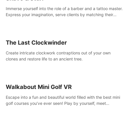
Immerse yourself into the role of a barber and a tattoo master.
Express your imagination, serve clients by matching their
needs using tools at your disposal or just have raw creative
fun!
The Last Clockwinder
Create intricate clockwork contraptions out of your own
clones and restore life to an ancient tree.
Walkabout Mini Golf VR
Escape into a fun and beautiful world filled with the best mini
golf courses you’ve ever seen! Play by yourself, meet
someone new, or challenge your friends in a private game with
up to 8 people.