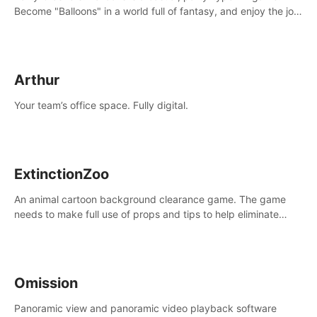
Become "Balloons" in a world full of fantasy, and enjoy the joy
of socializing with players from all over the world.
Arthur
Your team’s office space. Fully digital.
ExtinctionZoo
An animal cartoon background clearance game. The game
needs to make full use of props and tips to help eliminate
obstacles and traps in each level.
Omission
Panoramic view and panoramic video playback software