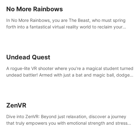
No More Rainbows
In No More Rainbows, you are The Beast, who must spring
forth into a fantastical virtual reality world to reclaim your
home. Use arm-based locomotion mechanics to run, jump,
claw, and climb using only your hands and arms to engage
with tight platformer mechanics.
Undead Quest
A rogue-lite VR shooter where you’re a magical student turned
undead battler! Armed with just a bat and magic ball, dodge,
hit & slash through hordes of quirky foes. Upgrade your
arsenal with devastating powers or unleash wizardry to
control meteors and icy comets. Uncover the mystery behind
the undead invasion in story mode or survive endless waves in
ZenVR
survival mode. Each playthrough offers unique skills &
challenges. Ready to face the undead apocalypse?
Dive into ZenVR: Beyond just relaxation, discover a journey
Experience the thrill in “Undead Quest”! #UndeadQuest
that truly empowers you with emotional strength and stress
#VRGaming #RogueLiteAction
resilience