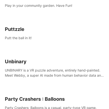
Play in your community garden. Have Fun!
Puttzzle
Putt the ball in it!
Unbinary
UNBINARY is a VR puzzle adventure, entirely hand-painted.
Meet Webby, a super AI made from human behavior data and
candidate to rule planet Earth.
Party Crashers : Balloons
Party Crashers: Balloons is a casual, party-type VR game.