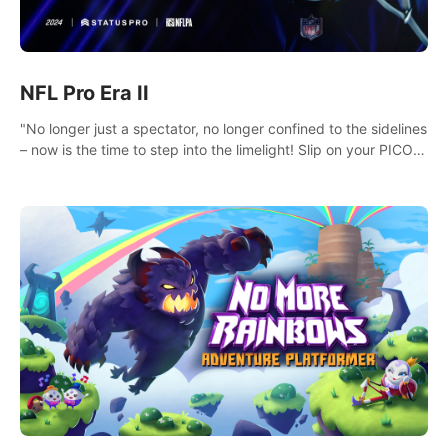
NFL Pro Era II
"No longer just a spectator, no longer confined to the sidelines
– now is the time to step into the limelight! Slip on your PICO
headset and dive headfirst into the ‘NFL Pro Era 2’. Embody
your passion for football, showcase your untapped athletic
prowess, and make a relentless charge towards championship
glory! #NFLProEra2 #GridironRevolution
#VRFootballExperience #ImmersiveGameplay
#GlobalCompetitiveArena"