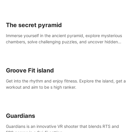
The secret pyramid
Immerse yourself in the ancient pyramid, explore mysterious
chambers, solve challenging puzzles, and uncover hidden
treasures.
Groove Fit island
Get into the rhythm and enjoy fitness. Explore the island, get a
workout and aim to be s high ranker.
Guardians
Guardians is an innovative VR shooter that blends RTS and