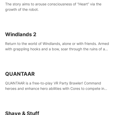
The story aims to arouse consciousness of “Heart” via the
growth of the robot.
Windlands 2
Return to the world of Windlands, alone or with friends. Armed
with grappling hooks and a bow, soar through the ruins of a
fallen world.
QUANTAAR
QUANTAAR is a free-to-play VR Party Brawler! Command
heroes and enhance hero abilities with Cores to compete in
multiple game modes. Party with friends in social rooms and
customize your avatar!
Shave & Stuff