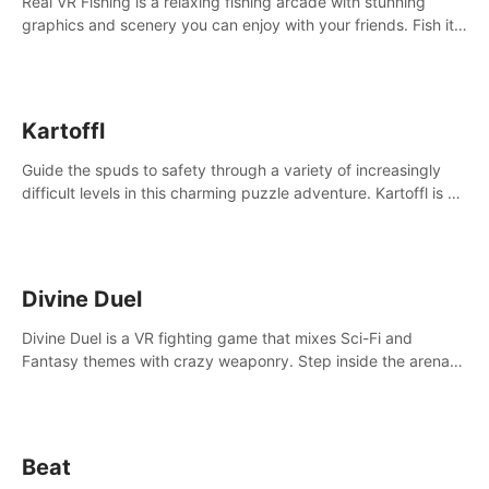
Real VR Fishing is a relaxing fishing arcade with stunning
graphics and scenery you can enjoy with your friends. Fish it
your way! Experience static and relaxed float fishing or active
lure fishing.
Kartoffl
Guide the spuds to safety through a variety of increasingly
difficult levels in this charming puzzle adventure. Kartoffl is a
ridiculously cute and challenging VR game with Lemmings-like
vibes.
Divine Duel
Divine Duel is a VR fighting game that mixes Sci-Fi and
Fantasy themes with crazy weaponry. Step inside the arena
and defeat your rivals using a combination of over 40
weapons, spells, and summons.
Beat