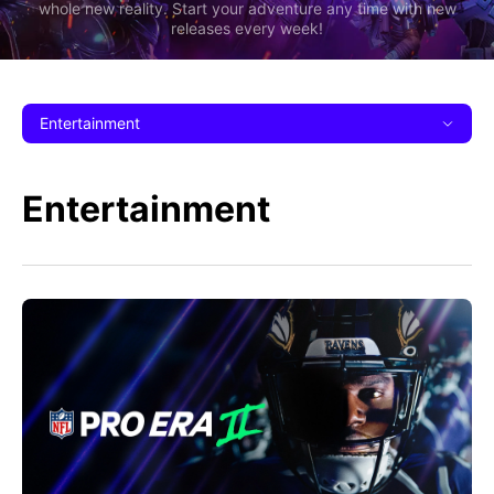
whole new reality. Start your adventure any time with new
releases every week!
Entertainment
Entertainment