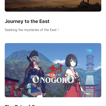
Journey to the East
Seeking the mysteries of the East！