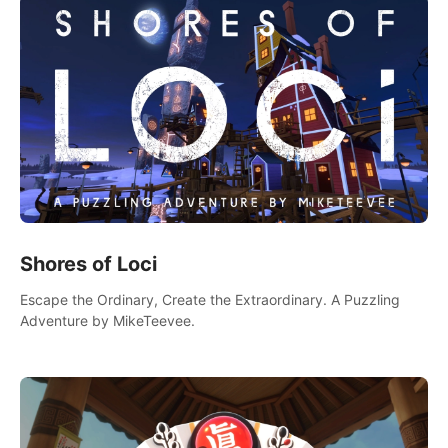
Shores of Loci
Escape the Ordinary, Create the Extraordinary. A Puzzling
Adventure by MikeTeevee.