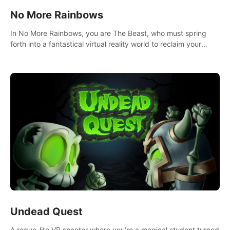
No More Rainbows
In No More Rainbows, you are The Beast, who must spring
forth into a fantastical virtual reality world to reclaim your
home. Use arm-based locomotion mechanics to run, jump,
claw, and climb using only your hands and arms to engage
with tight platformer mechanics.
Undead Quest
A rogue-lite VR shooter where you’re a magical student turned