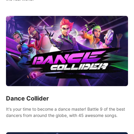
Dance Collider
It's your time to become a dance master! Battle 9 of the best
dancers from around the globe, with 45 awesome songs.