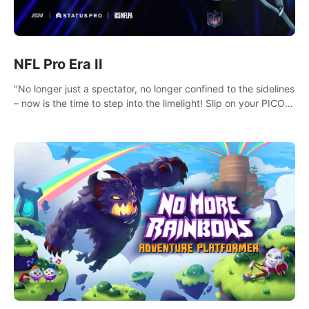
NFL Pro Era II
"No longer just a spectator, no longer confined to the sidelines
– now is the time to step into the limelight! Slip on your PICO
headset and dive headfirst into the ‘NFL Pro Era 2’. Embody
your passion for football, showcase your untapped athletic
prowess, and make a relentless charge towards championship
glory! #NFLProEra2 #GridironRevolution
#VRFootballExperience #ImmersiveGameplay
#GlobalCompetitiveArena"