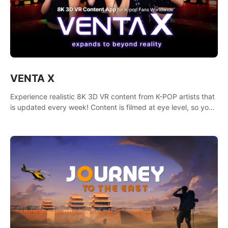
VENTA X
Experience realistic 8K 3D VR content from K-POP artists that
is updated every week! Content is filmed at eye level, so you
can enjoy eye contact with K-POP artists without motion
sickness.