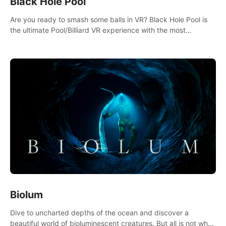
Black Hole Pool
Are you ready to smash some balls in VR? Black Hole Pool is
the ultimate Pool/Billiard VR experience with the most
accurate physics and great graphics.
Biolum
Dive to uncharted depths of the ocean and discover a
beautiful world of bioluminescent creatures. But all is not what