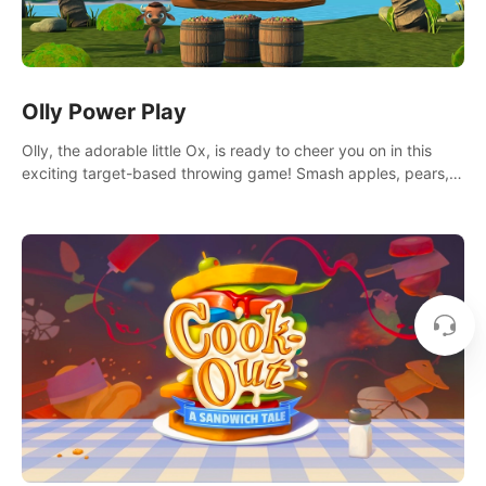
Olly Power Play
Olly, the adorable little Ox, is ready to cheer you on in this
exciting target-based throwing game! Smash apples, pears,
yumberries and more as you achieve new high scores and
personal bests.