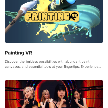
Painting VR
Discover the limitless possibilities with abundant paint,
canvases, and essential tools at your fingertips. Experience
the joy of making that initial brushstroke on an empty canvas.
Delve into color theory, painting techniques, and artistic
composition,escape the daily grind with this essential virtual
art studio. #PaintingVR#VRArt