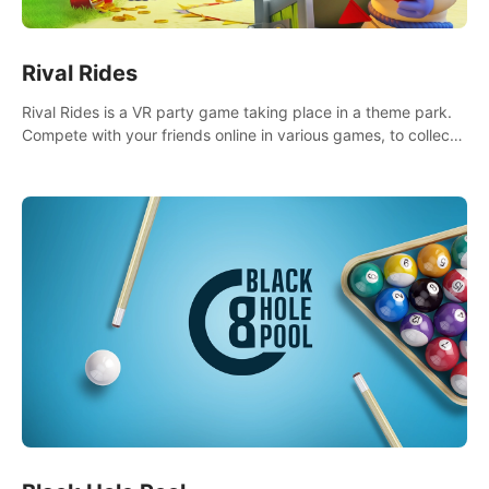
Rival Rides
Rival Rides is a VR party game taking place in a theme park.
Compete with your friends online in various games, to collect
the highest amount of golden eggs and become the Rival
Ride’s champion!