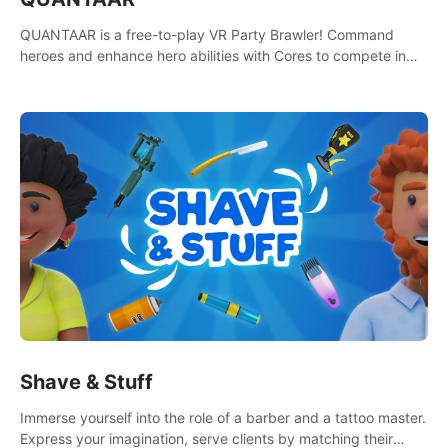
QUANTAAR is a free-to-play VR Party Brawler! Command
heroes and enhance hero abilities with Cores to compete in
multiple game modes. Party with friends in social rooms and
customize your avatar!
Shave & Stuff
Immerse yourself into the role of a barber and a tattoo master.
Express your imagination, serve clients by matching their