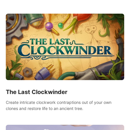
needs using tools at your disposal or just have raw creative
fun!
The Last Clockwinder
Create intricate clockwork contraptions out of your own
clones and restore life to an ancient tree.