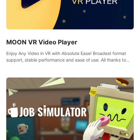
MOON VR Video Player
Enjoy Any Video in VR with Absolute Ease! Broadest format
support, stable performance and ease of use. All thanks to
over 100,000 hours spent on development since 2015.