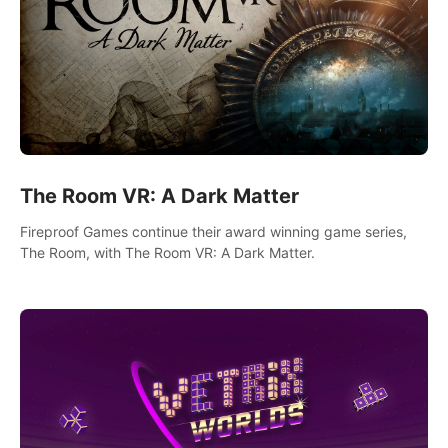
The Room VR: A Dark Matter
Fireproof Games continue their award winning game series,
The Room, with The Room VR: A Dark Matter.