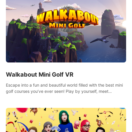
Walkabout Mini Golf VR
Escape into a fun and beautiful world filled with the best mini
golf courses you’ve ever seen! Play by yourself, meet
someone new, or challenge your friends in a private game with
up to 8 people.