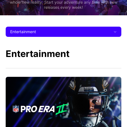
whole new reality. Start your adventure any time with new
releases every week!
Entertainment
Entertainment