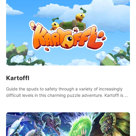
Kartoffl
Guide the spuds to safety through a variety of increasingly
difficult levels in this charming puzzle adventure. Kartoffl is a
ridiculously cute and challenging VR game with Lemmings-like
vibes.