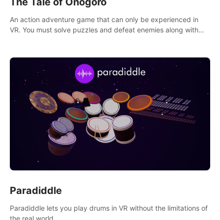
The Tale of Onogoro
An action adventure game that can only be experienced in
VR. You must solve puzzles and defeat enemies along with
Haru who summoned you here. It's up to you to save the
world!
Paradiddle
Paradiddle lets you play drums in VR without the limitations of
the real world.