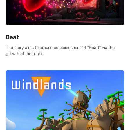
Beat
The story aims to arouse consciousness of “Heart” via the
growth of the robot.