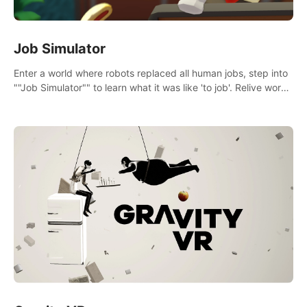
Job Simulator
Enter a world where robots replaced all human jobs, step into
""Job Simulator"" to learn what it was like 'to job'. Relive work
glory days simulating jobs like a gourmet chef, office worker,
and more.