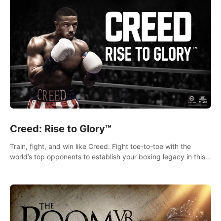
Creed: Rise to Glory™
Train, fight, and win like Creed. Fight toe-to-toe with the
world’s top opponents to establish your boxing legacy in this
intense, hard-hitting VR experience.