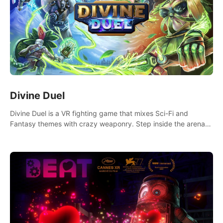
Divine Duel
Divine Duel is a VR fighting game that mixes Sci-Fi and
Fantasy themes with crazy weaponry. Step inside the arena
and defeat your rivals using a combination of over 40
weapons, spells, and summons.