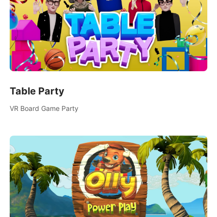
Table Party
VR Board Game Party