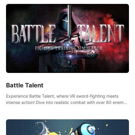
Battle Talent
Experience Battle Talent, where VR sword-fighting meets
intense action! Dive into realistic combat with over 80 enemy
types, choose from a vast arsenal of 100+ weapons, and
enhance your skills with 60+ perks. Navigate dynamic
dungeons, face epic boss battles, explore sandbox
landscapes, and customize with 1000+ mods. Join the
adventure now!