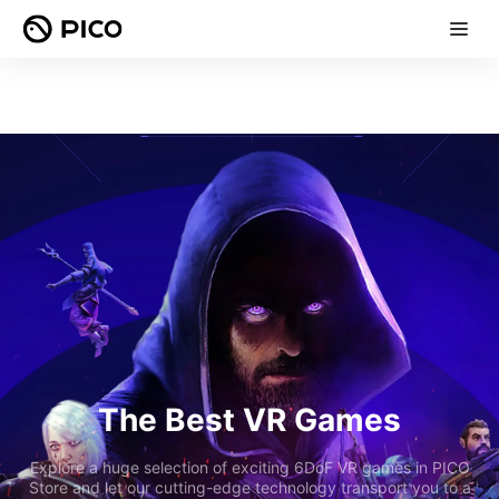
The Best VR Games
Explore a huge selection of exciting 6DoF VR games in PICO
Store and let our cutting-edge technology transport you to a