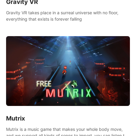
Gravity VR
Gravity VR takes place in a surreal universe with no floor,
everything that exists is forever falling
Mutrix
Mutrix is a music game that makes your whole body move,
and we support all kinds of songs to import, you can listen to