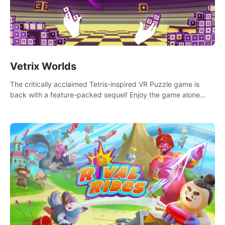
Vetrix Worlds
The critically acclaimed Tetris-inspired VR Puzzle game is
back with a feature-packed sequel! Enjoy the game alone
with our Arcade and Campaign modes, or get social with our
new Multiplayer modes!