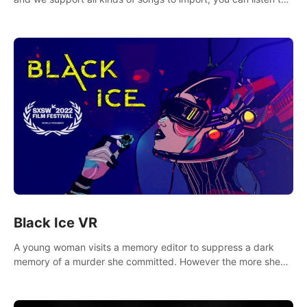
your favorite songs at will.
Black Ice VR
A young woman visits a memory editor to suppress a dark
memory of a murder she committed. However the more she
edits the memory, the more she finds herself wanting to kill
again.