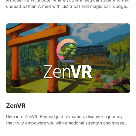
undead battler! Armed with just a bat and magic ball, dodge,
hit & slash through hordes of quirky foes. Upgrade your
arsenal with devastating powers or unleash wizardry to
control meteors and icy comets. Uncover the mystery behind
the undead invasion in story mode or survive endless waves in
survival mode. Each playthrough offers unique skills &
challenges. Ready to face the undead apocalypse?
Experience the thrill in “Undead Quest”! #UndeadQuest
#VRGaming #RogueLiteAction
ZenVR
Dive into ZenVR: Beyond just relaxation, discover a journey
that truly empowers you with emotional strength and stress
resilience