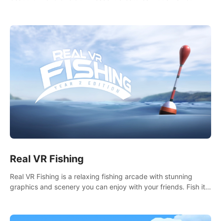
it seems. What lies beneath the surface?
Real VR Fishing
Real VR Fishing is a relaxing fishing arcade with stunning
graphics and scenery you can enjoy with your friends. Fish it
your way! Experience static and relaxed float fishing or active
lure fishing.