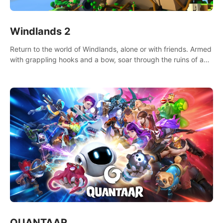
Windlands 2
Return to the world of Windlands, alone or with friends. Armed
with grappling hooks and a bow, soar through the ruins of a
fallen world.
QUANTAAR