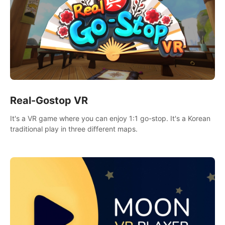
Real-Gostop VR
It's a VR game where you can enjoy 1:1 go-stop. It's a Korean
traditional play in three different maps.