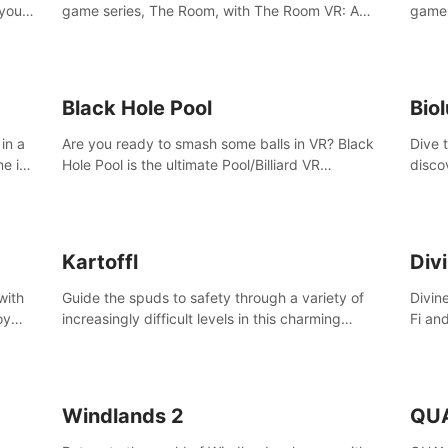
 your
game series, The Room, with The Room VR: A
game 
VR
Dark Matter.
Enjoy
Campa
Multi
Black Hole Pool
Bio
in a
Are you ready to smash some balls in VR? Black
Dive 
ne in
Hole Pool is the ultimate Pool/Billiard VR
disco
t of
experience with the most accurate physics and
creatu
great graphics.
benea
Kartoffl
Div
with
Guide the spuds to safety through a variety of
Divin
oy
increasingly difficult levels in this charming
Fi an
nce
puzzle adventure. Kartoffl is a ridiculously cute
Step 
e
and challenging VR game with Lemmings-like
using
vibes.
and 
Windlands 2
QU