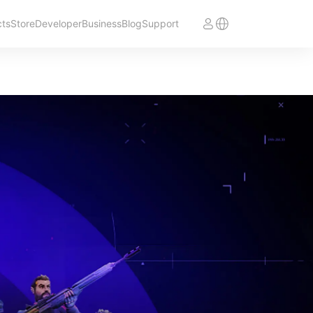
cts
Store
Developer
Business
Blog
Support