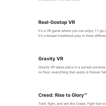
Real-Gostop VR
It's a VR game where you can enjoy 1:1 go-
It's a Korean traditional play in three differe
maps.
Gravity VR
Gravity VR takes place in a surreal universe
no floor, everything that exists is forever fal
Creed: Rise to Glory™
Train, fight, and win like Creed. Fight toe-t