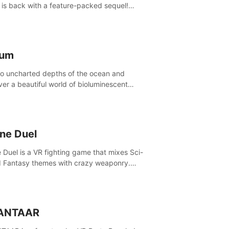
is back with a feature-packed sequel!
 the game alone with our Arcade and
ign modes, or get social with our new
player modes!
lum
to uncharted depths of the ocean and
ver a beautiful world of bioluminescent
res. But all is not what it seems. What lies
th the surface?
ine Duel
e Duel is a VR fighting game that mixes Sci-
d Fantasy themes with crazy weaponry.
inside the arena and defeat your rivals
 a combination of over 40 weapons, spells,
summons.
ANTAAR