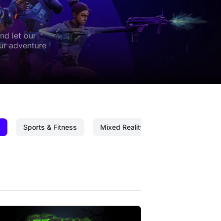
nd let our
our adventure
Sports & Fitness
Mixed Reality
Mixed Reality C