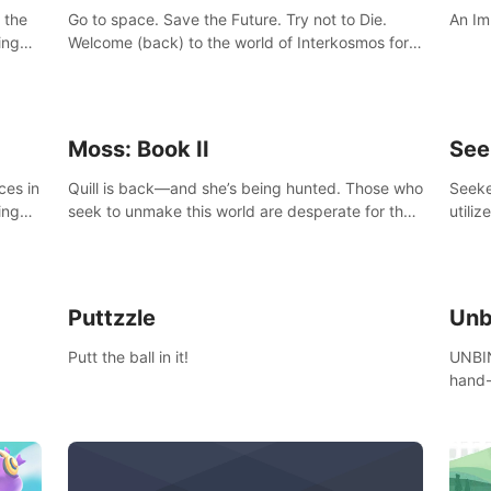
 the
Go to space. Save the Future. Try not to Die.
An Im
ing
Welcome (back) to the world of Interkosmos for
 VR
an even wilder, weirder and more wondrous
DJ and
adventure.
Moss: Book II
See
ces in
Quill is back—and she’s being hunted. Those who
Seeke
ing
seek to unmake this world are desperate for the
utiliz
Glass she holds, and they’ll stop at nothing to
sendi
claw it from her grasp.
adven
Puttzzle
Unb
Putt the ball in it!
UNBIN
hand-
from 
plane