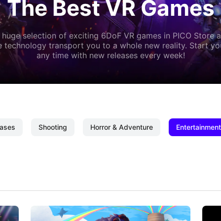
The Best VR Games
 huge selection of exciting 6DoF VR games in PICO Store a
 technology transport you to a whole new reality. Start y
any time with new releases every week!
ases
Shooting
Horror & Adventure
Entertainment