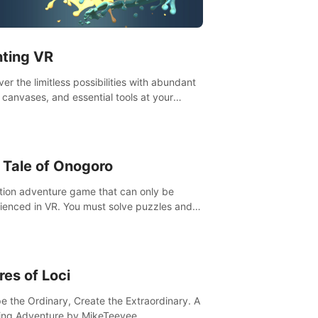
t”! #UndeadQuest #VRGaming
eLiteAction
nting VR
er the limitless possibilities with abundant
, canvases, and essential tools at your
rtips. Experience the joy of making that
al brushstroke on an empty canvas. Delve
olor theory, painting techniques, and artistic
sition,escape the daily grind with this
 Tale of Onogoro
essential virtual art studio. #PaintingVR#VRArt
tion adventure game that can only be
ienced in VR. You must solve puzzles and
t enemies along with Haru who summoned
re. It's up to you to save the world!
res of Loci
e the Ordinary, Create the Extraordinary. A
ing Adventure by MikeTeevee.