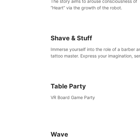
The story aims to arouse consciousness of
“Heart” via the growth of the robot.
Shave & Stuff
Immerse yourself into the role of a barber a
tattoo master. Express your imagination, se
clients by matching their needs using tools 
your disposal or just have raw creative fun!
Table Party
VR Board Game Party
Wave