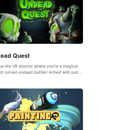
ead Quest
ue-lite VR shooter where you’re a magical
nt turned undead battler! Armed with just a
nd magic ball, dodge, hit & slash through
irky foes. Upgrade your arsenal with
tating powers or unleash wizardry to
ol meteors and icy comets. Uncover the
ry behind the undead invasion in story
or survive endless waves in survival mode.
playthrough offers unique skills &
enges. Ready to face the undead
lypse? Experience the thrill in “Undead