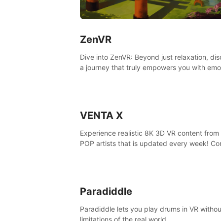
ZenVR
Dive into ZenVR: Beyond just relaxation, di
a journey that truly empowers you with emo
strength and stress resilience
VENTA X
Experience realistic 8K 3D VR content from 
POP artists that is updated every week! Co
is filmed at eye level, so you can enjoy eye
contact with K-POP artists without motion
sickness.
Paradiddle
Paradiddle lets you play drums in VR withou
limitations of the real world.