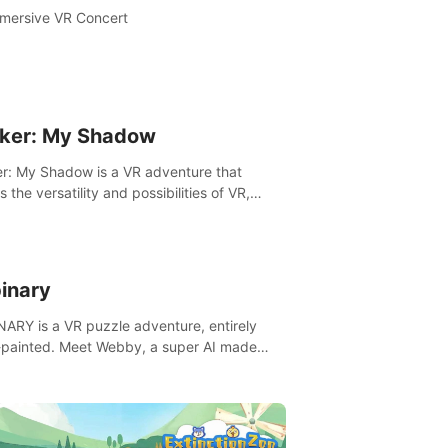
mersive VR Concert
ker: My Shadow
r: My Shadow is a VR adventure that
es the versatility and possibilities of VR,
ng players of all ages to an immersive
ture!
inary
ARY is a VR puzzle adventure, entirely
painted. Meet Webby, a super AI made
human behavior data and candidate to rule
t Earth.