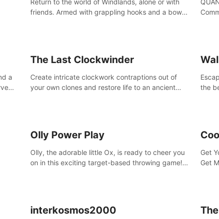
Return to the world of Windlands, alone or with
QUANT
friends. Armed with grappling hooks and a bow,
Comma
soar through the ruins of a fallen world.
Cores
with 
avata
The Last Clockwinder
Wal
nd a
Create intricate clockwork contraptions out of
Escape
rve
your own clones and restore life to an ancient
the b
at
tree.
by yo
your 
peopl
Olly Power Play
Coo
Olly, the adorable little Ox, is ready to cheer you
Get Y
on in this exciting target-based throwing game!
Get M
Smash apples, pears, yumberries and more as
you achieve new high scores and personal bests.
interkosmos2000
The