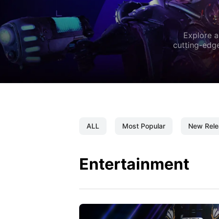
Explore a
cutting-edge
ALL
Most Popular
New Rele
Entertainment