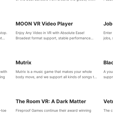
45 awesome songs.
MOON VR Video Player
Job
stop.
Enjoy Any Video in VR with Absolute Ease!
Enter
nt
Broadest format support, stable performance
jobs, 
and ease of use. All thanks to over 100,000
was li
hours spent on development since 2015.
jobs 
Mutrix
Bla
 with
Mutrix is a music game that makes your whole
A you
ling
body move, and we support all kinds of songs to
suppr
import, you can listen to your favorite songs at
commi
will.
memor
again
The Room VR: A Dark Matter
Vet
o-toe
Fireproof Games continue their award winning
The c