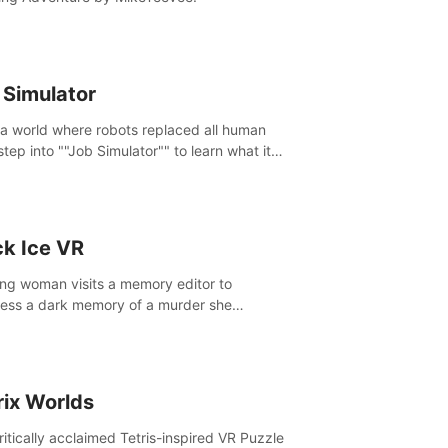
 Simulator
 a world where robots replaced all human
step into ""Job Simulator"" to learn what it
ke 'to job'. Relive work glory days simulating
like a gourmet chef, office worker, and more.
ck Ice VR
ng woman visits a memory editor to
ess a dark memory of a murder she
tted. However the more she edits the
y, the more she finds herself wanting to kill
.
rix Worlds
ritically acclaimed Tetris-inspired VR Puzzle