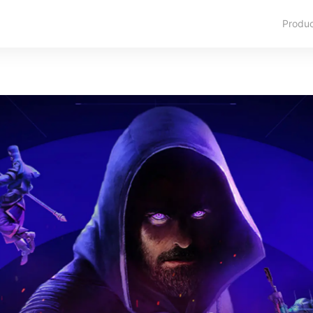
Produ