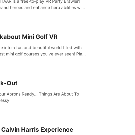
AAR is a free-to-play VR Party Brawler!
nd heroes and enhance hero abilities with
 to compete in multiple game modes. Party
friends in social rooms and customize your
r!
kabout Mini Golf VR
 into a fun and beautiful world filled with
est mini golf courses you’ve ever seen! Play
urself, meet someone new, or challenge
friends in a private game with up to 8
e.
k-Out
our Aprons Ready… Things Are About To
essy!
 Calvin Harris Experience