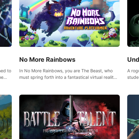
No More Rainbows
Und
ned to
In No More Rainbows, you are The Beast, who
A rog
he
must spring forth into a fantastical virtual reality
stude
ve
world to reclaim your home. Use arm-based
bat a
our
locomotion mechanics to run, jump, claw, and
hordes of qu
ed
climb using only your hands and arms to engage
devas
arge
with tight platformer mechanics.
contr
myste
mode 
rena"
Each 
chall
apoca