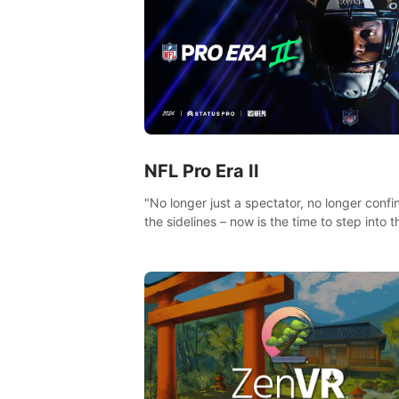
NFL Pro Era II
"No longer just a spectator, no longer confi
the sidelines – now is the time to step into t
limelight! Slip on your PICO headset and di
headfirst into the ‘NFL Pro Era 2’. Embody y
passion for football, showcase your untapp
athletic prowess, and make a relentless ch
towards championship glory! #NFLProEra2
#GridironRevolution #VRFootballExperience
#ImmersiveGameplay #GlobalCompetitiveA