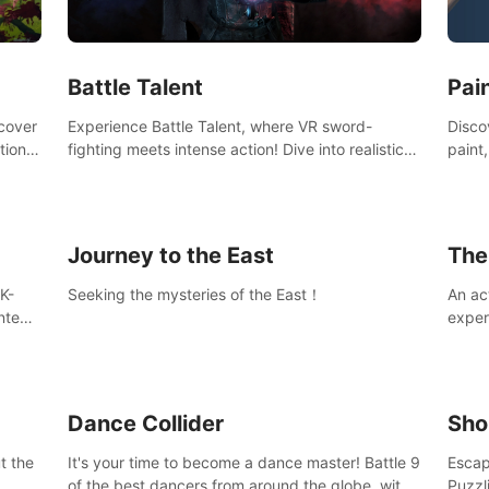
Ques
#Rogu
Pai
Battle Talent
Discov
scover
Experience Battle Talent, where VR sword-
paint
tional
fighting meets intense action! Dive into realistic
finge
combat with over 80 enemy types, choose from
initi
a vast arsenal of 100+ weapons, and enhance
into c
your skills with 60+ perks. Navigate dynamic
compo
dungeons, face epic boss battles, explore
Journey to the East
The
sandbox landscapes, and customize with 1000+
mods. Join the adventure now!
K-
Seeking the mysteries of the East！
An ac
ntent
exper
defea
you he
Dance Collider
Sho
t the
It's your time to become a dance master! Battle 9
Escap
of the best dancers from around the globe, with
Puzzl