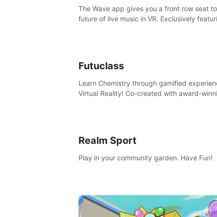
The Wave app gives you a front row seat to
future of live music in VR. Exclusively featur
The Calvin Harris Experience, an immersive
concert with the internationally renowned 
producer
Futuclass
Learn Chemistry through gamified experien
Virtual Reality! Co-created with award-winn
science teachers, tested with students in
classroom and at home.
Realm Sport
Play in your community garden. Have Fun!