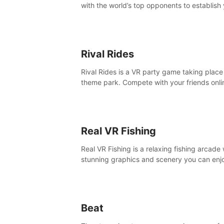
with the world’s top opponents to establish
boxing legacy in this intense, hard-hitting 
experience.
Rival Rides
Rival Rides is a VR party game taking place 
theme park. Compete with your friends onli
various games, to collect the highest amoun
golden eggs and become the Rival Ride’s
champion!
Real VR Fishing
Real VR Fishing is a relaxing fishing arcade 
stunning graphics and scenery you can enj
with your friends. Fish it your way! Experie
static and relaxed float fishing or active lur
fishing.
Beat