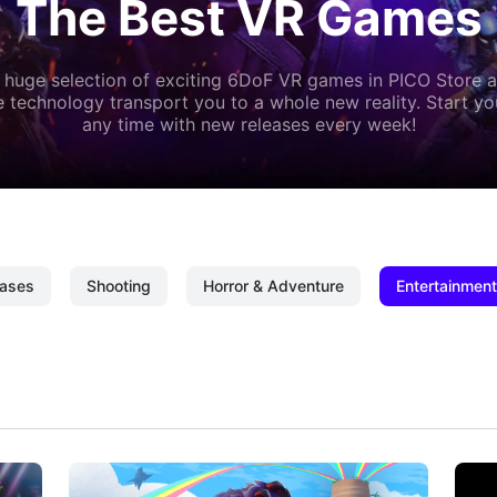
The Best VR Games
 huge selection of exciting 6DoF VR games in PICO Store a
 technology transport you to a whole new reality. Start y
any time with new releases every week!
ases
Shooting
Horror & Adventure
Entertainment