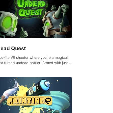
ead Quest
ue-lite VR shooter where you’re a magical
nt turned undead battler! Armed with just a
nd magic ball, dodge, hit & slash through
irky foes. Upgrade your arsenal with
tating powers or unleash wizardry to
ol meteors and icy comets. Uncover the
ry behind the undead invasion in story
or survive endless waves in survival mode.
playthrough offers unique skills &
enges. Ready to face the undead
lypse? Experience the thrill in “Undead