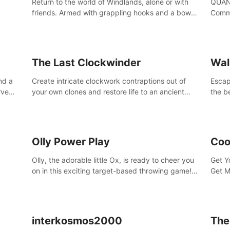
Return to the world of Windlands, alone or with
QUANT
friends. Armed with grappling hooks and a bow,
Comma
soar through the ruins of a fallen world.
Cores
with 
avata
The Last Clockwinder
Wal
nd a
Create intricate clockwork contraptions out of
Escape
rve
your own clones and restore life to an ancient
the b
at
tree.
by yo
your 
peopl
Olly Power Play
Coo
Olly, the adorable little Ox, is ready to cheer you
Get Y
on in this exciting target-based throwing game!
Get M
Smash apples, pears, yumberries and more as
you achieve new high scores and personal bests.
interkosmos2000
The