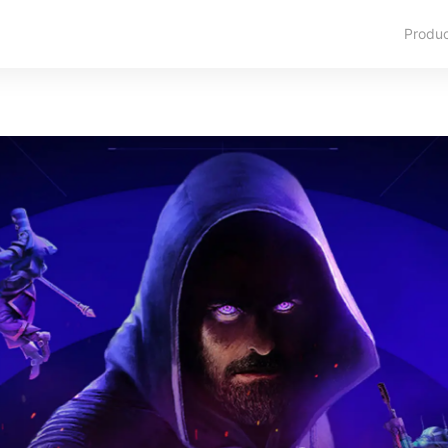
Produ