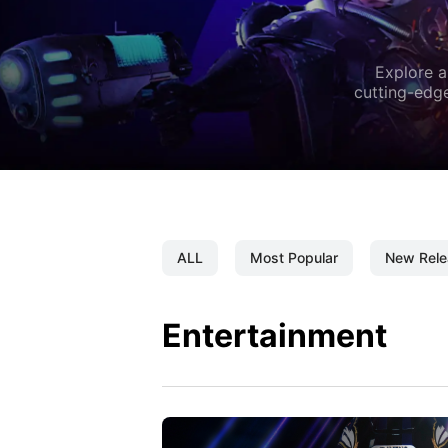
Explore a
cutting-edge
ALL
Most Popular
New Rele
Entertainment