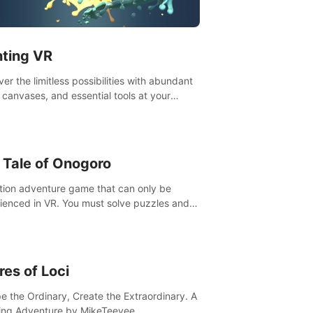
t”! #UndeadQuest #VRGaming
eLiteAction
nting VR
er the limitless possibilities with abundant
, canvases, and essential tools at your
rtips. Experience the joy of making that
al brushstroke on an empty canvas. Delve
olor theory, painting techniques, and artistic
sition,escape the daily grind with this
 Tale of Onogoro
essential virtual art studio. #PaintingVR#VRArt
tion adventure game that can only be
ienced in VR. You must solve puzzles and
t enemies along with Haru who summoned
re. It's up to you to save the world!
res of Loci
e the Ordinary, Create the Extraordinary. A
ing Adventure by MikeTeevee.