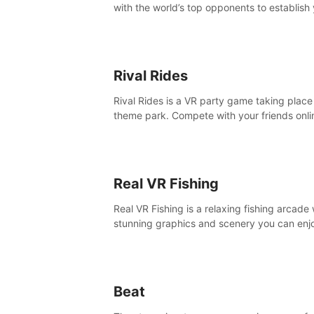
with the world’s top opponents to establish
boxing legacy in this intense, hard-hitting 
experience.
Rival Rides
Rival Rides is a VR party game taking place 
theme park. Compete with your friends onli
various games, to collect the highest amoun
golden eggs and become the Rival Ride’s
champion!
Real VR Fishing
Real VR Fishing is a relaxing fishing arcade 
stunning graphics and scenery you can enj
with your friends. Fish it your way! Experie
static and relaxed float fishing or active lur
fishing.
Beat