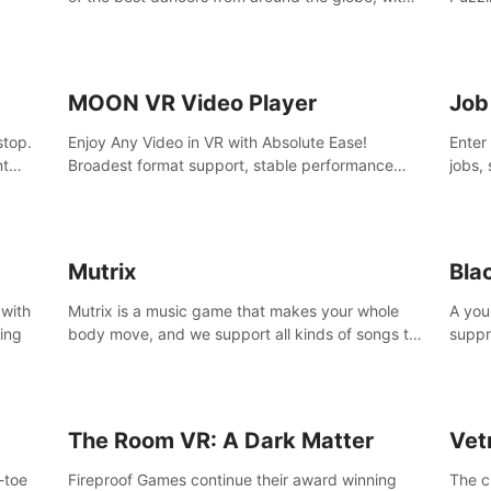
45 awesome songs.
MOON VR Video Player
Job
stop.
Enjoy Any Video in VR with Absolute Ease!
Enter
nt
Broadest format support, stable performance
jobs, 
and ease of use. All thanks to over 100,000
was li
hours spent on development since 2015.
jobs 
Mutrix
Bla
 with
Mutrix is a music game that makes your whole
A you
ling
body move, and we support all kinds of songs to
suppr
import, you can listen to your favorite songs at
commi
will.
memor
again
The Room VR: A Dark Matter
Vet
o-toe
Fireproof Games continue their award winning
The c