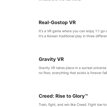
Real-Gostop VR
It's a VR game where you can enjoy 1:1 go-
It's a Korean traditional play in three differe
maps.
Gravity VR
Gravity VR takes place in a surreal universe
no floor, everything that exists is forever fal
Creed: Rise to Glory™
Train, fight, and win like Creed. Fight toe-t