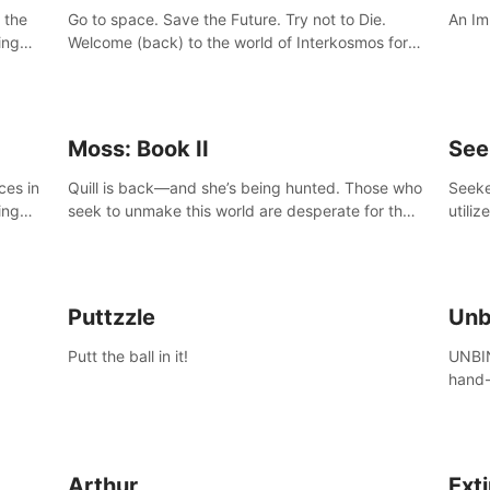
 the
Go to space. Save the Future. Try not to Die.
An Im
ing
Welcome (back) to the world of Interkosmos for
 VR
an even wilder, weirder and more wondrous
DJ and
adventure.
Moss: Book II
See
ces in
Quill is back—and she’s being hunted. Those who
Seeke
ing
seek to unmake this world are desperate for the
utiliz
Glass she holds, and they’ll stop at nothing to
sendi
claw it from her grasp.
adven
Puttzzle
Unb
Putt the ball in it!
UNBIN
hand-
from 
plane
Arthur
Ext