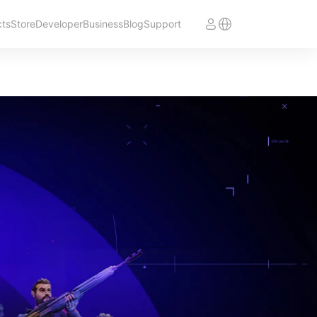
cts
Store
Developer
Business
Blog
Support