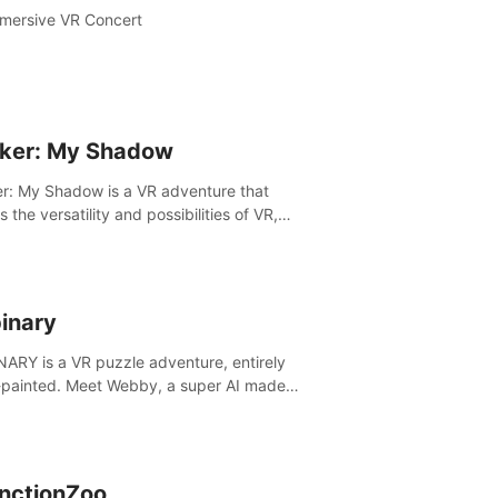
mersive VR Concert
ker: My Shadow
r: My Shadow is a VR adventure that
es the versatility and possibilities of VR,
ng players of all ages to an immersive
ture!
inary
ARY is a VR puzzle adventure, entirely
painted. Meet Webby, a super AI made
human behavior data and candidate to rule
t Earth.
inctionZoo