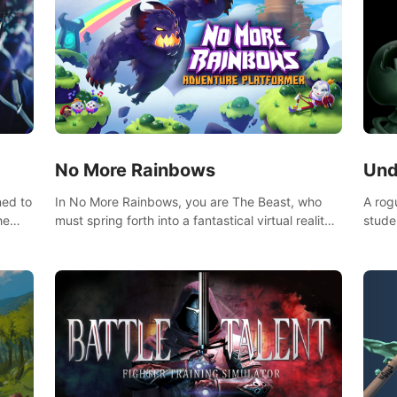
No More Rainbows
Und
ned to
In No More Rainbows, you are The Beast, who
A rog
he
must spring forth into a fantastical virtual reality
stude
ve
world to reclaim your home. Use arm-based
bat a
our
locomotion mechanics to run, jump, claw, and
hordes of qu
ed
climb using only your hands and arms to engage
devas
arge
with tight platformer mechanics.
contr
myste
mode 
rena"
Each 
chall
apoca