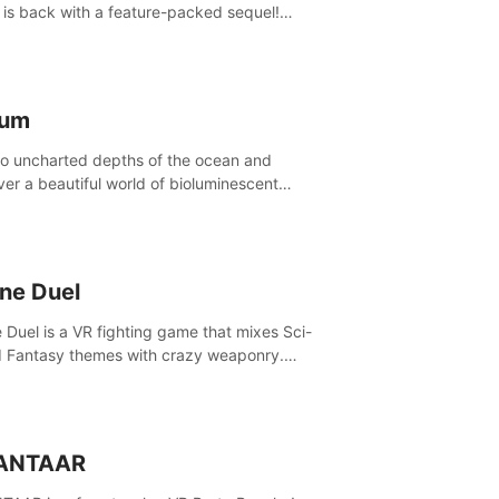
is back with a feature-packed sequel!
 the game alone with our Arcade and
ign modes, or get social with our new
player modes!
lum
to uncharted depths of the ocean and
ver a beautiful world of bioluminescent
res. But all is not what it seems. What lies
th the surface?
ine Duel
e Duel is a VR fighting game that mixes Sci-
d Fantasy themes with crazy weaponry.
inside the arena and defeat your rivals
 a combination of over 40 weapons, spells,
summons.
ANTAAR