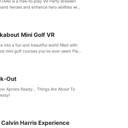
AAR is a free-to-play VR Party Brawler!
nd heroes and enhance hero abilities with
 to compete in multiple game modes. Party
friends in social rooms and customize your
r!
kabout Mini Golf VR
 into a fun and beautiful world filled with
est mini golf courses you’ve ever seen! Play
urself, meet someone new, or challenge
friends in a private game with up to 8
e.
k-Out
our Aprons Ready… Things Are About To
essy!
 Calvin Harris Experience