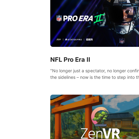
NFL Pro Era II
"No longer just a spectator, no longer confi
the sidelines – now is the time to step into t
limelight! Slip on your PICO headset and di
headfirst into the ‘NFL Pro Era 2’. Embody y
passion for football, showcase your untapp
athletic prowess, and make a relentless ch
towards championship glory! #NFLProEra2
#GridironRevolution #VRFootballExperience
#ImmersiveGameplay #GlobalCompetitiveA