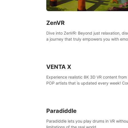
ZenVR
Dive into ZenVR: Beyond just relaxation, di
a journey that truly empowers you with emo
strength and stress resilience
VENTA X
Experience realistic 8K 3D VR content from 
POP artists that is updated every week! Co
is filmed at eye level, so you can enjoy eye
contact with K-POP artists without motion
sickness.
Paradiddle
Paradiddle lets you play drums in VR withou
limitations of the real world.