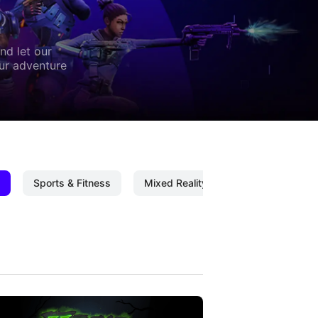
nd let our
our adventure
Sports & Fitness
Mixed Reality
Mixed Reality C