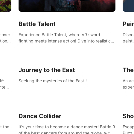
Ques
#Rogu
Pai
Battle Talent
Discov
scover
Experience Battle Talent, where VR sword-
paint
tional
fighting meets intense action! Dive into realistic
finge
combat with over 80 enemy types, choose from
initi
a vast arsenal of 100+ weapons, and enhance
into c
your skills with 60+ perks. Navigate dynamic
compo
dungeons, face epic boss battles, explore
Journey to the East
The
sandbox landscapes, and customize with 1000+
mods. Join the adventure now!
K-
Seeking the mysteries of the East！
An ac
ntent
exper
defea
you he
Dance Collider
Sho
t the
It's your time to become a dance master! Battle 9
Escap
of the best dancers from around the globe, with
Puzzl