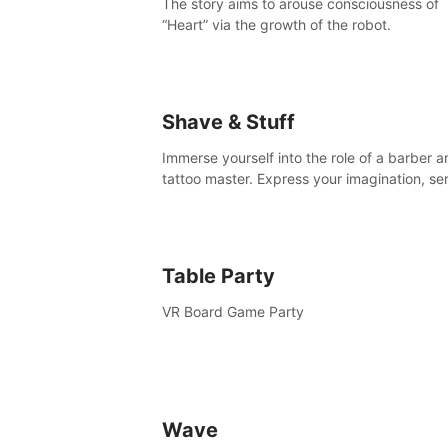
The story aims to arouse consciousness of
“Heart” via the growth of the robot.
Shave & Stuff
Immerse yourself into the role of a barber a
tattoo master. Express your imagination, se
clients by matching their needs using tools 
your disposal or just have raw creative fun!
Table Party
VR Board Game Party
Wave