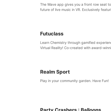
The Wave app gives you a front row seat to
future of live music in VR. Exclusively featur
The Calvin Harris Experience, an immersive
concert with the internationally renowned 
producer
Futuclass
Learn Chemistry through gamified experien
Virtual Reality! Co-created with award-winn
science teachers, tested with students in
classroom and at home.
Realm Sport
Play in your community garden. Have Fun!
Party Crashers : Balloons