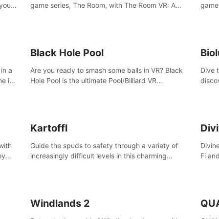
 your
game series, The Room, with The Room VR: A
game 
VR
Dark Matter.
Enjoy
Campa
Multi
Black Hole Pool
Bio
in a
Are you ready to smash some balls in VR? Black
Dive 
ne in
Hole Pool is the ultimate Pool/Billiard VR
disco
t of
experience with the most accurate physics and
creatu
great graphics.
benea
Kartoffl
Div
with
Guide the spuds to safety through a variety of
Divin
oy
increasingly difficult levels in this charming
Fi an
nce
puzzle adventure. Kartoffl is a ridiculously cute
Step 
e
and challenging VR game with Lemmings-like
using
vibes.
and 
Windlands 2
QU