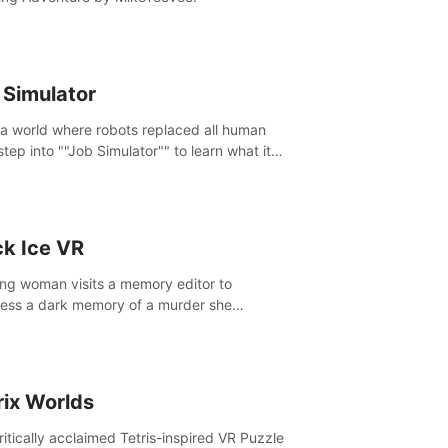
 Simulator
 a world where robots replaced all human
step into ""Job Simulator"" to learn what it
ke 'to job'. Relive work glory days simulating
like a gourmet chef, office worker, and more.
ck Ice VR
ng woman visits a memory editor to
ess a dark memory of a murder she
tted. However the more she edits the
y, the more she finds herself wanting to kill
.
rix Worlds
ritically acclaimed Tetris-inspired VR Puzzle