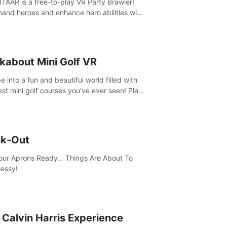
AAR is a free-to-play VR Party Brawler!
nd heroes and enhance hero abilities with
 to compete in multiple game modes. Party
friends in social rooms and customize your
r!
kabout Mini Golf VR
 into a fun and beautiful world filled with
est mini golf courses you’ve ever seen! Play
urself, meet someone new, or challenge
friends in a private game with up to 8
e.
k-Out
our Aprons Ready… Things Are About To
essy!
 Calvin Harris Experience