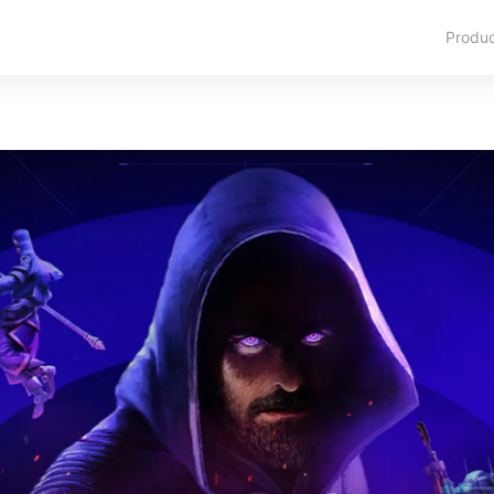
Produ