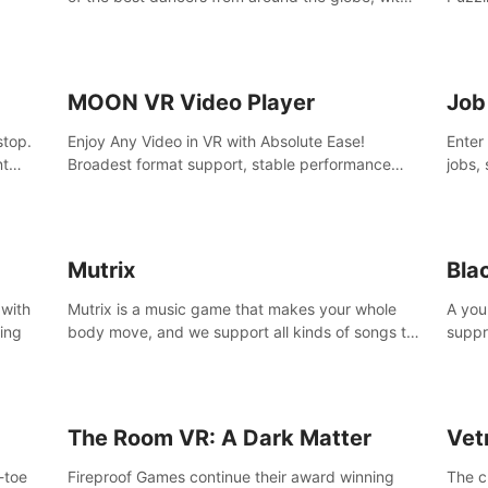
45 awesome songs.
MOON VR Video Player
Job
stop.
Enjoy Any Video in VR with Absolute Ease!
Enter
nt
Broadest format support, stable performance
jobs, 
and ease of use. All thanks to over 100,000
was li
hours spent on development since 2015.
jobs 
Mutrix
Bla
 with
Mutrix is a music game that makes your whole
A you
ling
body move, and we support all kinds of songs to
suppr
import, you can listen to your favorite songs at
commi
will.
memor
again
The Room VR: A Dark Matter
Vet
o-toe
Fireproof Games continue their award winning
The c