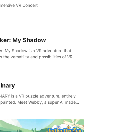
mersive VR Concert
ker: My Shadow
r: My Shadow is a VR adventure that
es the versatility and possibilities of VR,
ng players of all ages to an immersive
ture!
inary
ARY is a VR puzzle adventure, entirely
painted. Meet Webby, a super AI made
human behavior data and candidate to rule
t Earth.