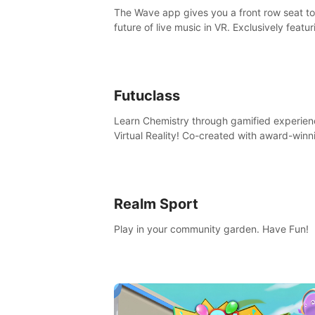
The Wave app gives you a front row seat to
future of live music in VR. Exclusively featur
The Calvin Harris Experience, an immersive
concert with the internationally renowned 
producer
Futuclass
Learn Chemistry through gamified experien
Virtual Reality! Co-created with award-winn
science teachers, tested with students in
classroom and at home.
Realm Sport
Play in your community garden. Have Fun!