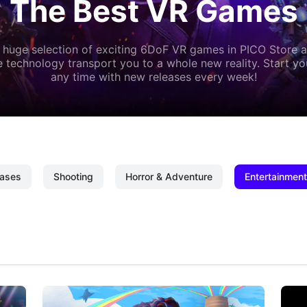
The Best VR Games
 huge selection of exciting 6DoF VR games in PICO Store a
 technology transport you to a whole new reality. Start y
any time with new releases every week!
ases
Shooting
Horror & Adventure
Entertainment