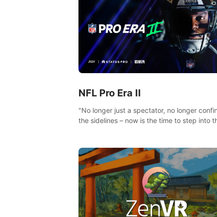
NFL Pro Era II
"No longer just a spectator, no longer confi
the sidelines – now is the time to step into t
limelight! Slip on your PICO headset and di
headfirst into the ‘NFL Pro Era 2’. Embody y
passion for football, showcase your untapp
athletic prowess, and make a relentless ch
towards championship glory! #NFLProEra2
#GridironRevolution #VRFootballExperience
#ImmersiveGameplay #GlobalCompetitiveA