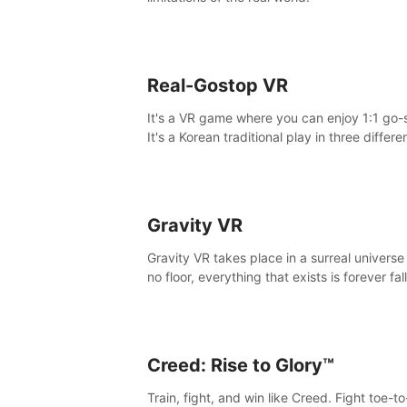
Real-Gostop VR
It's a VR game where you can enjoy 1:1 go-
It's a Korean traditional play in three differe
maps.
Gravity VR
Gravity VR takes place in a surreal universe
no floor, everything that exists is forever fal
Creed: Rise to Glory™
Train, fight, and win like Creed. Fight toe-t