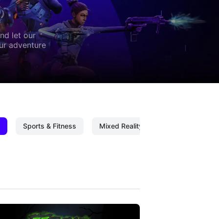
nd let our
our adventure
Sports & Fitness
Mixed Reality
Mixed Reality C