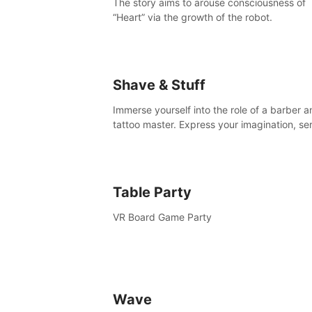
The story aims to arouse consciousness of
“Heart” via the growth of the robot.
Shave & Stuff
Immerse yourself into the role of a barber a
tattoo master. Express your imagination, se
clients by matching their needs using tools 
your disposal or just have raw creative fun!
Table Party
VR Board Game Party
Wave