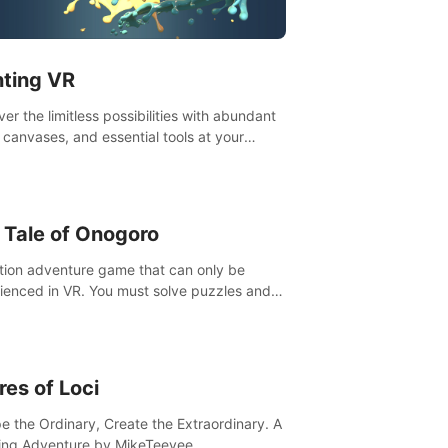
t”! #UndeadQuest #VRGaming
eLiteAction
nting VR
er the limitless possibilities with abundant
, canvases, and essential tools at your
rtips. Experience the joy of making that
al brushstroke on an empty canvas. Delve
olor theory, painting techniques, and artistic
sition,escape the daily grind with this
 Tale of Onogoro
essential virtual art studio. #PaintingVR#VRArt
tion adventure game that can only be
ienced in VR. You must solve puzzles and
t enemies along with Haru who summoned
re. It's up to you to save the world!
res of Loci
e the Ordinary, Create the Extraordinary. A
ing Adventure by MikeTeevee.