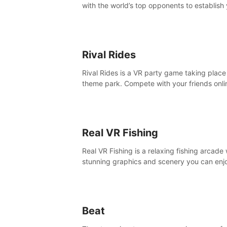
with the world’s top opponents to establish
boxing legacy in this intense, hard-hitting 
experience.
Rival Rides
Rival Rides is a VR party game taking place 
theme park. Compete with your friends onli
various games, to collect the highest amoun
golden eggs and become the Rival Ride’s
champion!
Real VR Fishing
Real VR Fishing is a relaxing fishing arcade 
stunning graphics and scenery you can enj
with your friends. Fish it your way! Experie
static and relaxed float fishing or active lur
fishing.
Beat