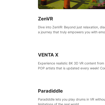
ZenVR
Dive into ZenVR: Beyond just relaxation, di
a journey that truly empowers you with emo
strength and stress resilience
VENTA X
Experience realistic 8K 3D VR content from 
POP artists that is updated every week! Co
is filmed at eye level, so you can enjoy eye
contact with K-POP artists without motion
sickness.
Paradiddle
Paradiddle lets you play drums in VR withou
limitations of the real world.