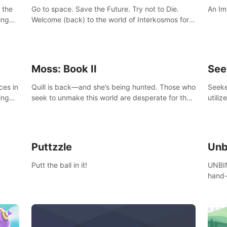
 the
Go to space. Save the Future. Try not to Die.
An Im
ing
Welcome (back) to the world of Interkosmos for
 VR
an even wilder, weirder and more wondrous
DJ and
adventure.
Moss: Book II
See
ces in
Quill is back—and she’s being hunted. Those who
Seeke
ing
seek to unmake this world are desperate for the
utiliz
Glass she holds, and they’ll stop at nothing to
sendi
claw it from her grasp.
adven
Puttzzle
Unb
Putt the ball in it!
UNBIN
hand-
from 
plane