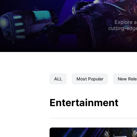
Explore a
cutting-edge
ALL
Most Popular
New Rele
Entertainment