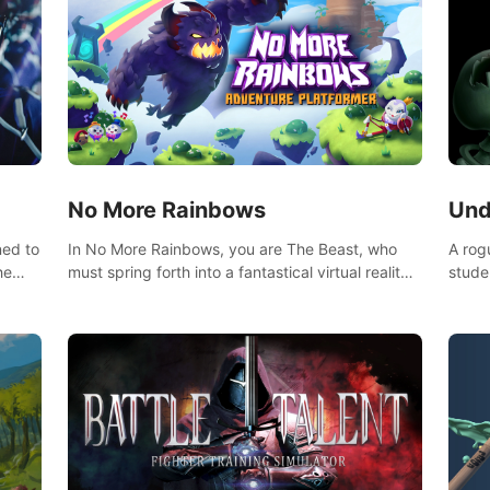
No More Rainbows
Und
ned to
In No More Rainbows, you are The Beast, who
A rog
he
must spring forth into a fantastical virtual reality
stude
ve
world to reclaim your home. Use arm-based
bat a
our
locomotion mechanics to run, jump, claw, and
hordes of qu
ed
climb using only your hands and arms to engage
devas
arge
with tight platformer mechanics.
contr
myste
mode 
rena"
Each 
chall
apoca