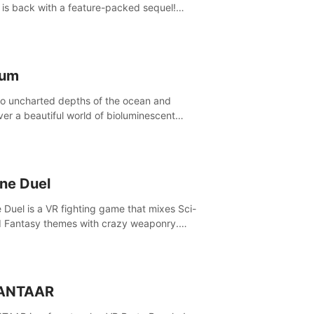
is back with a feature-packed sequel!
 the game alone with our Arcade and
ign modes, or get social with our new
player modes!
lum
to uncharted depths of the ocean and
ver a beautiful world of bioluminescent
res. But all is not what it seems. What lies
th the surface?
ine Duel
e Duel is a VR fighting game that mixes Sci-
d Fantasy themes with crazy weaponry.
inside the arena and defeat your rivals
 a combination of over 40 weapons, spells,
summons.
ANTAAR