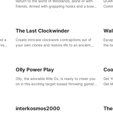
Return to the world of Windlands, alone or with
QUANT
friends. Armed with grappling hooks and a bow,
Comma
soar through the ruins of a fallen world.
Cores
with 
avata
The Last Clockwinder
Wal
nd a
Create intricate clockwork contraptions out of
Escape
rve
your own clones and restore life to an ancient
the b
at
tree.
by yo
your 
peopl
Olly Power Play
Coo
Olly, the adorable little Ox, is ready to cheer you
Get Y
on in this exciting target-based throwing game!
Get M
Smash apples, pears, yumberries and more as
you achieve new high scores and personal bests.
interkosmos2000
The