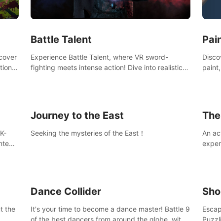
Ques
#Rogu
Pai
Battle Talent
Discov
scover
Experience Battle Talent, where VR sword-
paint
tional
fighting meets intense action! Dive into realistic
finge
combat with over 80 enemy types, choose from
initi
a vast arsenal of 100+ weapons, and enhance
into c
your skills with 60+ perks. Navigate dynamic
compo
dungeons, face epic boss battles, explore
Journey to the East
The
sandbox landscapes, and customize with 1000+
mods. Join the adventure now!
K-
Seeking the mysteries of the East！
An ac
ntent
exper
defea
you he
Dance Collider
Sho
t the
It's your time to become a dance master! Battle 9
Escap
of the best dancers from around the globe, with
Puzzl