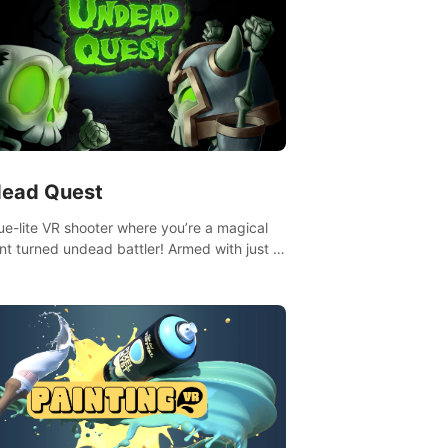
ead Quest
ue-lite VR shooter where you’re a magical
nt turned undead battler! Armed with just a
nd magic ball, dodge, hit & slash through
irky foes. Upgrade your arsenal with
tating powers or unleash wizardry to
ol meteors and icy comets. Uncover the
ry behind the undead invasion in story
or survive endless waves in survival mode.
playthrough offers unique skills &
enges. Ready to face the undead
lypse? Experience the thrill in “Undead