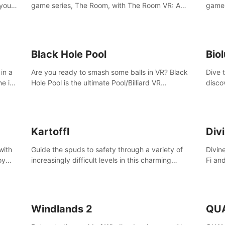
 your
game series, The Room, with The Room VR: A
game 
VR
Dark Matter.
Enjoy
Campa
Multi
Black Hole Pool
Bio
in a
Are you ready to smash some balls in VR? Black
Dive 
ne in
Hole Pool is the ultimate Pool/Billiard VR
disco
t of
experience with the most accurate physics and
creatu
great graphics.
benea
Kartoffl
Div
with
Guide the spuds to safety through a variety of
Divin
oy
increasingly difficult levels in this charming
Fi an
nce
puzzle adventure. Kartoffl is a ridiculously cute
Step 
e
and challenging VR game with Lemmings-like
using
vibes.
and 
Windlands 2
QU