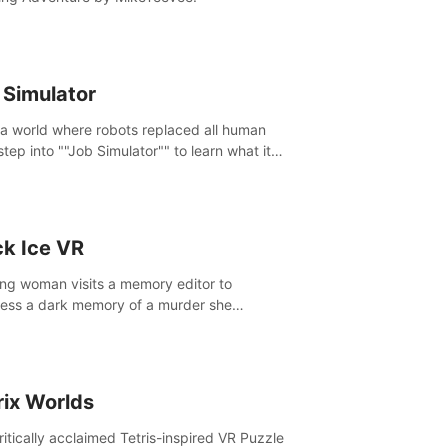
 Simulator
 a world where robots replaced all human
step into ""Job Simulator"" to learn what it
ke 'to job'. Relive work glory days simulating
like a gourmet chef, office worker, and more.
ck Ice VR
ng woman visits a memory editor to
ess a dark memory of a murder she
tted. However the more she edits the
y, the more she finds herself wanting to kill
.
rix Worlds
ritically acclaimed Tetris-inspired VR Puzzle