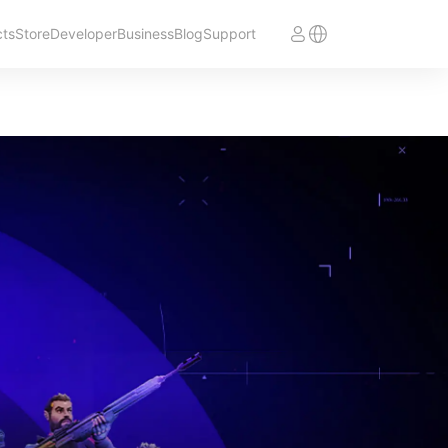
cts
Store
Developer
Business
Blog
Support