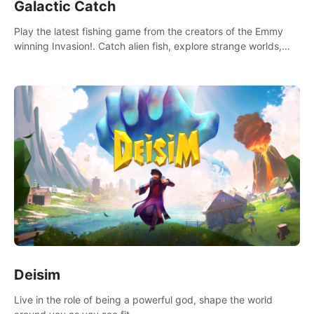
Galactic Catch
Play the latest fishing game from the creators of the Emmy
winning Invasion!. Catch alien fish, explore strange worlds,
decorate your aquarium, complete fishing challenges, and
save Mac and Cheez!
Deisim
Live in the role of being a powerful god, shape the world