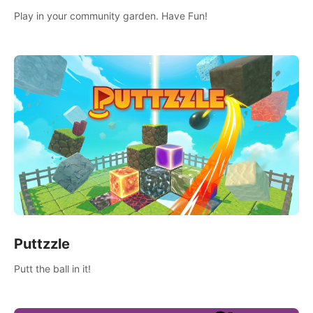
Play in your community garden. Have Fun!
Puttzzle
Putt the ball in it!