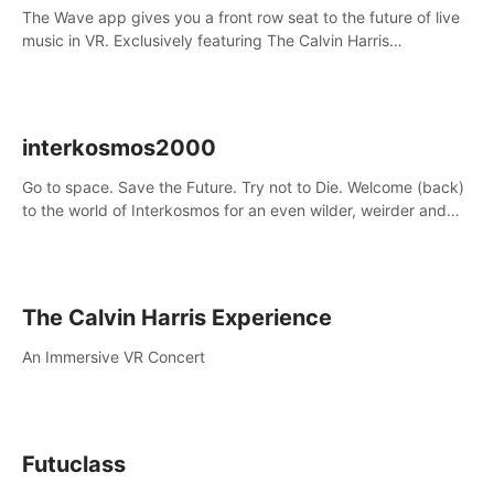
The Wave app gives you a front row seat to the future of live
music in VR. Exclusively featuring The Calvin Harris
Experience, an immersive VR concert with the internationally
renowned DJ and producer
interkosmos2000
Go to space. Save the Future. Try not to Die. Welcome (back)
to the world of Interkosmos for an even wilder, weirder and
more wondrous adventure.
The Calvin Harris Experience
An Immersive VR Concert
Futuclass