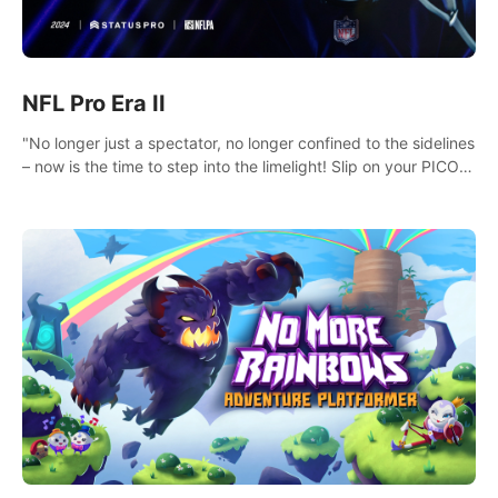
NFL Pro Era II
"No longer just a spectator, no longer confined to the sidelines
– now is the time to step into the limelight! Slip on your PICO
headset and dive headfirst into the ‘NFL Pro Era 2’. Embody
your passion for football, showcase your untapped athletic
prowess, and make a relentless charge towards championship
glory! #NFLProEra2 #GridironRevolution
#VRFootballExperience #ImmersiveGameplay
#GlobalCompetitiveArena"