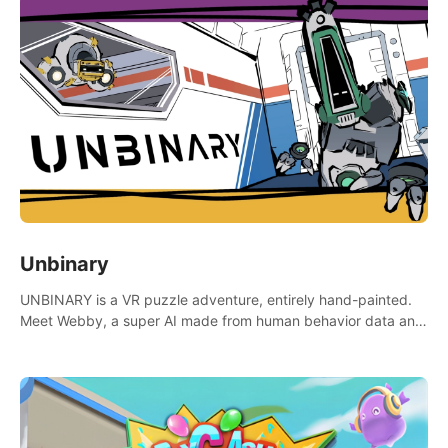
Unbinary
UNBINARY is a VR puzzle adventure, entirely hand-painted.
Meet Webby, a super AI made from human behavior data and
candidate to rule planet Earth.