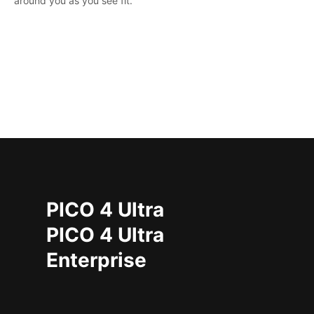
around you as you see fit.
PICO 4 Ultra
PICO 4 Ultra
Enterprise