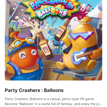
Party Crashers : Balloons
Party Crashers: Balloons is a casual, party-type VR game.
Become "Balloons" in a world full of fantasy, and enjoy the joy