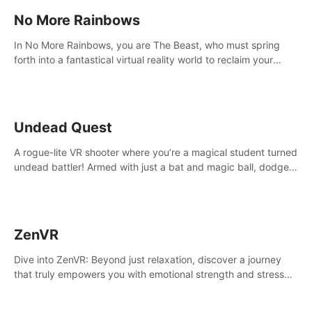
No More Rainbows
In No More Rainbows, you are The Beast, who must spring
forth into a fantastical virtual reality world to reclaim your
home. Use arm-based locomotion mechanics to run, jump,
claw, and climb using only your hands and arms to engage
with tight platformer mechanics.
Undead Quest
A rogue-lite VR shooter where you’re a magical student turned
undead battler! Armed with just a bat and magic ball, dodge,
hit & slash through hordes of quirky foes. Upgrade your
arsenal with devastating powers or unleash wizardry to
control meteors and icy comets. Uncover the mystery behind
the undead invasion in story mode or survive endless waves in
ZenVR
survival mode. Each playthrough offers unique skills &
challenges. Ready to face the undead apocalypse?
Dive into ZenVR: Beyond just relaxation, discover a journey
Experience the thrill in “Undead Quest”! #UndeadQuest
that truly empowers you with emotional strength and stress
#VRGaming #RogueLiteAction
resilience