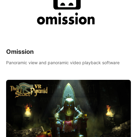
Omission
Panoramic view and panoramic video playback software