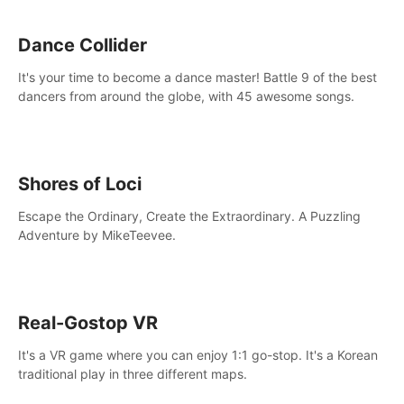
Dance Collider
It's your time to become a dance master! Battle 9 of the best
dancers from around the globe, with 45 awesome songs.
Shores of Loci
Escape the Ordinary, Create the Extraordinary. A Puzzling
Adventure by MikeTeevee.
Real-Gostop VR
It's a VR game where you can enjoy 1:1 go-stop. It's a Korean
traditional play in three different maps.