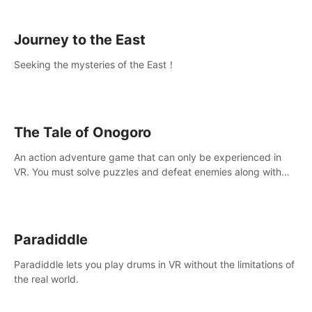
sickness.
Journey to the East
Seeking the mysteries of the East！
The Tale of Onogoro
An action adventure game that can only be experienced in
VR. You must solve puzzles and defeat enemies along with
Haru who summoned you here. It's up to you to save the
world!
Paradiddle
Paradiddle lets you play drums in VR without the limitations of
the real world.