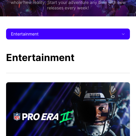
whole new reality. Start your adventure any time with new
releases every week!
Entertainment
Entertainment