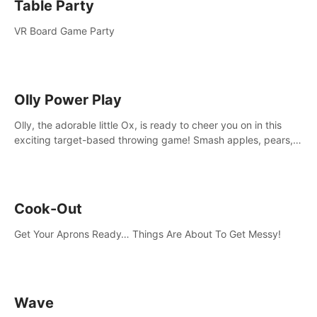
Table Party
VR Board Game Party
Olly Power Play
Olly, the adorable little Ox, is ready to cheer you on in this
exciting target-based throwing game! Smash apples, pears,
yumberries and more as you achieve new high scores and
personal bests.
Cook-Out
Get Your Aprons Ready… Things Are About To Get Messy!
Wave