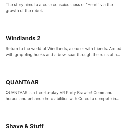
The story aims to arouse consciousness of “Heart” via the
growth of the robot.
Windlands 2
Return to the world of Windlands, alone or with friends. Armed
with grappling hooks and a bow, soar through the ruins of a
fallen world.
QUANTAAR
QUANTAAR is a free-to-play VR Party Brawler! Command
heroes and enhance hero abilities with Cores to compete in
multiple game modes. Party with friends in social rooms and
customize your avatar!
Shave & Stuff