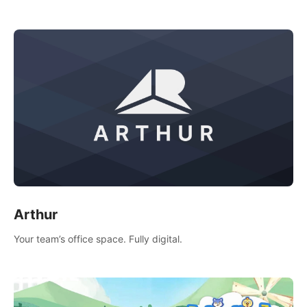
of socializing with players from all over the world.
Arthur
Your team’s office space. Fully digital.