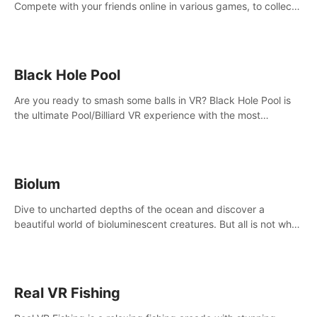
Compete with your friends online in various games, to collect
the highest amount of golden eggs and become the Rival
Ride’s champion!
Black Hole Pool
Are you ready to smash some balls in VR? Black Hole Pool is
the ultimate Pool/Billiard VR experience with the most
accurate physics and great graphics.
Biolum
Dive to uncharted depths of the ocean and discover a
beautiful world of bioluminescent creatures. But all is not what
it seems. What lies beneath the surface?
Real VR Fishing