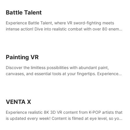
Battle Talent
Experience Battle Talent, where VR sword-fighting meets
intense action! Dive into realistic combat with over 80 enemy
types, choose from a vast arsenal of 100+ weapons, and
enhance your skills with 60+ perks. Navigate dynamic
dungeons, face epic boss battles, explore sandbox
landscapes, and customize with 1000+ mods. Join the
Painting VR
adventure now!
Discover the limitless possibilities with abundant paint,
canvases, and essential tools at your fingertips. Experience
the joy of making that initial brushstroke on an empty canvas.
Delve into color theory, painting techniques, and artistic
composition,escape the daily grind with this essential virtual
art studio. #PaintingVR#VRArt
VENTA X
Experience realistic 8K 3D VR content from K-POP artists that
is updated every week! Content is filmed at eye level, so you
can enjoy eye contact with K-POP artists without motion