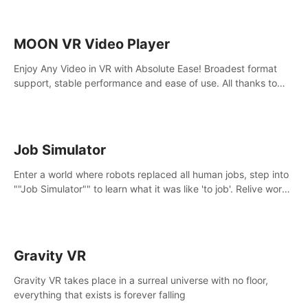
MOON VR Video Player
Enjoy Any Video in VR with Absolute Ease! Broadest format
support, stable performance and ease of use. All thanks to
over 100,000 hours spent on development since 2015.
Job Simulator
Enter a world where robots replaced all human jobs, step into
""Job Simulator"" to learn what it was like 'to job'. Relive work
glory days simulating jobs like a gourmet chef, office worker,
and more.
Gravity VR
Gravity VR takes place in a surreal universe with no floor,
everything that exists is forever falling