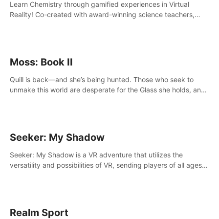
Learn Chemistry through gamified experiences in Virtual
Reality! Co-created with award-winning science teachers,
tested with students in classroom and at home.
Moss: Book II
Quill is back—and she’s being hunted. Those who seek to
unmake this world are desperate for the Glass she holds, and
they’ll stop at nothing to claw it from her grasp.
Seeker: My Shadow
Seeker: My Shadow is a VR adventure that utilizes the
versatility and possibilities of VR, sending players of all ages
to an immersive adventure!
Realm Sport