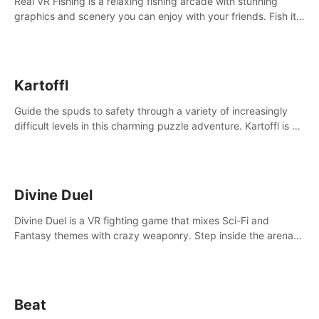
Real VR Fishing is a relaxing fishing arcade with stunning
graphics and scenery you can enjoy with your friends. Fish it
your way! Experience static and relaxed float fishing or active
lure fishing.
Kartoffl
Guide the spuds to safety through a variety of increasingly
difficult levels in this charming puzzle adventure. Kartoffl is a
ridiculously cute and challenging VR game with Lemmings-like
vibes.
Divine Duel
Divine Duel is a VR fighting game that mixes Sci-Fi and
Fantasy themes with crazy weaponry. Step inside the arena
and defeat your rivals using a combination of over 40
weapons, spells, and summons.
Beat