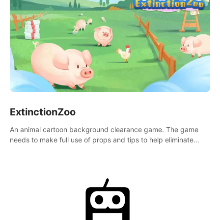
ExtinctionZoo
An animal cartoon background clearance game. The game
needs to make full use of props and tips to help eliminate
obstacles and traps in each level.