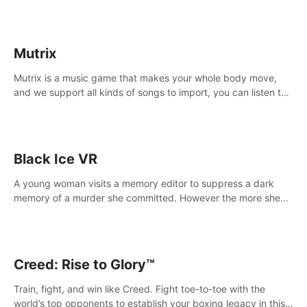
Mutrix
Mutrix is a music game that makes your whole body move,
and we support all kinds of songs to import, you can listen to
your favorite songs at will.
Black Ice VR
A young woman visits a memory editor to suppress a dark
memory of a murder she committed. However the more she
edits the memory, the more she finds herself wanting to kill
again.
Creed: Rise to Glory™
Train, fight, and win like Creed. Fight toe-to-toe with the
world’s top opponents to establish your boxing legacy in this