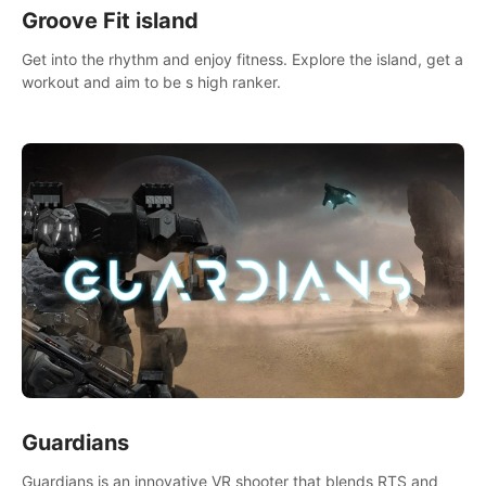
Groove Fit island
Get into the rhythm and enjoy fitness. Explore the island, get a
workout and aim to be s high ranker.
Guardians
Guardians is an innovative VR shooter that blends RTS and