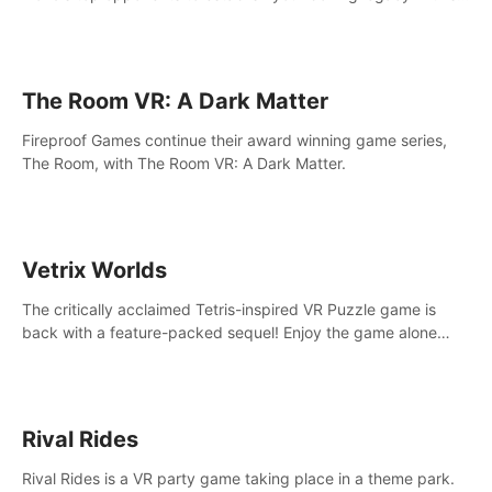
intense, hard-hitting VR experience.
The Room VR: A Dark Matter
Fireproof Games continue their award winning game series,
The Room, with The Room VR: A Dark Matter.
Vetrix Worlds
The critically acclaimed Tetris-inspired VR Puzzle game is
back with a feature-packed sequel! Enjoy the game alone
with our Arcade and Campaign modes, or get social with our
new Multiplayer modes!
Rival Rides
Rival Rides is a VR party game taking place in a theme park.