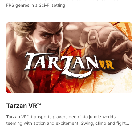
FPS genres in a Sci-Fi setting.
Tarzan VR™
Tarzan VR™ transports players deep into jungle worlds
teeming with action and excitement! Swing, climb and fight
your way through dangerous enemies, predators and
challenges.