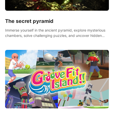
The secret pyramid
Immerse yourself in the ancient pyramid, explore mysterious
chambers, solve challenging puzzles, and uncover hidden
treasures.