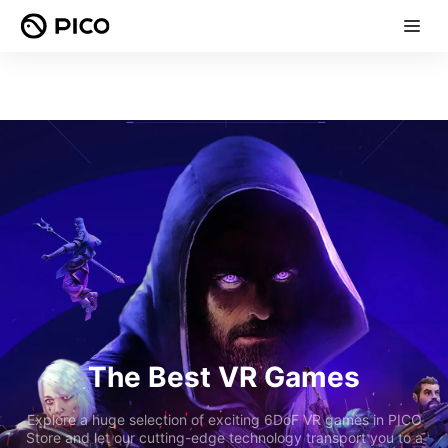
The Best VR Games
Explore a huge selection of exciting 6DoF VR games in PICO
Store and let our cutting-edge technology transport you to a