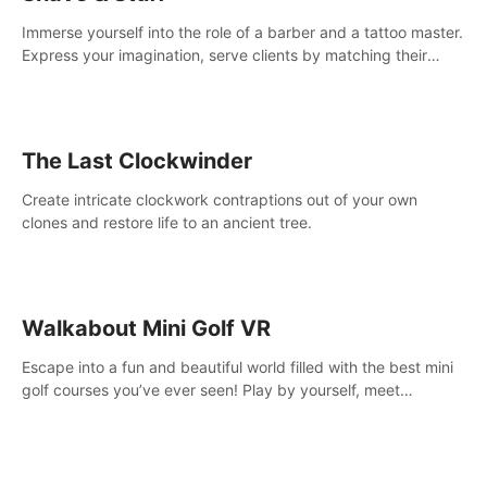
Immerse yourself into the role of a barber and a tattoo master.
Express your imagination, serve clients by matching their
needs using tools at your disposal or just have raw creative
fun!
The Last Clockwinder
Create intricate clockwork contraptions out of your own
clones and restore life to an ancient tree.
Walkabout Mini Golf VR
Escape into a fun and beautiful world filled with the best mini
golf courses you’ve ever seen! Play by yourself, meet
someone new, or challenge your friends in a private game with
up to 8 people.