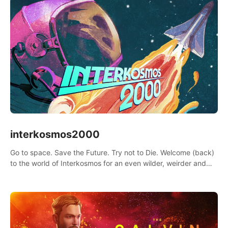
interkosmos2000
Go to space. Save the Future. Try not to Die. Welcome (back)
to the world of Interkosmos for an even wilder, weirder and
more wondrous adventure.