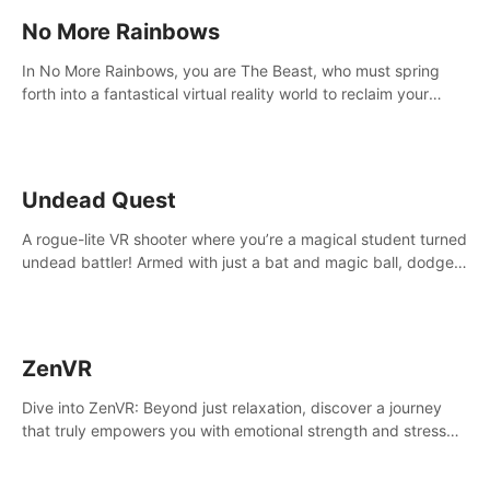
No More Rainbows
In No More Rainbows, you are The Beast, who must spring
forth into a fantastical virtual reality world to reclaim your
home. Use arm-based locomotion mechanics to run, jump,
claw, and climb using only your hands and arms to engage
with tight platformer mechanics.
Undead Quest
A rogue-lite VR shooter where you’re a magical student turned
undead battler! Armed with just a bat and magic ball, dodge,
hit & slash through hordes of quirky foes. Upgrade your
arsenal with devastating powers or unleash wizardry to
control meteors and icy comets. Uncover the mystery behind
the undead invasion in story mode or survive endless waves in
ZenVR
survival mode. Each playthrough offers unique skills &
challenges. Ready to face the undead apocalypse?
Dive into ZenVR: Beyond just relaxation, discover a journey
Experience the thrill in “Undead Quest”! #UndeadQuest
that truly empowers you with emotional strength and stress
#VRGaming #RogueLiteAction
resilience