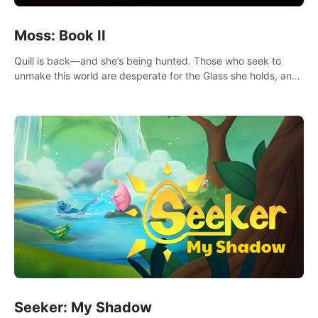
Moss: Book II
Quill is back—and she’s being hunted. Those who seek to
unmake this world are desperate for the Glass she holds, and
they’ll stop at nothing to claw it from her grasp.
Seeker: My Shadow