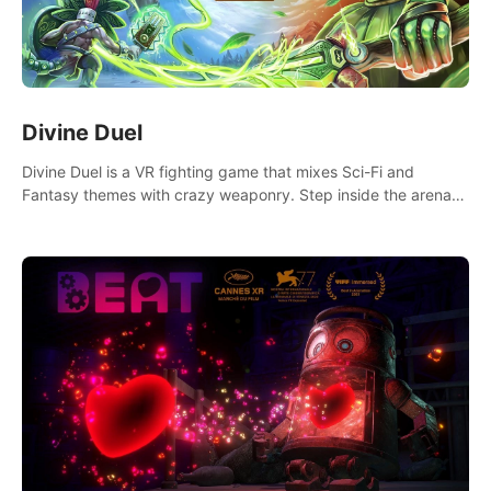
Divine Duel
Divine Duel is a VR fighting game that mixes Sci-Fi and
Fantasy themes with crazy weaponry. Step inside the arena
and defeat your rivals using a combination of over 40
weapons, spells, and summons.