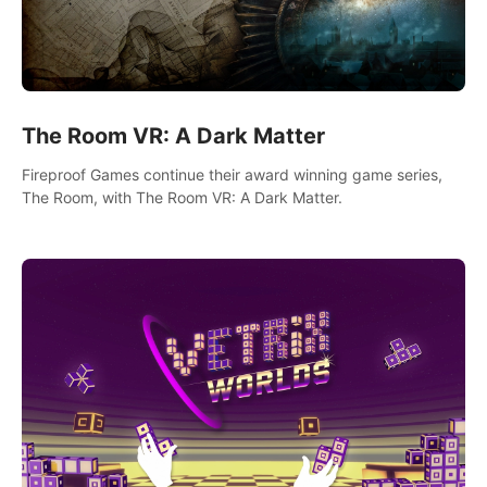
The Room VR: A Dark Matter
Fireproof Games continue their award winning game series,
The Room, with The Room VR: A Dark Matter.