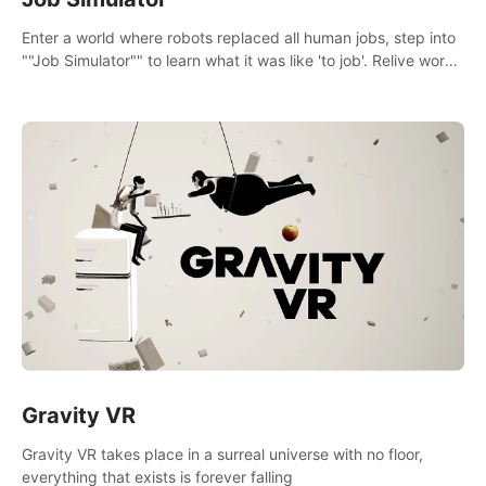
Enter a world where robots replaced all human jobs, step into
""Job Simulator"" to learn what it was like 'to job'. Relive work
glory days simulating jobs like a gourmet chef, office worker,
and more.
Gravity VR
Gravity VR takes place in a surreal universe with no floor,
everything that exists is forever falling