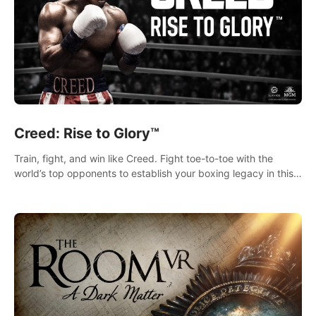
Creed: Rise to Glory™
Train, fight, and win like Creed. Fight toe-to-toe with the
world’s top opponents to establish your boxing legacy in this
intense, hard-hitting VR experience.