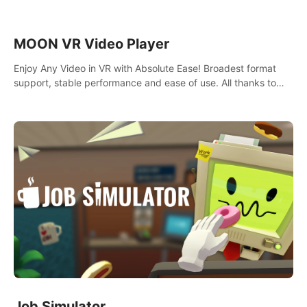
MOON VR Video Player
Enjoy Any Video in VR with Absolute Ease! Broadest format
support, stable performance and ease of use. All thanks to
over 100,000 hours spent on development since 2015.
Job Simulator