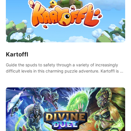
Kartoffl
Guide the spuds to safety through a variety of increasingly
difficult levels in this charming puzzle adventure. Kartoffl is a
ridiculously cute and challenging VR game with Lemmings-like
vibes.