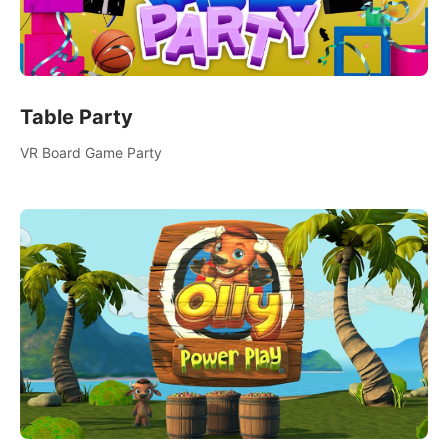
Table Party
VR Board Game Party