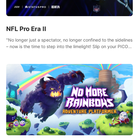
NFL Pro Era II
"No longer just a spectator, no longer confined to the sidelines
– now is the time to step into the limelight! Slip on your PICO
headset and dive headfirst into the ‘NFL Pro Era 2’. Embody
your passion for football, showcase your untapped athletic
prowess, and make a relentless charge towards championship
glory! #NFLProEra2 #GridironRevolution
#VRFootballExperience #ImmersiveGameplay
#GlobalCompetitiveArena"