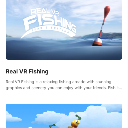
Real VR Fishing
Real VR Fishing is a relaxing fishing arcade with stunning
graphics and scenery you can enjoy with your friends. Fish it
your way! Experience static and relaxed float fishing or active
lure fishing.