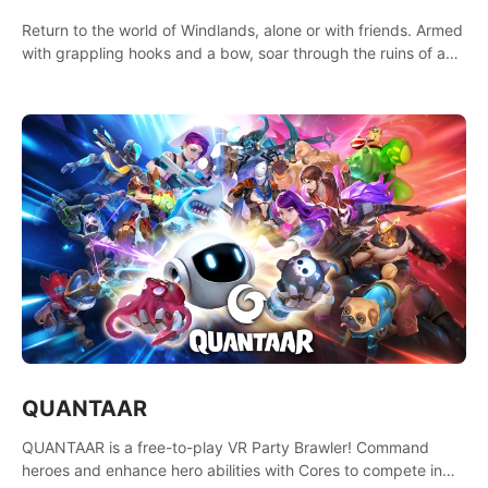
Return to the world of Windlands, alone or with friends. Armed
with grappling hooks and a bow, soar through the ruins of a
fallen world.
QUANTAAR
QUANTAAR is a free-to-play VR Party Brawler! Command
heroes and enhance hero abilities with Cores to compete in