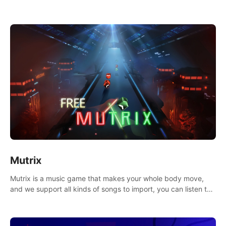
Mutrix
Mutrix is a music game that makes your whole body move,
and we support all kinds of songs to import, you can listen to
your favorite songs at will.