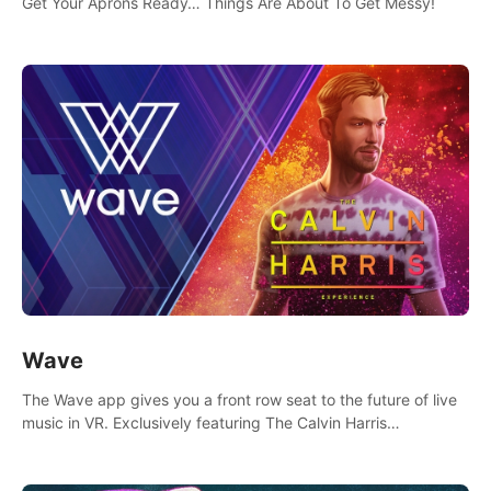
Get Your Aprons Ready… Things Are About To Get Messy!
Wave
The Wave app gives you a front row seat to the future of live
music in VR. Exclusively featuring The Calvin Harris
Experience, an immersive VR concert with the internationally
renowned DJ and producer