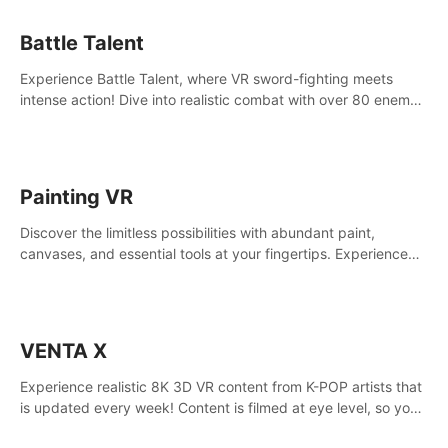
Battle Talent
Experience Battle Talent, where VR sword-fighting meets
intense action! Dive into realistic combat with over 80 enemy
types, choose from a vast arsenal of 100+ weapons, and
enhance your skills with 60+ perks. Navigate dynamic
dungeons, face epic boss battles, explore sandbox
landscapes, and customize with 1000+ mods. Join the
Painting VR
adventure now!
Discover the limitless possibilities with abundant paint,
canvases, and essential tools at your fingertips. Experience
the joy of making that initial brushstroke on an empty canvas.
Delve into color theory, painting techniques, and artistic
composition,escape the daily grind with this essential virtual
art studio. #PaintingVR#VRArt
VENTA X
Experience realistic 8K 3D VR content from K-POP artists that
is updated every week! Content is filmed at eye level, so you
can enjoy eye contact with K-POP artists without motion