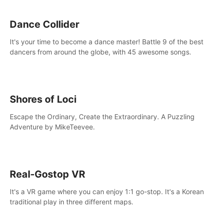
Dance Collider
It's your time to become a dance master! Battle 9 of the best
dancers from around the globe, with 45 awesome songs.
Shores of Loci
Escape the Ordinary, Create the Extraordinary. A Puzzling
Adventure by MikeTeevee.
Real-Gostop VR
It's a VR game where you can enjoy 1:1 go-stop. It's a Korean
traditional play in three different maps.