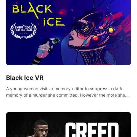
Black Ice VR
A young woman visits a memory editor to suppress a dark
memory of a murder she committed. However the more she
edits the memory, the more she finds herself wanting to kill
again.