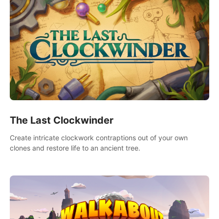
The Last Clockwinder
Create intricate clockwork contraptions out of your own
clones and restore life to an ancient tree.