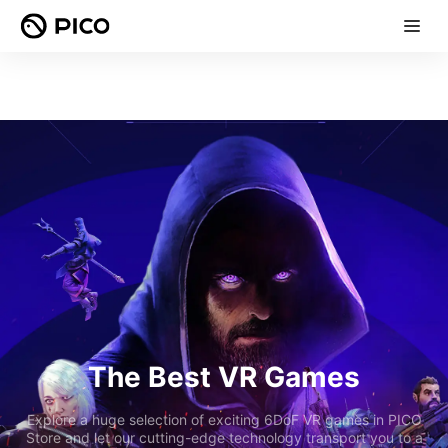
The Best VR Games
Explore a huge selection of exciting 6DoF VR games in PICO
Store and let our cutting-edge technology transport you to a