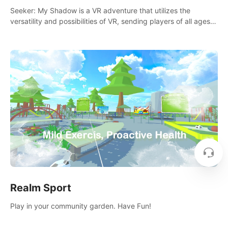
Seeker: My Shadow is a VR adventure that utilizes the
versatility and possibilities of VR, sending players of all ages
to an immersive adventure!
Realm Sport
Play in your community garden. Have Fun!