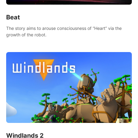
Beat
The story aims to arouse consciousness of “Heart” via the
growth of the robot.
Windlands 2