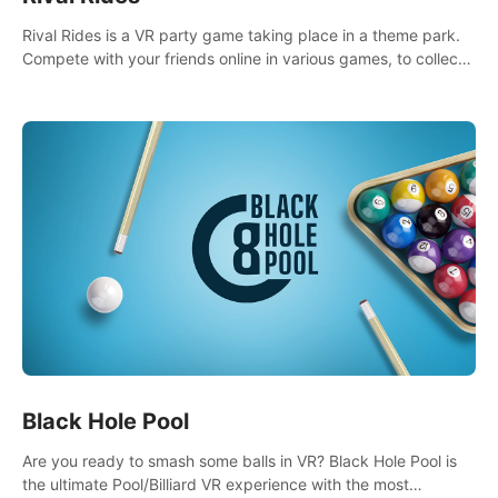
Rival Rides is a VR party game taking place in a theme park.
Compete with your friends online in various games, to collect
the highest amount of golden eggs and become the Rival
Ride’s champion!
Black Hole Pool
Are you ready to smash some balls in VR? Black Hole Pool is
the ultimate Pool/Billiard VR experience with the most