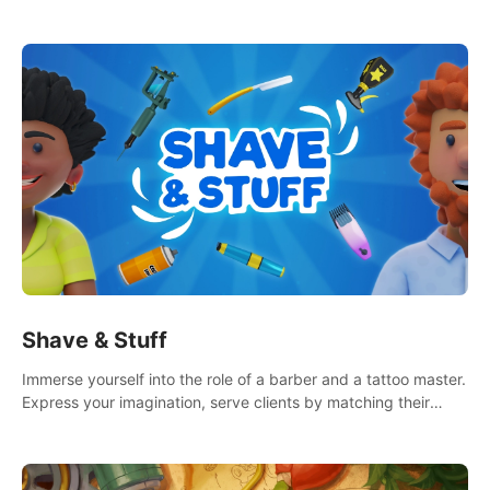
multiple game modes. Party with friends in social rooms and
customize your avatar!
Shave & Stuff
Immerse yourself into the role of a barber and a tattoo master.
Express your imagination, serve clients by matching their
needs using tools at your disposal or just have raw creative
fun!