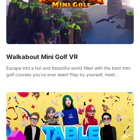
Walkabout Mini Golf VR
Escape into a fun and beautiful world filled with the best mini
golf courses you’ve ever seen! Play by yourself, meet
someone new, or challenge your friends in a private game with
up to 8 people.