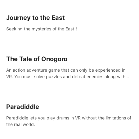
sickness.
Journey to the East
Seeking the mysteries of the East！
The Tale of Onogoro
An action adventure game that can only be experienced in
VR. You must solve puzzles and defeat enemies along with
Haru who summoned you here. It's up to you to save the
world!
Paradiddle
Paradiddle lets you play drums in VR without the limitations of
the real world.