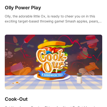
Olly Power Play
Olly, the adorable little Ox, is ready to cheer you on in this
exciting target-based throwing game! Smash apples, pears,
yumberries and more as you achieve new high scores and
personal bests.
Cook-Out