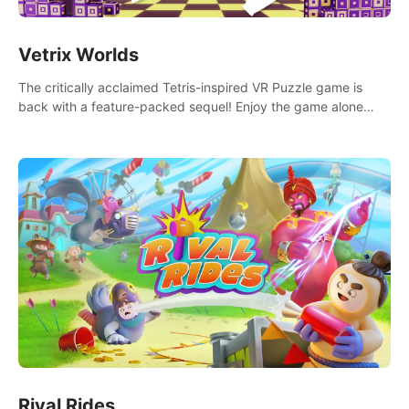
Vetrix Worlds
The critically acclaimed Tetris-inspired VR Puzzle game is
back with a feature-packed sequel! Enjoy the game alone
with our Arcade and Campaign modes, or get social with our
new Multiplayer modes!
Rival Rides