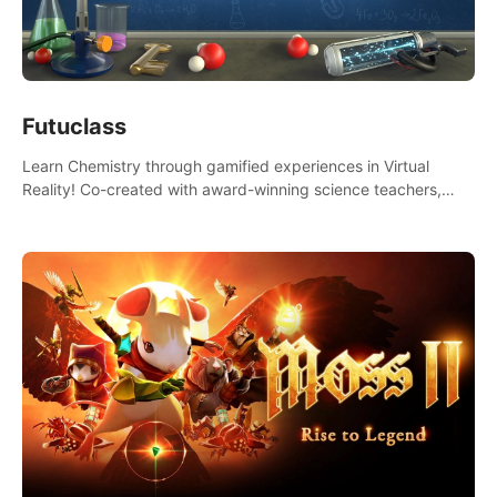
Futuclass
Learn Chemistry through gamified experiences in Virtual
Reality! Co-created with award-winning science teachers,
tested with students in classroom and at home.