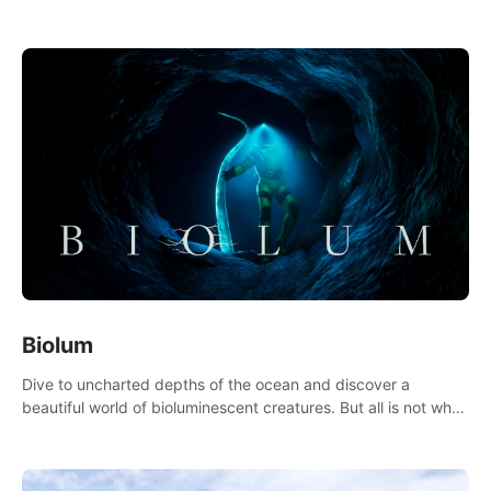
accurate physics and great graphics.
Biolum
Dive to uncharted depths of the ocean and discover a
beautiful world of bioluminescent creatures. But all is not what
it seems. What lies beneath the surface?