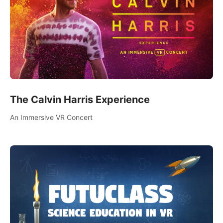
The Calvin Harris Experience
An Immersive VR Concert