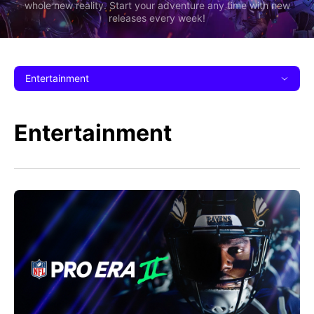
whole new reality. Start your adventure any time with new
releases every week!
Entertainment
Entertainment