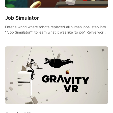
Job Simulator
Enter a world where robots replaced all human jobs, step into
""Job Simulator"" to learn what it was like 'to job'. Relive work
glory days simulating jobs like a gourmet chef, office worker,
and more.