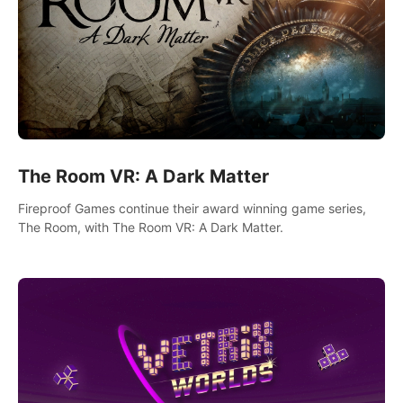
The Room VR: A Dark Matter
Fireproof Games continue their award winning game series,
The Room, with The Room VR: A Dark Matter.