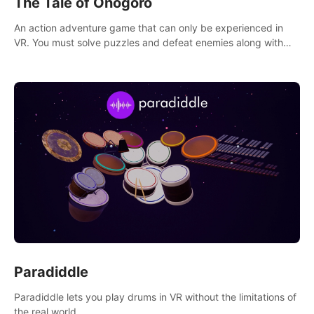
The Tale of Onogoro
An action adventure game that can only be experienced in
VR. You must solve puzzles and defeat enemies along with
Haru who summoned you here. It's up to you to save the
world!
Paradiddle
Paradiddle lets you play drums in VR without the limitations of
the real world.