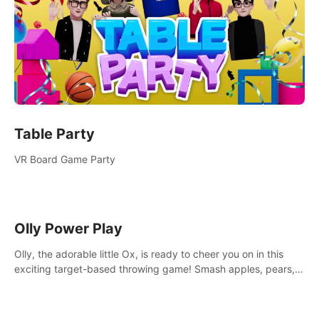
Table Party
VR Board Game Party
Olly Power Play
Olly, the adorable little Ox, is ready to cheer you on in this
exciting target-based throwing game! Smash apples, pears,
yumberries and more as you achieve new high scores and
personal bests.