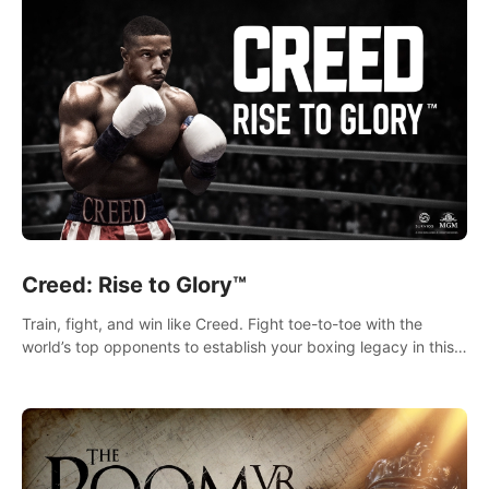
Creed: Rise to Glory™
Train, fight, and win like Creed. Fight toe-to-toe with the
world’s top opponents to establish your boxing legacy in this
intense, hard-hitting VR experience.