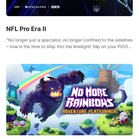
NFL Pro Era II
"No longer just a spectator, no longer confined to the sidelines
– now is the time to step into the limelight! Slip on your PICO
headset and dive headfirst into the ‘NFL Pro Era 2’. Embody
your passion for football, showcase your untapped athletic
prowess, and make a relentless charge towards championship
glory! #NFLProEra2 #GridironRevolution
#VRFootballExperience #ImmersiveGameplay
#GlobalCompetitiveArena"