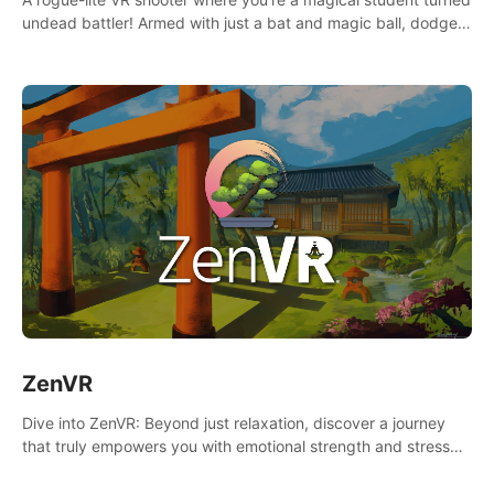
undead battler! Armed with just a bat and magic ball, dodge,
hit & slash through hordes of quirky foes. Upgrade your
arsenal with devastating powers or unleash wizardry to
control meteors and icy comets. Uncover the mystery behind
the undead invasion in story mode or survive endless waves in
survival mode. Each playthrough offers unique skills &
challenges. Ready to face the undead apocalypse?
Experience the thrill in “Undead Quest”! #UndeadQuest
#VRGaming #RogueLiteAction
ZenVR
Dive into ZenVR: Beyond just relaxation, discover a journey
that truly empowers you with emotional strength and stress
resilience