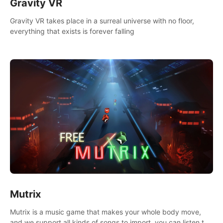
Gravity VR
Gravity VR takes place in a surreal universe with no floor,
everything that exists is forever falling
Mutrix
Mutrix is a music game that makes your whole body move,
and we support all kinds of songs to import, you can listen to