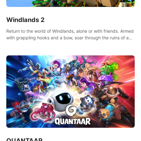
Windlands 2
Return to the world of Windlands, alone or with friends. Armed
with grappling hooks and a bow, soar through the ruins of a
fallen world.
QUANTAAR