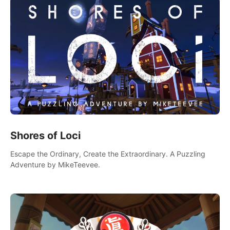
Shores of Loci
Escape the Ordinary, Create the Extraordinary. A Puzzling
Adventure by MikeTeevee.