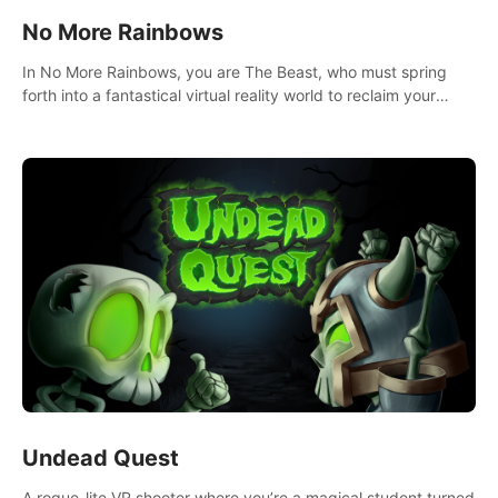
No More Rainbows
In No More Rainbows, you are The Beast, who must spring
forth into a fantastical virtual reality world to reclaim your
home. Use arm-based locomotion mechanics to run, jump,
claw, and climb using only your hands and arms to engage
with tight platformer mechanics.
Undead Quest
A rogue-lite VR shooter where you’re a magical student turned