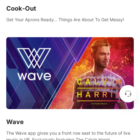
Cook-Out
Get Your Aprons Ready… Things Are About To Get Messy!
Wave
The Wave app gives you a front row seat to the future of live
music in VR. Exclusively featuring The Calvin Harris