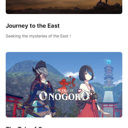
Journey to the East
Seeking the mysteries of the East！