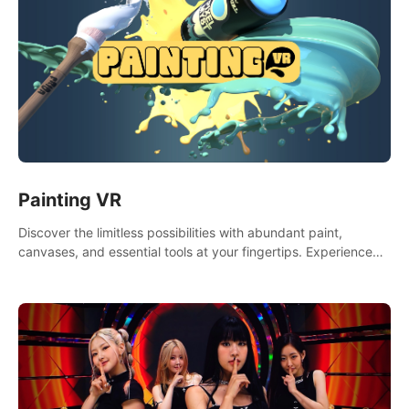
Painting VR
Discover the limitless possibilities with abundant paint,
canvases, and essential tools at your fingertips. Experience
the joy of making that initial brushstroke on an empty canvas.
Delve into color theory, painting techniques, and artistic
composition,escape the daily grind with this essential virtual
art studio. #PaintingVR#VRArt