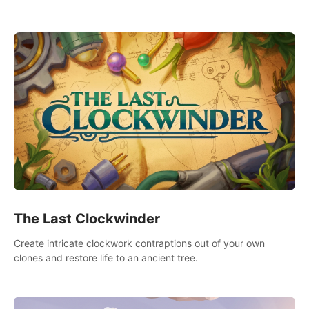
needs using tools at your disposal or just have raw creative
fun!
The Last Clockwinder
Create intricate clockwork contraptions out of your own
clones and restore life to an ancient tree.