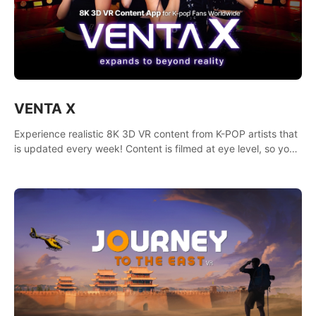
VENTA X
Experience realistic 8K 3D VR content from K-POP artists that
is updated every week! Content is filmed at eye level, so you
can enjoy eye contact with K-POP artists without motion
sickness.