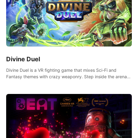
Divine Duel
Divine Duel is a VR fighting game that mixes Sci-Fi and
Fantasy themes with crazy weaponry. Step inside the arena
and defeat your rivals using a combination of over 40
weapons, spells, and summons.