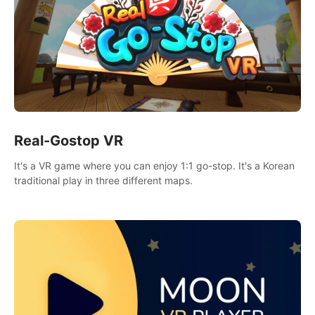
Real-Gostop VR
It's a VR game where you can enjoy 1:1 go-stop. It's a Korean
traditional play in three different maps.