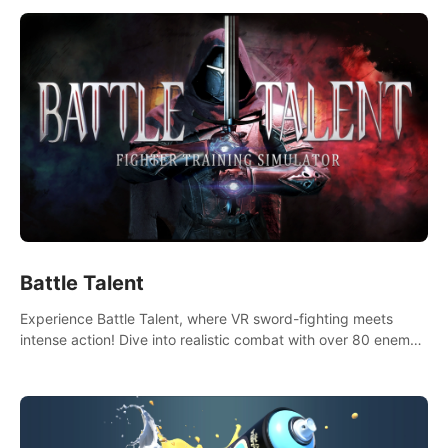
Battle Talent
Experience Battle Talent, where VR sword-fighting meets
intense action! Dive into realistic combat with over 80 enemy
types, choose from a vast arsenal of 100+ weapons, and
enhance your skills with 60+ perks. Navigate dynamic
dungeons, face epic boss battles, explore sandbox
landscapes, and customize with 1000+ mods. Join the
adventure now!