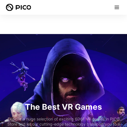
The Best VR Games
Explore a huge selection of exciting 6DoF VR games in PICO
Store and let our cutting-edge technology transport you to a