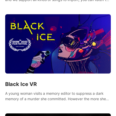
your favorite songs at will.
Black Ice VR
A young woman visits a memory editor to suppress a dark
memory of a murder she committed. However the more she
edits the memory, the more she finds herself wanting to kill
again.