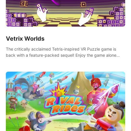
Vetrix Worlds
The critically acclaimed Tetris-inspired VR Puzzle game is
back with a feature-packed sequel! Enjoy the game alone
with our Arcade and Campaign modes, or get social with our
new Multiplayer modes!