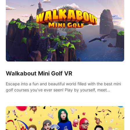
Walkabout Mini Golf VR
Escape into a fun and beautiful world filled with the best mini
golf courses you’ve ever seen! Play by yourself, meet
someone new, or challenge your friends in a private game with
up to 8 people.