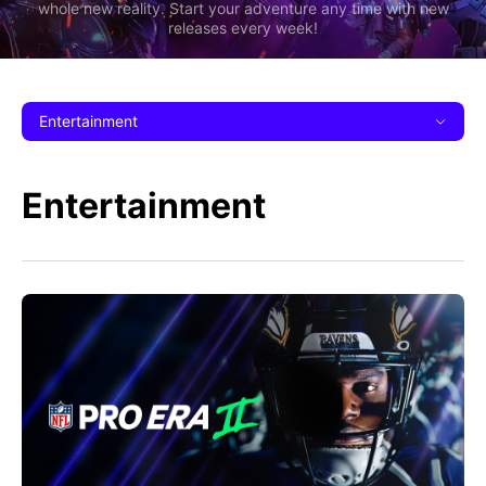
whole new reality. Start your adventure any time with new
releases every week!
Entertainment
Entertainment