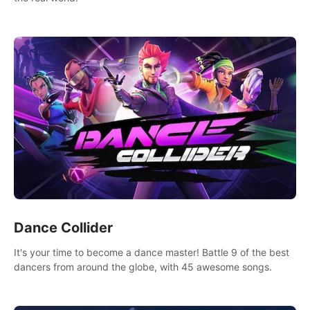
Dance Collider
It's your time to become a dance master! Battle 9 of the best
dancers from around the globe, with 45 awesome songs.