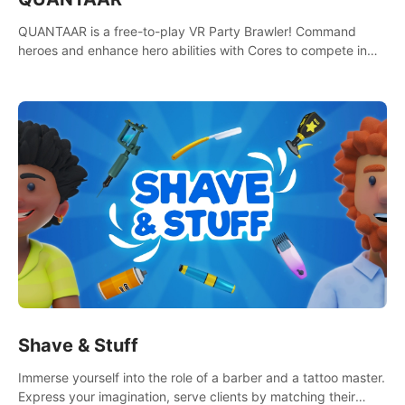
QUANTAAR is a free-to-play VR Party Brawler! Command
heroes and enhance hero abilities with Cores to compete in
multiple game modes. Party with friends in social rooms and
customize your avatar!
Shave & Stuff
Immerse yourself into the role of a barber and a tattoo master.
Express your imagination, serve clients by matching their