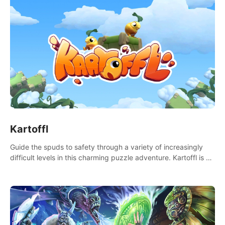
Kartoffl
Guide the spuds to safety through a variety of increasingly
difficult levels in this charming puzzle adventure. Kartoffl is a
ridiculously cute and challenging VR game with Lemmings-like
vibes.