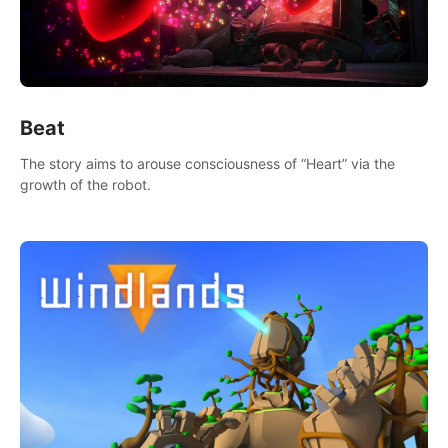
Beat
The story aims to arouse consciousness of “Heart” via the
growth of the robot.