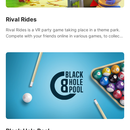
Rival Rides
Rival Rides is a VR party game taking place in a theme park.
Compete with your friends online in various games, to collect
the highest amount of golden eggs and become the Rival
Ride’s champion!