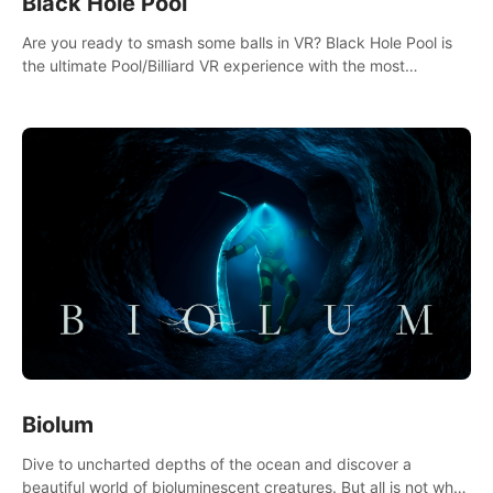
Black Hole Pool
Are you ready to smash some balls in VR? Black Hole Pool is
the ultimate Pool/Billiard VR experience with the most
accurate physics and great graphics.
Biolum
Dive to uncharted depths of the ocean and discover a
beautiful world of bioluminescent creatures. But all is not what