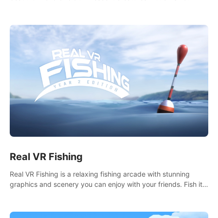
it seems. What lies beneath the surface?
Real VR Fishing
Real VR Fishing is a relaxing fishing arcade with stunning
graphics and scenery you can enjoy with your friends. Fish it
your way! Experience static and relaxed float fishing or active
lure fishing.