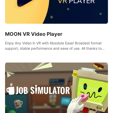
MOON VR Video Player
Enjoy Any Video in VR with Absolute Ease! Broadest format
support, stable performance and ease of use. All thanks to
over 100,000 hours spent on development since 2015.