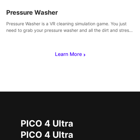
Pressure Washer
Pressure Washer is a VR cleaning simulation game. You just
need to grab your pressure washer and all the dirt and stress
away.
Learn More
PICO 4 Ultra
PICO 4 Ultra