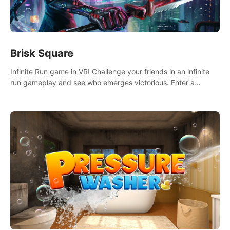
Brisk Square
Infinite Run game in VR! Challenge your friends in an infinite
run gameplay and see who emerges victorious. Enter a
cyberpunk world and enjoy Campaign, Dual Wield & Brisk
Mode.