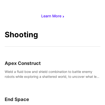
Learn More
Shooting
Apex Construct
Wield a fluid bow and shield combination to battle enemy
robots while exploring a shattered world, to uncover what led
to the extinction of mankind.
End Space