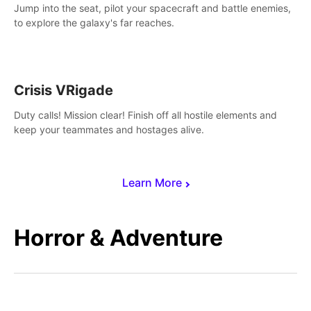
Jump into the seat, pilot your spacecraft and battle enemies,
to explore the galaxy's far reaches.
Crisis VRigade
Duty calls! Mission clear! Finish off all hostile elements and
keep your teammates and hostages alive.
Learn More
Horror & Adventure