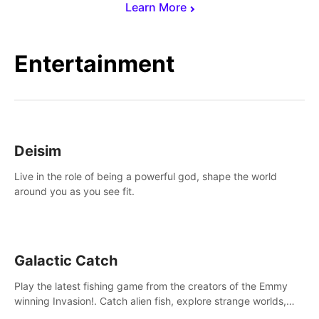
Learn More
Entertainment
Deisim
Live in the role of being a powerful god, shape the world
around you as you see fit.
Galactic Catch
Play the latest fishing game from the creators of the Emmy
winning Invasion!. Catch alien fish, explore strange worlds,
decorate your aquarium, complete fishing challenges, and