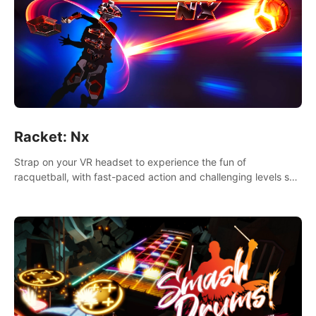
Racket: Nx
Strap on your VR headset to experience the fun of
racquetball, with fast-paced action and challenging levels set
in a high-tech arena.