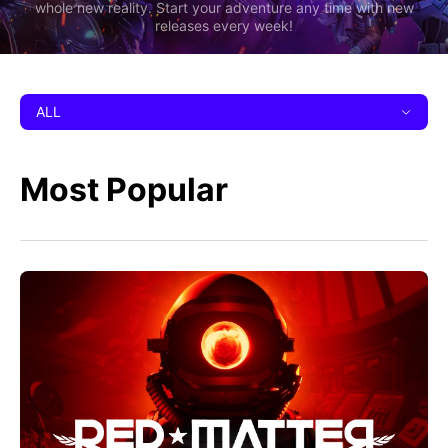
whole new reality. Start your adventure any time with new
releases every week!
ALL
Most Popular