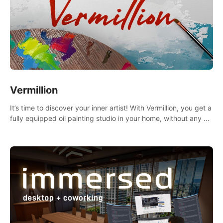
Vermillion
It’s time to discover your inner artist! With Vermillion, you get a
fully equipped oil painting studio in your home, without any of
the mess.