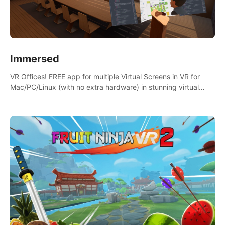
Immersed
VR Offices! FREE app for multiple Virtual Screens in VR for
Mac/PC/Linux (with no extra hardware) in stunning virtual
worlds!