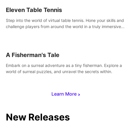
Eleven Table Tennis
Step into the world of virtual table tennis. Hone your skills and
challenge players from around the world in a truly immersive
experience.
A Fisherman's Tale
Embark on a surreal adventure as a tiny fisherman. Explore a
world of surreal puzzles, and unravel the secrets within.
Learn More
New Releases