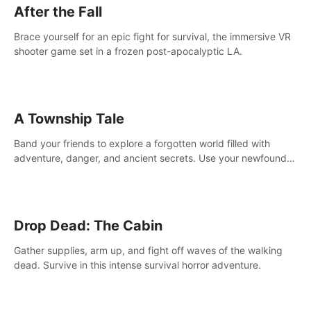
After the Fall
Brace yourself for an epic fight for survival, the immersive VR
shooter game set in a frozen post-apocalyptic LA.
A Township Tale
Band your friends to explore a forgotten world filled with
adventure, danger, and ancient secrets. Use your newfound
skills to uncover new areas, treasures and challenges.
Drop Dead: The Cabin
Gather supplies, arm up, and fight off waves of the walking
dead. Survive in this intense survival horror adventure.