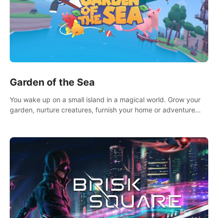
Garden of the Sea
You wake up on a small island in a magical world. Grow your
garden, nurture creatures, furnish your home or adventure
across the sea to explore islands and gather new resources.
This world is for you.