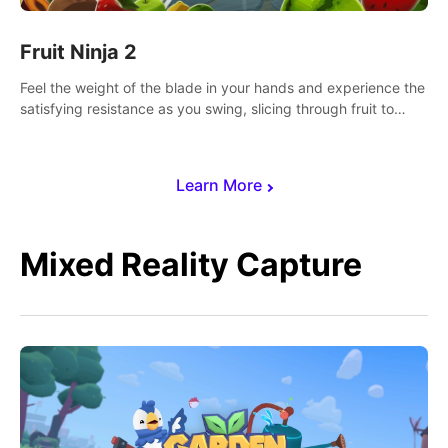
Fruit Ninja 2
Feel the weight of the blade in your hands and experience the
satisfying resistance as you swing, slicing through fruit to
create bursts of juicy explosions and colorful splatters.
Learn More
Mixed Reality Capture