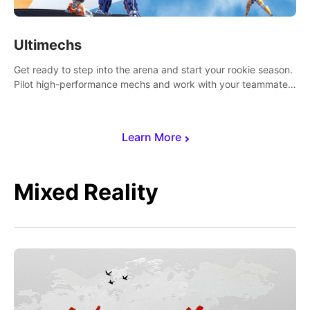
Ultimechs
Get ready to step into the arena and start your rookie season.
Pilot high-performance mechs and work with your teammate
to zoom, block, punch and score to victory.
Learn More
Mixed Reality