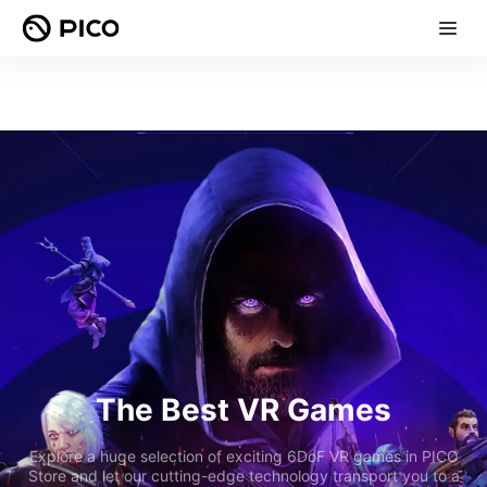
The Best VR Games
Explore a huge selection of exciting 6DoF VR games in PICO
Store and let our cutting-edge technology transport you to a