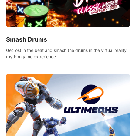
Smash Drums
Get lost in the beat and smash the drums in the virtual reality
rhythm game experience.