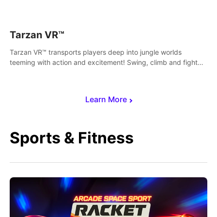
save Mac and Cheez!
Tarzan VR™
Tarzan VR™ transports players deep into jungle worlds
teeming with action and excitement! Swing, climb and fight
your way through dangerous enemies, predators and
challenges.
Learn More
Sports & Fitness