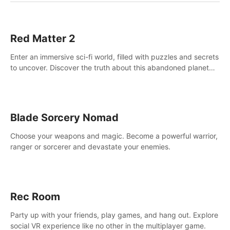
Red Matter 2
Enter an immersive sci-fi world, filled with puzzles and secrets
to uncover. Discover the truth about this abandoned planet
and its mysterious past.
Blade Sorcery Nomad
Choose your weapons and magic. Become a powerful warrior,
ranger or sorcerer and devastate your enemies.
Rec Room
Party up with your friends, play games, and hang out. Explore
social VR experience like no other in the multiplayer game.