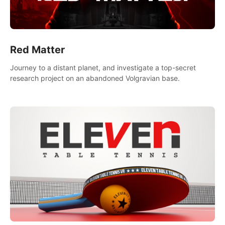
Red Matter
Journey to a distant planet, and investigate a top-secret
research project on an abandoned Volgravian base.