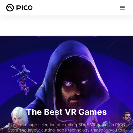
The Best VR Games
Explore a huge selection of exciting 6DoF VR games in PICO
Store and let our cutting-edge technology transport you to a