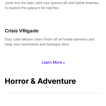
Jump into the seat, pilot your spacecraft and battle enemies,
to explore the galaxy's far reaches.
Crisis VRigade
Duty calls! Mission clear! Finish off all hostile elements and
keep your teammates and hostages alive.
Learn More
Horror & Adventure