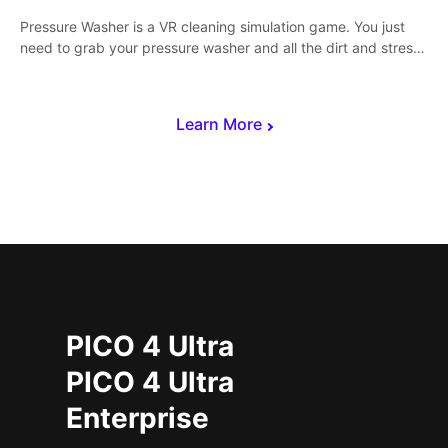
Pressure Washer is a VR cleaning simulation game. You just
need to grab your pressure washer and all the dirt and stress
away.
Learn More
PICO 4 Ultra
PICO 4 Ultra
Enterprise