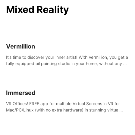
Mixed Reality
Vermillion
It’s time to discover your inner artist! With Vermillion, you get a
fully equipped oil painting studio in your home, without any of
the mess.
Immersed
VR Offices! FREE app for multiple Virtual Screens in VR for
Mac/PC/Linux (with no extra hardware) in stunning virtual
worlds!