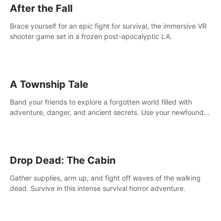
After the Fall
Brace yourself for an epic fight for survival, the immersive VR
shooter game set in a frozen post-apocalyptic LA.
A Township Tale
Band your friends to explore a forgotten world filled with
adventure, danger, and ancient secrets. Use your newfound
skills to uncover new areas, treasures and challenges.
Drop Dead: The Cabin
Gather supplies, arm up, and fight off waves of the walking
dead. Survive in this intense survival horror adventure.