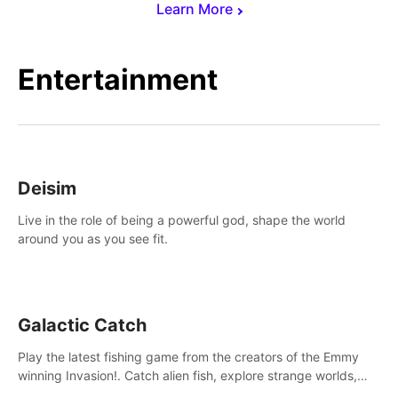
Learn More
Entertainment
Deisim
Live in the role of being a powerful god, shape the world
around you as you see fit.
Galactic Catch
Play the latest fishing game from the creators of the Emmy
winning Invasion!. Catch alien fish, explore strange worlds,
decorate your aquarium, complete fishing challenges, and