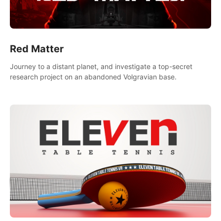
Red Matter
Journey to a distant planet, and investigate a top-secret
research project on an abandoned Volgravian base.