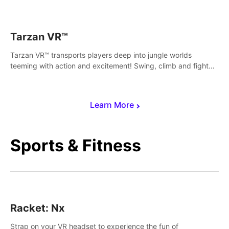
save Mac and Cheez!
Tarzan VR™
Tarzan VR™ transports players deep into jungle worlds
teeming with action and excitement! Swing, climb and fight
your way through dangerous enemies, predators and
challenges.
Learn More
Sports & Fitness
Racket: Nx
Strap on your VR headset to experience the fun of