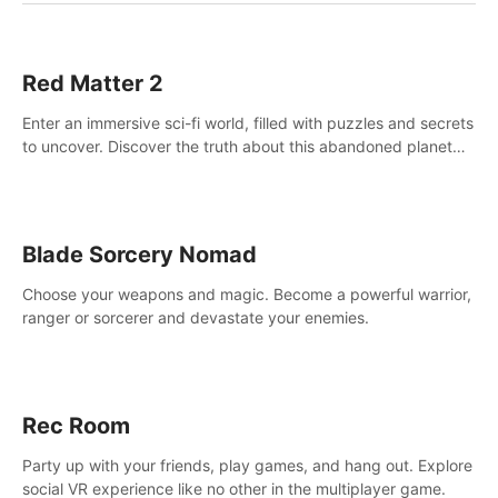
Red Matter 2
Enter an immersive sci-fi world, filled with puzzles and secrets
to uncover. Discover the truth about this abandoned planet
and its mysterious past.
Blade Sorcery Nomad
Choose your weapons and magic. Become a powerful warrior,
ranger or sorcerer and devastate your enemies.
Rec Room
Party up with your friends, play games, and hang out. Explore
social VR experience like no other in the multiplayer game.