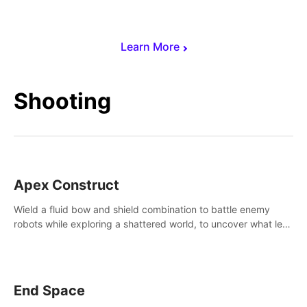
Learn More
Shooting
Apex Construct
Wield a fluid bow and shield combination to battle enemy
robots while exploring a shattered world, to uncover what led
to the extinction of mankind.
End Space