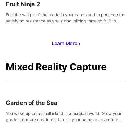
Fruit Ninja 2
Feel the weight of the blade in your hands and experience the
satisfying resistance as you swing, slicing through fruit to
create bursts of juicy explosions and colorful splatters.
Learn More
Mixed Reality Capture
Garden of the Sea
You wake up on a small island in a magical world. Grow your
garden, nurture creatures, furnish your home or adventure
across the sea to explore islands and gather new resources.
This world is for you.