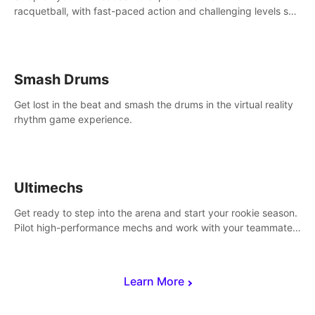
racquetball, with fast-paced action and challenging levels set
in a high-tech arena.
Smash Drums
Get lost in the beat and smash the drums in the virtual reality
rhythm game experience.
Ultimechs
Get ready to step into the arena and start your rookie season.
Pilot high-performance mechs and work with your teammate
to zoom, block, punch and score to victory.
Learn More