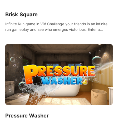
Brisk Square
Infinite Run game in VR! Challenge your friends in an infinite
run gameplay and see who emerges victorious. Enter a
cyberpunk world and enjoy Campaign, Dual Wield & Brisk
Mode.
Pressure Washer