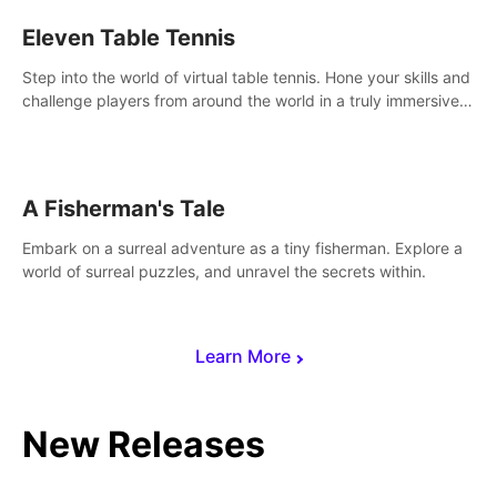
Eleven Table Tennis
Step into the world of virtual table tennis. Hone your skills and
challenge players from around the world in a truly immersive
experience.
A Fisherman's Tale
Embark on a surreal adventure as a tiny fisherman. Explore a
world of surreal puzzles, and unravel the secrets within.
Learn More
New Releases