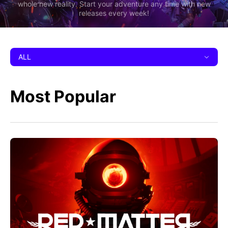
whole new reality. Start your adventure any time with new
releases every week!
ALL
Most Popular