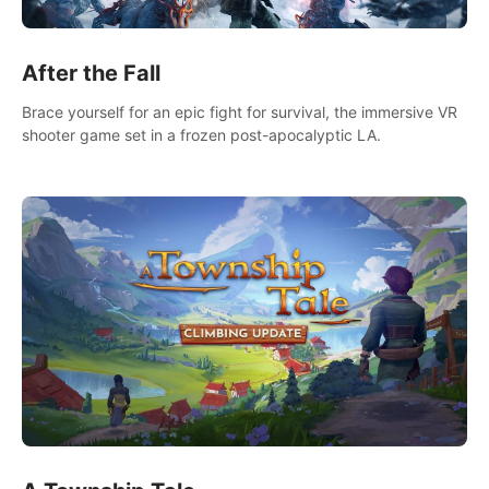
After the Fall
Brace yourself for an epic fight for survival, the immersive VR
shooter game set in a frozen post-apocalyptic LA.