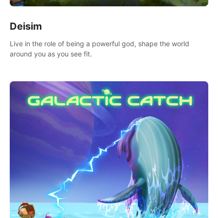
Deisim
Live in the role of being a powerful god, shape the world
around you as you see fit.