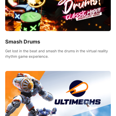
Smash Drums
Get lost in the beat and smash the drums in the virtual reality
rhythm game experience.