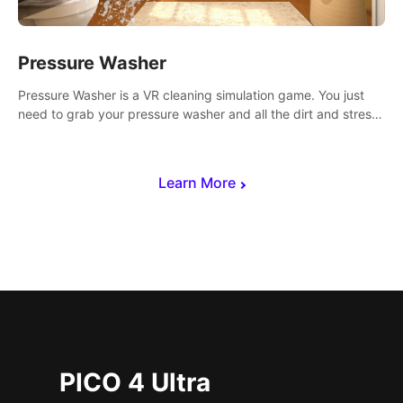
Pressure Washer
Pressure Washer is a VR cleaning simulation game. You just
need to grab your pressure washer and all the dirt and stress
away.
Learn More
PICO 4 Ultra