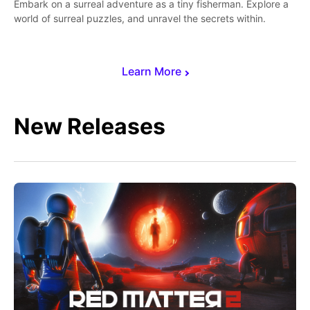
Embark on a surreal adventure as a tiny fisherman. Explore a
world of surreal puzzles, and unravel the secrets within.
Learn More
New Releases