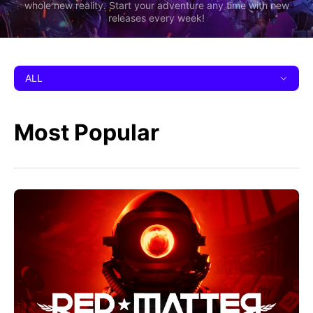
whole new reality. Start your adventure any time with new
releases every week!
ALL
Most Popular