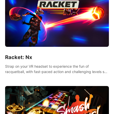
Racket: Nx
Strap on your VR headset to experience the fun of
racquetball, with fast-paced action and challenging levels set
in a high-tech arena.