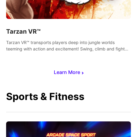
Tarzan VR™
Tarzan VR™ transports players deep into jungle worlds
teeming with action and excitement! Swing, climb and fight
your way through dangerous enemies, predators and
challenges.
Learn More
Sports & Fitness