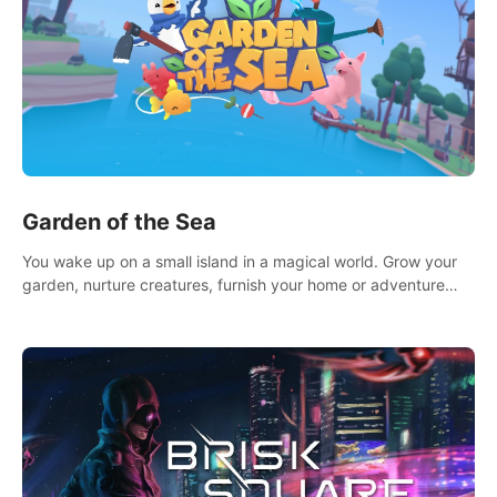
Garden of the Sea
You wake up on a small island in a magical world. Grow your
garden, nurture creatures, furnish your home or adventure
across the sea to explore islands and gather new resources.
This world is for you.