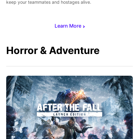
keep your teammates and hostages alive.
Learn More
Horror & Adventure