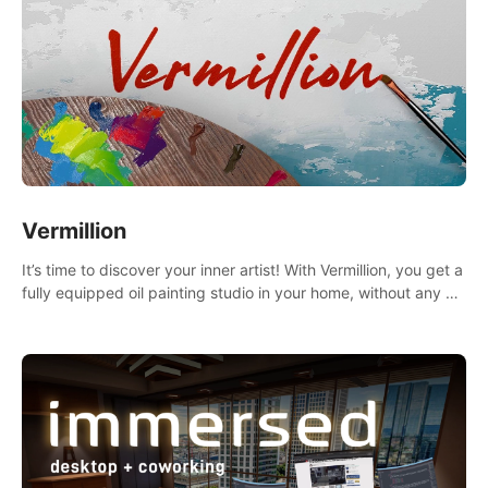
Vermillion
It’s time to discover your inner artist! With Vermillion, you get a
fully equipped oil painting studio in your home, without any of
the mess.