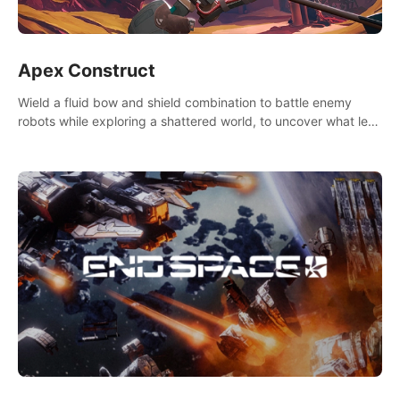
Apex Construct
Wield a fluid bow and shield combination to battle enemy
robots while exploring a shattered world, to uncover what led
to the extinction of mankind.