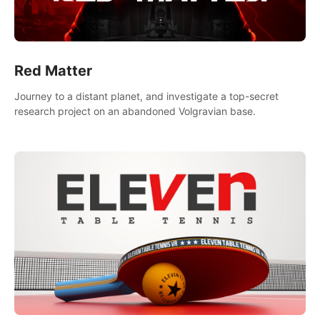
Red Matter
Journey to a distant planet, and investigate a top-secret
research project on an abandoned Volgravian base.