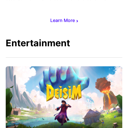
Learn More
Entertainment