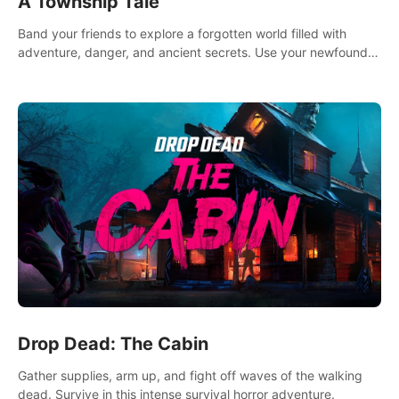
A Township Tale
Band your friends to explore a forgotten world filled with
adventure, danger, and ancient secrets. Use your newfound
skills to uncover new areas, treasures and challenges.
Drop Dead: The Cabin
Gather supplies, arm up, and fight off waves of the walking
dead. Survive in this intense survival horror adventure.