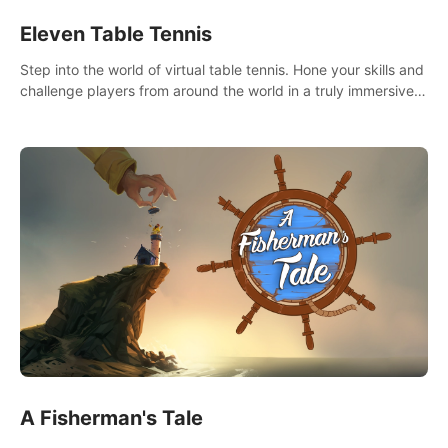
Eleven Table Tennis
Step into the world of virtual table tennis. Hone your skills and
challenge players from around the world in a truly immersive
experience.
A Fisherman's Tale