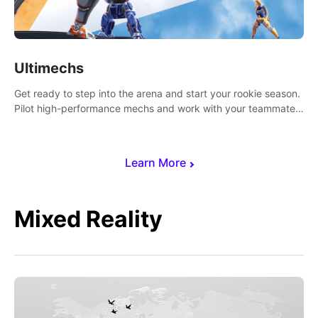
Ultimechs
Get ready to step into the arena and start your rookie season.
Pilot high-performance mechs and work with your teammate
to zoom, block, punch and score to victory.
Learn More
Mixed Reality