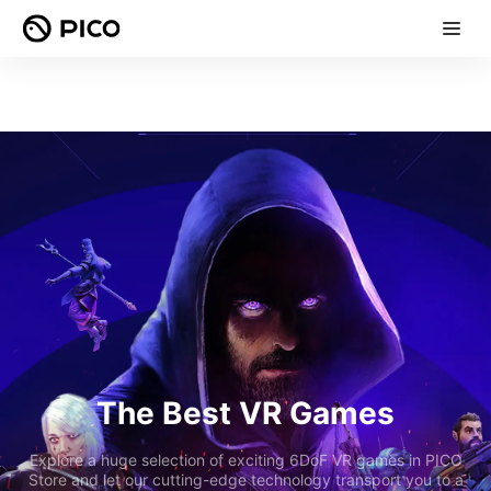
The Best VR Games
Explore a huge selection of exciting 6DoF VR games in PICO
Store and let our cutting-edge technology transport you to a