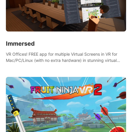
Immersed
VR Offices! FREE app for multiple Virtual Screens in VR for
Mac/PC/Linux (with no extra hardware) in stunning virtual
worlds!