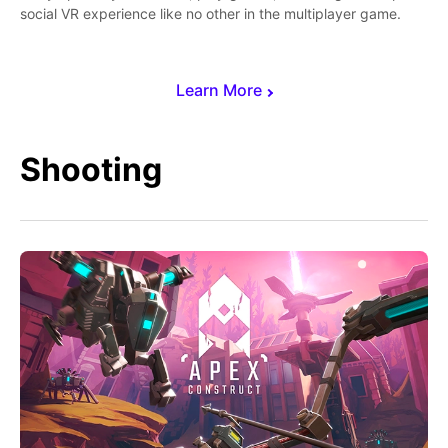
social VR experience like no other in the multiplayer game.
Learn More
Shooting