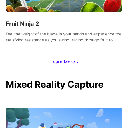
Fruit Ninja 2
Feel the weight of the blade in your hands and experience the
satisfying resistance as you swing, slicing through fruit to
create bursts of juicy explosions and colorful splatters.
Learn More
Mixed Reality Capture