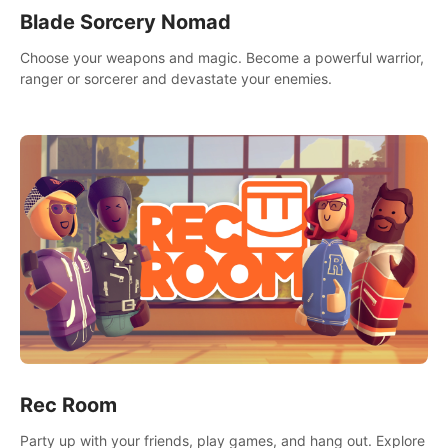
Blade Sorcery Nomad
Choose your weapons and magic. Become a powerful warrior,
ranger or sorcerer and devastate your enemies.
Rec Room
Party up with your friends, play games, and hang out. Explore