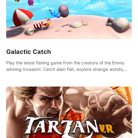
Galactic Catch
Play the latest fishing game from the creators of the Emmy
winning Invasion!. Catch alien fish, explore strange worlds,
decorate your aquarium, complete fishing challenges, and
save Mac and Cheez!