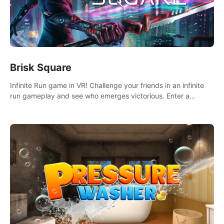
Brisk Square
Infinite Run game in VR! Challenge your friends in an infinite
run gameplay and see who emerges victorious. Enter a
cyberpunk world and enjoy Campaign, Dual Wield & Brisk
Mode.