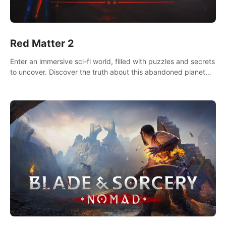
Red Matter 2
Enter an immersive sci-fi world, filled with puzzles and secrets
to uncover. Discover the truth about this abandoned planet
and its mysterious past.