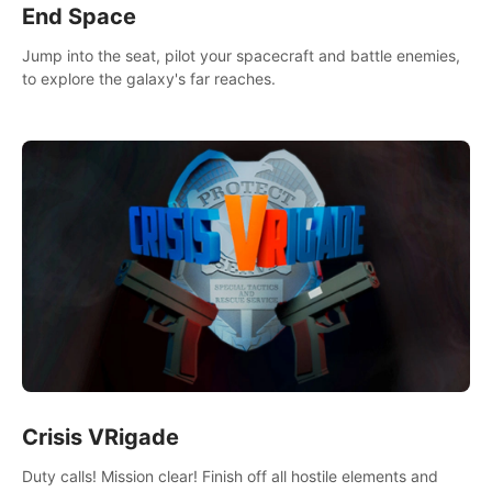
End Space
Jump into the seat, pilot your spacecraft and battle enemies,
to explore the galaxy's far reaches.
Crisis VRigade
Duty calls! Mission clear! Finish off all hostile elements and