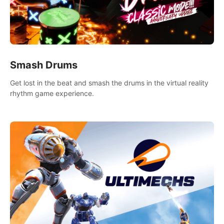
Smash Drums
Get lost in the beat and smash the drums in the virtual reality
rhythm game experience.