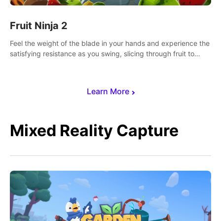
Fruit Ninja 2
Feel the weight of the blade in your hands and experience the
satisfying resistance as you swing, slicing through fruit to
create bursts of juicy explosions and colorful splatters.
Learn More
Mixed Reality Capture