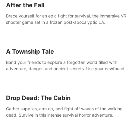
After the Fall
Brace yourself for an epic fight for survival, the immersive VR
shooter game set in a frozen post-apocalyptic LA.
A Township Tale
Band your friends to explore a forgotten world filled with
adventure, danger, and ancient secrets. Use your newfound
skills to uncover new areas, treasures and challenges.
Drop Dead: The Cabin
Gather supplies, arm up, and fight off waves of the walking
dead. Survive in this intense survival horror adventure.