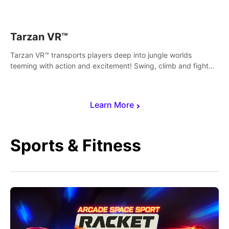
save Mac and Cheez!
Tarzan VR™
Tarzan VR™ transports players deep into jungle worlds
teeming with action and excitement! Swing, climb and fight
your way through dangerous enemies, predators and
challenges.
Learn More
Sports & Fitness