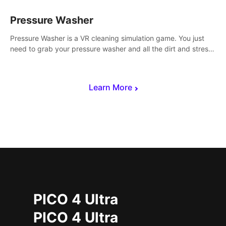
Pressure Washer
Pressure Washer is a VR cleaning simulation game. You just
need to grab your pressure washer and all the dirt and stress
away.
Learn More
PICO 4 Ultra
PICO 4 Ultra