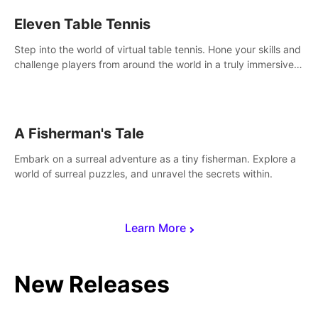
Eleven Table Tennis
Step into the world of virtual table tennis. Hone your skills and
challenge players from around the world in a truly immersive
experience.
A Fisherman's Tale
Embark on a surreal adventure as a tiny fisherman. Explore a
world of surreal puzzles, and unravel the secrets within.
Learn More
New Releases