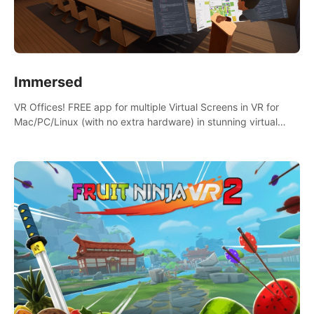
Immersed
VR Offices! FREE app for multiple Virtual Screens in VR for
Mac/PC/Linux (with no extra hardware) in stunning virtual
worlds!