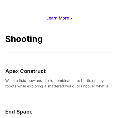
Learn More
Shooting
Apex Construct
Wield a fluid bow and shield combination to battle enemy
robots while exploring a shattered world, to uncover what led
to the extinction of mankind.
End Space