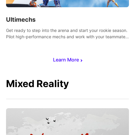
Ultimechs
Get ready to step into the arena and start your rookie season.
Pilot high-performance mechs and work with your teammate
to zoom, block, punch and score to victory.
Learn More
Mixed Reality