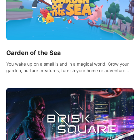
Garden of the Sea
You wake up on a small island in a magical world. Grow your
garden, nurture creatures, furnish your home or adventure
across the sea to explore islands and gather new resources.
This world is for you.