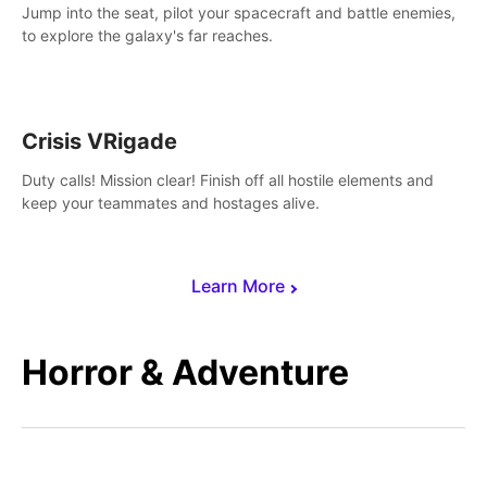
Jump into the seat, pilot your spacecraft and battle enemies,
to explore the galaxy's far reaches.
Crisis VRigade
Duty calls! Mission clear! Finish off all hostile elements and
keep your teammates and hostages alive.
Learn More
Horror & Adventure