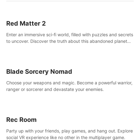
Red Matter 2
Enter an immersive sci-fi world, filled with puzzles and secrets
to uncover. Discover the truth about this abandoned planet
and its mysterious past.
Blade Sorcery Nomad
Choose your weapons and magic. Become a powerful warrior,
ranger or sorcerer and devastate your enemies.
Rec Room
Party up with your friends, play games, and hang out. Explore
social VR experience like no other in the multiplayer game.