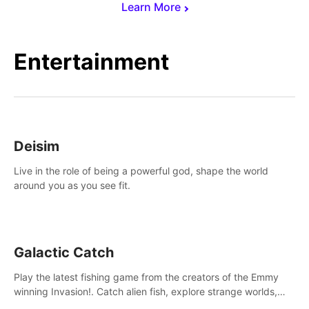
Learn More
Entertainment
Deisim
Live in the role of being a powerful god, shape the world
around you as you see fit.
Galactic Catch
Play the latest fishing game from the creators of the Emmy
winning Invasion!. Catch alien fish, explore strange worlds,
decorate your aquarium, complete fishing challenges, and