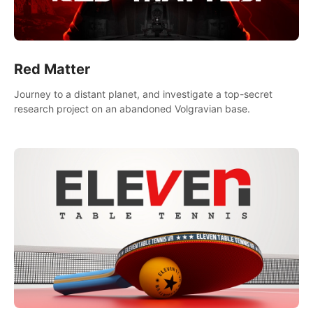
Red Matter
Journey to a distant planet, and investigate a top-secret
research project on an abandoned Volgravian base.