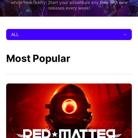
whole new reality. Start your adventure any time with new
releases every week!
ALL
Most Popular