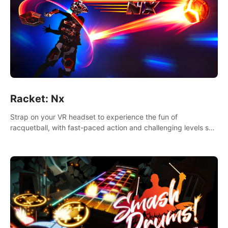
Racket: Nx
Strap on your VR headset to experience the fun of
racquetball, with fast-paced action and challenging levels set
in a high-tech arena.