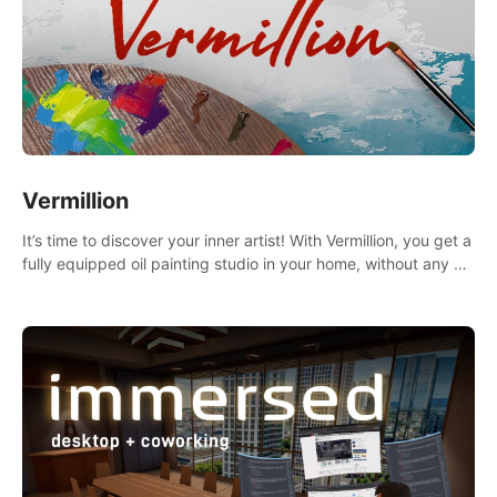
Vermillion
It’s time to discover your inner artist! With Vermillion, you get a
fully equipped oil painting studio in your home, without any of
the mess.