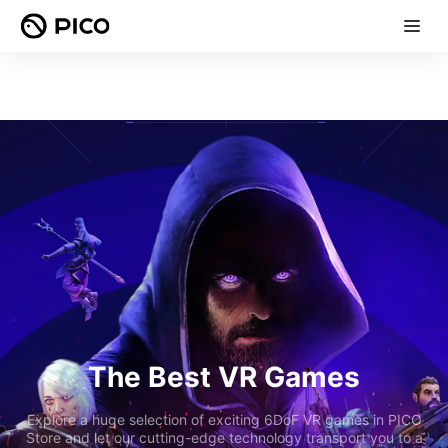
The Best VR Games
Explore a huge selection of exciting 6DoF VR games in PICO
Store and let our cutting-edge technology transport you to a