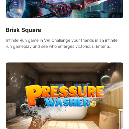
Brisk Square
Infinite Run game in VR! Challenge your friends in an infinite
run gameplay and see who emerges victorious. Enter a
cyberpunk world and enjoy Campaign, Dual Wield & Brisk
Mode.