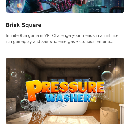
Brisk Square
Infinite Run game in VR! Challenge your friends in an infinite
run gameplay and see who emerges victorious. Enter a
cyberpunk world and enjoy Campaign, Dual Wield & Brisk
Mode.