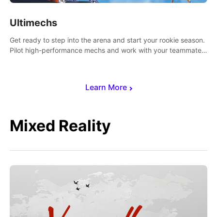
Ultimechs
Get ready to step into the arena and start your rookie season.
Pilot high-performance mechs and work with your teammate
to zoom, block, punch and score to victory.
Learn More
Mixed Reality