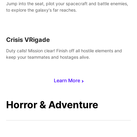
Jump into the seat, pilot your spacecraft and battle enemies,
to explore the galaxy's far reaches.
Crisis VRigade
Duty calls! Mission clear! Finish off all hostile elements and
keep your teammates and hostages alive.
Learn More
Horror & Adventure