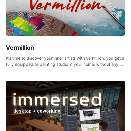
Vermillion
It’s time to discover your inner artist! With Vermillion, you get a
fully equipped oil painting studio in your home, without any of
the mess.