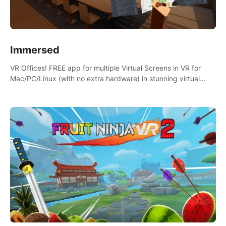
Immersed
VR Offices! FREE app for multiple Virtual Screens in VR for
Mac/PC/Linux (with no extra hardware) in stunning virtual
worlds!