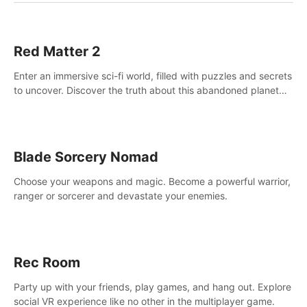
Red Matter 2
Enter an immersive sci-fi world, filled with puzzles and secrets
to uncover. Discover the truth about this abandoned planet
and its mysterious past.
Blade Sorcery Nomad
Choose your weapons and magic. Become a powerful warrior,
ranger or sorcerer and devastate your enemies.
Rec Room
Party up with your friends, play games, and hang out. Explore
social VR experience like no other in the multiplayer game.