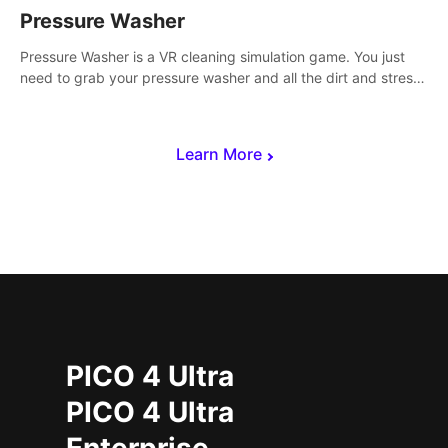
Pressure Washer
Pressure Washer is a VR cleaning simulation game. You just
need to grab your pressure washer and all the dirt and stress
away.
Learn More
PICO 4 Ultra
PICO 4 Ultra