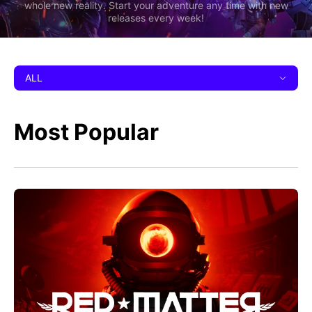
whole new reality. Start your adventure any time with new
releases every week!
ALL
Most Popular