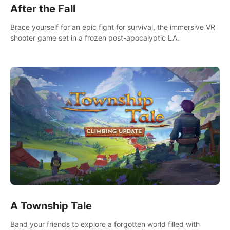
After the Fall
Brace yourself for an epic fight for survival, the immersive VR
shooter game set in a frozen post-apocalyptic LA.
A Township Tale
Band your friends to explore a forgotten world filled with