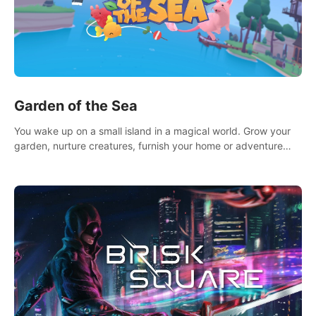
Garden of the Sea
You wake up on a small island in a magical world. Grow your
garden, nurture creatures, furnish your home or adventure
across the sea to explore islands and gather new resources.
This world is for you.