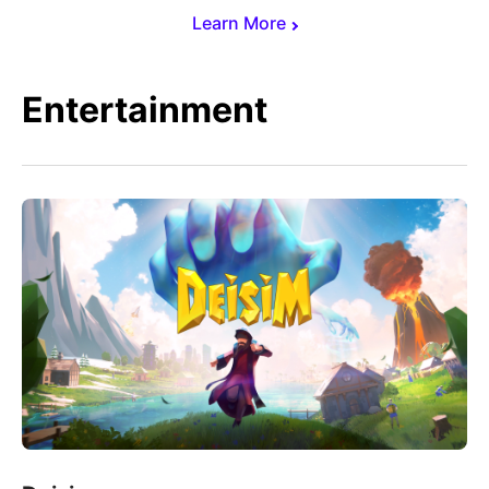
Learn More
Entertainment