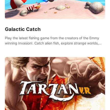
Galactic Catch
Play the latest fishing game from the creators of the Emmy
winning Invasion!. Catch alien fish, explore strange worlds,
decorate your aquarium, complete fishing challenges, and
save Mac and Cheez!