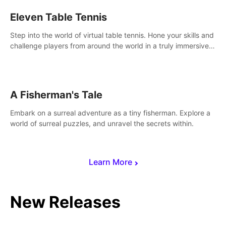
Eleven Table Tennis
Step into the world of virtual table tennis. Hone your skills and
challenge players from around the world in a truly immersive
experience.
A Fisherman's Tale
Embark on a surreal adventure as a tiny fisherman. Explore a
world of surreal puzzles, and unravel the secrets within.
Learn More
New Releases