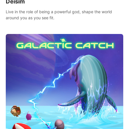
Deisim
Live in the role of being a powerful god, shape the world
around you as you see fit.