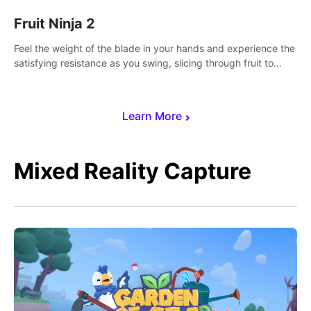
Fruit Ninja 2
Feel the weight of the blade in your hands and experience the
satisfying resistance as you swing, slicing through fruit to
create bursts of juicy explosions and colorful splatters.
Learn More
Mixed Reality Capture