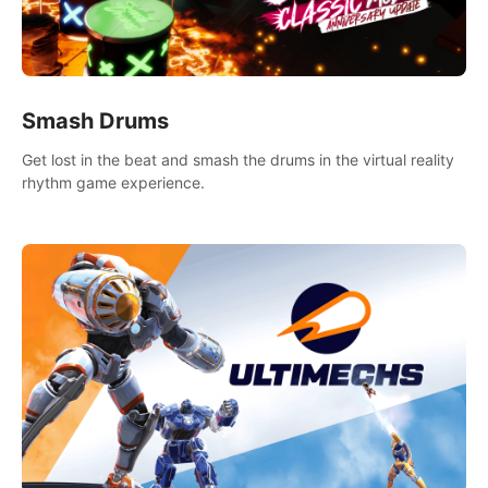
Smash Drums
Get lost in the beat and smash the drums in the virtual reality
rhythm game experience.