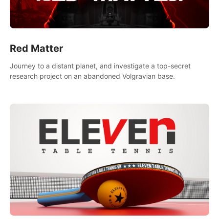
Red Matter
Journey to a distant planet, and investigate a top-secret
research project on an abandoned Volgravian base.