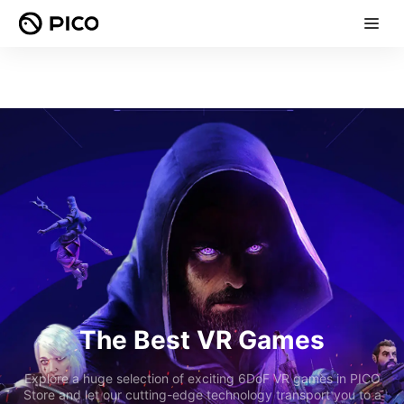
The Best VR Games
Explore a huge selection of exciting 6DoF VR games in PICO
Store and let our cutting-edge technology transport you to a