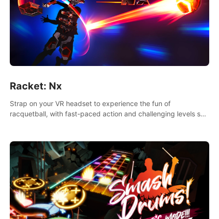
Racket: Nx
Strap on your VR headset to experience the fun of
racquetball, with fast-paced action and challenging levels set
in a high-tech arena.