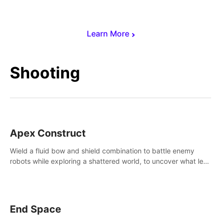
Learn More
Shooting
Apex Construct
Wield a fluid bow and shield combination to battle enemy
robots while exploring a shattered world, to uncover what led
to the extinction of mankind.
End Space