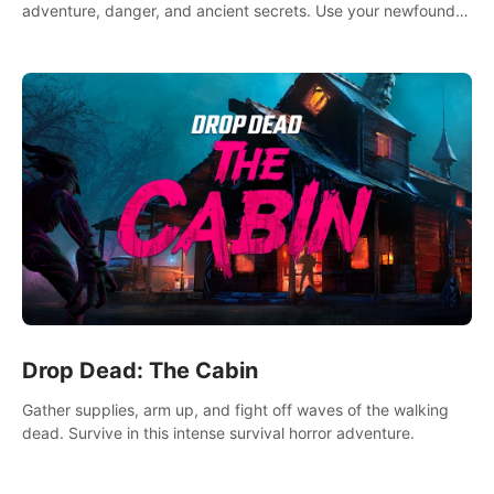
adventure, danger, and ancient secrets. Use your newfound
skills to uncover new areas, treasures and challenges.
Drop Dead: The Cabin
Gather supplies, arm up, and fight off waves of the walking
dead. Survive in this intense survival horror adventure.