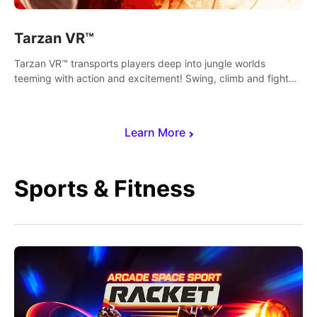
Tarzan VR™
Tarzan VR™ transports players deep into jungle worlds
teeming with action and excitement! Swing, climb and fight
your way through dangerous enemies, predators and
challenges.
Learn More
Sports & Fitness