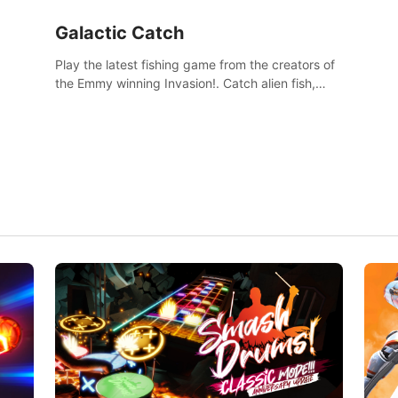
Galactic Catch
Play the latest fishing game from the creators of
the Emmy winning Invasion!. Catch alien fish,
explore strange worlds, decorate your aquarium,
complete fishing challenges, and save Mac and
Cheez!