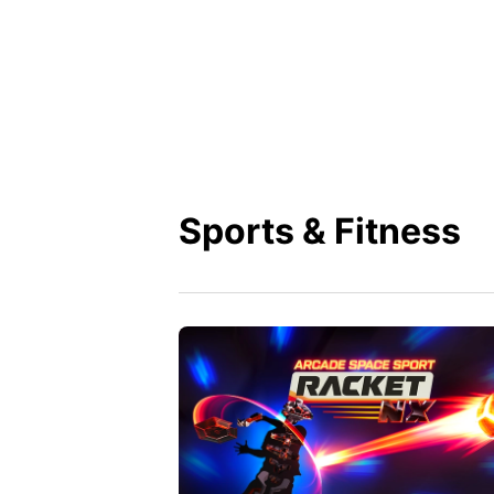
Sports & Fitness