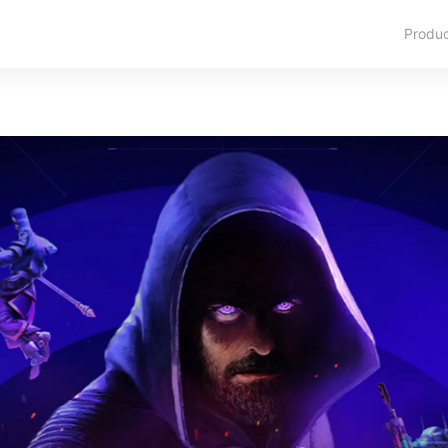
Produ