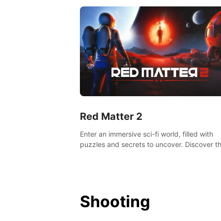
Red Matter 2
Enter an immersive sci-fi world, filled with
puzzles and secrets to uncover. Discover t
truth about this abandoned planet and its
mysterious past.
Shooting