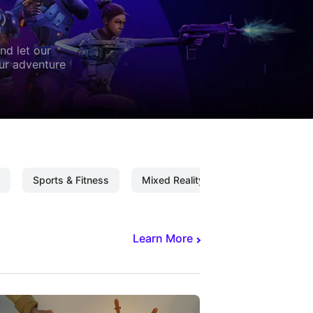
nd let our
our adventure
Sports & Fitness
Mixed Reality
Mixed Reality C
Learn More