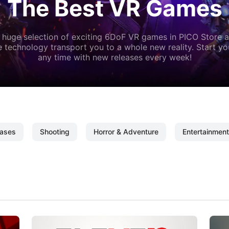
The Best VR Games
 huge selection of exciting 6DoF VR games in PICO Store a
 technology transport you to a whole new reality. Start y
any time with new releases every week!
ases
Shooting
Horror & Adventure
Entertainment