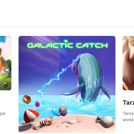
Tar
Tarza
ape
world
Swing
dange