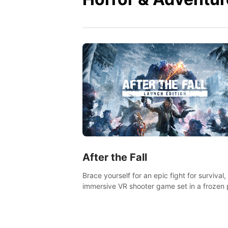
After the Fall
Brace yourself for an epic fight for survival,
immersive VR shooter game set in a frozen 
apocalyptic LA.