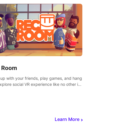
 Room
 up with your friends, play games, and hang
Explore social VR experience like no other in
ultiplayer game.
Learn More