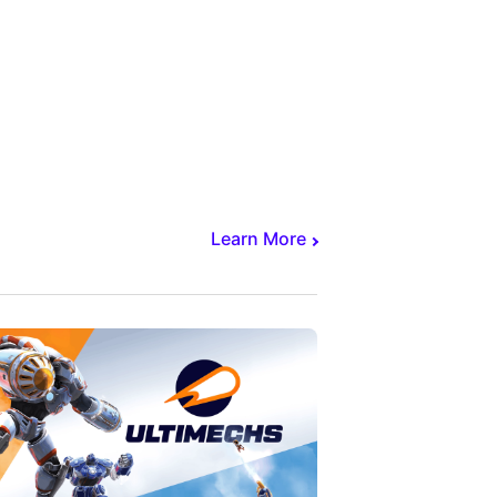
Learn More