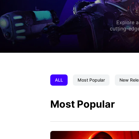
Explore a
cutting-edge
ALL
Most Popular
New Rele
Most Popular