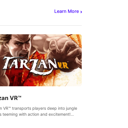
Learn More
zan VR™
n VR™ transports players deep into jungle
s teeming with action and excitement!
, climb and fight your way through
rous enemies, predators and challenges.