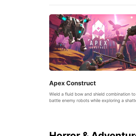
Apex Construct
Wield a fluid bow and shield combination to
battle enemy robots while exploring a shat
world, to uncover what led to the extinction
mankind.
Horror & Adventur