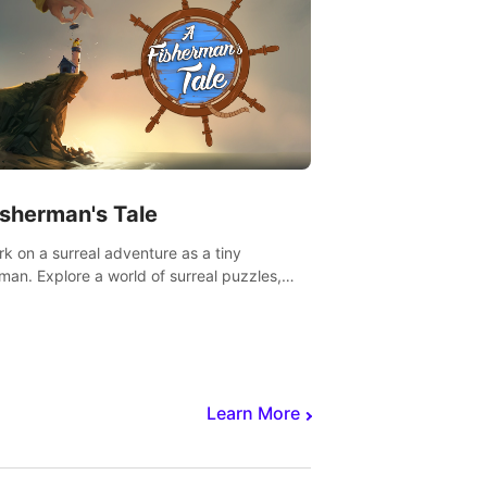
isherman's Tale
k on a surreal adventure as a tiny
rman. Explore a world of surreal puzzles,
nravel the secrets within.
Learn More