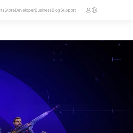
cts
Store
Developer
Business
Blog
Support