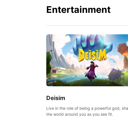
Entertainment
Deisim
Live in the role of being a powerful god, sh
the world around you as you see fit.