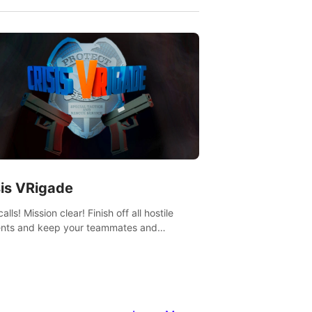
sis VRigade
alls! Mission clear! Finish off all hostile
nts and keep your teammates and
ges alive.