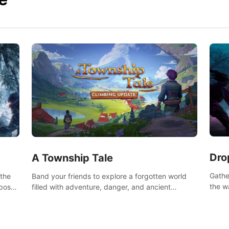
Dro
A Township Tale
Gathe
 the
Band your friends to explore a forgotten world
the w
post-
filled with adventure, danger, and ancient
horro
secrets. Use your newfound skills to uncover new
areas, treasures and challenges.