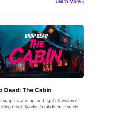
Learn More
p Dead: The Cabin
r supplies, arm up, and fight off waves of
alking dead. Survive in this intense survival
r adventure.