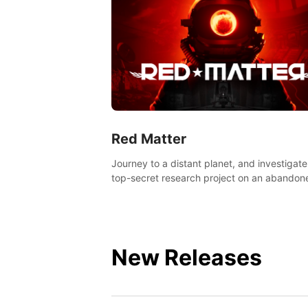
Red Matter
Journey to a distant planet, and investigate
top-secret research project on an abandon
Volgravian base.
New Releases