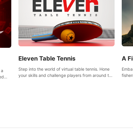
Eleven Table Tennis
A F
Step into the world of virtual table tennis. Hone
Embar
 a
your skills and challenge players from around the
fishe
ed
world in a truly immersive experience.
and u