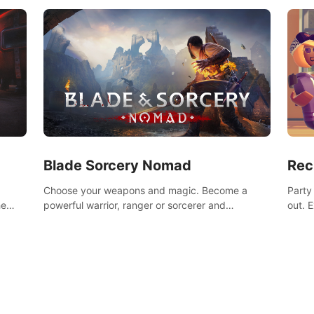
Blade Sorcery Nomad
Rec
Choose your weapons and magic. Become a
Party
he
powerful warrior, ranger or sorcerer and
out. 
devastate your enemies.
the m