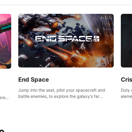
End Space
Cri
Jump into the seat, pilot your spacecraft and
Duty c
battle enemies, to explore the galaxy's far
eleme
tered
reaches.
hosta
 of
e