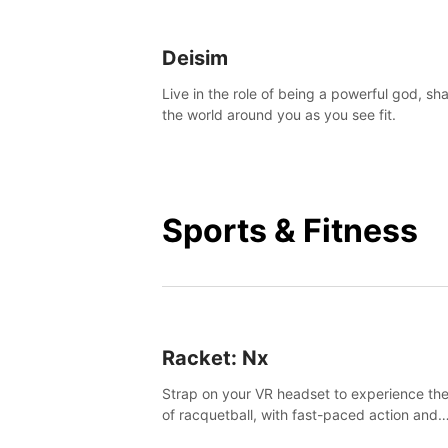
Deisim
Live in the role of being a powerful god, sh
the world around you as you see fit.
Sports & Fitness
Racket: Nx
Strap on your VR headset to experience the
of racquetball, with fast-paced action and
challenging levels set in a high-tech arena.