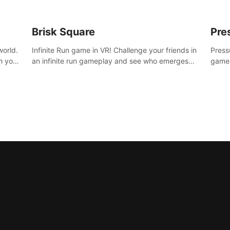
Brisk Square
Pre
world.
Infinite Run game in VR! Challenge your friends in
Press
h your
an infinite run gameplay and see who emerges
game.
re
victorious. Enter a cyberpunk world and enjoy
washe
d is
Campaign, Dual Wield & Brisk Mode.