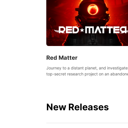
Red Matter
Journey to a distant planet, and investigate
top-secret research project on an abandon
Volgravian base.
New Releases