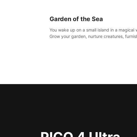
Garden of the Sea
You wake up on a small island in a magical 
Grow your garden, nurture creatures, furnis
home or adventure across the sea to explo
islands and gather new resources. This worl
for you.
PICO 4 Ultra