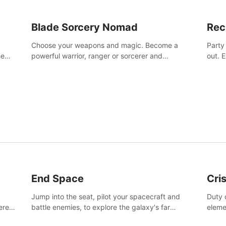
Blade Sorcery Nomad
Rec
Choose your weapons and magic. Become a
Party
he
powerful warrior, ranger or sorcerer and
out. 
devastate your enemies.
the m
End Space
Cri
Jump into the seat, pilot your spacecraft and
Duty c
tered
battle enemies, to explore the galaxy's far
eleme
 of
reaches.
hosta