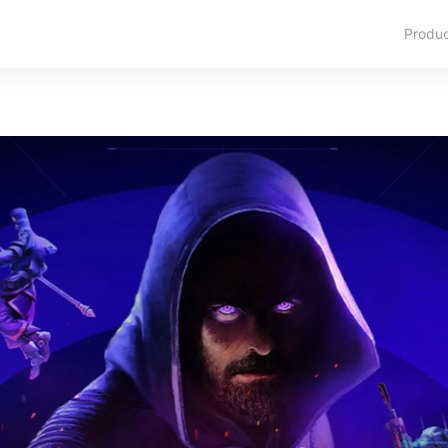
Produ