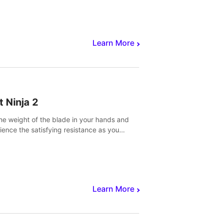
core to victory.
Learn More
t Ninja 2
the weight of the blade in your hands and
ience the satisfying resistance as you
 slicing through fruit to create bursts of
explosions and colorful splatters.
Learn More