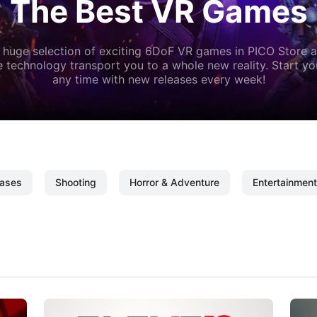
The Best VR Games
 huge selection of exciting 6DoF VR games in PICO Store a
 technology transport you to a whole new reality. Start y
any time with new releases every week!
ases
Shooting
Horror & Adventure
Entertainment