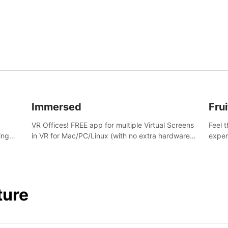
and s
Immersed
Frui
VR Offices! FREE app for multiple Virtual Screens
Feel 
ing
in VR for Mac/PC/Linux (with no extra hardware)
exper
s.
in stunning virtual worlds!
swing,
juicy 
ture