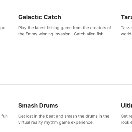
Galactic Catch
Tar
ape
Play the latest fishing game from the creators of
Tarza
the Emmy winning Invasion!. Catch alien fish,
world
explore strange worlds, decorate your aquarium,
Swing
complete fishing challenges, and save Mac and
dange
Cheez!
Smash Drums
Ult
 fun
Get lost in the beat and smash the drums in the
Get r
virtual reality rhythm game experience.
rooki
work 