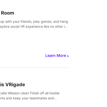
 Room
 up with your friends, play games, and hang
Explore social VR experience like no other in
ultiplayer game.
Learn More
sis VRigade
alls! Mission clear! Finish off all hostile
nts and keep your teammates and
ges alive.