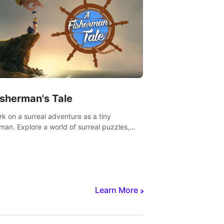
isherman's Tale
k on a surreal adventure as a tiny
rman. Explore a world of surreal puzzles,
nravel the secrets within.
Learn More