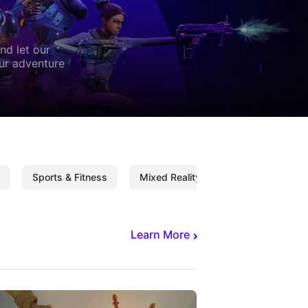
nd let our
our adventure
Sports & Fitness
Mixed Reality
Mixed Reality C
Learn More