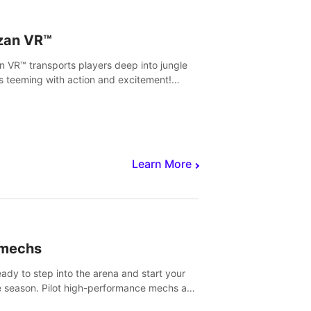
zan VR™
n VR™ transports players deep into jungle
s teeming with action and excitement!
, climb and fight your way through
rous enemies, predators and challenges.
Learn More
imechs
eady to step into the arena and start your
e season. Pilot high-performance mechs and
with your teammate to zoom, block, punch