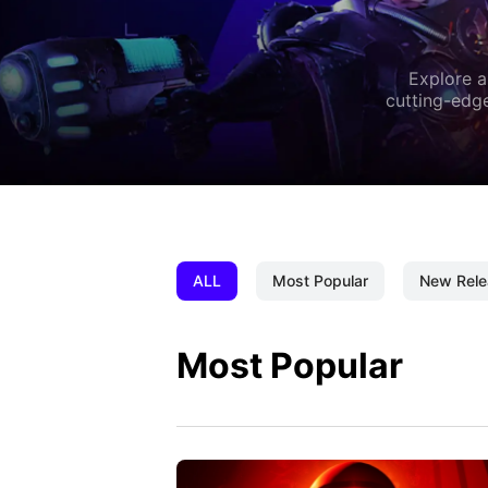
Explore a
cutting-edge
ALL
Most Popular
New Rele
Most Popular