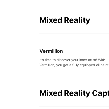
Mixed Reality
Vermillion
It’s time to discover your inner artist! With
Vermillion, you get a fully equipped oil paint
studio in your home, without any of the mes
Mixed Reality Cap