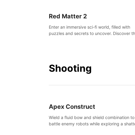
Red Matter 2
Enter an immersive sci-fi world, filled with
puzzles and secrets to uncover. Discover t
truth about this abandoned planet and its
mysterious past.
Shooting
Apex Construct
Wield a fluid bow and shield combination to
battle enemy robots while exploring a shat
world, to uncover what led to the extinction