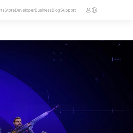
cts
Store
Developer
Business
Blog
Support