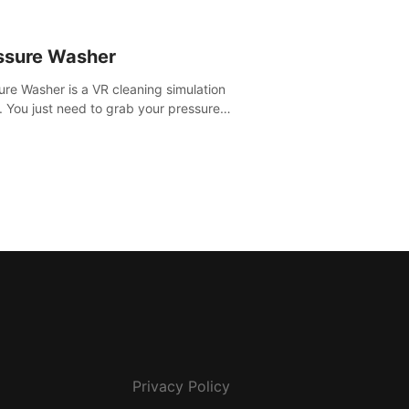
ssure Washer
ure Washer is a VR cleaning simulation
 You just need to grab your pressure
r and all the dirt and stress away.
Privacy Policy