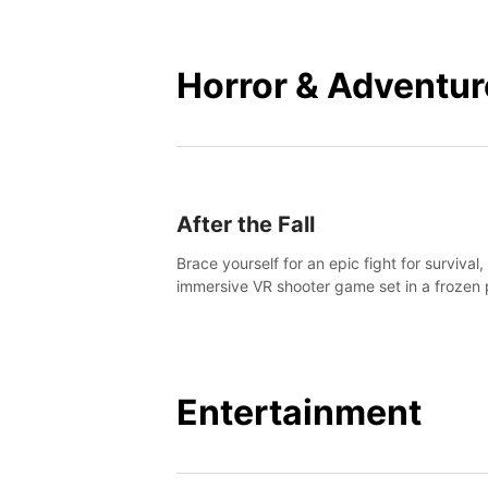
mankind.
Horror & Adventur
After the Fall
Brace yourself for an epic fight for survival,
immersive VR shooter game set in a frozen 
apocalyptic LA.
Entertainment