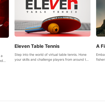
Eleven Table Tennis
A F
Step into the world of virtual table tennis. Hone
Embar
 a
your skills and challenge players from around the
fishe
ed
world in a truly immersive experience.
and u