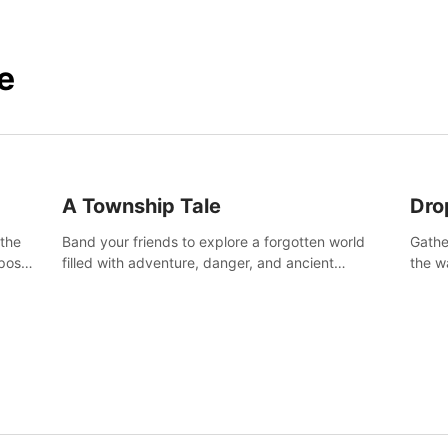
e
A Township Tale
Dro
 the
Band your friends to explore a forgotten world
Gathe
post-
filled with adventure, danger, and ancient
the w
secrets. Use your newfound skills to uncover new
horro
areas, treasures and challenges.