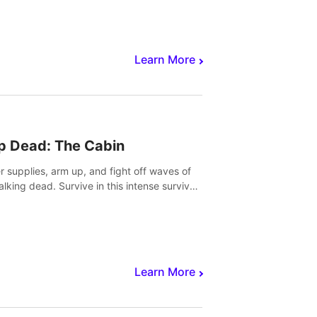
Learn More
p Dead: The Cabin
r supplies, arm up, and fight off waves of
alking dead. Survive in this intense survival
r adventure.
Learn More