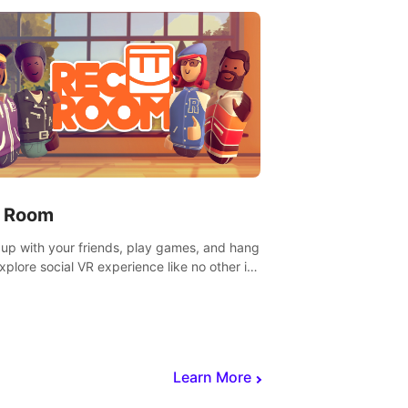
 Room
 up with your friends, play games, and hang
Explore social VR experience like no other in
ultiplayer game.
Learn More