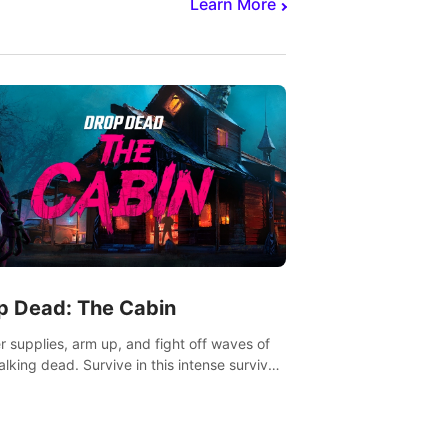
Learn More
p Dead: The Cabin
r supplies, arm up, and fight off waves of
alking dead. Survive in this intense survival
r adventure.