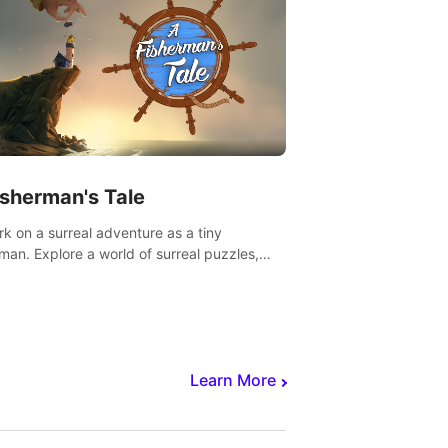
isherman's Tale
k on a surreal adventure as a tiny
rman. Explore a world of surreal puzzles,
nravel the secrets within.
Learn More