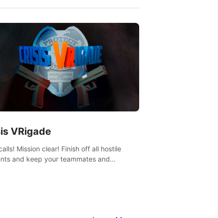
sis VRigade
alls! Mission clear! Finish off all hostile
nts and keep your teammates and
ges alive.