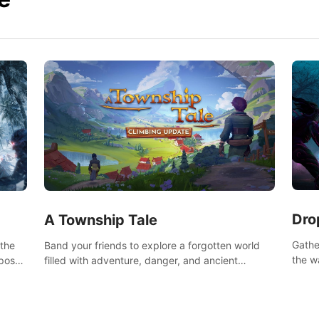
Dro
A Township Tale
Gathe
 the
Band your friends to explore a forgotten world
the w
post-
filled with adventure, danger, and ancient
horro
secrets. Use your newfound skills to uncover new
areas, treasures and challenges.