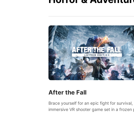
After the Fall
Brace yourself for an epic fight for survival,
immersive VR shooter game set in a frozen 
apocalyptic LA.