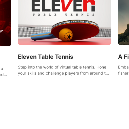
Eleven Table Tennis
A F
Step into the world of virtual table tennis. Hone
Embar
 a
your skills and challenge players from around the
fishe
ed
world in a truly immersive experience.
and u