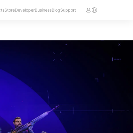
cts
Store
Developer
Business
Blog
Support