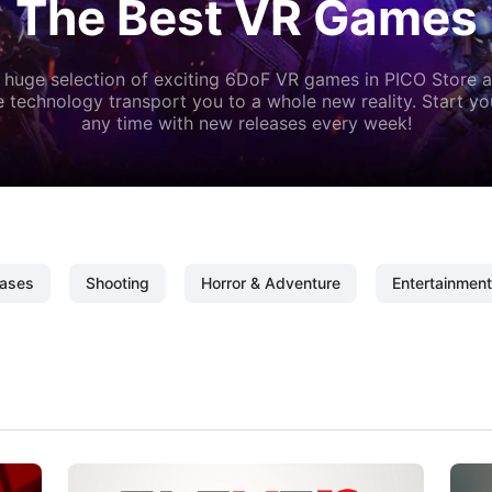
The Best VR Games
 huge selection of exciting 6DoF VR games in PICO Store a
 technology transport you to a whole new reality. Start y
any time with new releases every week!
ases
Shooting
Horror & Adventure
Entertainment