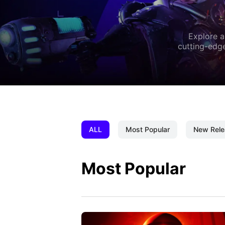
Explore a
cutting-edge
ALL
Most Popular
New Rele
Most Popular