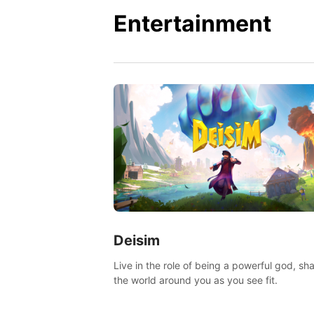
Entertainment
Deisim
Live in the role of being a powerful god, sh
the world around you as you see fit.