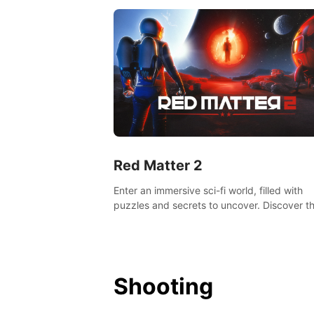
Red Matter 2
Enter an immersive sci-fi world, filled with
puzzles and secrets to uncover. Discover t
truth about this abandoned planet and its
mysterious past.
Shooting