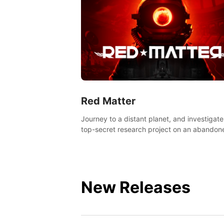
Red Matter
Journey to a distant planet, and investigate
top-secret research project on an abandon
Volgravian base.
New Releases