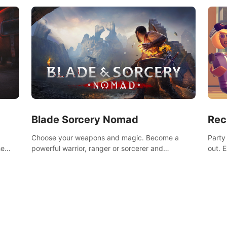
Blade Sorcery Nomad
Rec
Choose your weapons and magic. Become a
Party
he
powerful warrior, ranger or sorcerer and
out. 
devastate your enemies.
the m