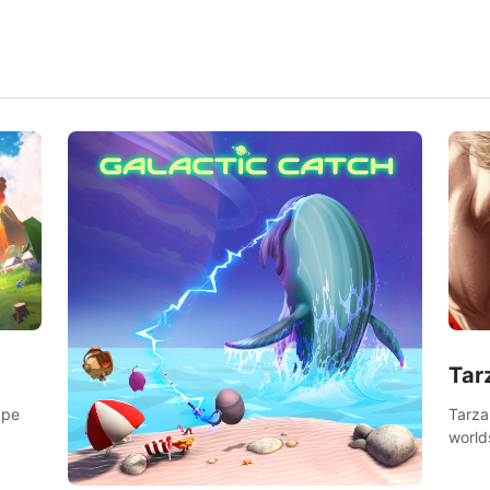
Tar
Tarza
ape
world
Swing
dange