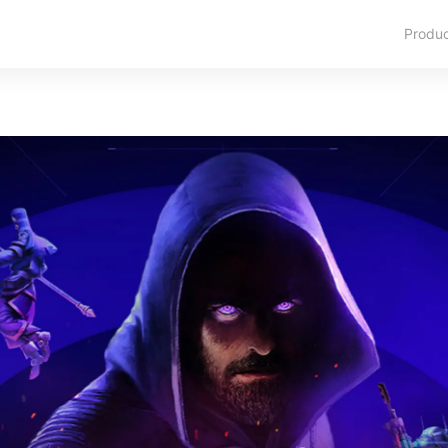
Produ