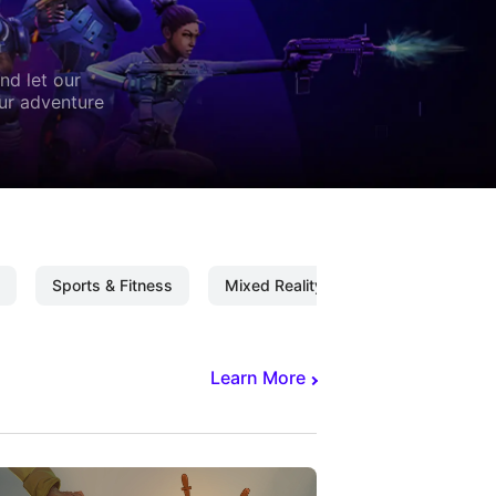
nd let our
our adventure
Sports & Fitness
Mixed Reality
Mixed Reality C
Learn More