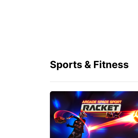
Sports & Fitness