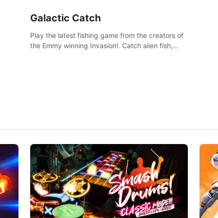
Galactic Catch
Play the latest fishing game from the creators of
the Emmy winning Invasion!. Catch alien fish,
explore strange worlds, decorate your aquarium,
complete fishing challenges, and save Mac and
Cheez!