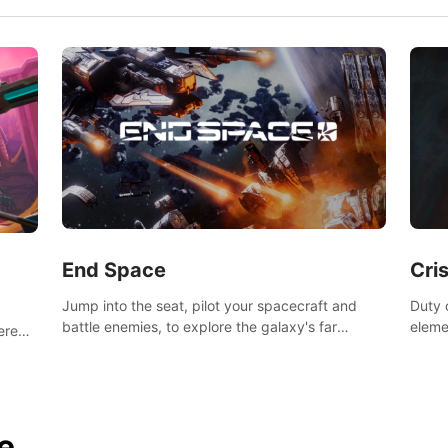
End Space
Cri
Jump into the seat, pilot your spacecraft and
Duty c
battle enemies, to explore the galaxy's far
eleme
tered
reaches.
hosta
 of
e