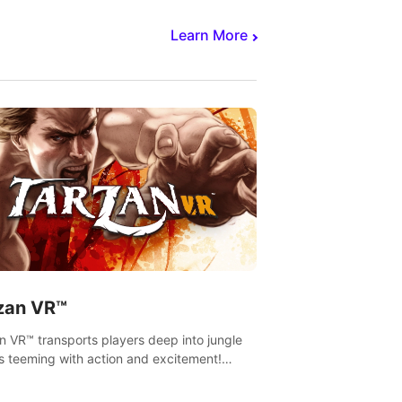
Learn More
zan VR™
n VR™ transports players deep into jungle
s teeming with action and excitement!
, climb and fight your way through
rous enemies, predators and challenges.