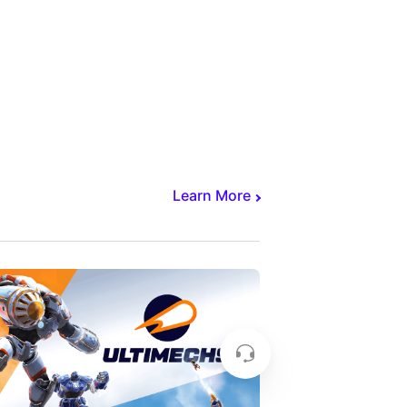
Learn More