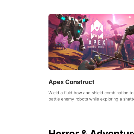
Apex Construct
Wield a fluid bow and shield combination to
battle enemy robots while exploring a shat
world, to uncover what led to the extinction
mankind.
Horror & Adventur