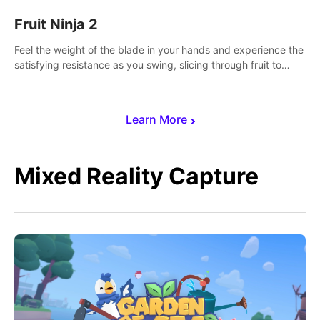
Fruit Ninja 2
Feel the weight of the blade in your hands and experience the
satisfying resistance as you swing, slicing through fruit to
create bursts of juicy explosions and colorful splatters.
Learn More
Mixed Reality Capture