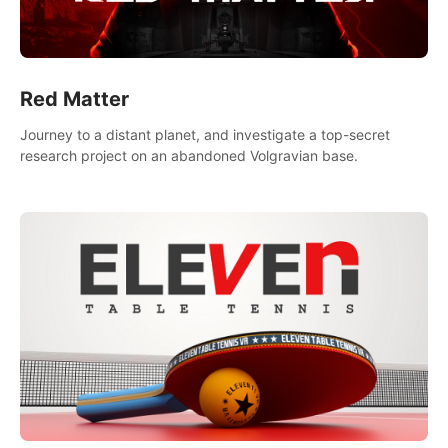
Red Matter
Journey to a distant planet, and investigate a top-secret
research project on an abandoned Volgravian base.