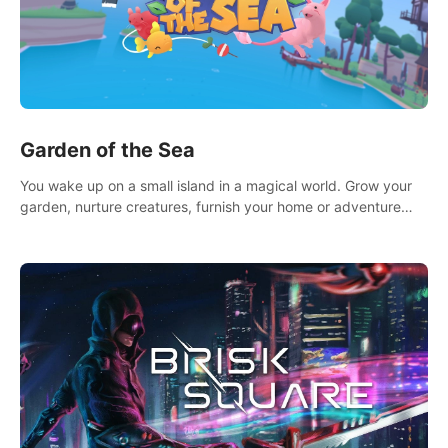
Garden of the Sea
You wake up on a small island in a magical world. Grow your
garden, nurture creatures, furnish your home or adventure
across the sea to explore islands and gather new resources.
This world is for you.