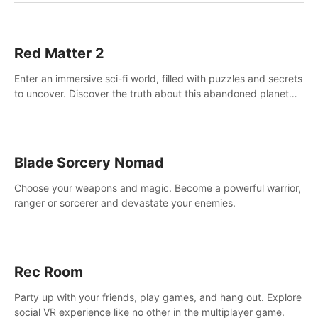
Red Matter 2
Enter an immersive sci-fi world, filled with puzzles and secrets
to uncover. Discover the truth about this abandoned planet
and its mysterious past.
Blade Sorcery Nomad
Choose your weapons and magic. Become a powerful warrior,
ranger or sorcerer and devastate your enemies.
Rec Room
Party up with your friends, play games, and hang out. Explore
social VR experience like no other in the multiplayer game.