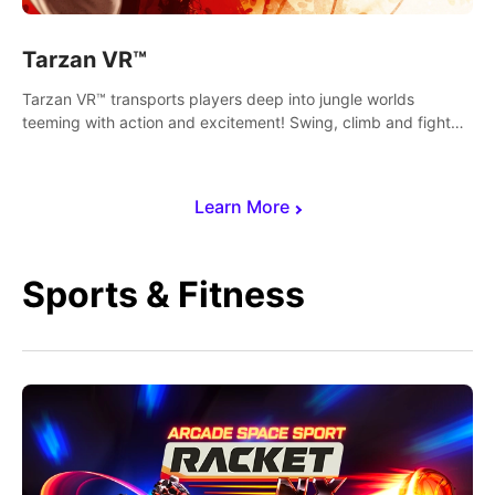
Tarzan VR™
Tarzan VR™ transports players deep into jungle worlds
teeming with action and excitement! Swing, climb and fight
your way through dangerous enemies, predators and
challenges.
Learn More
Sports & Fitness