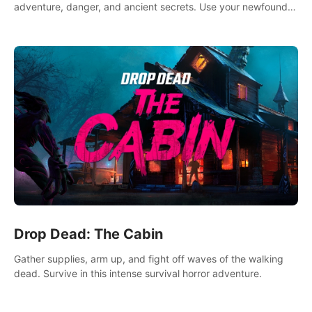
adventure, danger, and ancient secrets. Use your newfound
skills to uncover new areas, treasures and challenges.
Drop Dead: The Cabin
Gather supplies, arm up, and fight off waves of the walking
dead. Survive in this intense survival horror adventure.