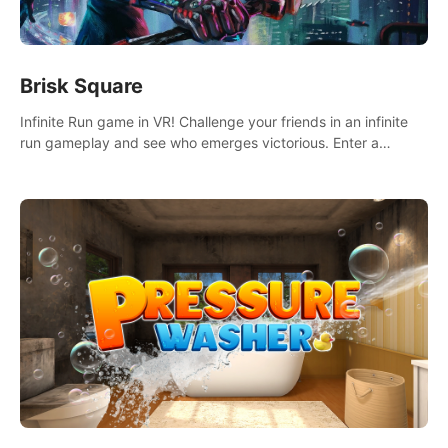
Brisk Square
Infinite Run game in VR! Challenge your friends in an infinite
run gameplay and see who emerges victorious. Enter a
cyberpunk world and enjoy Campaign, Dual Wield & Brisk
Mode.