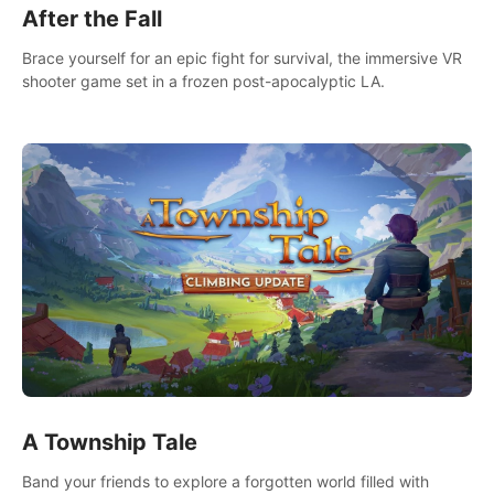
After the Fall
Brace yourself for an epic fight for survival, the immersive VR
shooter game set in a frozen post-apocalyptic LA.
A Township Tale
Band your friends to explore a forgotten world filled with