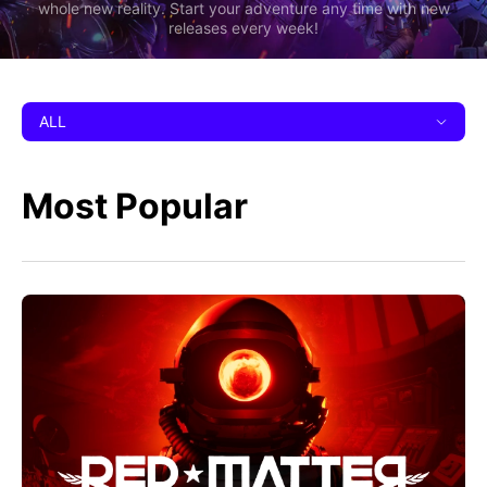
whole new reality. Start your adventure any time with new
releases every week!
ALL
Most Popular