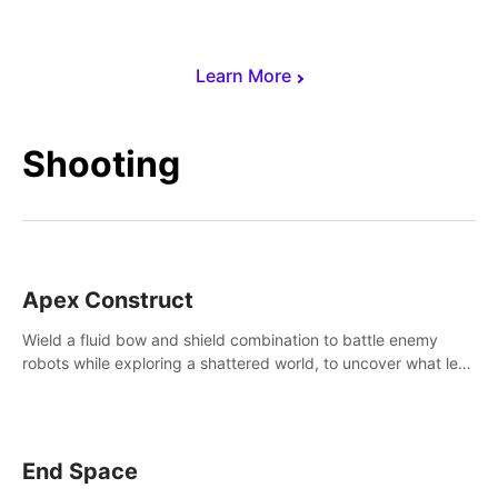
Learn More
Shooting
Apex Construct
Wield a fluid bow and shield combination to battle enemy
robots while exploring a shattered world, to uncover what led
to the extinction of mankind.
End Space