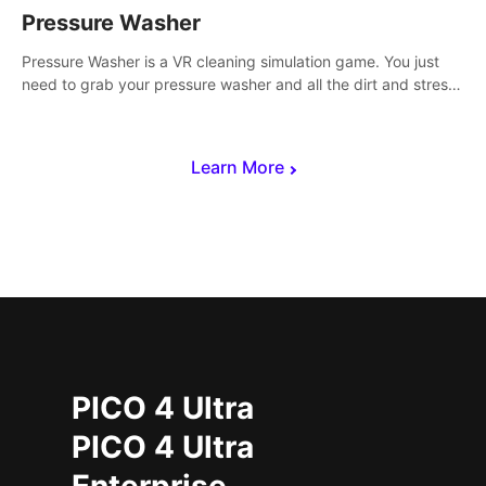
Pressure Washer
Pressure Washer is a VR cleaning simulation game. You just
need to grab your pressure washer and all the dirt and stress
away.
Learn More
PICO 4 Ultra
PICO 4 Ultra