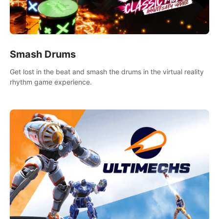
Smash Drums
Get lost in the beat and smash the drums in the virtual reality
rhythm game experience.