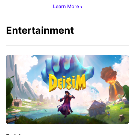
Learn More
Entertainment