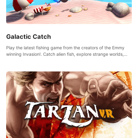
Galactic Catch
Play the latest fishing game from the creators of the Emmy
winning Invasion!. Catch alien fish, explore strange worlds,
decorate your aquarium, complete fishing challenges, and
save Mac and Cheez!