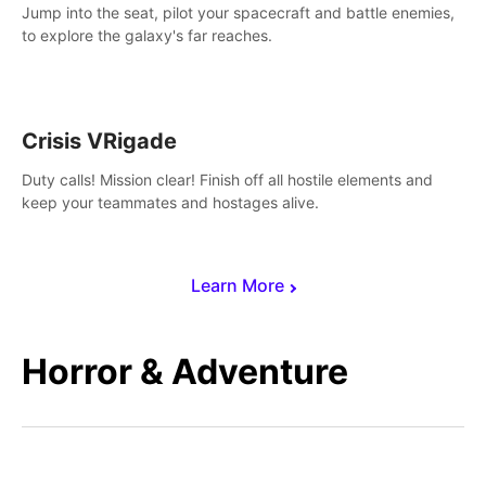
Jump into the seat, pilot your spacecraft and battle enemies,
to explore the galaxy's far reaches.
Crisis VRigade
Duty calls! Mission clear! Finish off all hostile elements and
keep your teammates and hostages alive.
Learn More
Horror & Adventure