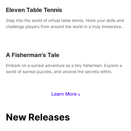
Eleven Table Tennis
Step into the world of virtual table tennis. Hone your skills and
challenge players from around the world in a truly immersive
experience.
A Fisherman's Tale
Embark on a surreal adventure as a tiny fisherman. Explore a
world of surreal puzzles, and unravel the secrets within.
Learn More
New Releases