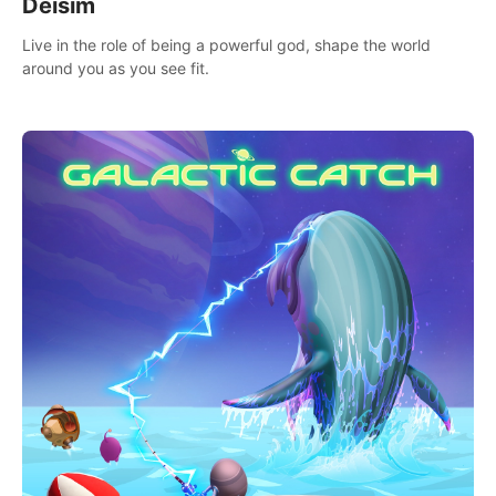
Deisim
Live in the role of being a powerful god, shape the world
around you as you see fit.