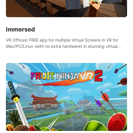
Immersed
VR Offices! FREE app for multiple Virtual Screens in VR for
Mac/PC/Linux (with no extra hardware) in stunning virtual
worlds!