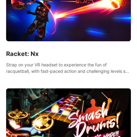
Racket: Nx
Strap on your VR headset to experience the fun of
racquetball, with fast-paced action and challenging levels set
in a high-tech arena.