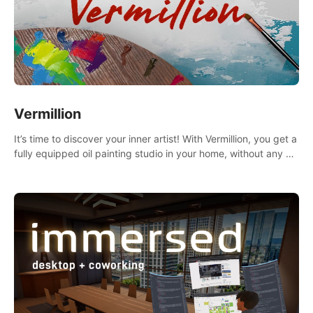
Vermillion
It’s time to discover your inner artist! With Vermillion, you get a
fully equipped oil painting studio in your home, without any of
the mess.