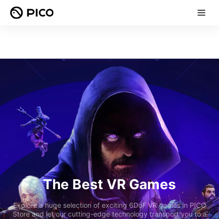
The Best VR Games
Explore a huge selection of exciting 6DoF VR games in PICO
Store and let our cutting-edge technology transport you to a