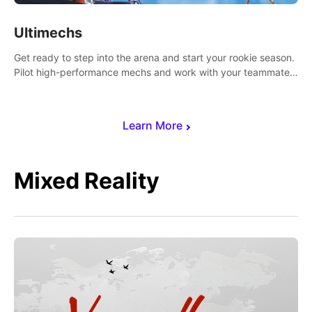
Ultimechs
Get ready to step into the arena and start your rookie season.
Pilot high-performance mechs and work with your teammate
to zoom, block, punch and score to victory.
Learn More
Mixed Reality