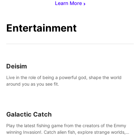
Learn More
Entertainment
Deisim
Live in the role of being a powerful god, shape the world
around you as you see fit.
Galactic Catch
Play the latest fishing game from the creators of the Emmy
winning Invasion!. Catch alien fish, explore strange worlds,
decorate your aquarium, complete fishing challenges, and