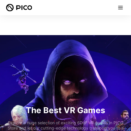
The Best VR Games
Explore a huge selection of exciting 6DoF VR games in PICO
Store and let our cutting-edge technology transport you to a