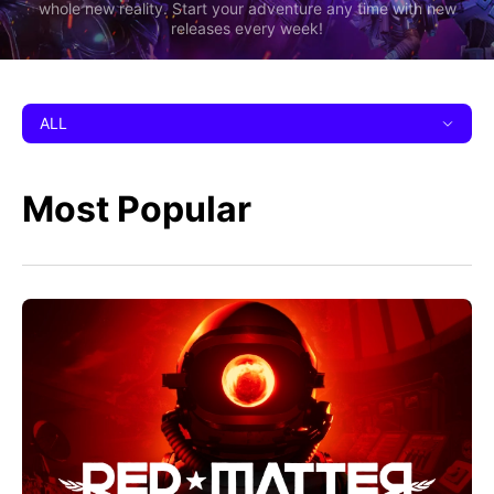
whole new reality. Start your adventure any time with new
releases every week!
ALL
Most Popular