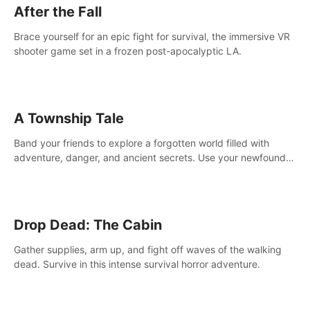
After the Fall
Brace yourself for an epic fight for survival, the immersive VR
shooter game set in a frozen post-apocalyptic LA.
A Township Tale
Band your friends to explore a forgotten world filled with
adventure, danger, and ancient secrets. Use your newfound
skills to uncover new areas, treasures and challenges.
Drop Dead: The Cabin
Gather supplies, arm up, and fight off waves of the walking
dead. Survive in this intense survival horror adventure.