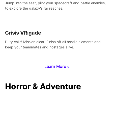
Jump into the seat, pilot your spacecraft and battle enemies,
to explore the galaxy's far reaches.
Crisis VRigade
Duty calls! Mission clear! Finish off all hostile elements and
keep your teammates and hostages alive.
Learn More
Horror & Adventure