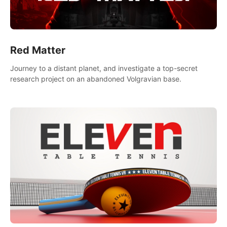
Red Matter
Journey to a distant planet, and investigate a top-secret
research project on an abandoned Volgravian base.