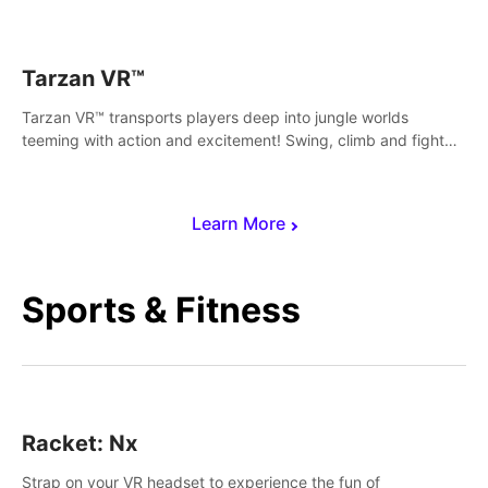
save Mac and Cheez!
Tarzan VR™
Tarzan VR™ transports players deep into jungle worlds
teeming with action and excitement! Swing, climb and fight
your way through dangerous enemies, predators and
challenges.
Learn More
Sports & Fitness
Racket: Nx
Strap on your VR headset to experience the fun of