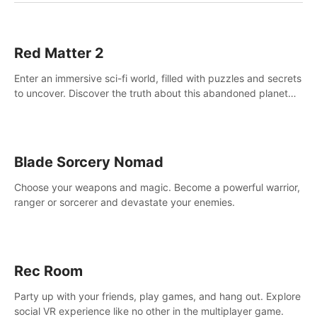
Red Matter 2
Enter an immersive sci-fi world, filled with puzzles and secrets
to uncover. Discover the truth about this abandoned planet
and its mysterious past.
Blade Sorcery Nomad
Choose your weapons and magic. Become a powerful warrior,
ranger or sorcerer and devastate your enemies.
Rec Room
Party up with your friends, play games, and hang out. Explore
social VR experience like no other in the multiplayer game.