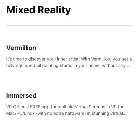
Mixed Reality
Vermillion
It’s time to discover your inner artist! With Vermillion, you get a
fully equipped oil painting studio in your home, without any of
the mess.
Immersed
VR Offices! FREE app for multiple Virtual Screens in VR for
Mac/PC/Linux (with no extra hardware) in stunning virtual
worlds!