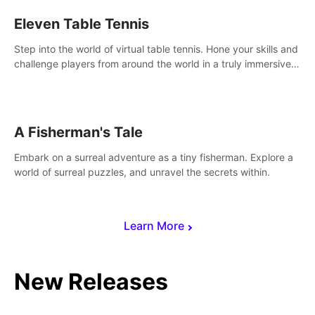
Eleven Table Tennis
Step into the world of virtual table tennis. Hone your skills and
challenge players from around the world in a truly immersive
experience.
A Fisherman's Tale
Embark on a surreal adventure as a tiny fisherman. Explore a
world of surreal puzzles, and unravel the secrets within.
Learn More
New Releases