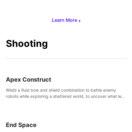
Learn More
Shooting
Apex Construct
Wield a fluid bow and shield combination to battle enemy
robots while exploring a shattered world, to uncover what led
to the extinction of mankind.
End Space