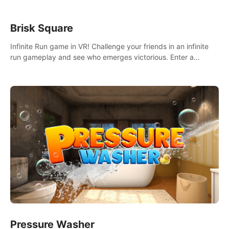
Brisk Square
Infinite Run game in VR! Challenge your friends in an infinite
run gameplay and see who emerges victorious. Enter a
cyberpunk world and enjoy Campaign, Dual Wield & Brisk
Mode.
Pressure Washer