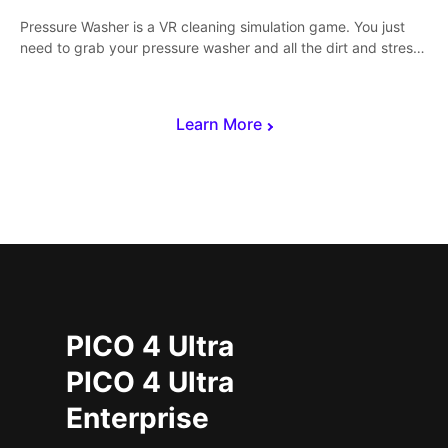
Pressure Washer is a VR cleaning simulation game. You just
need to grab your pressure washer and all the dirt and stress
away.
Learn More
PICO 4 Ultra
PICO 4 Ultra
Enterprise