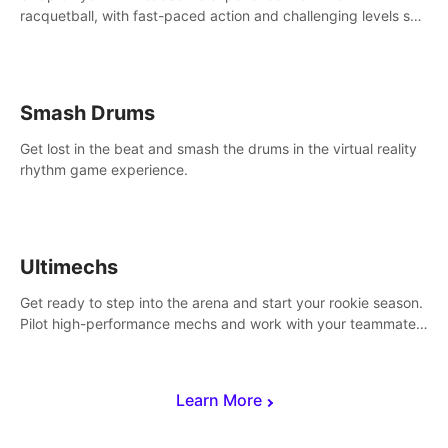
racquetball, with fast-paced action and challenging levels set
in a high-tech arena.
Smash Drums
Get lost in the beat and smash the drums in the virtual reality
rhythm game experience.
Ultimechs
Get ready to step into the arena and start your rookie season.
Pilot high-performance mechs and work with your teammate
to zoom, block, punch and score to victory.
Learn More