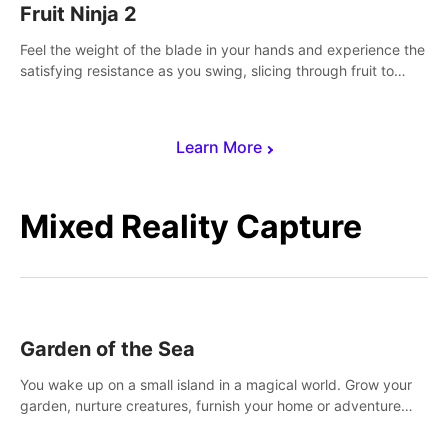
Fruit Ninja 2
Feel the weight of the blade in your hands and experience the
satisfying resistance as you swing, slicing through fruit to
create bursts of juicy explosions and colorful splatters.
Learn More
Mixed Reality Capture
Garden of the Sea
You wake up on a small island in a magical world. Grow your
garden, nurture creatures, furnish your home or adventure
across the sea to explore islands and gather new resources.
This world is for you.