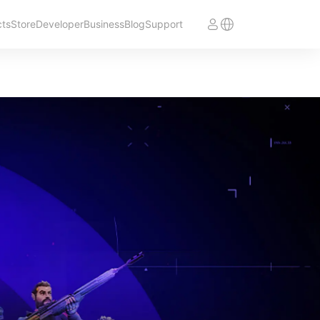
cts
Store
Developer
Business
Blog
Support