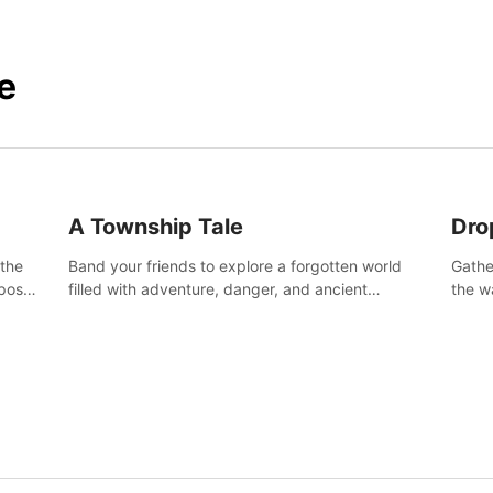
e
A Township Tale
Dro
 the
Band your friends to explore a forgotten world
Gathe
post-
filled with adventure, danger, and ancient
the w
secrets. Use your newfound skills to uncover new
horro
areas, treasures and challenges.