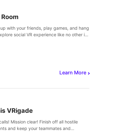
 Room
 up with your friends, play games, and hang
Explore social VR experience like no other in
ultiplayer game.
Learn More
sis VRigade
alls! Mission clear! Finish off all hostile
nts and keep your teammates and
ges alive.