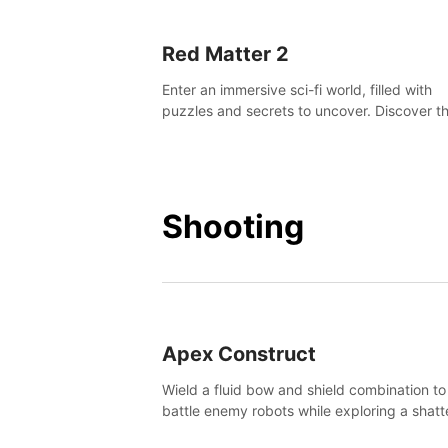
Red Matter 2
Enter an immersive sci-fi world, filled with
puzzles and secrets to uncover. Discover t
truth about this abandoned planet and its
mysterious past.
Shooting
Apex Construct
Wield a fluid bow and shield combination to
battle enemy robots while exploring a shat
world, to uncover what led to the extinction