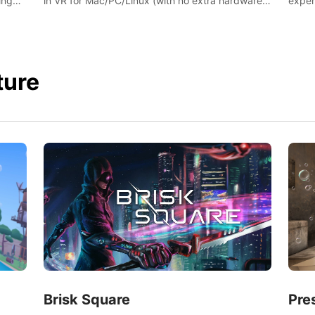
ing
exper
in VR for Mac/PC/Linux (with no extra hardware)
s.
swing,
in stunning virtual worlds!
juicy 
ture
Brisk Square
Pre