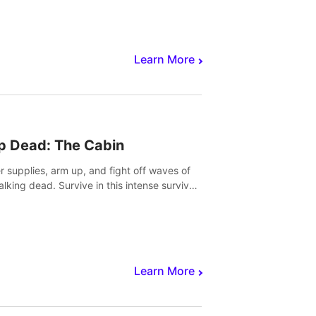
Learn More
p Dead: The Cabin
r supplies, arm up, and fight off waves of
alking dead. Survive in this intense survival
r adventure.
Learn More