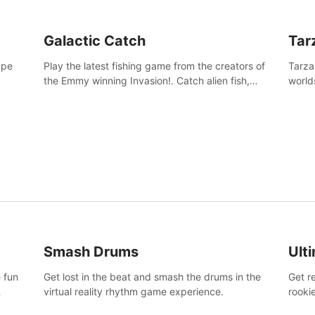
Galactic Catch
Tar
ape
Play the latest fishing game from the creators of
Tarza
the Emmy winning Invasion!. Catch alien fish,
world
explore strange worlds, decorate your aquarium,
Swing
complete fishing challenges, and save Mac and
dange
Cheez!
Smash Drums
Ult
 fun
Get lost in the beat and smash the drums in the
Get r
virtual reality rhythm game experience.
rooki
work 