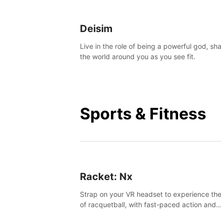
Deisim
Live in the role of being a powerful god, sh
the world around you as you see fit.
Sports & Fitness
Racket: Nx
Strap on your VR headset to experience the
of racquetball, with fast-paced action and
challenging levels set in a high-tech arena.