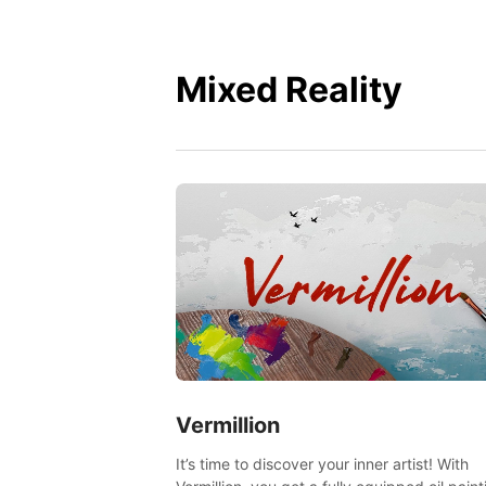
Mixed Reality
Vermillion
It’s time to discover your inner artist! With