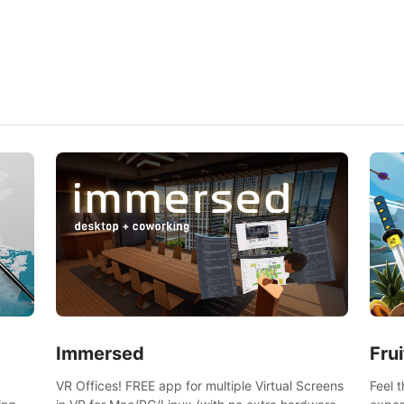
and s
Frui
Immersed
Feel 
VR Offices! FREE app for multiple Virtual Screens