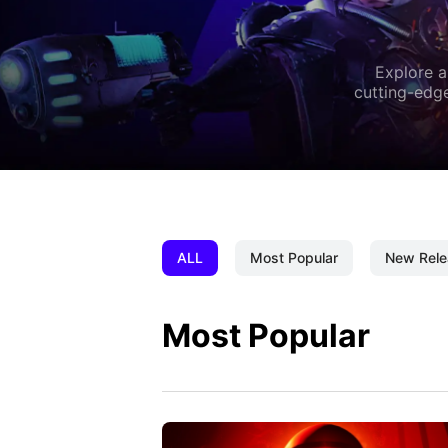
Explore a
cutting-edge
ALL
Most Popular
New Rele
Most Popular