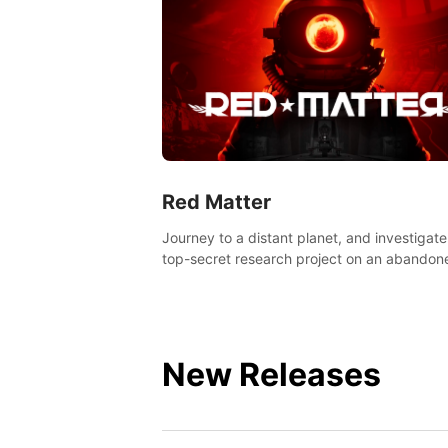
Red Matter
Journey to a distant planet, and investigate
top-secret research project on an abandon
Volgravian base.
New Releases