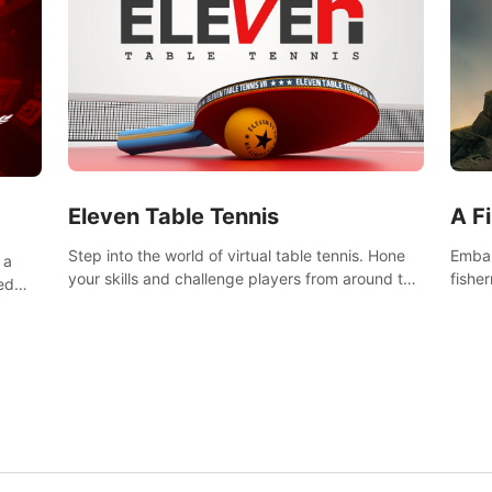
Eleven Table Tennis
A F
Step into the world of virtual table tennis. Hone
Embar
 a
your skills and challenge players from around the
fishe
ed
world in a truly immersive experience.
and u