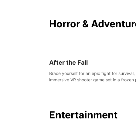
mankind.
Horror & Adventur
After the Fall
Brace yourself for an epic fight for survival,
immersive VR shooter game set in a frozen 
apocalyptic LA.
Entertainment