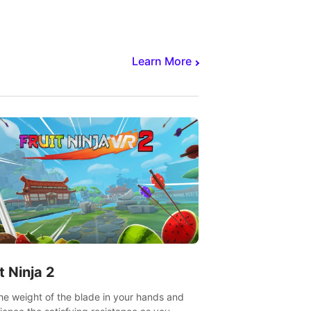
core to victory.
Learn More
t Ninja 2
the weight of the blade in your hands and