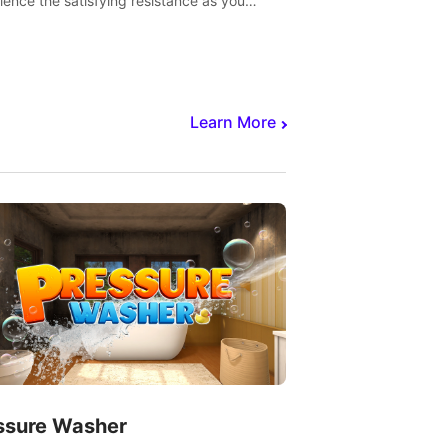
ience the satisfying resistance as you
 slicing through fruit to create bursts of
explosions and colorful splatters.
Learn More
ssure Washer