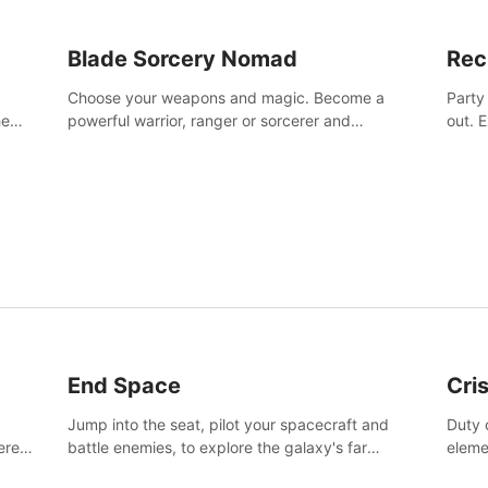
Blade Sorcery Nomad
Rec
Choose your weapons and magic. Become a
Party
he
powerful warrior, ranger or sorcerer and
out. 
devastate your enemies.
the m
End Space
Cri
Jump into the seat, pilot your spacecraft and
Duty c
tered
battle enemies, to explore the galaxy's far
eleme
 of
reaches.
hosta