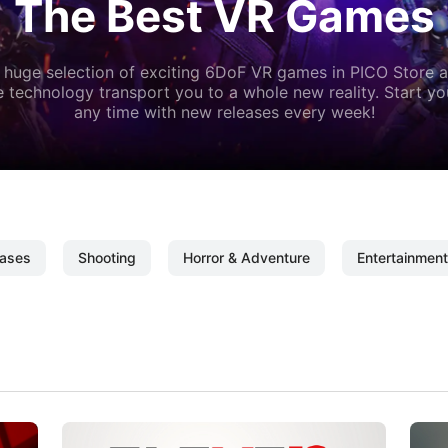
The Best VR Games
 huge selection of exciting 6DoF VR games in PICO Store a
 technology transport you to a whole new reality. Start y
any time with new releases every week!
ases
Shooting
Horror & Adventure
Entertainment