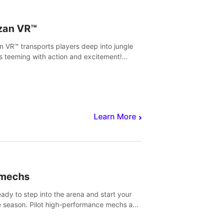
zan VR™
n VR™ transports players deep into jungle
s teeming with action and excitement!
, climb and fight your way through
rous enemies, predators and challenges.
Learn More
imechs
eady to step into the arena and start your
e season. Pilot high-performance mechs and
with your teammate to zoom, block, punch