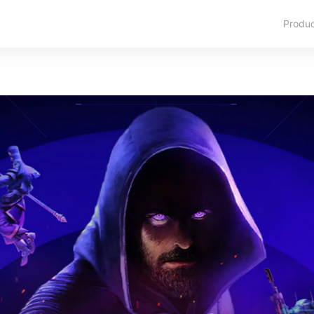
Produ