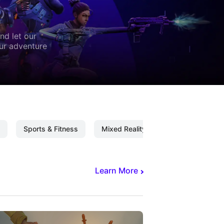
nd let our
our adventure
Sports & Fitness
Mixed Reality
Mixed Reality C
Learn More