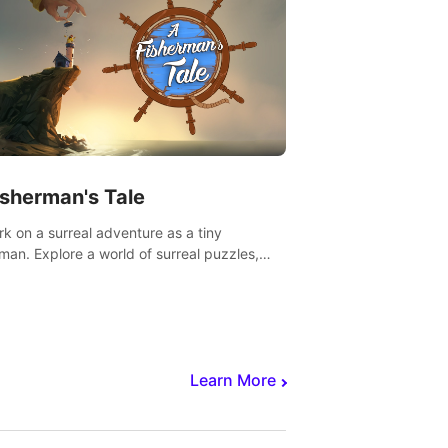
isherman's Tale
k on a surreal adventure as a tiny
rman. Explore a world of surreal puzzles,
nravel the secrets within.
Learn More