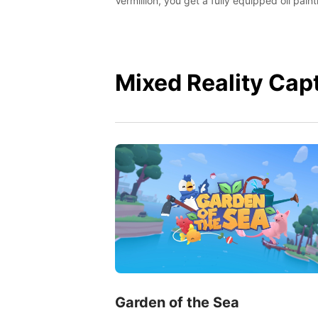
Vermillion, you get a fully equipped oil paint
studio in your home, without any of the mes
Mixed Reality Cap
Garden of the Sea