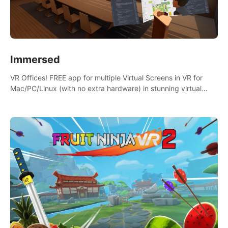
Immersed
VR Offices! FREE app for multiple Virtual Screens in VR for
Mac/PC/Linux (with no extra hardware) in stunning virtual
worlds!