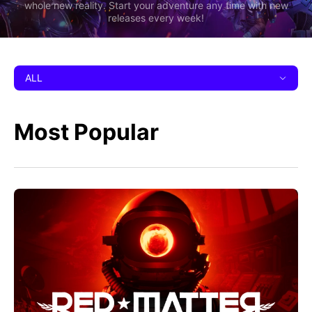
whole new reality. Start your adventure any time with new
releases every week!
ALL
Most Popular