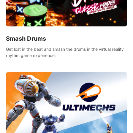
Smash Drums
Get lost in the beat and smash the drums in the virtual reality
rhythm game experience.