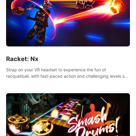
Racket: Nx
Strap on your VR headset to experience the fun of
racquetball, with fast-paced action and challenging levels set
in a high-tech arena.