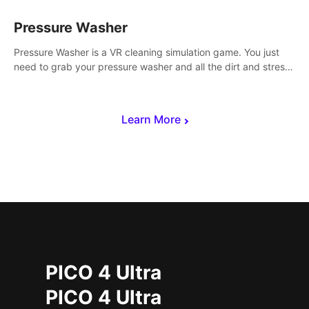
Pressure Washer
Pressure Washer is a VR cleaning simulation game. You just
need to grab your pressure washer and all the dirt and stress
away.
Learn More
PICO 4 Ultra
PICO 4 Ultra