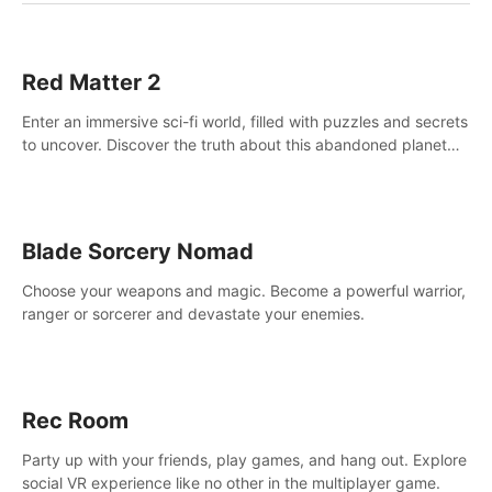
Red Matter 2
Enter an immersive sci-fi world, filled with puzzles and secrets
to uncover. Discover the truth about this abandoned planet
and its mysterious past.
Blade Sorcery Nomad
Choose your weapons and magic. Become a powerful warrior,
ranger or sorcerer and devastate your enemies.
Rec Room
Party up with your friends, play games, and hang out. Explore
social VR experience like no other in the multiplayer game.