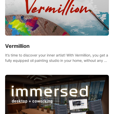
Vermillion
It’s time to discover your inner artist! With Vermillion, you get a
fully equipped oil painting studio in your home, without any of
the mess.