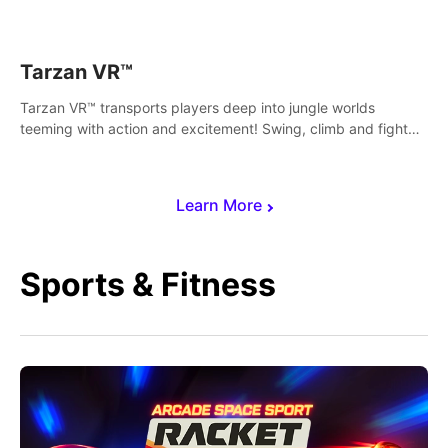
save Mac and Cheez!
Tarzan VR™
Tarzan VR™ transports players deep into jungle worlds
teeming with action and excitement! Swing, climb and fight
your way through dangerous enemies, predators and
challenges.
Learn More
Sports & Fitness