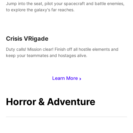
Jump into the seat, pilot your spacecraft and battle enemies,
to explore the galaxy's far reaches.
Crisis VRigade
Duty calls! Mission clear! Finish off all hostile elements and
keep your teammates and hostages alive.
Learn More
Horror & Adventure