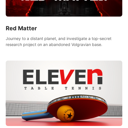
Red Matter
Journey to a distant planet, and investigate a top-secret
research project on an abandoned Volgravian base.