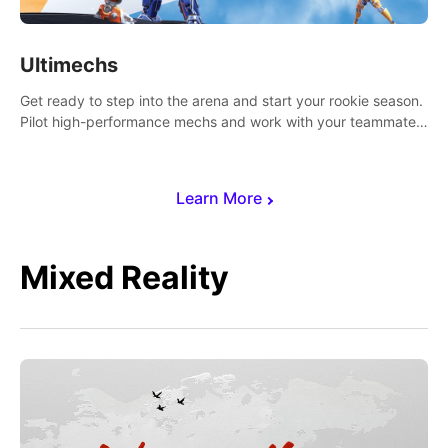
Ultimechs
Get ready to step into the arena and start your rookie season.
Pilot high-performance mechs and work with your teammate
to zoom, block, punch and score to victory.
Learn More
Mixed Reality