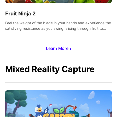
Fruit Ninja 2
Feel the weight of the blade in your hands and experience the
satisfying resistance as you swing, slicing through fruit to
create bursts of juicy explosions and colorful splatters.
Learn More
Mixed Reality Capture