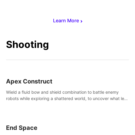
Learn More
Shooting
Apex Construct
Wield a fluid bow and shield combination to battle enemy
robots while exploring a shattered world, to uncover what led
to the extinction of mankind.
End Space