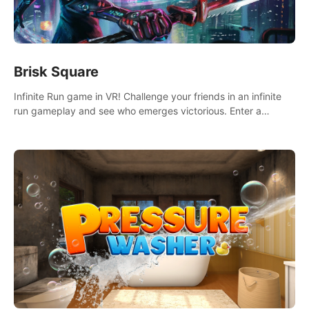
Brisk Square
Infinite Run game in VR! Challenge your friends in an infinite
run gameplay and see who emerges victorious. Enter a
cyberpunk world and enjoy Campaign, Dual Wield & Brisk
Mode.