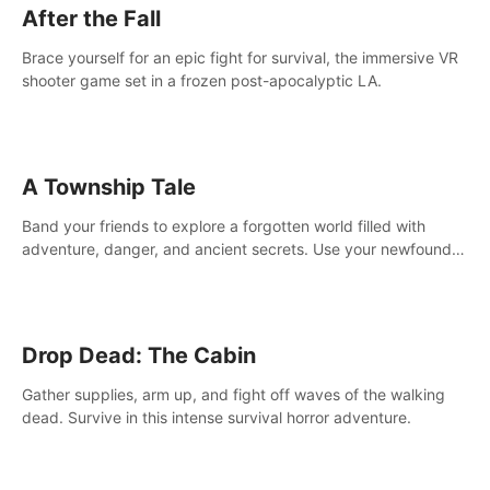
After the Fall
Brace yourself for an epic fight for survival, the immersive VR
shooter game set in a frozen post-apocalyptic LA.
A Township Tale
Band your friends to explore a forgotten world filled with
adventure, danger, and ancient secrets. Use your newfound
skills to uncover new areas, treasures and challenges.
Drop Dead: The Cabin
Gather supplies, arm up, and fight off waves of the walking
dead. Survive in this intense survival horror adventure.