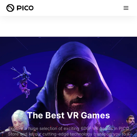
The Best VR Games
Explore a huge selection of exciting 6DoF VR games in PICO
Store and let our cutting-edge technology transport you to a