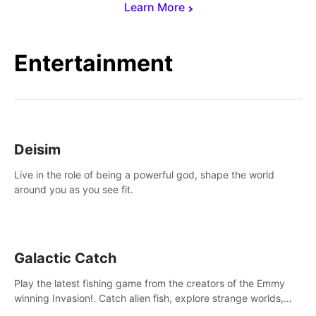
Learn More
Entertainment
Deisim
Live in the role of being a powerful god, shape the world
around you as you see fit.
Galactic Catch
Play the latest fishing game from the creators of the Emmy
winning Invasion!. Catch alien fish, explore strange worlds,
decorate your aquarium, complete fishing challenges, and