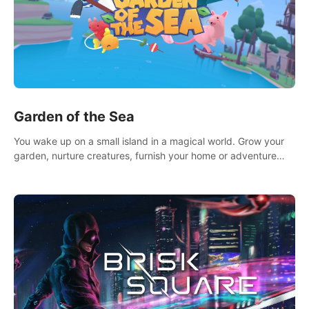
Garden of the Sea
You wake up on a small island in a magical world. Grow your
garden, nurture creatures, furnish your home or adventure
across the sea to explore islands and gather new resources.
This world is for you.