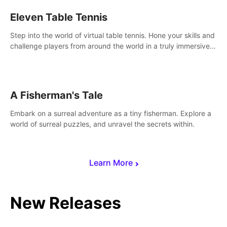
Eleven Table Tennis
Step into the world of virtual table tennis. Hone your skills and
challenge players from around the world in a truly immersive
experience.
A Fisherman's Tale
Embark on a surreal adventure as a tiny fisherman. Explore a
world of surreal puzzles, and unravel the secrets within.
Learn More
New Releases