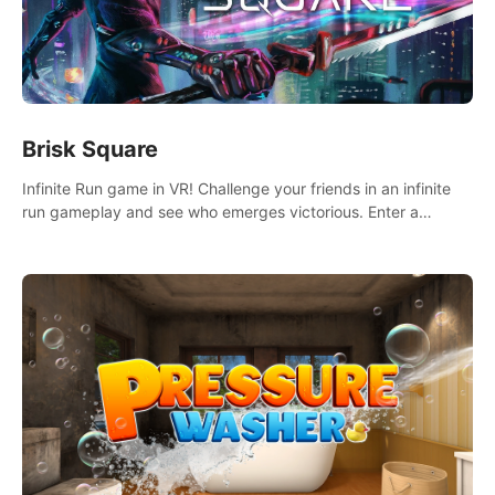
Brisk Square
Infinite Run game in VR! Challenge your friends in an infinite
run gameplay and see who emerges victorious. Enter a
cyberpunk world and enjoy Campaign, Dual Wield & Brisk
Mode.