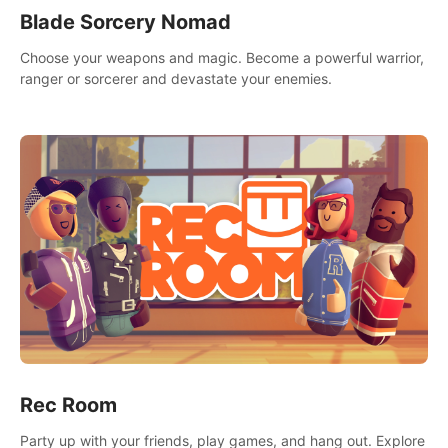
Blade Sorcery Nomad
Choose your weapons and magic. Become a powerful warrior,
ranger or sorcerer and devastate your enemies.
Rec Room
Party up with your friends, play games, and hang out. Explore