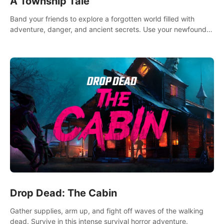
A Township Tale
Band your friends to explore a forgotten world filled with
adventure, danger, and ancient secrets. Use your newfound
skills to uncover new areas, treasures and challenges.
Drop Dead: The Cabin
Gather supplies, arm up, and fight off waves of the walking
dead. Survive in this intense survival horror adventure.