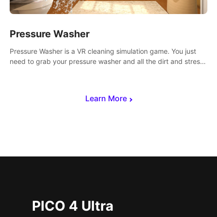
Pressure Washer
Pressure Washer is a VR cleaning simulation game. You just
need to grab your pressure washer and all the dirt and stress
away.
Learn More
PICO 4 Ultra