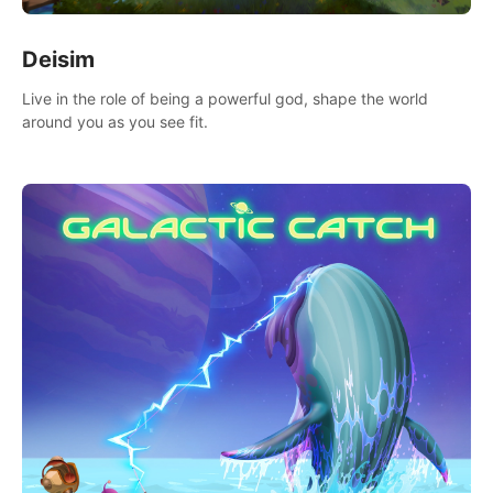
Deisim
Live in the role of being a powerful god, shape the world
around you as you see fit.