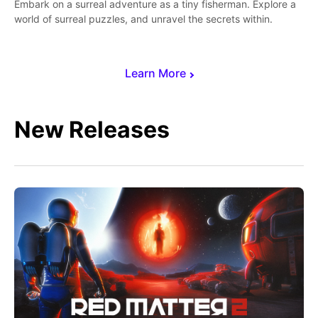
Embark on a surreal adventure as a tiny fisherman. Explore a
world of surreal puzzles, and unravel the secrets within.
Learn More
New Releases