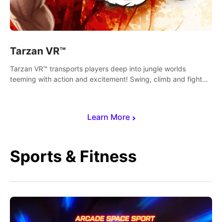
Tarzan VR™
Tarzan VR™ transports players deep into jungle worlds
teeming with action and excitement! Swing, climb and fight
your way through dangerous enemies, predators and
challenges.
Learn More
Sports & Fitness