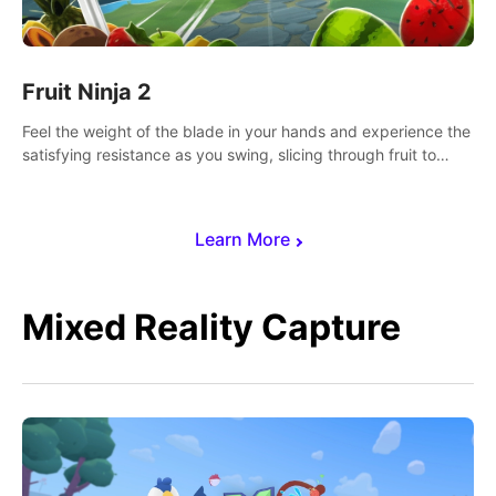
Fruit Ninja 2
Feel the weight of the blade in your hands and experience the
satisfying resistance as you swing, slicing through fruit to
create bursts of juicy explosions and colorful splatters.
Learn More
Mixed Reality Capture