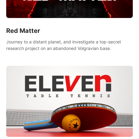
Red Matter
Journey to a distant planet, and investigate a top-secret
research project on an abandoned Volgravian base.