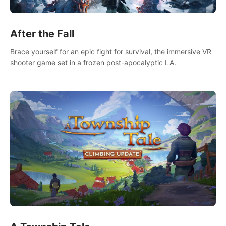
After the Fall
Brace yourself for an epic fight for survival, the immersive VR
shooter game set in a frozen post-apocalyptic LA.