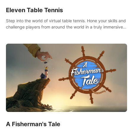
Eleven Table Tennis
Step into the world of virtual table tennis. Hone your skills and
challenge players from around the world in a truly immersive
experience.
A Fisherman's Tale