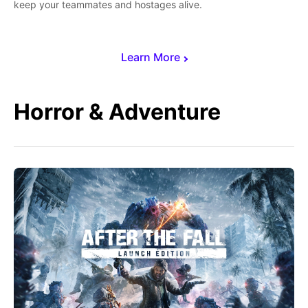
keep your teammates and hostages alive.
Learn More
Horror & Adventure