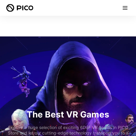
The Best VR Games
Explore a huge selection of exciting 6DoF VR games in PICO
Store and let our cutting-edge technology transport you to a