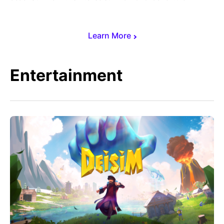
Learn More
Entertainment