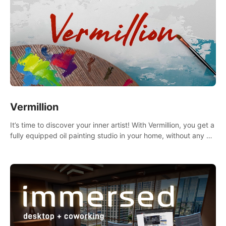
Vermillion
It’s time to discover your inner artist! With Vermillion, you get a
fully equipped oil painting studio in your home, without any of
the mess.