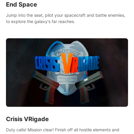
End Space
Jump into the seat, pilot your spacecraft and battle enemies,
to explore the galaxy's far reaches.
Crisis VRigade
Duty calls! Mission clear! Finish off all hostile elements and