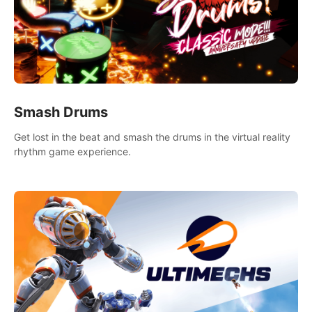
Smash Drums
Get lost in the beat and smash the drums in the virtual reality
rhythm game experience.