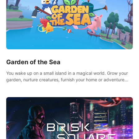
Garden of the Sea
You wake up on a small island in a magical world. Grow your
garden, nurture creatures, furnish your home or adventure
across the sea to explore islands and gather new resources.
This world is for you.