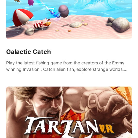
Galactic Catch
Play the latest fishing game from the creators of the Emmy
winning Invasion!. Catch alien fish, explore strange worlds,
decorate your aquarium, complete fishing challenges, and
save Mac and Cheez!