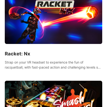
Racket: Nx
Strap on your VR headset to experience the fun of
racquetball, with fast-paced action and challenging levels set
in a high-tech arena.