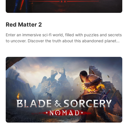
Red Matter 2
Enter an immersive sci-fi world, filled with puzzles and secrets
to uncover. Discover the truth about this abandoned planet
and its mysterious past.