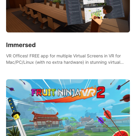
Immersed
VR Offices! FREE app for multiple Virtual Screens in VR for
Mac/PC/Linux (with no extra hardware) in stunning virtual
worlds!