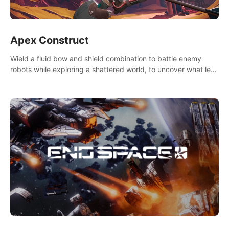
Apex Construct
Wield a fluid bow and shield combination to battle enemy
robots while exploring a shattered world, to uncover what led
to the extinction of mankind.