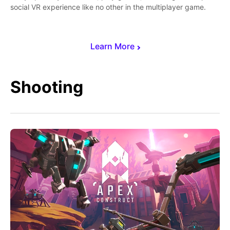
social VR experience like no other in the multiplayer game.
Learn More
Shooting