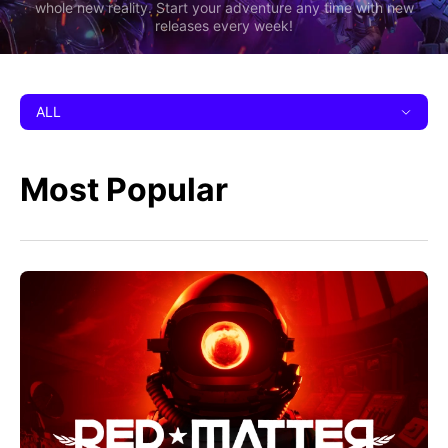
whole new reality. Start your adventure any time with new
releases every week!
ALL
Most Popular