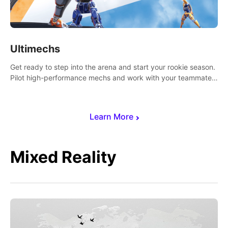
Ultimechs
Get ready to step into the arena and start your rookie season.
Pilot high-performance mechs and work with your teammate
to zoom, block, punch and score to victory.
Learn More
Mixed Reality