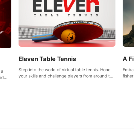
Eleven Table Tennis
A F
Step into the world of virtual table tennis. Hone
Embar
 a
your skills and challenge players from around the
fishe
ed
world in a truly immersive experience.
and u