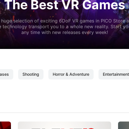
The Best VR Games
 huge selection of exciting 6DoF VR games in PICO Store a
 technology transport you to a whole new reality. Start y
any time with new releases every week!
ases
Shooting
Horror & Adventure
Entertainment