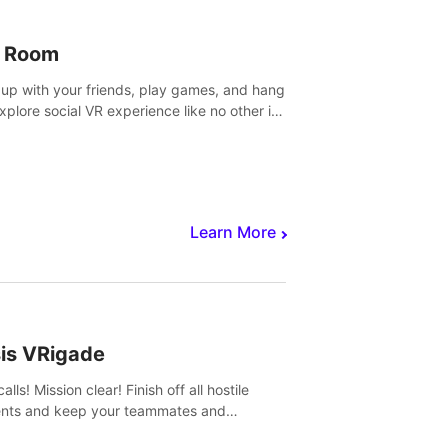
 Room
 up with your friends, play games, and hang
Explore social VR experience like no other in
ultiplayer game.
Learn More
sis VRigade
alls! Mission clear! Finish off all hostile
nts and keep your teammates and
ges alive.