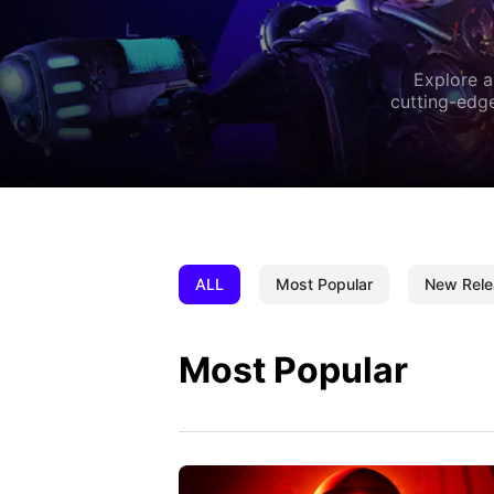
Explore a
cutting-edge
ALL
Most Popular
New Rele
Most Popular