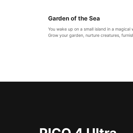
Garden of the Sea
You wake up on a small island in a magical 
Grow your garden, nurture creatures, furnis
home or adventure across the sea to explo
islands and gather new resources. This worl
for you.
PICO 4 Ultra