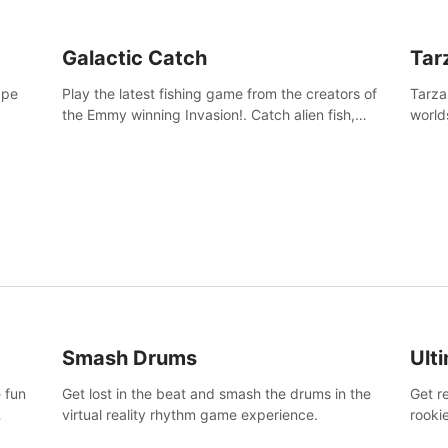
Galactic Catch
Tar
ape
Play the latest fishing game from the creators of
Tarza
the Emmy winning Invasion!. Catch alien fish,
world
explore strange worlds, decorate your aquarium,
Swing
complete fishing challenges, and save Mac and
dange
Cheez!
Smash Drums
Ult
 fun
Get lost in the beat and smash the drums in the
Get r
virtual reality rhythm game experience.
rooki
work 