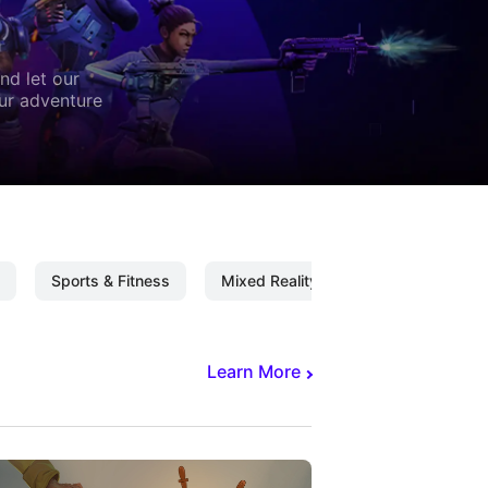
nd let our
our adventure
Sports & Fitness
Mixed Reality
Mixed Reality C
Learn More