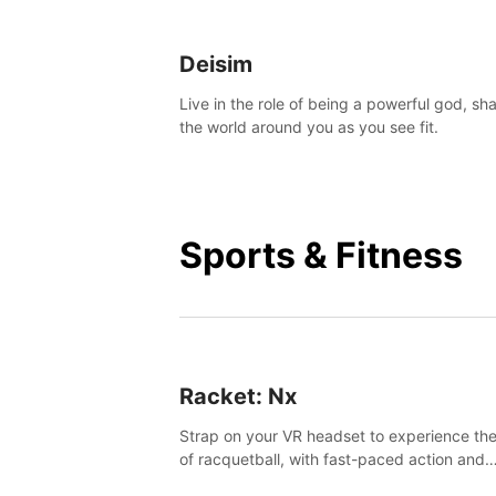
Deisim
Live in the role of being a powerful god, sh
the world around you as you see fit.
Sports & Fitness
Racket: Nx
Strap on your VR headset to experience the
of racquetball, with fast-paced action and
challenging levels set in a high-tech arena.