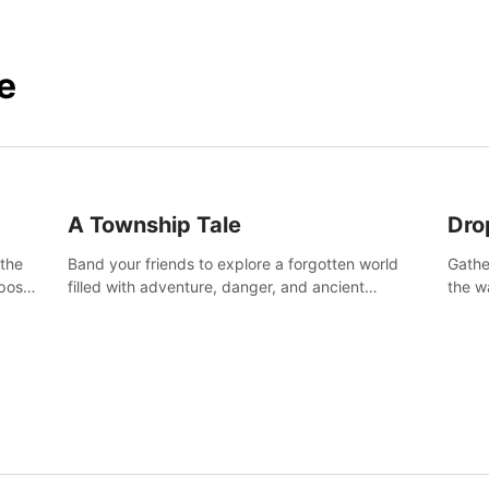
e
A Township Tale
Dro
 the
Band your friends to explore a forgotten world
Gathe
post-
filled with adventure, danger, and ancient
the w
secrets. Use your newfound skills to uncover new
horro
areas, treasures and challenges.