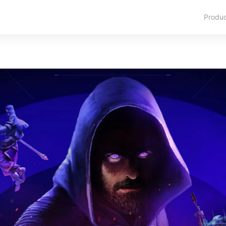
Produ