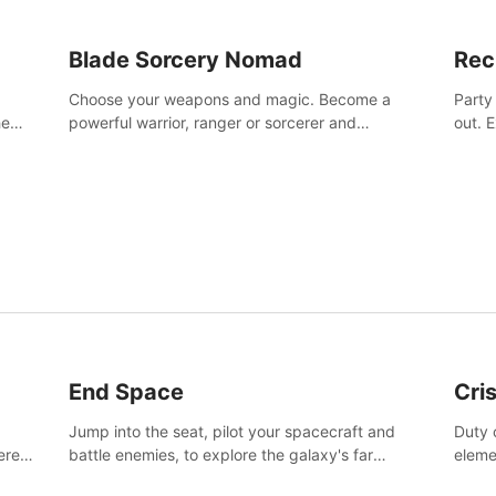
Blade Sorcery Nomad
Rec
Choose your weapons and magic. Become a
Party
he
powerful warrior, ranger or sorcerer and
out. 
devastate your enemies.
the m
End Space
Cri
Jump into the seat, pilot your spacecraft and
Duty c
tered
battle enemies, to explore the galaxy's far
eleme
 of
reaches.
hosta