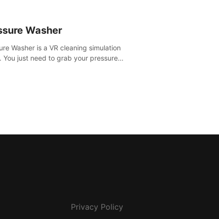
ssure Washer
ure Washer is a VR cleaning simulation
 You just need to grab your pressure
r and all the dirt and stress away.
Privacy Policy