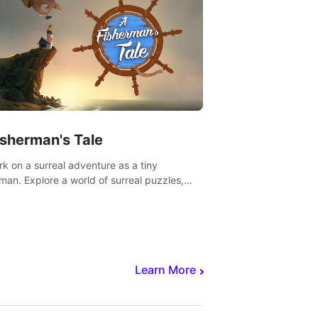
isherman's Tale
k on a surreal adventure as a tiny
rman. Explore a world of surreal puzzles,
nravel the secrets within.
Learn More