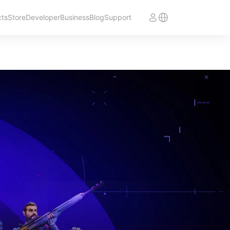
cts
Store
Developer
Business
Blog
Support