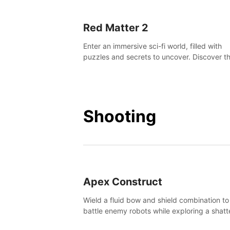
Red Matter 2
Enter an immersive sci-fi world, filled with
puzzles and secrets to uncover. Discover t
truth about this abandoned planet and its
mysterious past.
Shooting
Apex Construct
Wield a fluid bow and shield combination to
battle enemy robots while exploring a shat
world, to uncover what led to the extinction