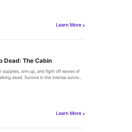
Learn More
p Dead: The Cabin
r supplies, arm up, and fight off waves of
alking dead. Survive in this intense survival
r adventure.
Learn More