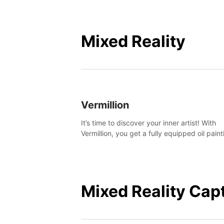
Mixed Reality
Vermillion
It’s time to discover your inner artist! With
Vermillion, you get a fully equipped oil paint
studio in your home, without any of the mes
Mixed Reality Cap