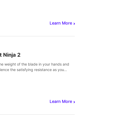
core to victory.
Learn More
t Ninja 2
the weight of the blade in your hands and
ience the satisfying resistance as you
 slicing through fruit to create bursts of
explosions and colorful splatters.
Learn More