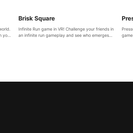
Brisk Square
Pre
world.
Infinite Run game in VR! Challenge your friends in
Press
h your
an infinite run gameplay and see who emerges
game.
re
victorious. Enter a cyberpunk world and enjoy
washe
d is
Campaign, Dual Wield & Brisk Mode.