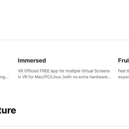
and s
Immersed
Frui
VR Offices! FREE app for multiple Virtual Screens
Feel 
ing
in VR for Mac/PC/Linux (with no extra hardware)
exper
s.
in stunning virtual worlds!
swing,
juicy 
ture