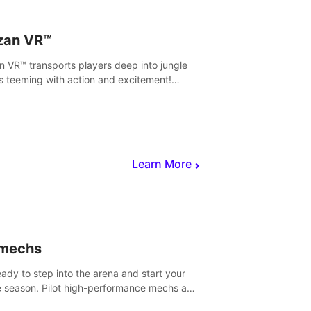
zan VR™
n VR™ transports players deep into jungle
s teeming with action and excitement!
, climb and fight your way through
rous enemies, predators and challenges.
Learn More
imechs
eady to step into the arena and start your
e season. Pilot high-performance mechs and
with your teammate to zoom, block, punch