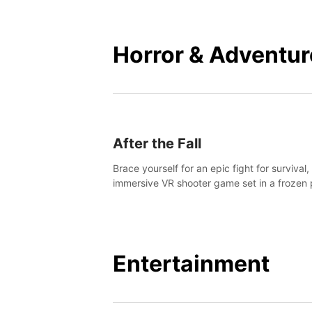
mankind.
Horror & Adventur
After the Fall
Brace yourself for an epic fight for survival,
immersive VR shooter game set in a frozen 
apocalyptic LA.
Entertainment