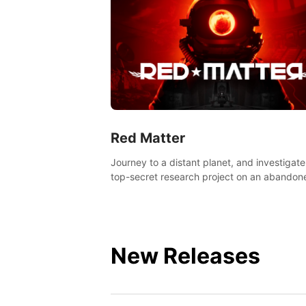
Red Matter
Journey to a distant planet, and investigate
top-secret research project on an abandon
Volgravian base.
New Releases