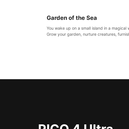
Garden of the Sea
You wake up on a small island in a magical 
Grow your garden, nurture creatures, furnis
home or adventure across the sea to explo
islands and gather new resources. This worl
for you.
PICO 4 Ultra