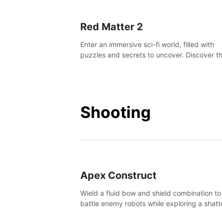
Red Matter 2
Enter an immersive sci-fi world, filled with
puzzles and secrets to uncover. Discover t
truth about this abandoned planet and its
mysterious past.
Shooting
Apex Construct
Wield a fluid bow and shield combination to
battle enemy robots while exploring a shat
world, to uncover what led to the extinction