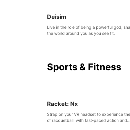
Deisim
Live in the role of being a powerful god, sh
the world around you as you see fit.
Sports & Fitness
Racket: Nx
Strap on your VR headset to experience the
of racquetball, with fast-paced action and
challenging levels set in a high-tech arena.