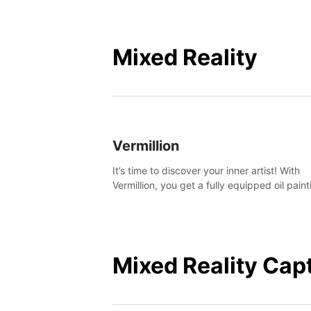
Mixed Reality
Vermillion
It’s time to discover your inner artist! With
Vermillion, you get a fully equipped oil paint
studio in your home, without any of the mes
Mixed Reality Cap