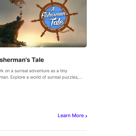
isherman's Tale
k on a surreal adventure as a tiny
rman. Explore a world of surreal puzzles,
nravel the secrets within.
Learn More