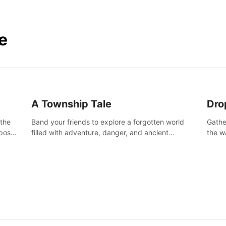
e
A Township Tale
Dro
 the
Band your friends to explore a forgotten world
Gathe
post-
filled with adventure, danger, and ancient
the w
secrets. Use your newfound skills to uncover new
horro
areas, treasures and challenges.