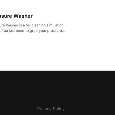
ssure Washer
ure Washer is a VR cleaning simulation
 You just need to grab your pressure
r and all the dirt and stress away.
Privacy Policy