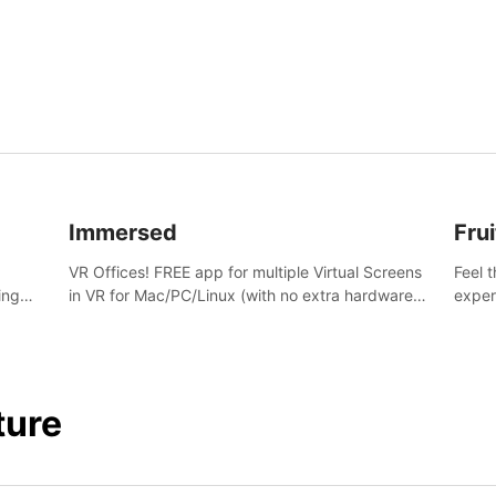
and s
Immersed
Frui
VR Offices! FREE app for multiple Virtual Screens
Feel 
ing
in VR for Mac/PC/Linux (with no extra hardware)
exper
s.
in stunning virtual worlds!
swing,
juicy 
ture