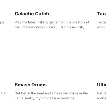
Galactic Catch
Tar
ape
Play the latest fishing game from the creators of
Tarza
the Emmy winning Invasion!. Catch alien fish,
world
explore strange worlds, decorate your aquarium,
Swing
complete fishing challenges, and save Mac and
dange
Cheez!
Smash Drums
Ult
 fun
Get lost in the beat and smash the drums in the
Get r
virtual reality rhythm game experience.
rooki
work 