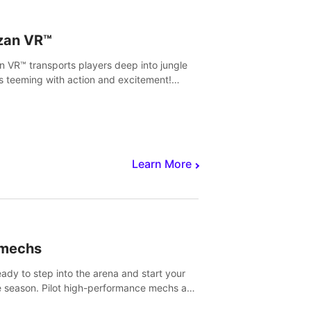
zan VR™
n VR™ transports players deep into jungle
s teeming with action and excitement!
, climb and fight your way through
rous enemies, predators and challenges.
Learn More
imechs
eady to step into the arena and start your
e season. Pilot high-performance mechs and
with your teammate to zoom, block, punch