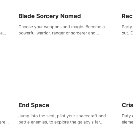
Blade Sorcery Nomad
Rec
Choose your weapons and magic. Become a
Party
he
powerful warrior, ranger or sorcerer and
out. 
devastate your enemies.
the m
End Space
Cri
Jump into the seat, pilot your spacecraft and
Duty c
tered
battle enemies, to explore the galaxy's far
eleme
 of
reaches.
hosta