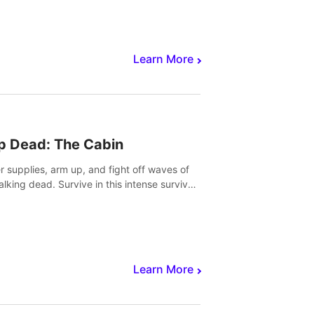
Learn More
p Dead: The Cabin
r supplies, arm up, and fight off waves of
alking dead. Survive in this intense survival
r adventure.
Learn More