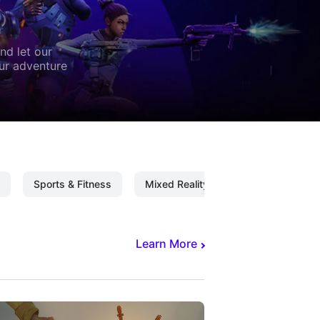
nd let our
our adventure
Sports & Fitness
Mixed Reality
Mixed Reality C
Learn More