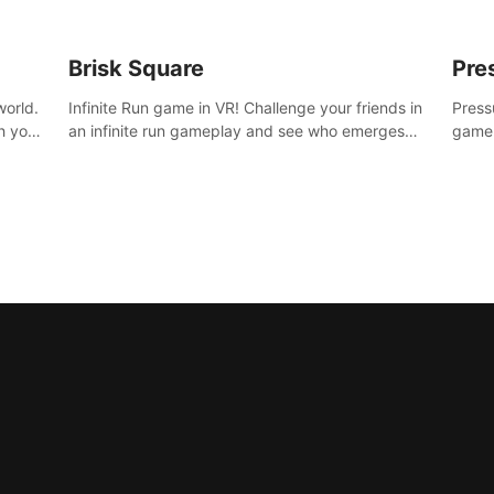
Brisk Square
Pre
world.
Infinite Run game in VR! Challenge your friends in
Press
h your
an infinite run gameplay and see who emerges
game.
re
victorious. Enter a cyberpunk world and enjoy
washe
d is
Campaign, Dual Wield & Brisk Mode.