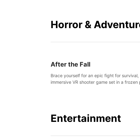
mankind.
Horror & Adventur
After the Fall
Brace yourself for an epic fight for survival,
immersive VR shooter game set in a frozen 
apocalyptic LA.
Entertainment