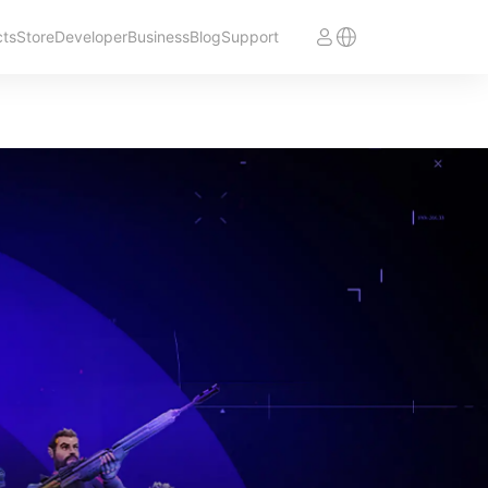
cts
Store
Developer
Business
Blog
Support