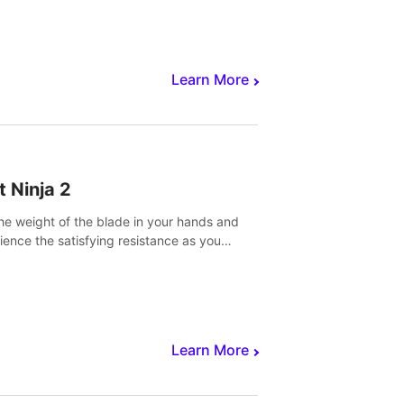
core to victory.
Learn More
t Ninja 2
the weight of the blade in your hands and
ience the satisfying resistance as you
 slicing through fruit to create bursts of
explosions and colorful splatters.
Learn More