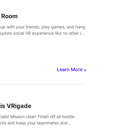
 Room
 up with your friends, play games, and hang
Explore social VR experience like no other in
ultiplayer game.
Learn More
sis VRigade
alls! Mission clear! Finish off all hostile
nts and keep your teammates and
ges alive.