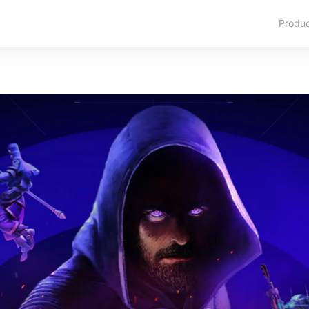
Produ