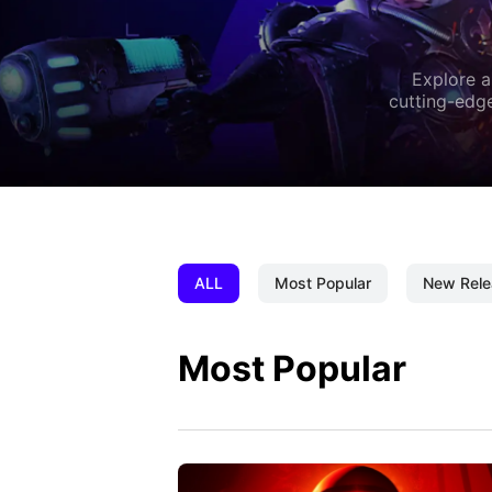
Explore a
cutting-edge
ALL
Most Popular
New Rele
Most Popular