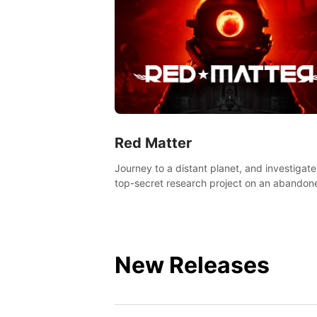
Red Matter
Journey to a distant planet, and investigate
top-secret research project on an abandon
Volgravian base.
New Releases