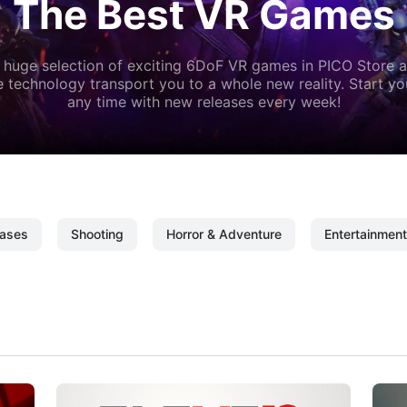
The Best VR Games
 huge selection of exciting 6DoF VR games in PICO Store a
 technology transport you to a whole new reality. Start y
any time with new releases every week!
ases
Shooting
Horror & Adventure
Entertainment