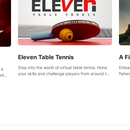
Eleven Table Tennis
A F
Step into the world of virtual table tennis. Hone
Embar
 a
your skills and challenge players from around the
fishe
ed
world in a truly immersive experience.
and u