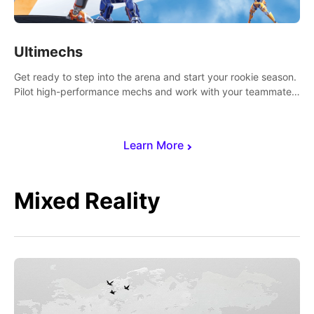
Ultimechs
Get ready to step into the arena and start your rookie season.
Pilot high-performance mechs and work with your teammate
to zoom, block, punch and score to victory.
Learn More
Mixed Reality