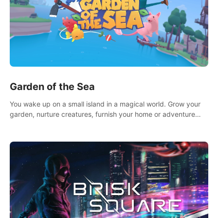
Garden of the Sea
You wake up on a small island in a magical world. Grow your
garden, nurture creatures, furnish your home or adventure
across the sea to explore islands and gather new resources.
This world is for you.