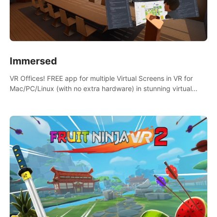
Immersed
VR Offices! FREE app for multiple Virtual Screens in VR for
Mac/PC/Linux (with no extra hardware) in stunning virtual
worlds!