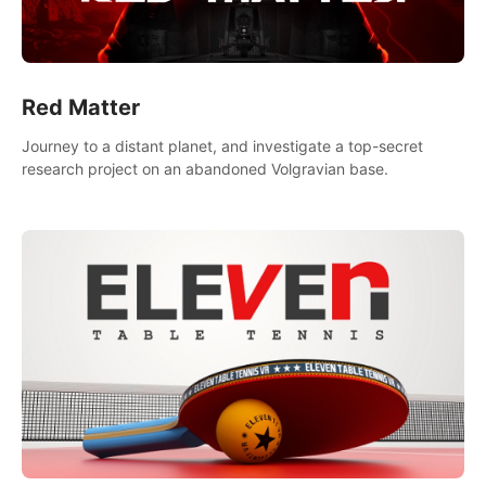
Red Matter
Journey to a distant planet, and investigate a top-secret
research project on an abandoned Volgravian base.