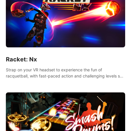
Racket: Nx
Strap on your VR headset to experience the fun of
racquetball, with fast-paced action and challenging levels set
in a high-tech arena.