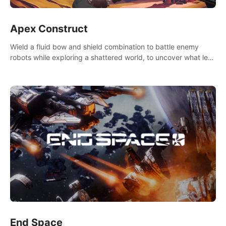
Apex Construct
Wield a fluid bow and shield combination to battle enemy
robots while exploring a shattered world, to uncover what led
to the extinction of mankind.
End Space