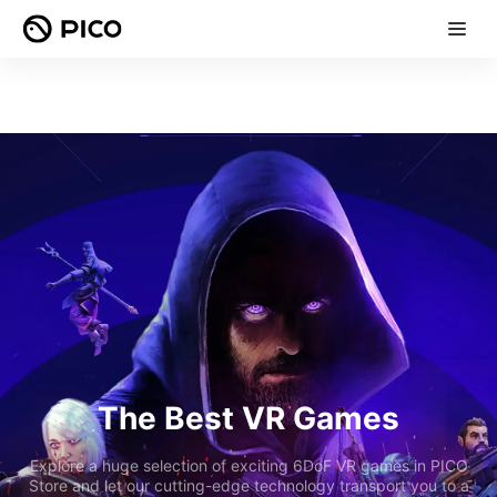
The Best VR Games
Explore a huge selection of exciting 6DoF VR games in PICO
Store and let our cutting-edge technology transport you to a