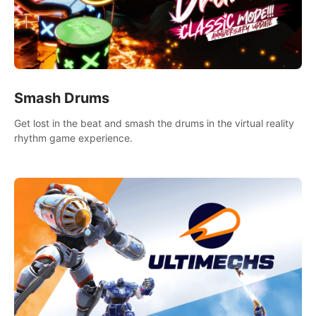
Smash Drums
Get lost in the beat and smash the drums in the virtual reality
rhythm game experience.