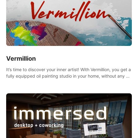
Vermillion
It’s time to discover your inner artist! With Vermillion, you get a
fully equipped oil painting studio in your home, without any of
the mess.