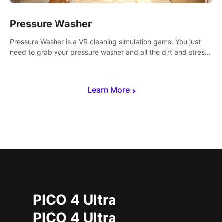
Pressure Washer
Pressure Washer is a VR cleaning simulation game. You just
need to grab your pressure washer and all the dirt and stress
away.
Learn More
PICO 4 Ultra
PICO 4 Ultra