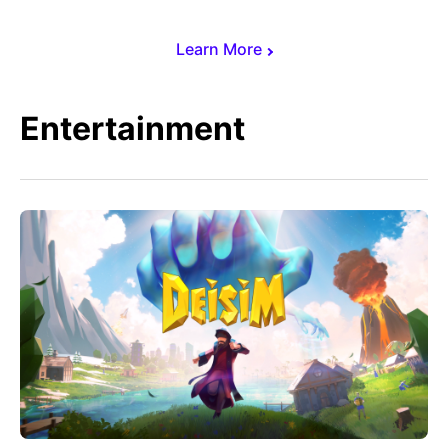
Learn More
Entertainment