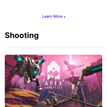
Learn More
Shooting