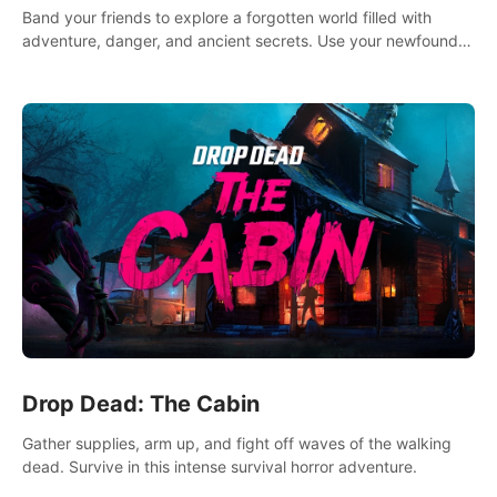
Band your friends to explore a forgotten world filled with
adventure, danger, and ancient secrets. Use your newfound
skills to uncover new areas, treasures and challenges.
Drop Dead: The Cabin
Gather supplies, arm up, and fight off waves of the walking
dead. Survive in this intense survival horror adventure.