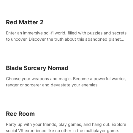
Red Matter 2
Enter an immersive sci-fi world, filled with puzzles and secrets
to uncover. Discover the truth about this abandoned planet
and its mysterious past.
Blade Sorcery Nomad
Choose your weapons and magic. Become a powerful warrior,
ranger or sorcerer and devastate your enemies.
Rec Room
Party up with your friends, play games, and hang out. Explore
social VR experience like no other in the multiplayer game.