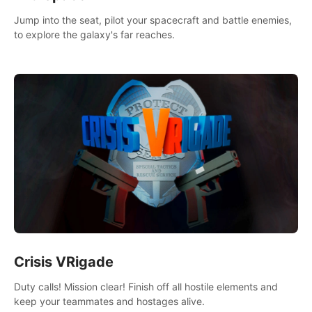
Jump into the seat, pilot your spacecraft and battle enemies,
to explore the galaxy's far reaches.
Crisis VRigade
Duty calls! Mission clear! Finish off all hostile elements and
keep your teammates and hostages alive.