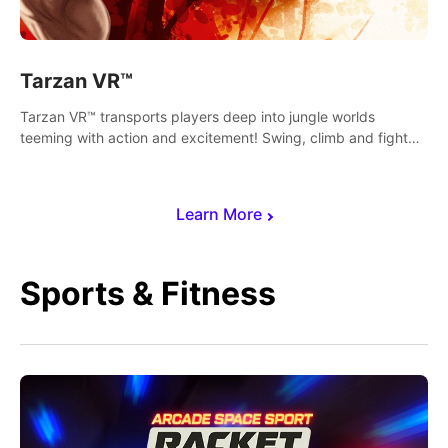
Tarzan VR™
Tarzan VR™ transports players deep into jungle worlds
teeming with action and excitement! Swing, climb and fight
your way through dangerous enemies, predators and
challenges.
Learn More
Sports & Fitness