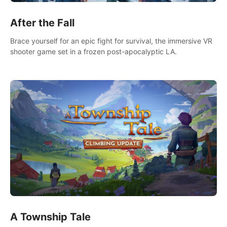
After the Fall
Brace yourself for an epic fight for survival, the immersive VR
shooter game set in a frozen post-apocalyptic LA.
A Township Tale