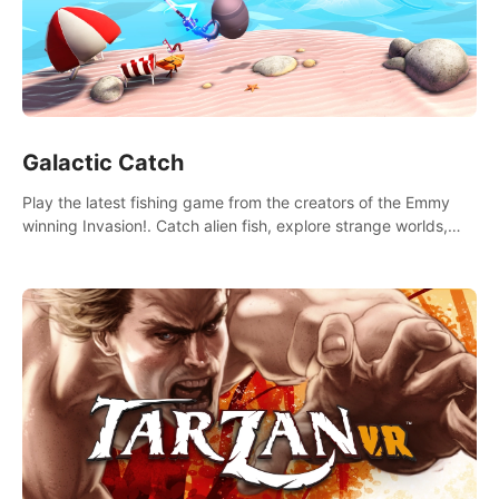
Galactic Catch
Play the latest fishing game from the creators of the Emmy
winning Invasion!. Catch alien fish, explore strange worlds,
decorate your aquarium, complete fishing challenges, and
save Mac and Cheez!