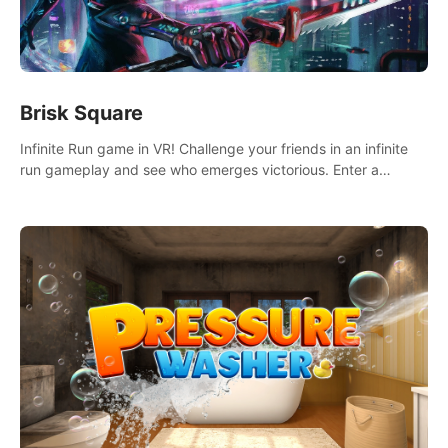
Brisk Square
Infinite Run game in VR! Challenge your friends in an infinite
run gameplay and see who emerges victorious. Enter a
cyberpunk world and enjoy Campaign, Dual Wield & Brisk
Mode.