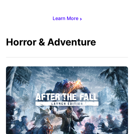
Learn More
Horror & Adventure