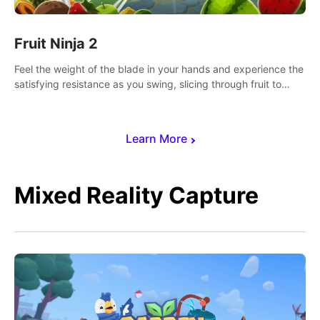
Fruit Ninja 2
Feel the weight of the blade in your hands and experience the
satisfying resistance as you swing, slicing through fruit to
create bursts of juicy explosions and colorful splatters.
Learn More
Mixed Reality Capture