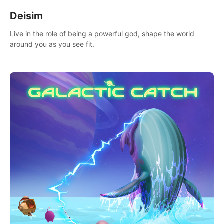
Deisim
Live in the role of being a powerful god, shape the world
around you as you see fit.