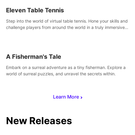
Eleven Table Tennis
Step into the world of virtual table tennis. Hone your skills and
challenge players from around the world in a truly immersive
experience.
A Fisherman's Tale
Embark on a surreal adventure as a tiny fisherman. Explore a
world of surreal puzzles, and unravel the secrets within.
Learn More
New Releases