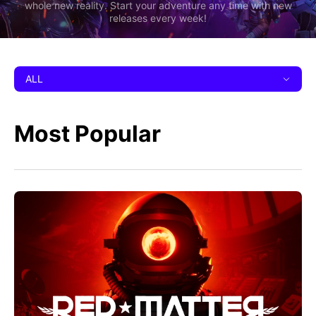
whole new reality. Start your adventure any time with new
releases every week!
ALL
Most Popular