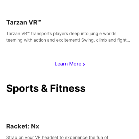
save Mac and Cheez!
Tarzan VR™
Tarzan VR™ transports players deep into jungle worlds
teeming with action and excitement! Swing, climb and fight
your way through dangerous enemies, predators and
challenges.
Learn More
Sports & Fitness
Racket: Nx
Strap on your VR headset to experience the fun of