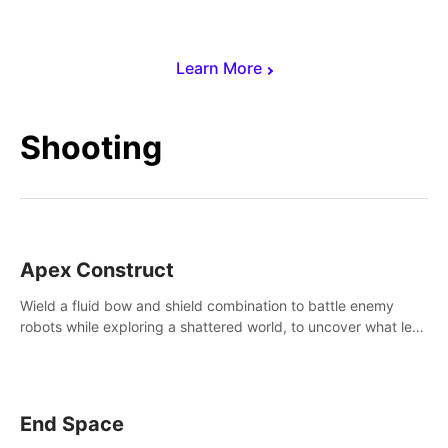
Learn More
Shooting
Apex Construct
Wield a fluid bow and shield combination to battle enemy
robots while exploring a shattered world, to uncover what led
to the extinction of mankind.
End Space