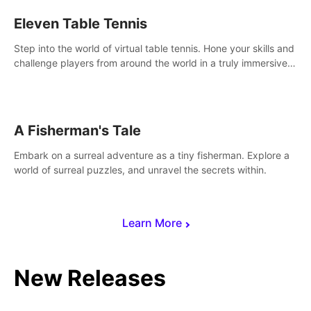
Eleven Table Tennis
Step into the world of virtual table tennis. Hone your skills and
challenge players from around the world in a truly immersive
experience.
A Fisherman's Tale
Embark on a surreal adventure as a tiny fisherman. Explore a
world of surreal puzzles, and unravel the secrets within.
Learn More
New Releases