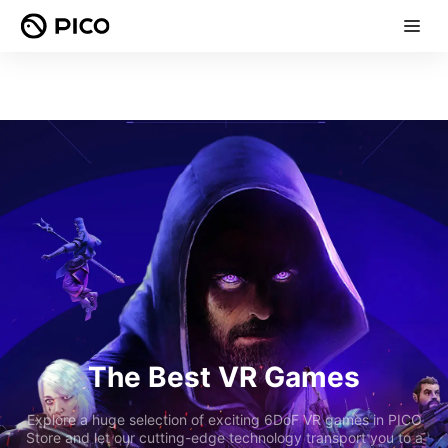
The Best VR Games
Explore a huge selection of exciting 6DoF VR games in PICO
Store and let our cutting-edge technology transport you to a