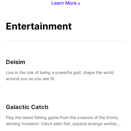
Learn More
Entertainment
Deisim
Live in the role of being a powerful god, shape the world
around you as you see fit.
Galactic Catch
Play the latest fishing game from the creators of the Emmy
winning Invasion!. Catch alien fish, explore strange worlds,
decorate your aquarium, complete fishing challenges, and