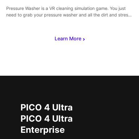
Pressure Washer is a VR cleaning simulation game. You just
need to grab your pressure washer and all the dirt and stress
away.
Learn More
PICO 4 Ultra
PICO 4 Ultra
Enterprise