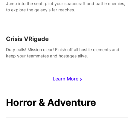
Jump into the seat, pilot your spacecraft and battle enemies,
to explore the galaxy's far reaches.
Crisis VRigade
Duty calls! Mission clear! Finish off all hostile elements and
keep your teammates and hostages alive.
Learn More
Horror & Adventure