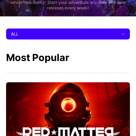
whole new reality. Start your adventure any time with new
releases every week!
ALL
Most Popular