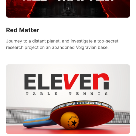
Red Matter
Journey to a distant planet, and investigate a top-secret
research project on an abandoned Volgravian base.