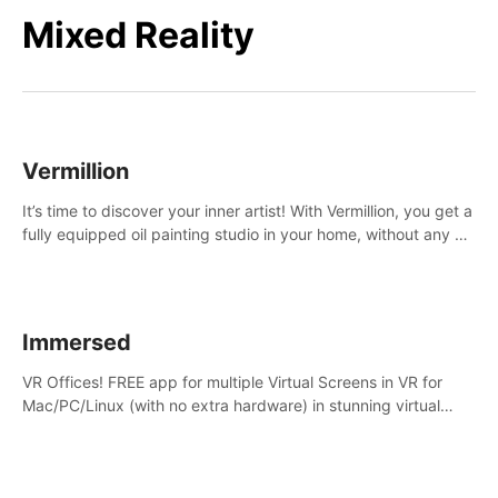
Mixed Reality
Vermillion
It’s time to discover your inner artist! With Vermillion, you get a
fully equipped oil painting studio in your home, without any of
the mess.
Immersed
VR Offices! FREE app for multiple Virtual Screens in VR for
Mac/PC/Linux (with no extra hardware) in stunning virtual
worlds!