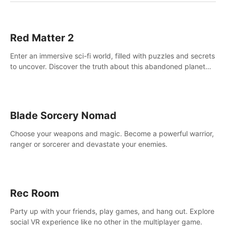
Red Matter 2
Enter an immersive sci-fi world, filled with puzzles and secrets
to uncover. Discover the truth about this abandoned planet
and its mysterious past.
Blade Sorcery Nomad
Choose your weapons and magic. Become a powerful warrior,
ranger or sorcerer and devastate your enemies.
Rec Room
Party up with your friends, play games, and hang out. Explore
social VR experience like no other in the multiplayer game.