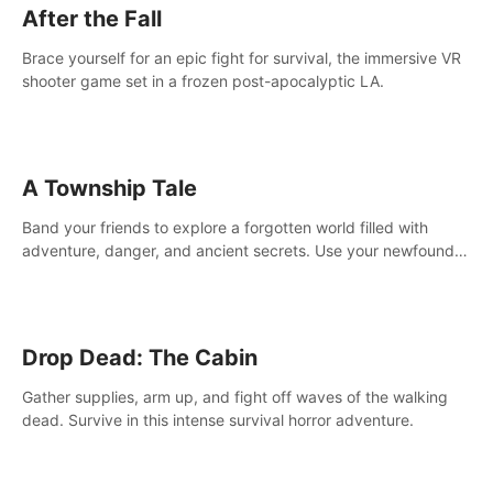
After the Fall
Brace yourself for an epic fight for survival, the immersive VR
shooter game set in a frozen post-apocalyptic LA.
A Township Tale
Band your friends to explore a forgotten world filled with
adventure, danger, and ancient secrets. Use your newfound
skills to uncover new areas, treasures and challenges.
Drop Dead: The Cabin
Gather supplies, arm up, and fight off waves of the walking
dead. Survive in this intense survival horror adventure.