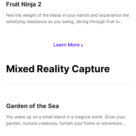
Fruit Ninja 2
Feel the weight of the blade in your hands and experience the
satisfying resistance as you swing, slicing through fruit to
create bursts of juicy explosions and colorful splatters.
Learn More
Mixed Reality Capture
Garden of the Sea
You wake up on a small island in a magical world. Grow your
garden, nurture creatures, furnish your home or adventure
across the sea to explore islands and gather new resources.
This world is for you.