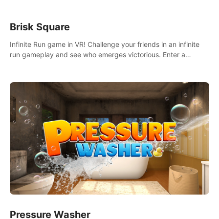
Brisk Square
Infinite Run game in VR! Challenge your friends in an infinite
run gameplay and see who emerges victorious. Enter a
cyberpunk world and enjoy Campaign, Dual Wield & Brisk
Mode.
Pressure Washer