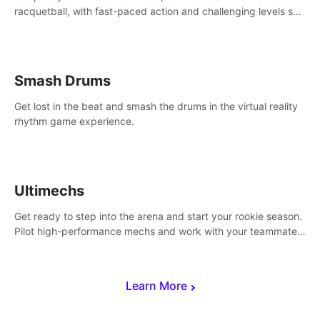
racquetball, with fast-paced action and challenging levels set
in a high-tech arena.
Smash Drums
Get lost in the beat and smash the drums in the virtual reality
rhythm game experience.
Ultimechs
Get ready to step into the arena and start your rookie season.
Pilot high-performance mechs and work with your teammate
to zoom, block, punch and score to victory.
Learn More