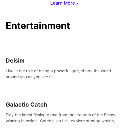
Learn More
Entertainment
Deisim
Live in the role of being a powerful god, shape the world
around you as you see fit.
Galactic Catch
Play the latest fishing game from the creators of the Emmy
winning Invasion!. Catch alien fish, explore strange worlds,
decorate your aquarium, complete fishing challenges, and