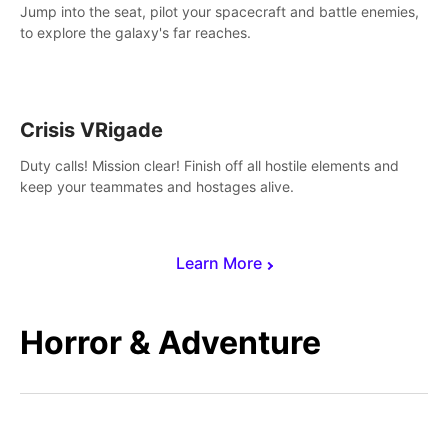
Jump into the seat, pilot your spacecraft and battle enemies,
to explore the galaxy's far reaches.
Crisis VRigade
Duty calls! Mission clear! Finish off all hostile elements and
keep your teammates and hostages alive.
Learn More
Horror & Adventure