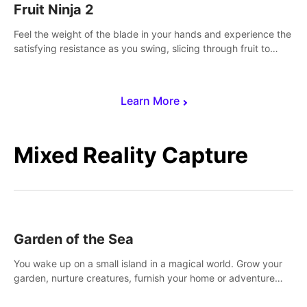
Fruit Ninja 2
Feel the weight of the blade in your hands and experience the
satisfying resistance as you swing, slicing through fruit to
create bursts of juicy explosions and colorful splatters.
Learn More
Mixed Reality Capture
Garden of the Sea
You wake up on a small island in a magical world. Grow your
garden, nurture creatures, furnish your home or adventure
across the sea to explore islands and gather new resources.
This world is for you.