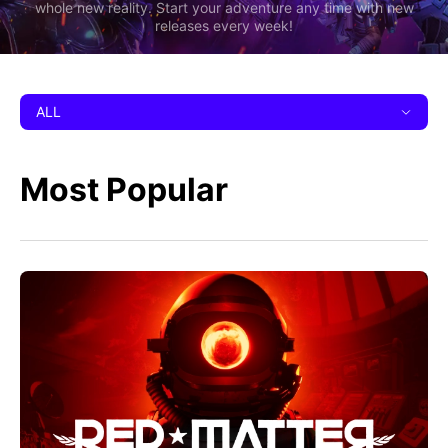
whole new reality. Start your adventure any time with new
releases every week!
ALL
Most Popular