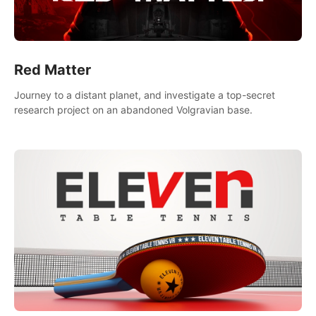
Red Matter
Journey to a distant planet, and investigate a top-secret
research project on an abandoned Volgravian base.