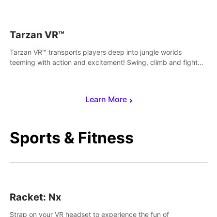
save Mac and Cheez!
Tarzan VR™
Tarzan VR™ transports players deep into jungle worlds
teeming with action and excitement! Swing, climb and fight
your way through dangerous enemies, predators and
challenges.
Learn More
Sports & Fitness
Racket: Nx
Strap on your VR headset to experience the fun of