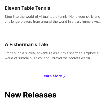
Eleven Table Tennis
Step into the world of virtual table tennis. Hone your skills and
challenge players from around the world in a truly immersive
experience.
A Fisherman's Tale
Embark on a surreal adventure as a tiny fisherman. Explore a
world of surreal puzzles, and unravel the secrets within.
Learn More
New Releases