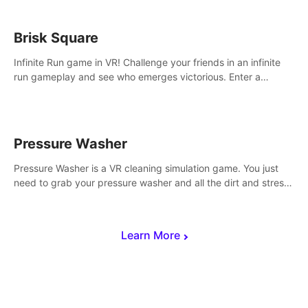
Brisk Square
Infinite Run game in VR! Challenge your friends in an infinite
run gameplay and see who emerges victorious. Enter a
cyberpunk world and enjoy Campaign, Dual Wield & Brisk
Mode.
Pressure Washer
Pressure Washer is a VR cleaning simulation game. You just
need to grab your pressure washer and all the dirt and stress
away.
Learn More