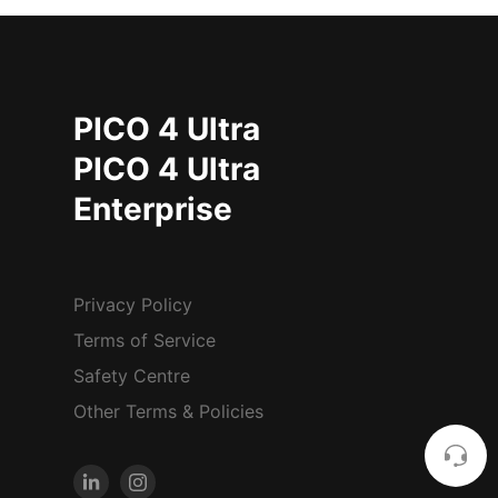
PICO 4 Ultra
PICO 4 Ultra
Enterprise
Privacy Policy
Terms of Service
Safety Centre
Other Terms & Policies