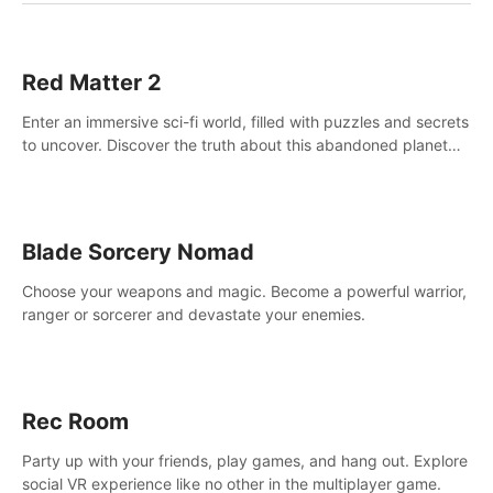
Red Matter 2
Enter an immersive sci-fi world, filled with puzzles and secrets
to uncover. Discover the truth about this abandoned planet
and its mysterious past.
Blade Sorcery Nomad
Choose your weapons and magic. Become a powerful warrior,
ranger or sorcerer and devastate your enemies.
Rec Room
Party up with your friends, play games, and hang out. Explore
social VR experience like no other in the multiplayer game.