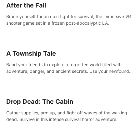
After the Fall
Brace yourself for an epic fight for survival, the immersive VR
shooter game set in a frozen post-apocalyptic LA.
A Township Tale
Band your friends to explore a forgotten world filled with
adventure, danger, and ancient secrets. Use your newfound
skills to uncover new areas, treasures and challenges.
Drop Dead: The Cabin
Gather supplies, arm up, and fight off waves of the walking
dead. Survive in this intense survival horror adventure.