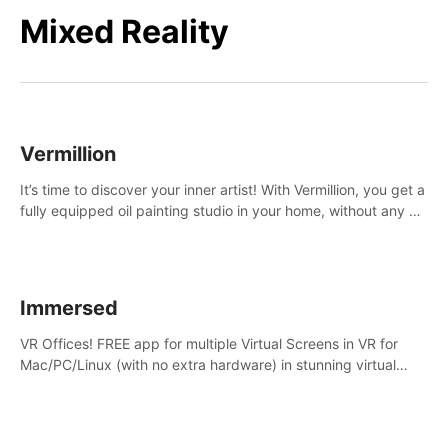
Mixed Reality
Vermillion
It’s time to discover your inner artist! With Vermillion, you get a
fully equipped oil painting studio in your home, without any of
the mess.
Immersed
VR Offices! FREE app for multiple Virtual Screens in VR for
Mac/PC/Linux (with no extra hardware) in stunning virtual
worlds!