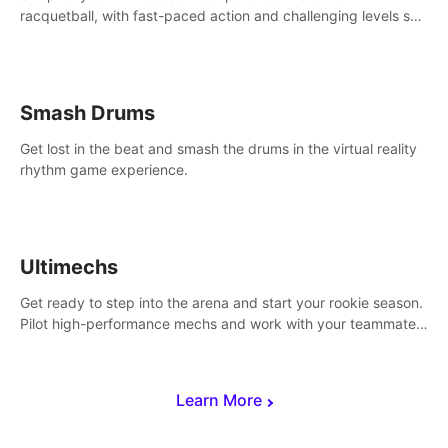
racquetball, with fast-paced action and challenging levels set
in a high-tech arena.
Smash Drums
Get lost in the beat and smash the drums in the virtual reality
rhythm game experience.
Ultimechs
Get ready to step into the arena and start your rookie season.
Pilot high-performance mechs and work with your teammate
to zoom, block, punch and score to victory.
Learn More