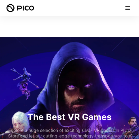
The Best VR Games
Explore a huge selection of exciting 6DoF VR games in PICO
Store and let our cutting-edge technology transport you to a