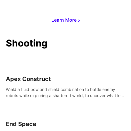
Learn More
Shooting
Apex Construct
Wield a fluid bow and shield combination to battle enemy
robots while exploring a shattered world, to uncover what led
to the extinction of mankind.
End Space