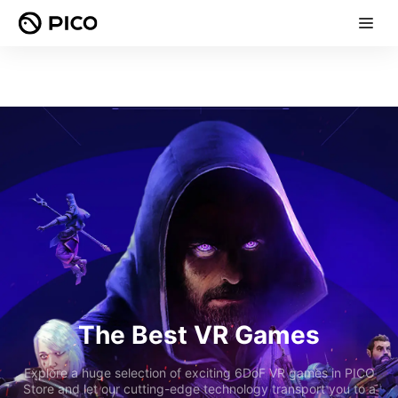
The Best VR Games
Explore a huge selection of exciting 6DoF VR games in PICO
Store and let our cutting-edge technology transport you to a