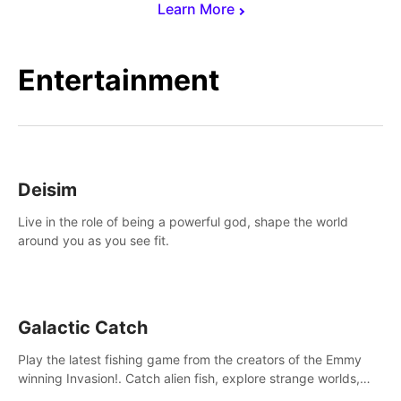
Learn More
Entertainment
Deisim
Live in the role of being a powerful god, shape the world
around you as you see fit.
Galactic Catch
Play the latest fishing game from the creators of the Emmy
winning Invasion!. Catch alien fish, explore strange worlds,
decorate your aquarium, complete fishing challenges, and