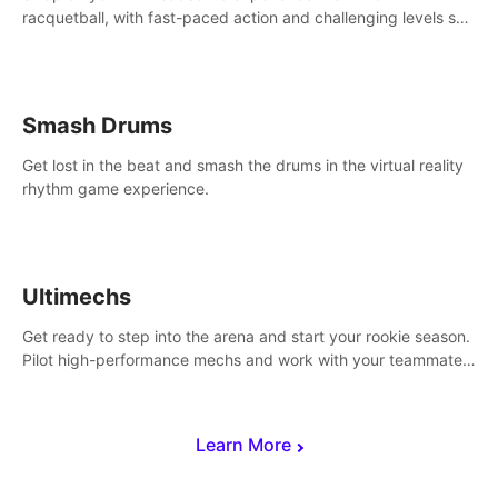
racquetball, with fast-paced action and challenging levels set
in a high-tech arena.
Smash Drums
Get lost in the beat and smash the drums in the virtual reality
rhythm game experience.
Ultimechs
Get ready to step into the arena and start your rookie season.
Pilot high-performance mechs and work with your teammate
to zoom, block, punch and score to victory.
Learn More