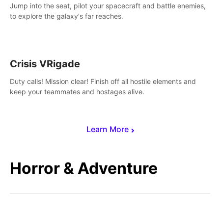
Jump into the seat, pilot your spacecraft and battle enemies,
to explore the galaxy's far reaches.
Crisis VRigade
Duty calls! Mission clear! Finish off all hostile elements and
keep your teammates and hostages alive.
Learn More
Horror & Adventure