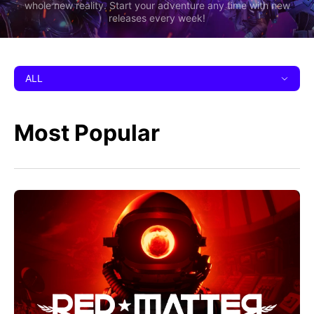
whole new reality. Start your adventure any time with new
releases every week!
ALL
Most Popular