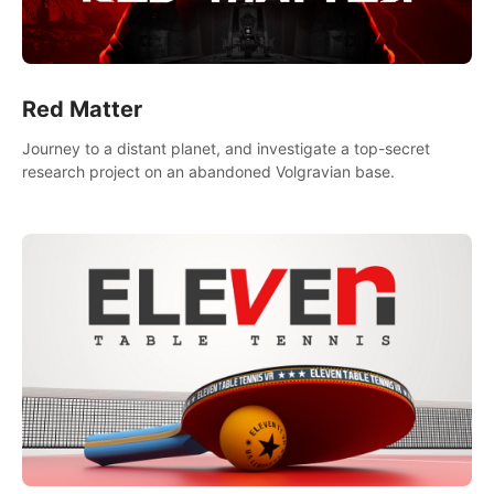
Red Matter
Journey to a distant planet, and investigate a top-secret
research project on an abandoned Volgravian base.