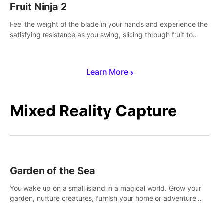
Fruit Ninja 2
Feel the weight of the blade in your hands and experience the
satisfying resistance as you swing, slicing through fruit to
create bursts of juicy explosions and colorful splatters.
Learn More
Mixed Reality Capture
Garden of the Sea
You wake up on a small island in a magical world. Grow your
garden, nurture creatures, furnish your home or adventure
across the sea to explore islands and gather new resources.
This world is for you.