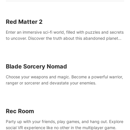
Red Matter 2
Enter an immersive sci-fi world, filled with puzzles and secrets
to uncover. Discover the truth about this abandoned planet
and its mysterious past.
Blade Sorcery Nomad
Choose your weapons and magic. Become a powerful warrior,
ranger or sorcerer and devastate your enemies.
Rec Room
Party up with your friends, play games, and hang out. Explore
social VR experience like no other in the multiplayer game.