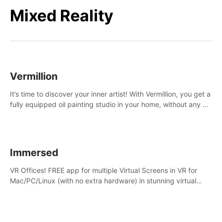
Mixed Reality
Vermillion
It’s time to discover your inner artist! With Vermillion, you get a
fully equipped oil painting studio in your home, without any of
the mess.
Immersed
VR Offices! FREE app for multiple Virtual Screens in VR for
Mac/PC/Linux (with no extra hardware) in stunning virtual
worlds!