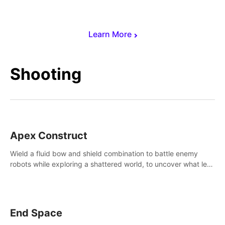
Learn More
Shooting
Apex Construct
Wield a fluid bow and shield combination to battle enemy
robots while exploring a shattered world, to uncover what led
to the extinction of mankind.
End Space