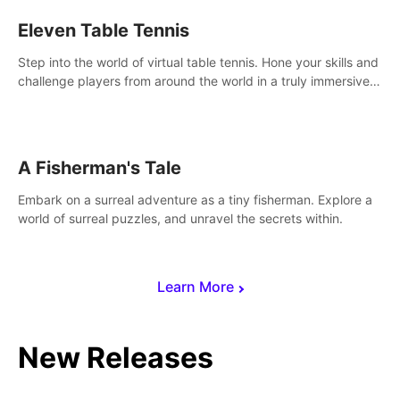
Eleven Table Tennis
Step into the world of virtual table tennis. Hone your skills and
challenge players from around the world in a truly immersive
experience.
A Fisherman's Tale
Embark on a surreal adventure as a tiny fisherman. Explore a
world of surreal puzzles, and unravel the secrets within.
Learn More
New Releases