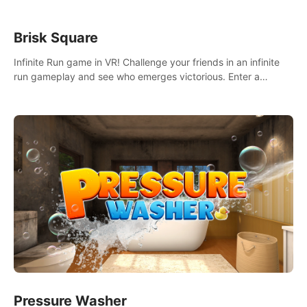
Brisk Square
Infinite Run game in VR! Challenge your friends in an infinite
run gameplay and see who emerges victorious. Enter a
cyberpunk world and enjoy Campaign, Dual Wield & Brisk
Mode.
Pressure Washer