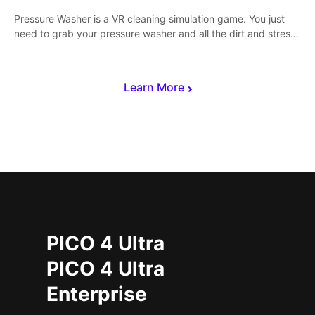
Pressure Washer is a VR cleaning simulation game. You just
need to grab your pressure washer and all the dirt and stress
away.
Learn More
PICO 4 Ultra
PICO 4 Ultra
Enterprise