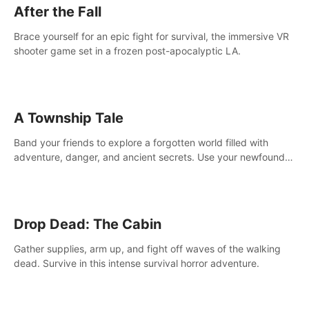
After the Fall
Brace yourself for an epic fight for survival, the immersive VR
shooter game set in a frozen post-apocalyptic LA.
A Township Tale
Band your friends to explore a forgotten world filled with
adventure, danger, and ancient secrets. Use your newfound
skills to uncover new areas, treasures and challenges.
Drop Dead: The Cabin
Gather supplies, arm up, and fight off waves of the walking
dead. Survive in this intense survival horror adventure.