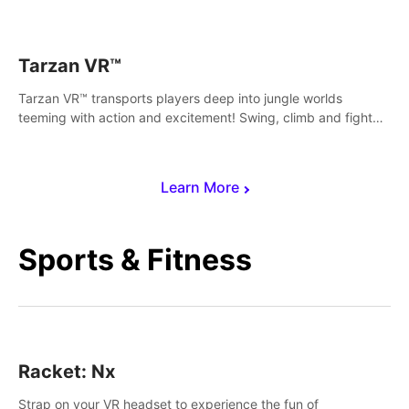
save Mac and Cheez!
Tarzan VR™
Tarzan VR™ transports players deep into jungle worlds
teeming with action and excitement! Swing, climb and fight
your way through dangerous enemies, predators and
challenges.
Learn More
Sports & Fitness
Racket: Nx
Strap on your VR headset to experience the fun of