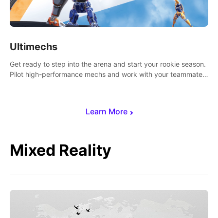
Ultimechs
Get ready to step into the arena and start your rookie season.
Pilot high-performance mechs and work with your teammate
to zoom, block, punch and score to victory.
Learn More
Mixed Reality