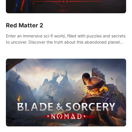
Red Matter 2
Enter an immersive sci-fi world, filled with puzzles and secrets
to uncover. Discover the truth about this abandoned planet
and its mysterious past.