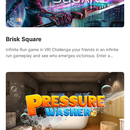
Brisk Square
Infinite Run game in VR! Challenge your friends in an infinite
run gameplay and see who emerges victorious. Enter a
cyberpunk world and enjoy Campaign, Dual Wield & Brisk
Mode.