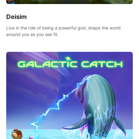
Deisim
Live in the role of being a powerful god, shape the world
around you as you see fit.