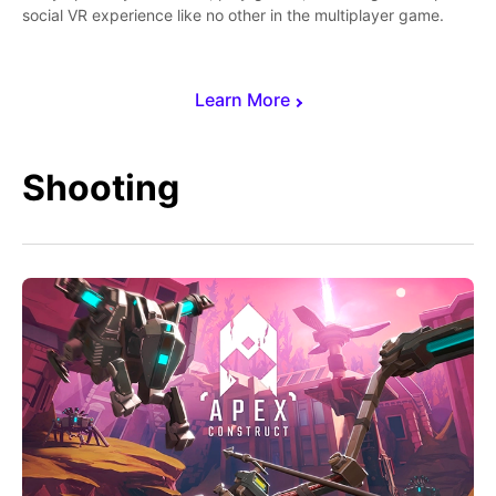
social VR experience like no other in the multiplayer game.
Learn More
Shooting