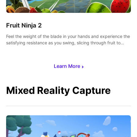
Fruit Ninja 2
Feel the weight of the blade in your hands and experience the
satisfying resistance as you swing, slicing through fruit to
create bursts of juicy explosions and colorful splatters.
Learn More
Mixed Reality Capture