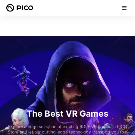
The Best VR Games
Explore a huge selection of exciting 6DoF VR games in PICO
Store and let our cutting-edge technology transport you to a