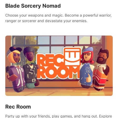
Blade Sorcery Nomad
Choose your weapons and magic. Become a powerful warrior,
ranger or sorcerer and devastate your enemies.
Rec Room
Party up with your friends, play games, and hang out. Explore