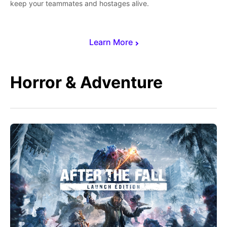
keep your teammates and hostages alive.
Learn More
Horror & Adventure