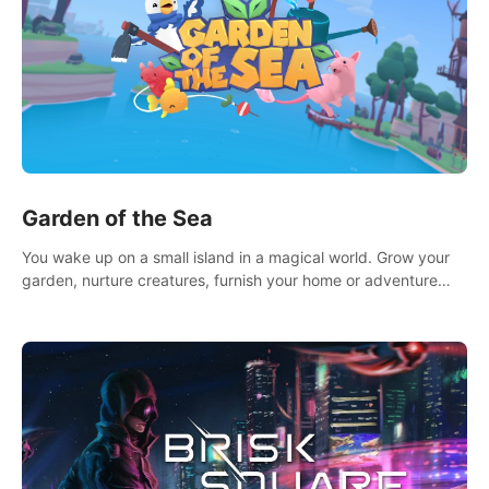
Garden of the Sea
You wake up on a small island in a magical world. Grow your
garden, nurture creatures, furnish your home or adventure
across the sea to explore islands and gather new resources.
This world is for you.