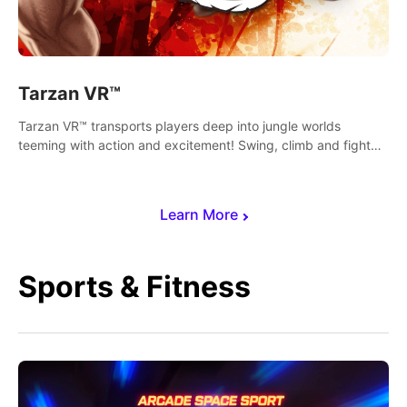
Tarzan VR™
Tarzan VR™ transports players deep into jungle worlds
teeming with action and excitement! Swing, climb and fight
your way through dangerous enemies, predators and
challenges.
Learn More
Sports & Fitness