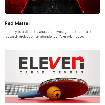
Red Matter
Journey to a distant planet, and investigate a top-secret
research project on an abandoned Volgravian base.