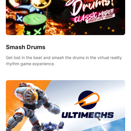
Smash Drums
Get lost in the beat and smash the drums in the virtual reality
rhythm game experience.