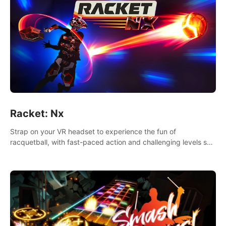
Racket: Nx
Strap on your VR headset to experience the fun of
racquetball, with fast-paced action and challenging levels set
in a high-tech arena.