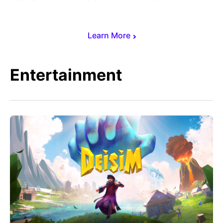
Learn More
Entertainment