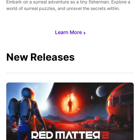
Embark on a surreal adventure as a tiny fisherman. Explore a
world of surreal puzzles, and unravel the secrets within.
Learn More
New Releases