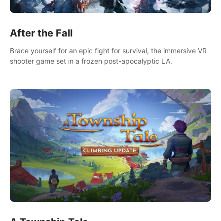
After the Fall
Brace yourself for an epic fight for survival, the immersive VR
shooter game set in a frozen post-apocalyptic LA.