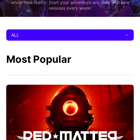
whole new reality. Start your adventure any time with new
releases every week!
ALL
Most Popular