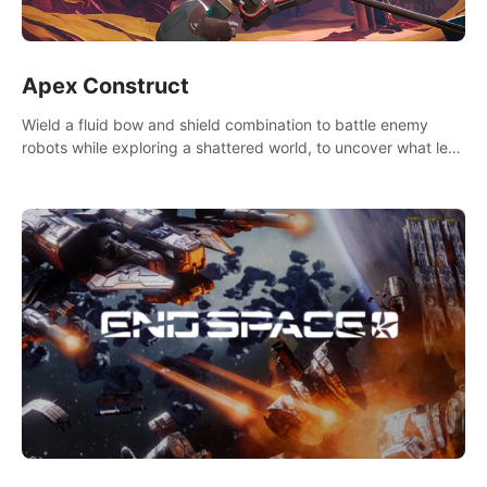
Apex Construct
Wield a fluid bow and shield combination to battle enemy
robots while exploring a shattered world, to uncover what led
to the extinction of mankind.