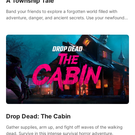
A Township Tale
Band your friends to explore a forgotten world filled with
adventure, danger, and ancient secrets. Use your newfound
skills to uncover new areas, treasures and challenges.
Drop Dead: The Cabin
Gather supplies, arm up, and fight off waves of the walking
dead. Survive in this intense survival horror adventure.