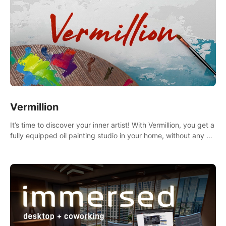
Vermillion
It’s time to discover your inner artist! With Vermillion, you get a
fully equipped oil painting studio in your home, without any of
the mess.