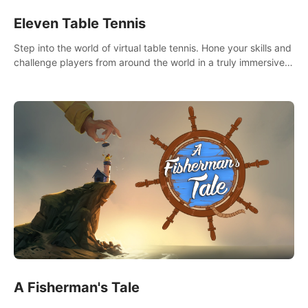
Eleven Table Tennis
Step into the world of virtual table tennis. Hone your skills and
challenge players from around the world in a truly immersive
experience.
A Fisherman's Tale