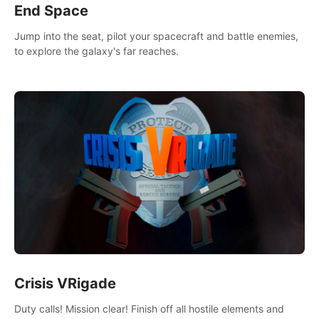
End Space
Jump into the seat, pilot your spacecraft and battle enemies,
to explore the galaxy's far reaches.
Crisis VRigade
Duty calls! Mission clear! Finish off all hostile elements and