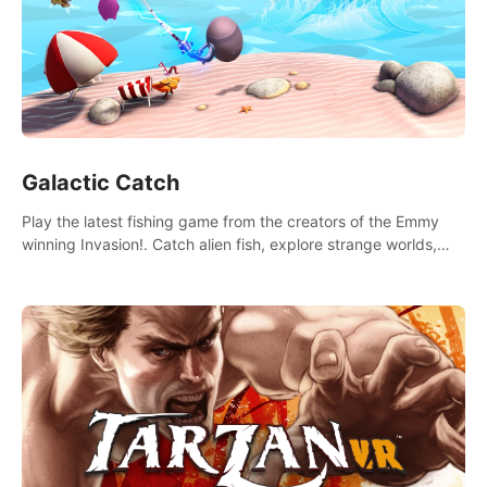
Galactic Catch
Play the latest fishing game from the creators of the Emmy
winning Invasion!. Catch alien fish, explore strange worlds,
decorate your aquarium, complete fishing challenges, and
save Mac and Cheez!