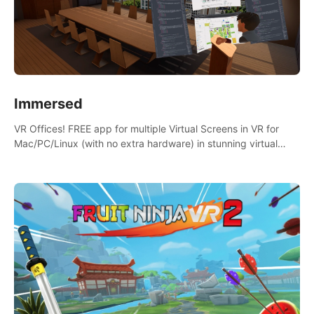
Immersed
VR Offices! FREE app for multiple Virtual Screens in VR for
Mac/PC/Linux (with no extra hardware) in stunning virtual
worlds!