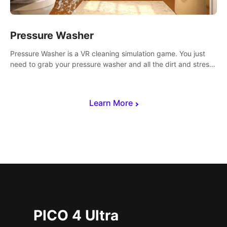
Pressure Washer
Pressure Washer is a VR cleaning simulation game. You just
need to grab your pressure washer and all the dirt and stress
away.
Learn More
PICO 4 Ultra