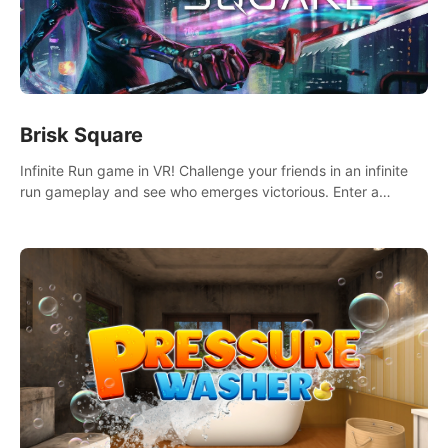
Brisk Square
Infinite Run game in VR! Challenge your friends in an infinite
run gameplay and see who emerges victorious. Enter a
cyberpunk world and enjoy Campaign, Dual Wield & Brisk
Mode.