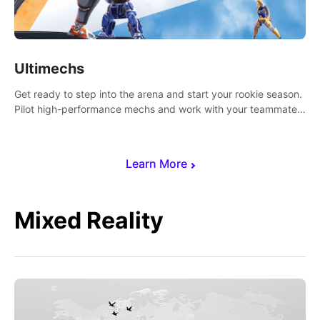
Ultimechs
Get ready to step into the arena and start your rookie season.
Pilot high-performance mechs and work with your teammate
to zoom, block, punch and score to victory.
Learn More
Mixed Reality