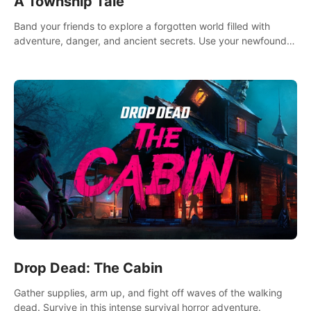
A Township Tale
Band your friends to explore a forgotten world filled with
adventure, danger, and ancient secrets. Use your newfound
skills to uncover new areas, treasures and challenges.
Drop Dead: The Cabin
Gather supplies, arm up, and fight off waves of the walking
dead. Survive in this intense survival horror adventure.