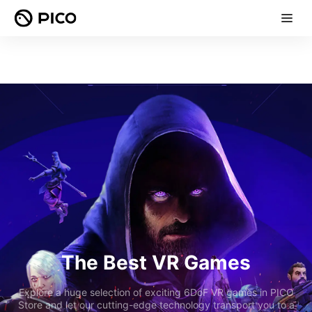
The Best VR Games
Explore a huge selection of exciting 6DoF VR games in PICO
Store and let our cutting-edge technology transport you to a