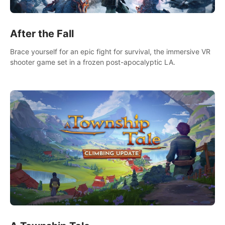
After the Fall
Brace yourself for an epic fight for survival, the immersive VR
shooter game set in a frozen post-apocalyptic LA.