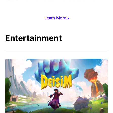
Learn More
Entertainment