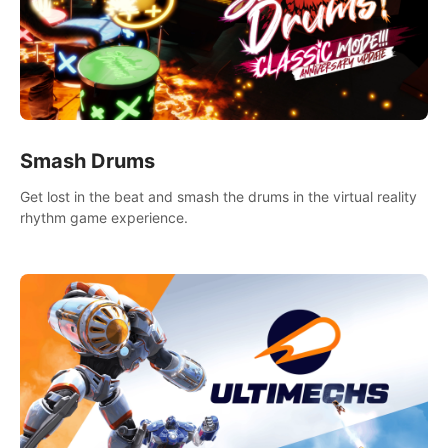
Smash Drums
Get lost in the beat and smash the drums in the virtual reality
rhythm game experience.