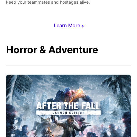
keep your teammates and hostages alive.
Learn More
Horror & Adventure