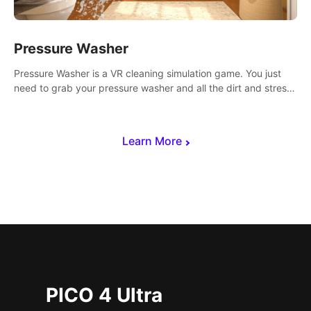
Pressure Washer
Pressure Washer is a VR cleaning simulation game. You just
need to grab your pressure washer and all the dirt and stress
away.
Learn More
PICO 4 Ultra