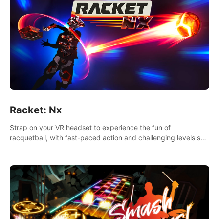
Racket: Nx
Strap on your VR headset to experience the fun of
racquetball, with fast-paced action and challenging levels set
in a high-tech arena.