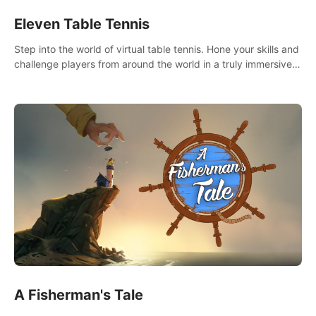
Eleven Table Tennis
Step into the world of virtual table tennis. Hone your skills and
challenge players from around the world in a truly immersive
experience.
A Fisherman's Tale