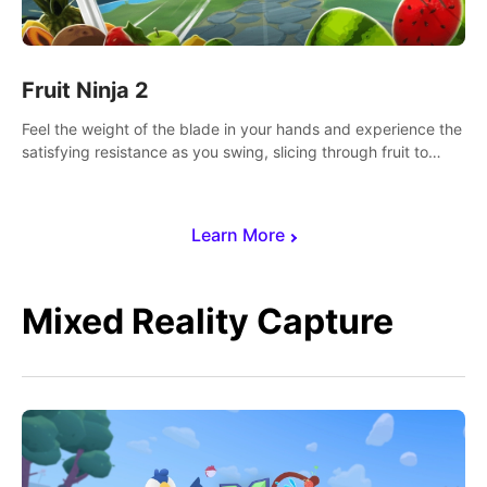
Fruit Ninja 2
Feel the weight of the blade in your hands and experience the
satisfying resistance as you swing, slicing through fruit to
create bursts of juicy explosions and colorful splatters.
Learn More
Mixed Reality Capture