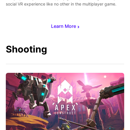
social VR experience like no other in the multiplayer game.
Learn More
Shooting