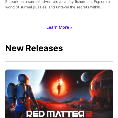
Embark on a surreal adventure as a tiny fisherman. Explore a
world of surreal puzzles, and unravel the secrets within.
Learn More
New Releases