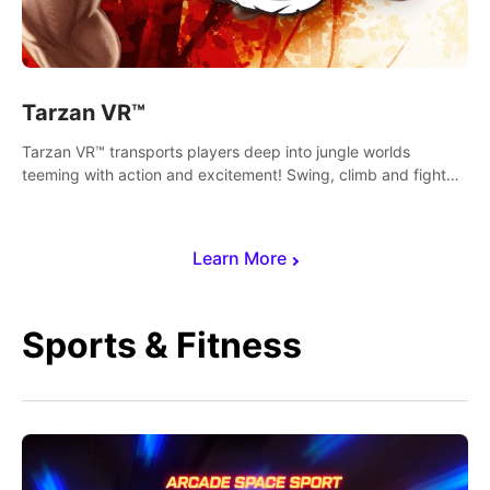
Tarzan VR™
Tarzan VR™ transports players deep into jungle worlds
teeming with action and excitement! Swing, climb and fight
your way through dangerous enemies, predators and
challenges.
Learn More
Sports & Fitness