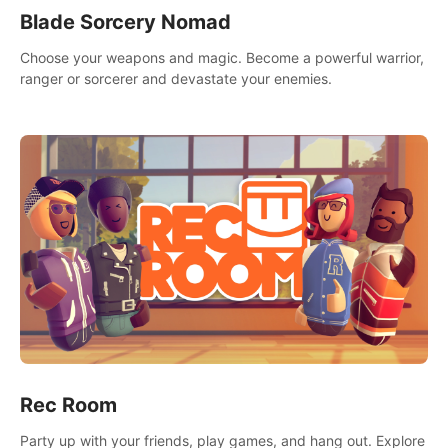
Blade Sorcery Nomad
Choose your weapons and magic. Become a powerful warrior,
ranger or sorcerer and devastate your enemies.
Rec Room
Party up with your friends, play games, and hang out. Explore