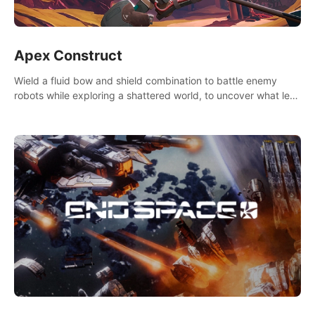
Apex Construct
Wield a fluid bow and shield combination to battle enemy
robots while exploring a shattered world, to uncover what led
to the extinction of mankind.