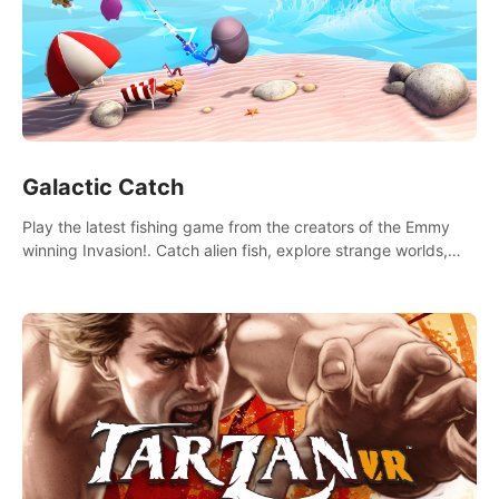
Galactic Catch
Play the latest fishing game from the creators of the Emmy
winning Invasion!. Catch alien fish, explore strange worlds,
decorate your aquarium, complete fishing challenges, and
save Mac and Cheez!