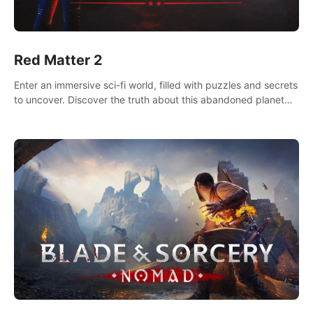
Red Matter 2
Enter an immersive sci-fi world, filled with puzzles and secrets
to uncover. Discover the truth about this abandoned planet
and its mysterious past.