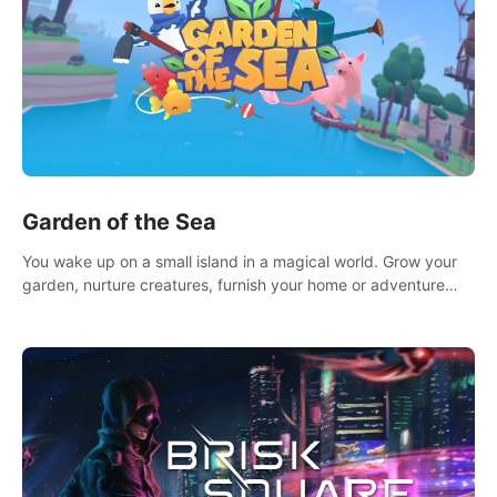
Garden of the Sea
You wake up on a small island in a magical world. Grow your
garden, nurture creatures, furnish your home or adventure
across the sea to explore islands and gather new resources.
This world is for you.