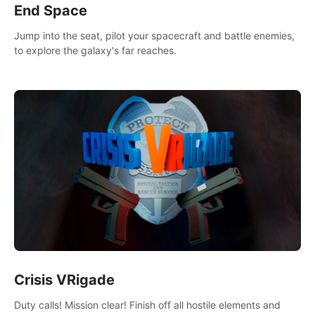
End Space
Jump into the seat, pilot your spacecraft and battle enemies,
to explore the galaxy's far reaches.
Crisis VRigade
Duty calls! Mission clear! Finish off all hostile elements and