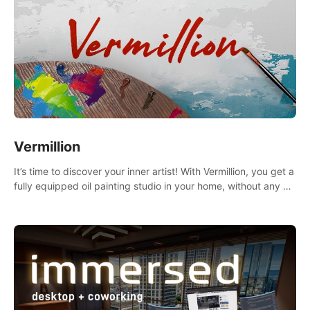
Vermillion
It’s time to discover your inner artist! With Vermillion, you get a
fully equipped oil painting studio in your home, without any of
the mess.