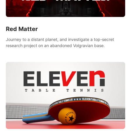
Red Matter
Journey to a distant planet, and investigate a top-secret
research project on an abandoned Volgravian base.