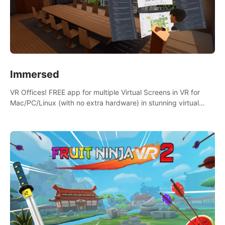
Immersed
VR Offices! FREE app for multiple Virtual Screens in VR for
Mac/PC/Linux (with no extra hardware) in stunning virtual
worlds!