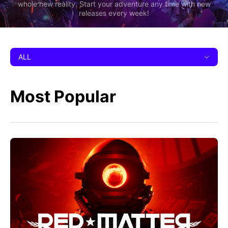
whole new reality. Start your adventure any time with new
releases every week!
ALL
Most Popular