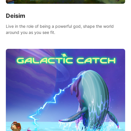
Deisim
Live in the role of being a powerful god, shape the world
around you as you see fit.