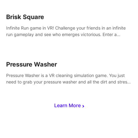
Brisk Square
Infinite Run game in VR! Challenge your friends in an infinite
run gameplay and see who emerges victorious. Enter a
cyberpunk world and enjoy Campaign, Dual Wield & Brisk
Mode.
Pressure Washer
Pressure Washer is a VR cleaning simulation game. You just
need to grab your pressure washer and all the dirt and stress
away.
Learn More