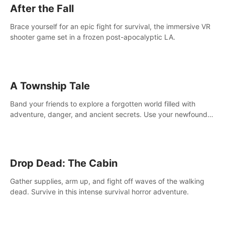
After the Fall
Brace yourself for an epic fight for survival, the immersive VR
shooter game set in a frozen post-apocalyptic LA.
A Township Tale
Band your friends to explore a forgotten world filled with
adventure, danger, and ancient secrets. Use your newfound
skills to uncover new areas, treasures and challenges.
Drop Dead: The Cabin
Gather supplies, arm up, and fight off waves of the walking
dead. Survive in this intense survival horror adventure.