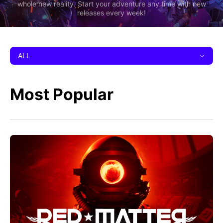
whole new reality. Start your adventure any time with new
releases every week!
ALL
Most Popular