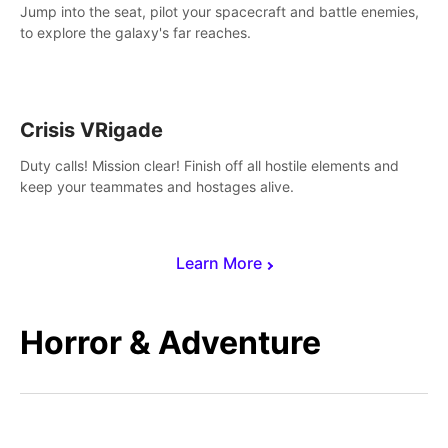
Jump into the seat, pilot your spacecraft and battle enemies,
to explore the galaxy's far reaches.
Crisis VRigade
Duty calls! Mission clear! Finish off all hostile elements and
keep your teammates and hostages alive.
Learn More
Horror & Adventure