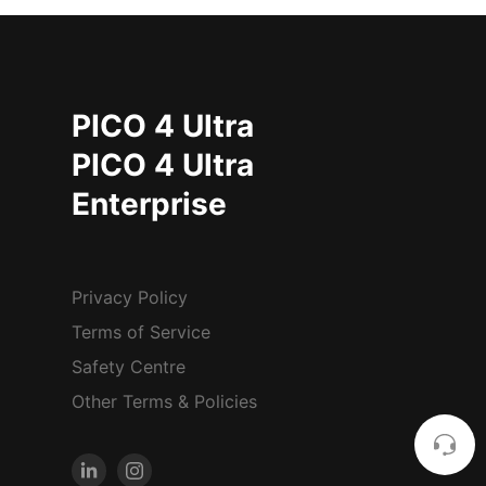
PICO 4 Ultra
PICO 4 Ultra
Enterprise
Privacy Policy
Terms of Service
Safety Centre
Other Terms & Policies