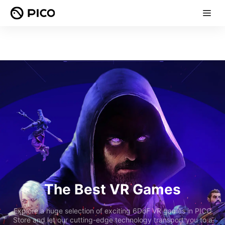
The Best VR Games
Explore a huge selection of exciting 6DoF VR games in PICO
Store and let our cutting-edge technology transport you to a