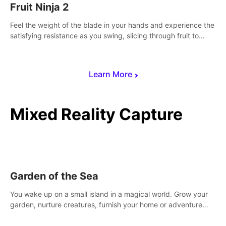
Fruit Ninja 2
Feel the weight of the blade in your hands and experience the
satisfying resistance as you swing, slicing through fruit to
create bursts of juicy explosions and colorful splatters.
Learn More
Mixed Reality Capture
Garden of the Sea
You wake up on a small island in a magical world. Grow your
garden, nurture creatures, furnish your home or adventure
across the sea to explore islands and gather new resources.
This world is for you.