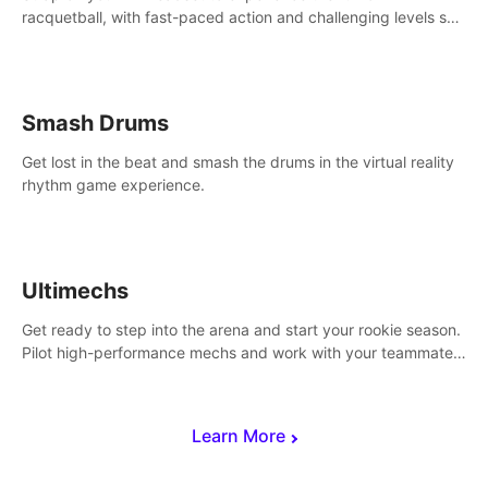
racquetball, with fast-paced action and challenging levels set
in a high-tech arena.
Smash Drums
Get lost in the beat and smash the drums in the virtual reality
rhythm game experience.
Ultimechs
Get ready to step into the arena and start your rookie season.
Pilot high-performance mechs and work with your teammate
to zoom, block, punch and score to victory.
Learn More