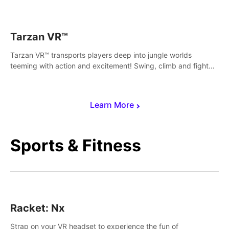
save Mac and Cheez!
Tarzan VR™
Tarzan VR™ transports players deep into jungle worlds
teeming with action and excitement! Swing, climb and fight
your way through dangerous enemies, predators and
challenges.
Learn More
Sports & Fitness
Racket: Nx
Strap on your VR headset to experience the fun of