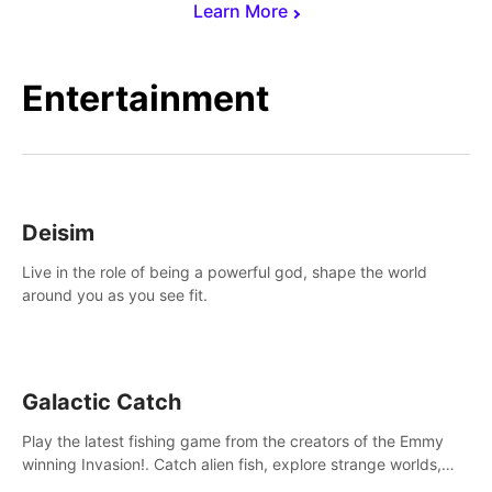
Learn More
Entertainment
Deisim
Live in the role of being a powerful god, shape the world
around you as you see fit.
Galactic Catch
Play the latest fishing game from the creators of the Emmy
winning Invasion!. Catch alien fish, explore strange worlds,
decorate your aquarium, complete fishing challenges, and