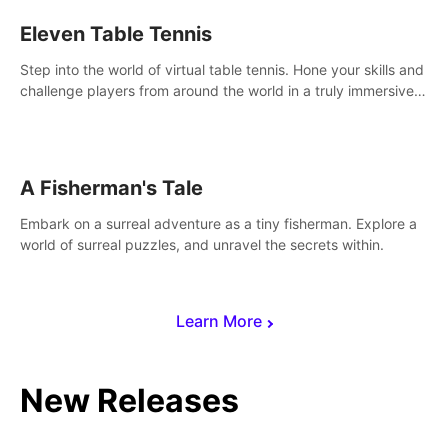
Eleven Table Tennis
Step into the world of virtual table tennis. Hone your skills and
challenge players from around the world in a truly immersive
experience.
A Fisherman's Tale
Embark on a surreal adventure as a tiny fisherman. Explore a
world of surreal puzzles, and unravel the secrets within.
Learn More
New Releases