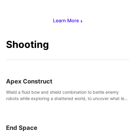
Learn More
Shooting
Apex Construct
Wield a fluid bow and shield combination to battle enemy
robots while exploring a shattered world, to uncover what led
to the extinction of mankind.
End Space