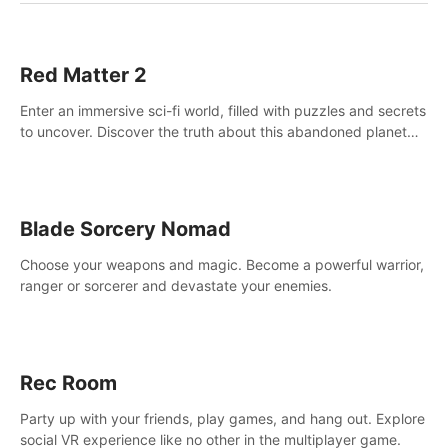
Red Matter 2
Enter an immersive sci-fi world, filled with puzzles and secrets
to uncover. Discover the truth about this abandoned planet
and its mysterious past.
Blade Sorcery Nomad
Choose your weapons and magic. Become a powerful warrior,
ranger or sorcerer and devastate your enemies.
Rec Room
Party up with your friends, play games, and hang out. Explore
social VR experience like no other in the multiplayer game.