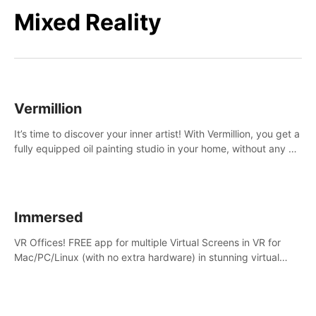
Mixed Reality
Vermillion
It’s time to discover your inner artist! With Vermillion, you get a
fully equipped oil painting studio in your home, without any of
the mess.
Immersed
VR Offices! FREE app for multiple Virtual Screens in VR for
Mac/PC/Linux (with no extra hardware) in stunning virtual
worlds!