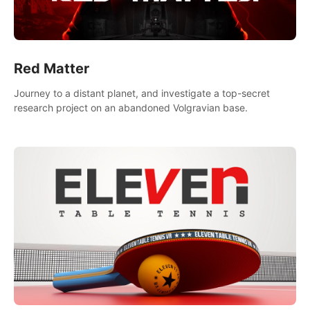
Red Matter
Journey to a distant planet, and investigate a top-secret
research project on an abandoned Volgravian base.