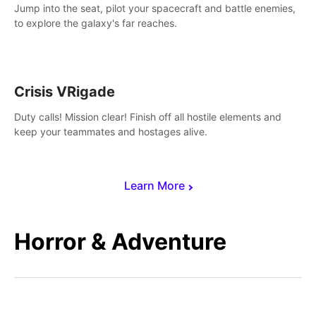
Jump into the seat, pilot your spacecraft and battle enemies,
to explore the galaxy's far reaches.
Crisis VRigade
Duty calls! Mission clear! Finish off all hostile elements and
keep your teammates and hostages alive.
Learn More
Horror & Adventure