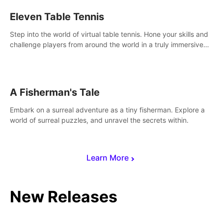
Eleven Table Tennis
Step into the world of virtual table tennis. Hone your skills and
challenge players from around the world in a truly immersive
experience.
A Fisherman's Tale
Embark on a surreal adventure as a tiny fisherman. Explore a
world of surreal puzzles, and unravel the secrets within.
Learn More
New Releases