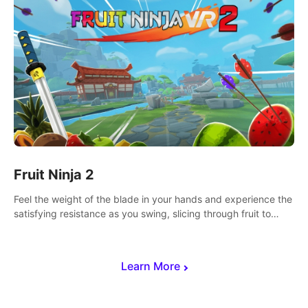
Fruit Ninja 2
Feel the weight of the blade in your hands and experience the
satisfying resistance as you swing, slicing through fruit to
create bursts of juicy explosions and colorful splatters.
Learn More