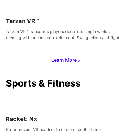
save Mac and Cheez!
Tarzan VR™
Tarzan VR™ transports players deep into jungle worlds
teeming with action and excitement! Swing, climb and fight
your way through dangerous enemies, predators and
challenges.
Learn More
Sports & Fitness
Racket: Nx
Strap on your VR headset to experience the fun of