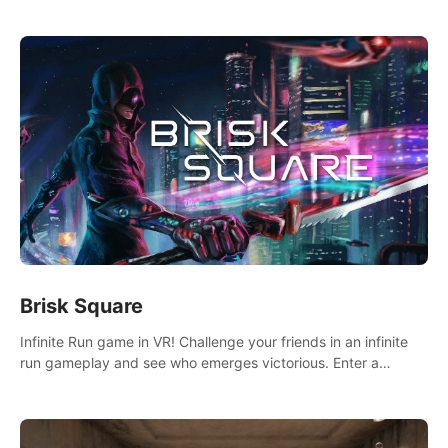
across the sea to explore islands and gather new resources.
This world is for you.
Brisk Square
Infinite Run game in VR! Challenge your friends in an infinite
run gameplay and see who emerges victorious. Enter a
cyberpunk world and enjoy Campaign, Dual Wield & Brisk
Mode.