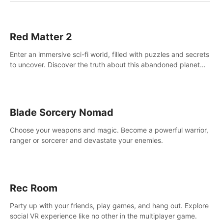
Red Matter 2
Enter an immersive sci-fi world, filled with puzzles and secrets
to uncover. Discover the truth about this abandoned planet
and its mysterious past.
Blade Sorcery Nomad
Choose your weapons and magic. Become a powerful warrior,
ranger or sorcerer and devastate your enemies.
Rec Room
Party up with your friends, play games, and hang out. Explore
social VR experience like no other in the multiplayer game.