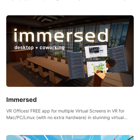
the mess.
Immersed
VR Offices! FREE app for multiple Virtual Screens in VR for
Mac/PC/Linux (with no extra hardware) in stunning virtual
worlds!