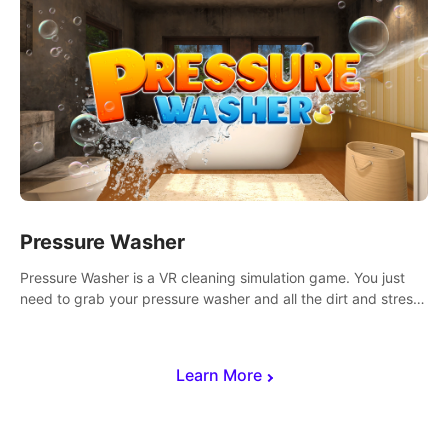
Pressure Washer
Pressure Washer is a VR cleaning simulation game. You just
need to grab your pressure washer and all the dirt and stress
away.
Learn More