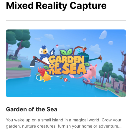
Mixed Reality Capture
Garden of the Sea
You wake up on a small island in a magical world. Grow your
garden, nurture creatures, furnish your home or adventure