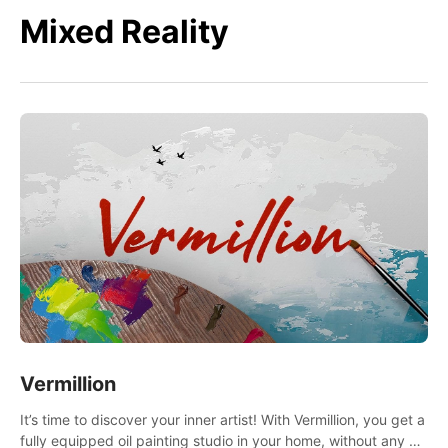
Mixed Reality
Vermillion
It’s time to discover your inner artist! With Vermillion, you get a
fully equipped oil painting studio in your home, without any of