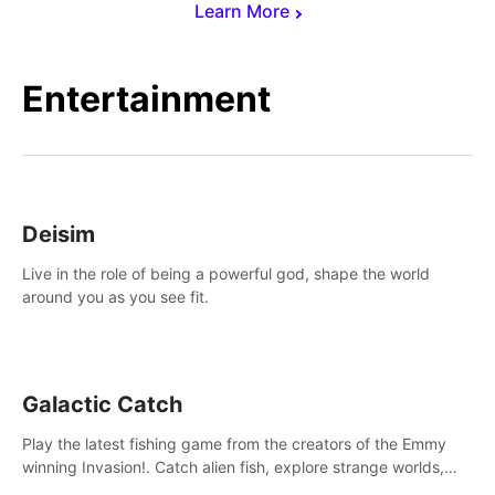
Learn More
Entertainment
Deisim
Live in the role of being a powerful god, shape the world
around you as you see fit.
Galactic Catch
Play the latest fishing game from the creators of the Emmy
winning Invasion!. Catch alien fish, explore strange worlds,
decorate your aquarium, complete fishing challenges, and