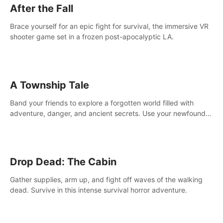
After the Fall
Brace yourself for an epic fight for survival, the immersive VR
shooter game set in a frozen post-apocalyptic LA.
A Township Tale
Band your friends to explore a forgotten world filled with
adventure, danger, and ancient secrets. Use your newfound
skills to uncover new areas, treasures and challenges.
Drop Dead: The Cabin
Gather supplies, arm up, and fight off waves of the walking
dead. Survive in this intense survival horror adventure.