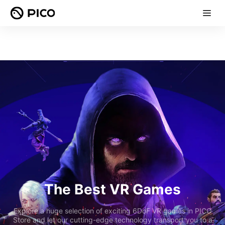
The Best VR Games
Explore a huge selection of exciting 6DoF VR games in PICO
Store and let our cutting-edge technology transport you to a