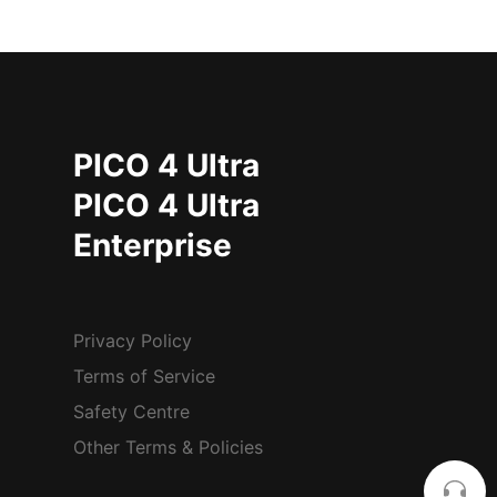
PICO 4 Ultra
PICO 4 Ultra
Enterprise
Privacy Policy
Terms of Service
Safety Centre
Other Terms & Policies