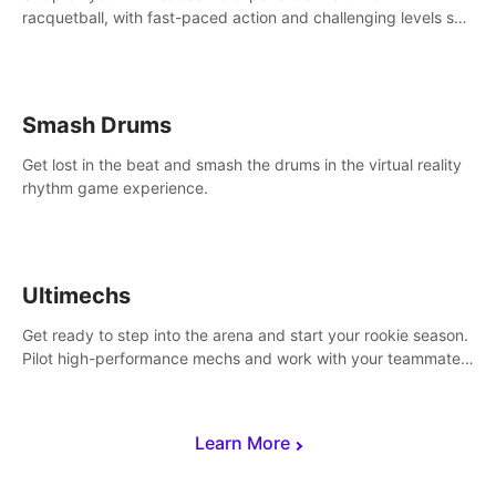
racquetball, with fast-paced action and challenging levels set
in a high-tech arena.
Smash Drums
Get lost in the beat and smash the drums in the virtual reality
rhythm game experience.
Ultimechs
Get ready to step into the arena and start your rookie season.
Pilot high-performance mechs and work with your teammate
to zoom, block, punch and score to victory.
Learn More