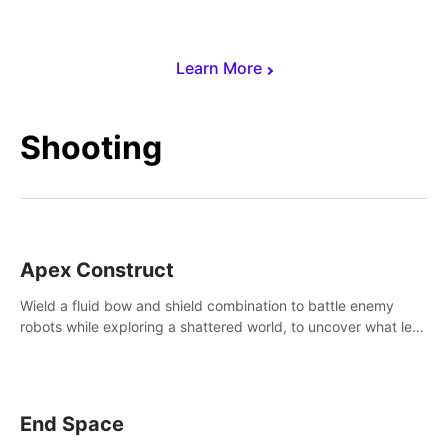
Learn More
Shooting
Apex Construct
Wield a fluid bow and shield combination to battle enemy
robots while exploring a shattered world, to uncover what led
to the extinction of mankind.
End Space