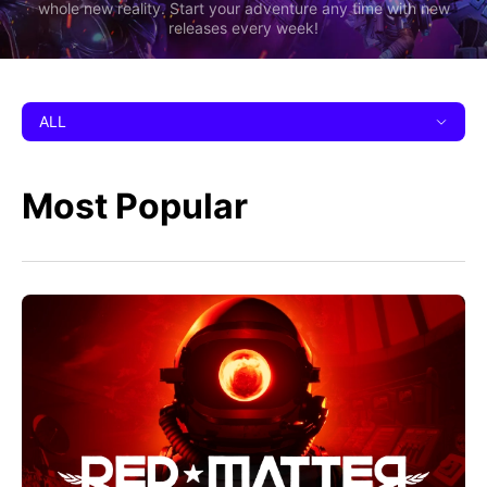
whole new reality. Start your adventure any time with new
releases every week!
ALL
Most Popular