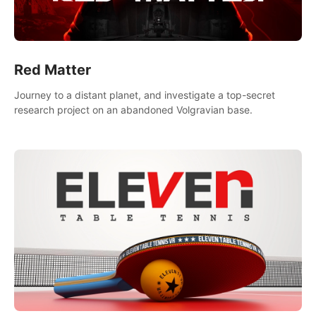
Red Matter
Journey to a distant planet, and investigate a top-secret
research project on an abandoned Volgravian base.