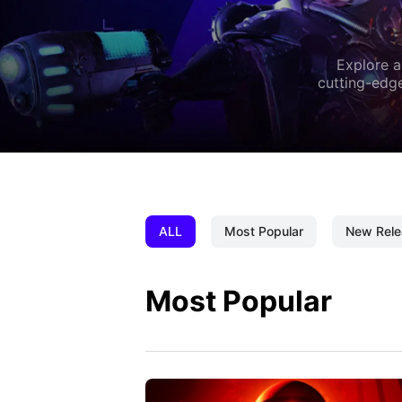
Explore a
cutting-edge
ALL
Most Popular
New Rele
Most Popular