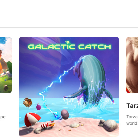
Tar
Tarza
ape
world
Swing
dange