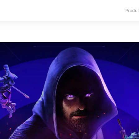
Produ