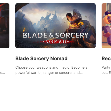
Blade Sorcery Nomad
Rec
Choose your weapons and magic. Become a
Party
he
powerful warrior, ranger or sorcerer and
out. 
devastate your enemies.
the m