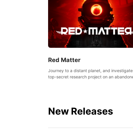
Red Matter
Journey to a distant planet, and investigate
top-secret research project on an abandon
Volgravian base.
New Releases