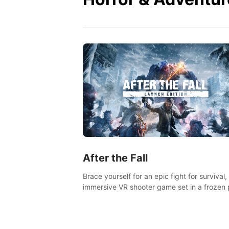
After the Fall
Brace yourself for an epic fight for survival,
immersive VR shooter game set in a frozen 
apocalyptic LA.