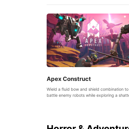
Apex Construct
Wield a fluid bow and shield combination to
battle enemy robots while exploring a shat
world, to uncover what led to the extinction
mankind.
Horror & Adventur