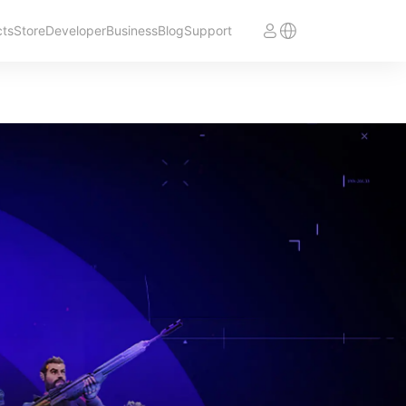
cts
Store
Developer
Business
Blog
Support