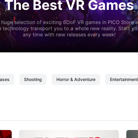
The Best VR Games
 huge selection of exciting 6DoF VR games in PICO Store a
 technology transport you to a whole new reality. Start y
any time with new releases every week!
ases
Shooting
Horror & Adventure
Entertainment