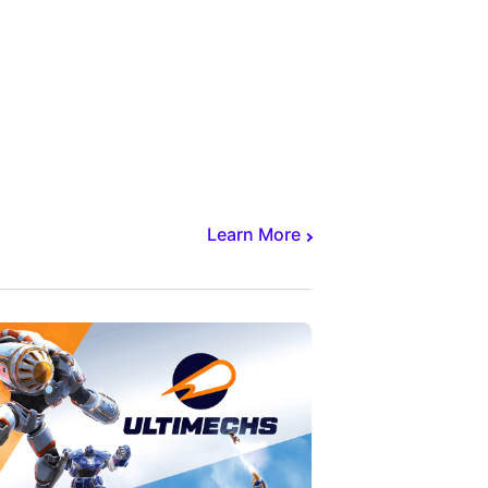
Learn More