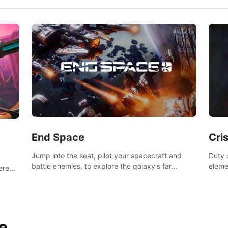
End Space
Cri
Jump into the seat, pilot your spacecraft and
Duty c
battle enemies, to explore the galaxy's far
eleme
tered
reaches.
hosta
 of
e