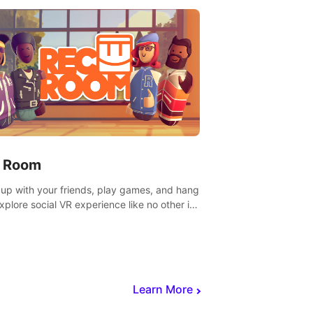
 Room
 up with your friends, play games, and hang
Explore social VR experience like no other in
ultiplayer game.
Learn More