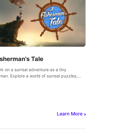
isherman's Tale
k on a surreal adventure as a tiny
rman. Explore a world of surreal puzzles,
nravel the secrets within.
Learn More