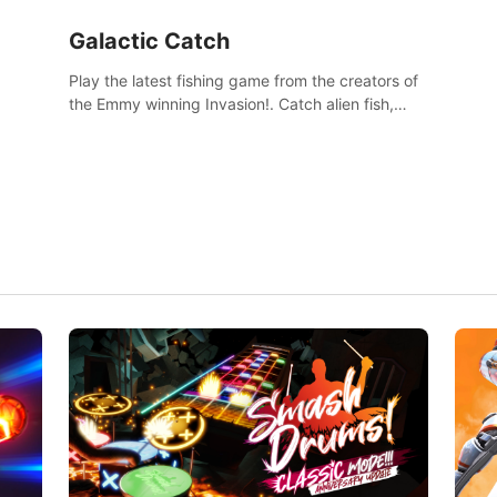
Galactic Catch
Play the latest fishing game from the creators of
the Emmy winning Invasion!. Catch alien fish,
explore strange worlds, decorate your aquarium,
complete fishing challenges, and save Mac and
Cheez!