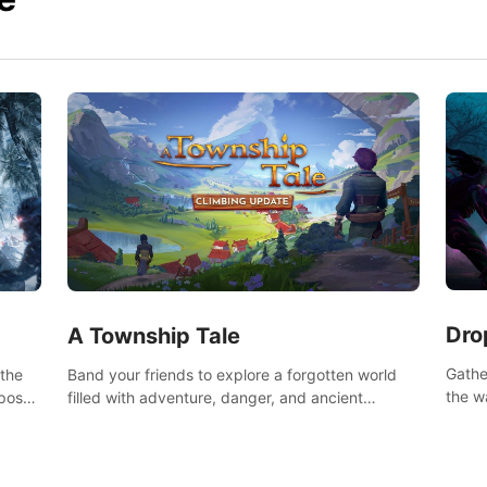
Dro
A Township Tale
Gathe
 the
Band your friends to explore a forgotten world
the w
post-
filled with adventure, danger, and ancient
horro
secrets. Use your newfound skills to uncover new
areas, treasures and challenges.