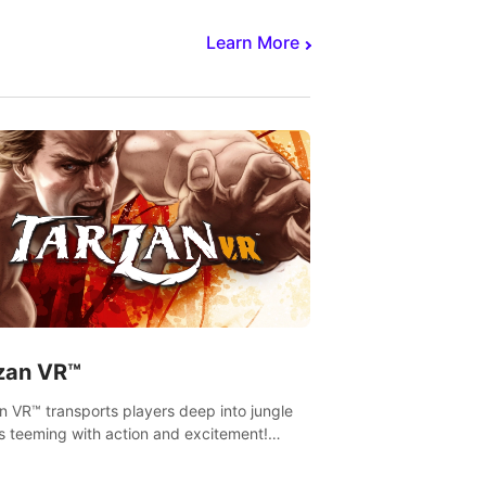
Learn More
zan VR™
n VR™ transports players deep into jungle
s teeming with action and excitement!
, climb and fight your way through
rous enemies, predators and challenges.