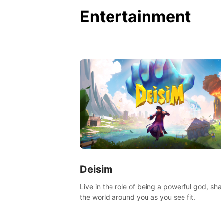
Entertainment
Deisim
Live in the role of being a powerful god, sh
the world around you as you see fit.