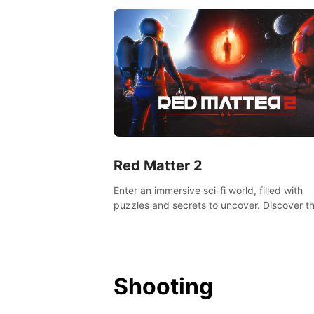
Red Matter 2
Enter an immersive sci-fi world, filled with
puzzles and secrets to uncover. Discover t
truth about this abandoned planet and its
mysterious past.
Shooting