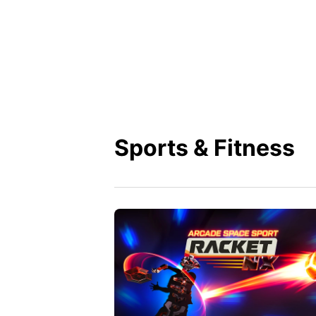
Sports & Fitness