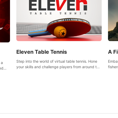
Eleven Table Tennis
A F
Step into the world of virtual table tennis. Hone
Embar
 a
your skills and challenge players from around the
fishe
ed
world in a truly immersive experience.
and u