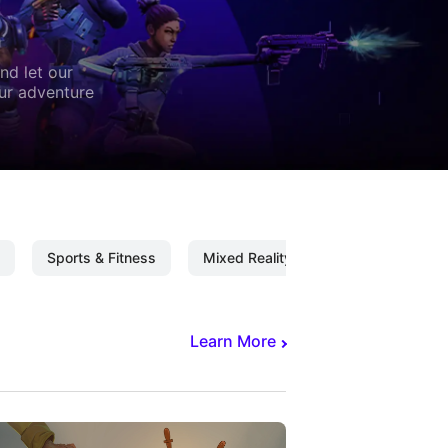
nd let our
our adventure
Sports & Fitness
Mixed Reality
Mixed Reality C
Learn More