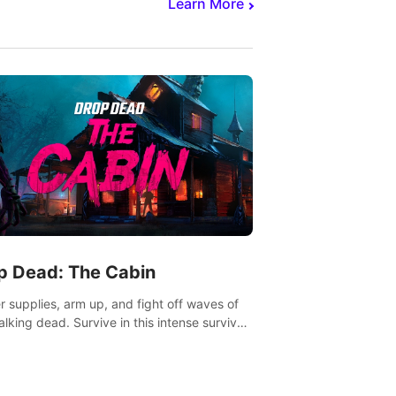
Learn More
p Dead: The Cabin
r supplies, arm up, and fight off waves of
alking dead. Survive in this intense survival
r adventure.