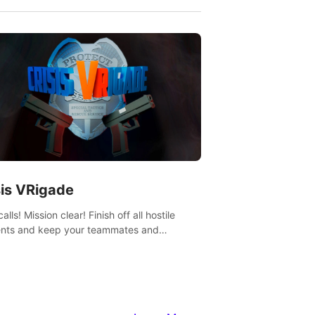
sis VRigade
alls! Mission clear! Finish off all hostile
nts and keep your teammates and
ges alive.