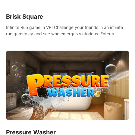
Brisk Square
Infinite Run game in VR! Challenge your friends in an infinite
run gameplay and see who emerges victorious. Enter a
cyberpunk world and enjoy Campaign, Dual Wield & Brisk
Mode.
Pressure Washer