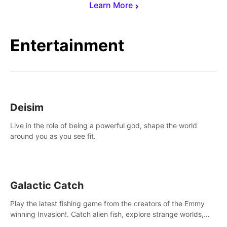
Learn More
Entertainment
Deisim
Live in the role of being a powerful god, shape the world
around you as you see fit.
Galactic Catch
Play the latest fishing game from the creators of the Emmy
winning Invasion!. Catch alien fish, explore strange worlds,
decorate your aquarium, complete fishing challenges, and