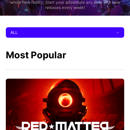
whole new reality. Start your adventure any time with new
releases every week!
ALL
Most Popular