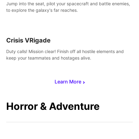
Jump into the seat, pilot your spacecraft and battle enemies,
to explore the galaxy's far reaches.
Crisis VRigade
Duty calls! Mission clear! Finish off all hostile elements and
keep your teammates and hostages alive.
Learn More
Horror & Adventure