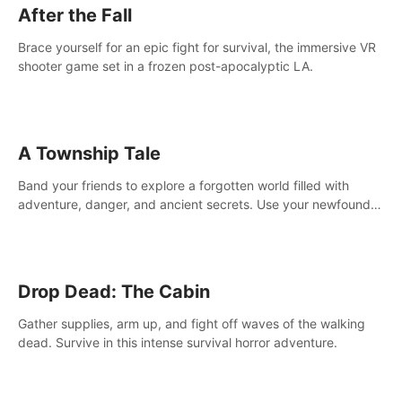
After the Fall
Brace yourself for an epic fight for survival, the immersive VR
shooter game set in a frozen post-apocalyptic LA.
A Township Tale
Band your friends to explore a forgotten world filled with
adventure, danger, and ancient secrets. Use your newfound
skills to uncover new areas, treasures and challenges.
Drop Dead: The Cabin
Gather supplies, arm up, and fight off waves of the walking
dead. Survive in this intense survival horror adventure.