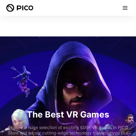
The Best VR Games
Explore a huge selection of exciting 6DoF VR games in PICO
Store and let our cutting-edge technology transport you to a