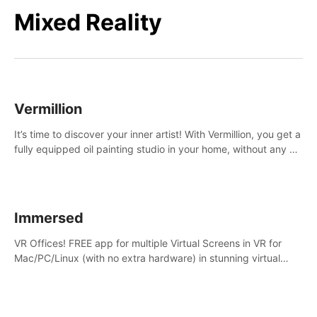
Mixed Reality
Vermillion
It’s time to discover your inner artist! With Vermillion, you get a
fully equipped oil painting studio in your home, without any of
the mess.
Immersed
VR Offices! FREE app for multiple Virtual Screens in VR for
Mac/PC/Linux (with no extra hardware) in stunning virtual
worlds!