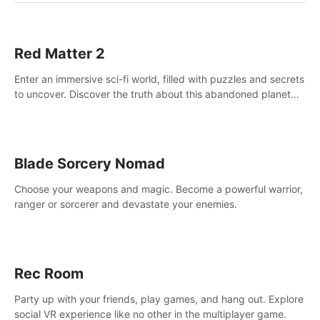
Red Matter 2
Enter an immersive sci-fi world, filled with puzzles and secrets
to uncover. Discover the truth about this abandoned planet
and its mysterious past.
Blade Sorcery Nomad
Choose your weapons and magic. Become a powerful warrior,
ranger or sorcerer and devastate your enemies.
Rec Room
Party up with your friends, play games, and hang out. Explore
social VR experience like no other in the multiplayer game.