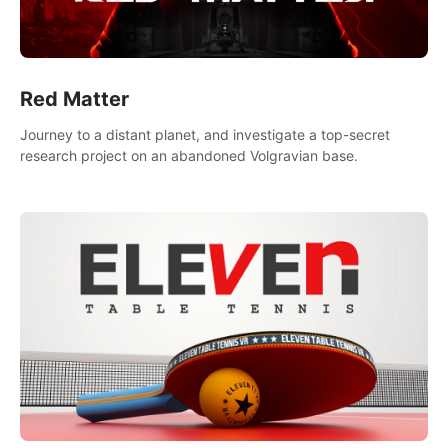
Red Matter
Journey to a distant planet, and investigate a top-secret
research project on an abandoned Volgravian base.