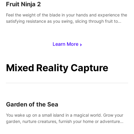
Fruit Ninja 2
Feel the weight of the blade in your hands and experience the
satisfying resistance as you swing, slicing through fruit to
create bursts of juicy explosions and colorful splatters.
Learn More
Mixed Reality Capture
Garden of the Sea
You wake up on a small island in a magical world. Grow your
garden, nurture creatures, furnish your home or adventure
across the sea to explore islands and gather new resources.
This world is for you.