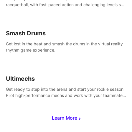
racquetball, with fast-paced action and challenging levels set
in a high-tech arena.
Smash Drums
Get lost in the beat and smash the drums in the virtual reality
rhythm game experience.
Ultimechs
Get ready to step into the arena and start your rookie season.
Pilot high-performance mechs and work with your teammate
to zoom, block, punch and score to victory.
Learn More