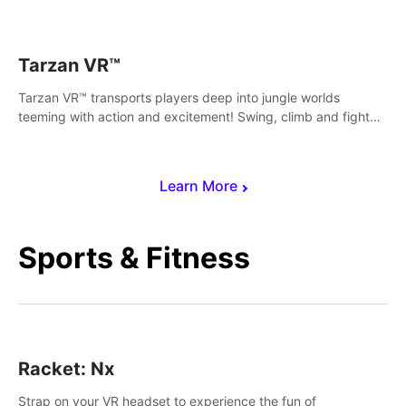
save Mac and Cheez!
Tarzan VR™
Tarzan VR™ transports players deep into jungle worlds
teeming with action and excitement! Swing, climb and fight
your way through dangerous enemies, predators and
challenges.
Learn More
Sports & Fitness
Racket: Nx
Strap on your VR headset to experience the fun of