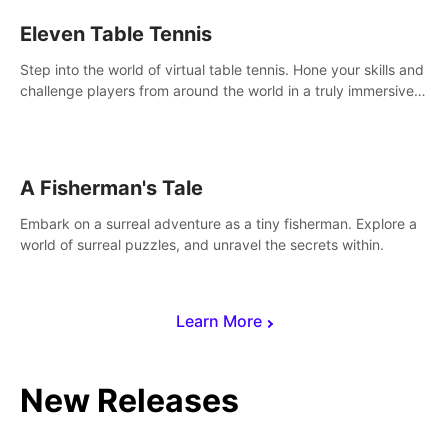
Eleven Table Tennis
Step into the world of virtual table tennis. Hone your skills and
challenge players from around the world in a truly immersive
experience.
A Fisherman's Tale
Embark on a surreal adventure as a tiny fisherman. Explore a
world of surreal puzzles, and unravel the secrets within.
Learn More
New Releases