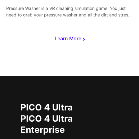
Pressure Washer is a VR cleaning simulation game. You just
need to grab your pressure washer and all the dirt and stress
away.
Learn More
PICO 4 Ultra
PICO 4 Ultra
Enterprise