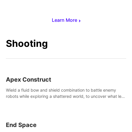
Learn More
Shooting
Apex Construct
Wield a fluid bow and shield combination to battle enemy
robots while exploring a shattered world, to uncover what led
to the extinction of mankind.
End Space