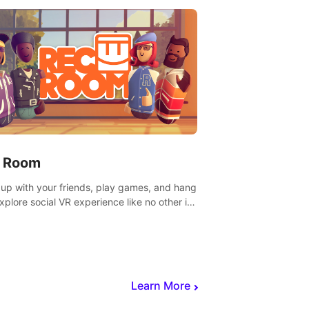
 Room
 up with your friends, play games, and hang
Explore social VR experience like no other in
ultiplayer game.
Learn More