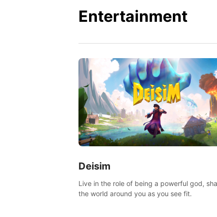
Entertainment
Deisim
Live in the role of being a powerful god, sh
the world around you as you see fit.