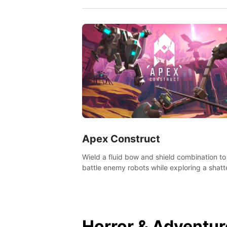
Apex Construct
Wield a fluid bow and shield combination to
battle enemy robots while exploring a shat
world, to uncover what led to the extinction
mankind.
Horror & Adventur