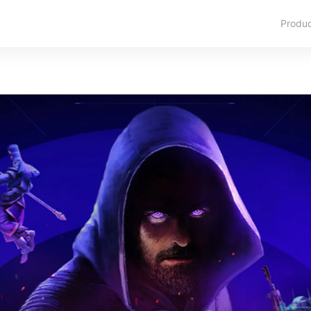
Produ