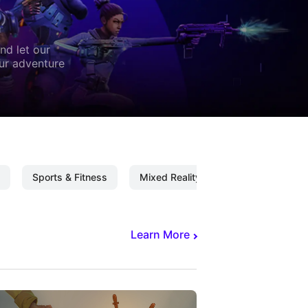
nd let our
our adventure
Sports & Fitness
Mixed Reality
Mixed Reality C
Learn More