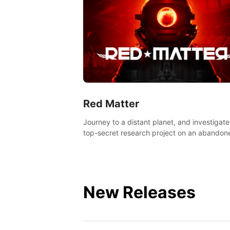
Red Matter
Journey to a distant planet, and investigate
top-secret research project on an abandon
Volgravian base.
New Releases