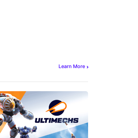
Learn More