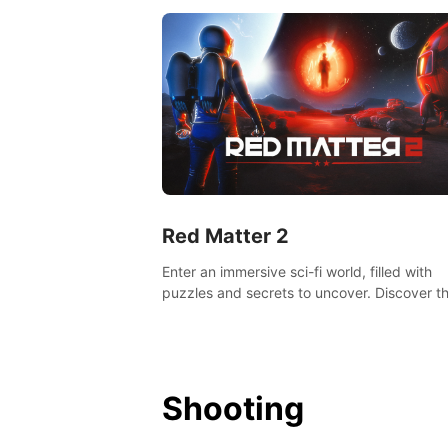
Red Matter 2
Enter an immersive sci-fi world, filled with
puzzles and secrets to uncover. Discover t
truth about this abandoned planet and its
mysterious past.
Shooting