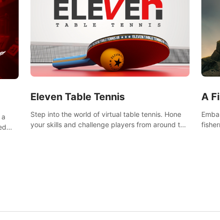
Eleven Table Tennis
A F
Step into the world of virtual table tennis. Hone
Embar
 a
your skills and challenge players from around the
fishe
ed
world in a truly immersive experience.
and u