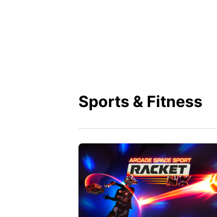
Sports & Fitness