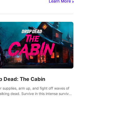
Learn More
p Dead: The Cabin
r supplies, arm up, and fight off waves of
alking dead. Survive in this intense survival
r adventure.