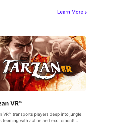
Learn More
zan VR™
n VR™ transports players deep into jungle
s teeming with action and excitement!
, climb and fight your way through
rous enemies, predators and challenges.