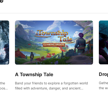
Dro
A Township Tale
Gathe
 the
Band your friends to explore a forgotten world
the w
post-
filled with adventure, danger, and ancient
horro
secrets. Use your newfound skills to uncover new
areas, treasures and challenges.