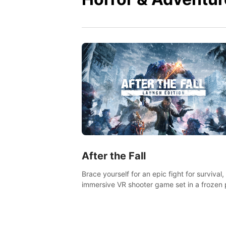
After the Fall
Brace yourself for an epic fight for survival,
immersive VR shooter game set in a frozen 
apocalyptic LA.