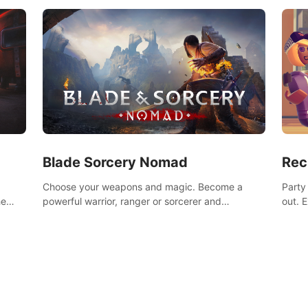
Blade Sorcery Nomad
Rec
Choose your weapons and magic. Become a
Party
he
powerful warrior, ranger or sorcerer and
out. 
devastate your enemies.
the m