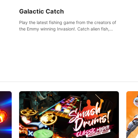
Galactic Catch
Play the latest fishing game from the creators of
the Emmy winning Invasion!. Catch alien fish,
explore strange worlds, decorate your aquarium,
complete fishing challenges, and save Mac and
Cheez!