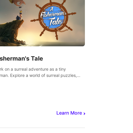
isherman's Tale
k on a surreal adventure as a tiny
rman. Explore a world of surreal puzzles,
nravel the secrets within.
Learn More