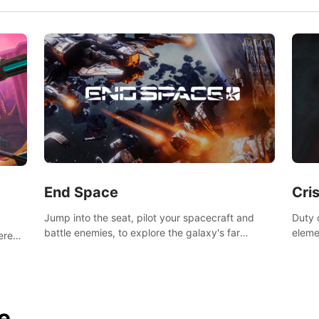
End Space
Cri
Jump into the seat, pilot your spacecraft and
Duty c
battle enemies, to explore the galaxy's far
eleme
tered
reaches.
hosta
 of
e