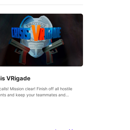
sis VRigade
alls! Mission clear! Finish off all hostile
nts and keep your teammates and
ges alive.