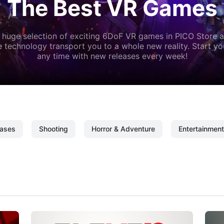
The Best VR Games
 huge selection of exciting 6DoF VR games in PICO Store a
 technology transport you to a whole new reality. Start y
any time with new releases every week!
ases
Shooting
Horror & Adventure
Entertainment