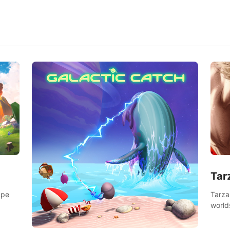
Tar
Tarza
ape
world
Swing
dange