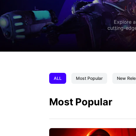
Explore a
cutting-edge
ALL
Most Popular
New Rele
Most Popular