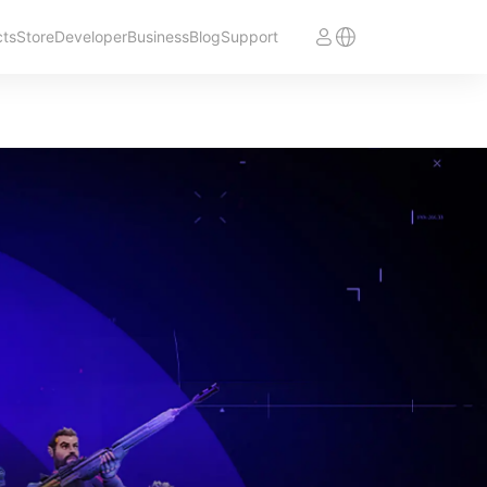
cts
Store
Developer
Business
Blog
Support