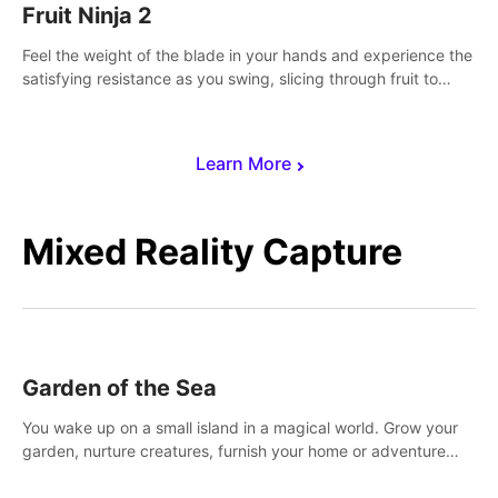
Fruit Ninja 2
Feel the weight of the blade in your hands and experience the
satisfying resistance as you swing, slicing through fruit to
create bursts of juicy explosions and colorful splatters.
Learn More
Mixed Reality Capture
Garden of the Sea
You wake up on a small island in a magical world. Grow your
garden, nurture creatures, furnish your home or adventure
across the sea to explore islands and gather new resources.
This world is for you.