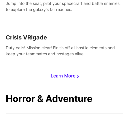
Jump into the seat, pilot your spacecraft and battle enemies,
to explore the galaxy's far reaches.
Crisis VRigade
Duty calls! Mission clear! Finish off all hostile elements and
keep your teammates and hostages alive.
Learn More
Horror & Adventure