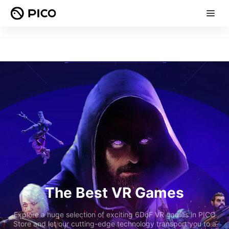
The Best VR Games
Explore a huge selection of exciting 6DoF VR games in PICO
Store and let our cutting-edge technology transport you to a