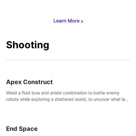
Learn More
Shooting
Apex Construct
Wield a fluid bow and shield combination to battle enemy
robots while exploring a shattered world, to uncover what led
to the extinction of mankind.
End Space