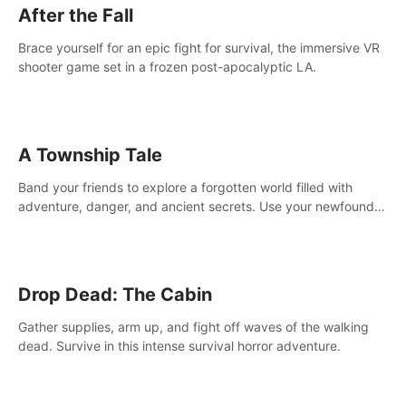
After the Fall
Brace yourself for an epic fight for survival, the immersive VR
shooter game set in a frozen post-apocalyptic LA.
A Township Tale
Band your friends to explore a forgotten world filled with
adventure, danger, and ancient secrets. Use your newfound
skills to uncover new areas, treasures and challenges.
Drop Dead: The Cabin
Gather supplies, arm up, and fight off waves of the walking
dead. Survive in this intense survival horror adventure.