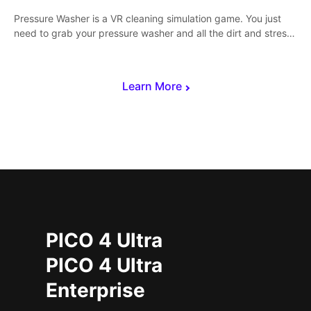
Pressure Washer is a VR cleaning simulation game. You just
need to grab your pressure washer and all the dirt and stress
away.
Learn More
PICO 4 Ultra
PICO 4 Ultra
Enterprise