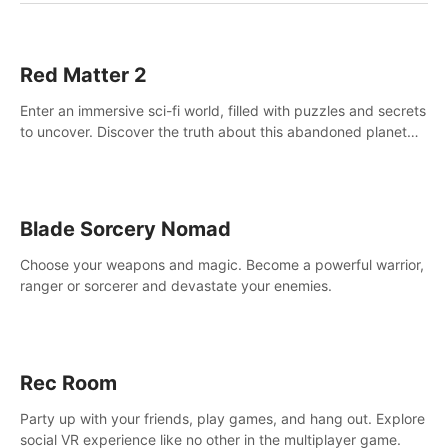
Red Matter 2
Enter an immersive sci-fi world, filled with puzzles and secrets
to uncover. Discover the truth about this abandoned planet
and its mysterious past.
Blade Sorcery Nomad
Choose your weapons and magic. Become a powerful warrior,
ranger or sorcerer and devastate your enemies.
Rec Room
Party up with your friends, play games, and hang out. Explore
social VR experience like no other in the multiplayer game.