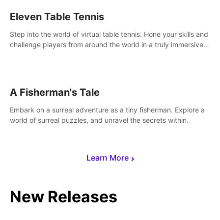
Eleven Table Tennis
Step into the world of virtual table tennis. Hone your skills and
challenge players from around the world in a truly immersive
experience.
A Fisherman's Tale
Embark on a surreal adventure as a tiny fisherman. Explore a
world of surreal puzzles, and unravel the secrets within.
Learn More
New Releases