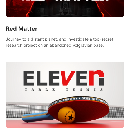
Red Matter
Journey to a distant planet, and investigate a top-secret
research project on an abandoned Volgravian base.