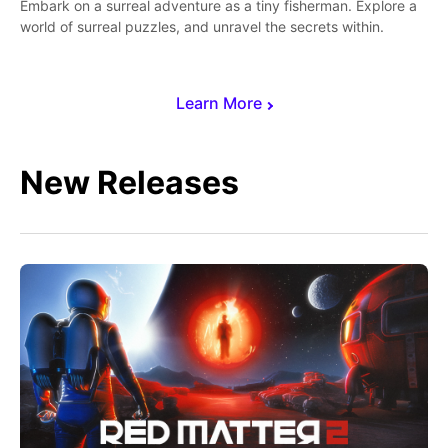
Embark on a surreal adventure as a tiny fisherman. Explore a
world of surreal puzzles, and unravel the secrets within.
Learn More
New Releases