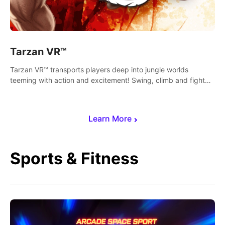
Tarzan VR™
Tarzan VR™ transports players deep into jungle worlds
teeming with action and excitement! Swing, climb and fight
your way through dangerous enemies, predators and
challenges.
Learn More
Sports & Fitness