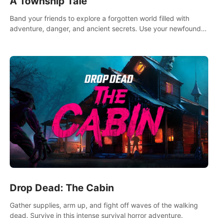
A Township Tale
Band your friends to explore a forgotten world filled with
adventure, danger, and ancient secrets. Use your newfound
skills to uncover new areas, treasures and challenges.
Drop Dead: The Cabin
Gather supplies, arm up, and fight off waves of the walking
dead. Survive in this intense survival horror adventure.