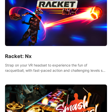
Racket: Nx
Strap on your VR headset to experience the fun of
racquetball, with fast-paced action and challenging levels set
in a high-tech arena.