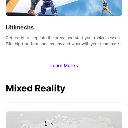
Ultimechs
Get ready to step into the arena and start your rookie season.
Pilot high-performance mechs and work with your teammate
to zoom, block, punch and score to victory.
Learn More
Mixed Reality