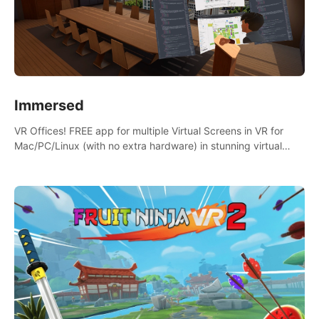
Immersed
VR Offices! FREE app for multiple Virtual Screens in VR for
Mac/PC/Linux (with no extra hardware) in stunning virtual
worlds!