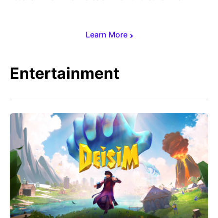
Learn More
Entertainment