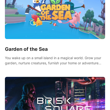
Garden of the Sea
You wake up on a small island in a magical world. Grow your
garden, nurture creatures, furnish your home or adventure
across the sea to explore islands and gather new resources.
This world is for you.