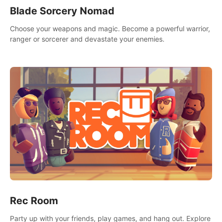
Blade Sorcery Nomad
Choose your weapons and magic. Become a powerful warrior,
ranger or sorcerer and devastate your enemies.
Rec Room
Party up with your friends, play games, and hang out. Explore