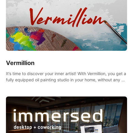
Vermillion
It’s time to discover your inner artist! With Vermillion, you get a
fully equipped oil painting studio in your home, without any of
the mess.