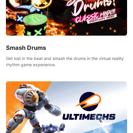
Smash Drums
Get lost in the beat and smash the drums in the virtual reality
rhythm game experience.