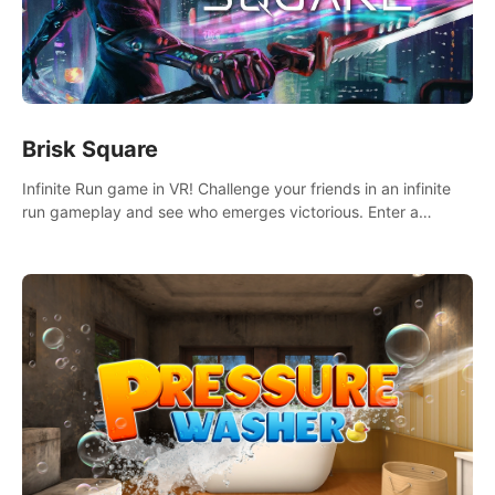
Brisk Square
Infinite Run game in VR! Challenge your friends in an infinite
run gameplay and see who emerges victorious. Enter a
cyberpunk world and enjoy Campaign, Dual Wield & Brisk
Mode.