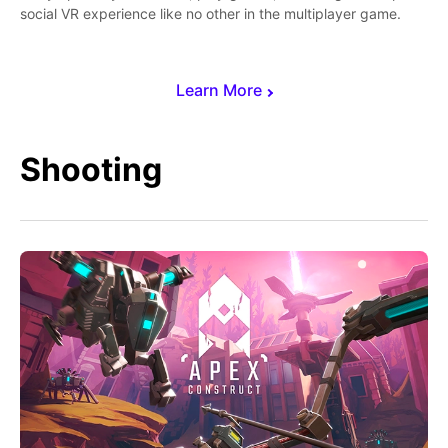
social VR experience like no other in the multiplayer game.
Learn More
Shooting