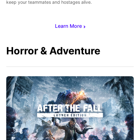
keep your teammates and hostages alive.
Learn More
Horror & Adventure