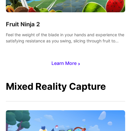
Fruit Ninja 2
Feel the weight of the blade in your hands and experience the
satisfying resistance as you swing, slicing through fruit to
create bursts of juicy explosions and colorful splatters.
Learn More
Mixed Reality Capture