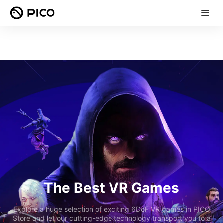
The Best VR Games
Explore a huge selection of exciting 6DoF VR games in PICO
Store and let our cutting-edge technology transport you to a