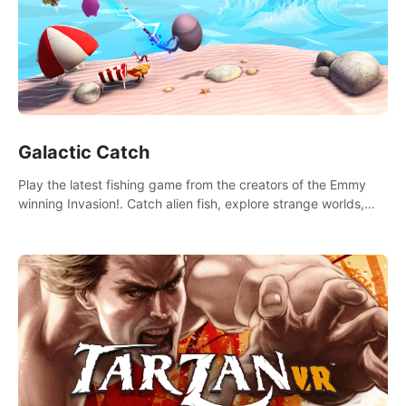
Galactic Catch
Play the latest fishing game from the creators of the Emmy
winning Invasion!. Catch alien fish, explore strange worlds,
decorate your aquarium, complete fishing challenges, and
save Mac and Cheez!