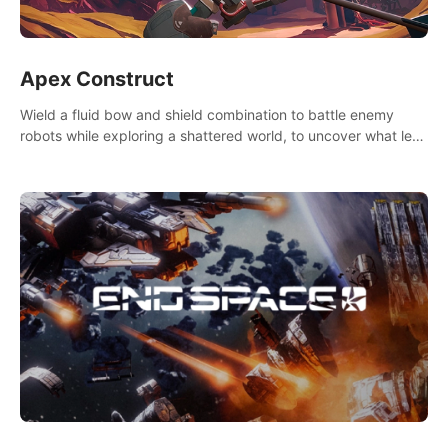
Apex Construct
Wield a fluid bow and shield combination to battle enemy
robots while exploring a shattered world, to uncover what led
to the extinction of mankind.