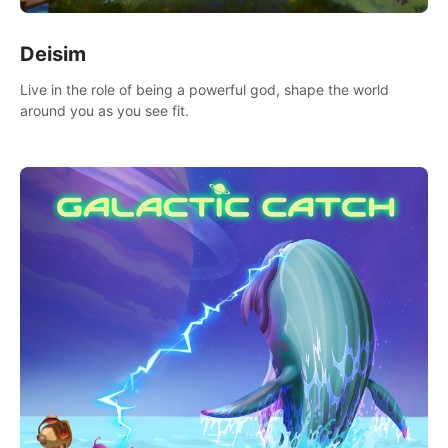
Deisim
Live in the role of being a powerful god, shape the world
around you as you see fit.