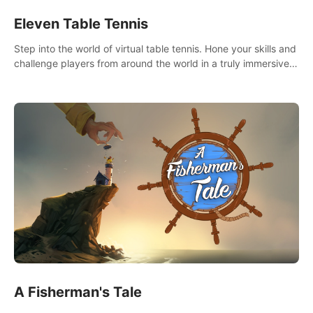
Eleven Table Tennis
Step into the world of virtual table tennis. Hone your skills and
challenge players from around the world in a truly immersive
experience.
A Fisherman's Tale