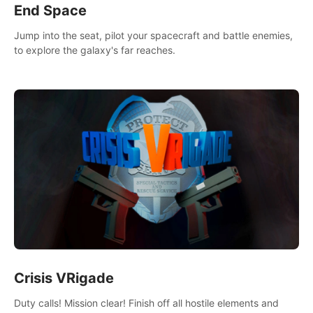
End Space
Jump into the seat, pilot your spacecraft and battle enemies,
to explore the galaxy's far reaches.
Crisis VRigade
Duty calls! Mission clear! Finish off all hostile elements and