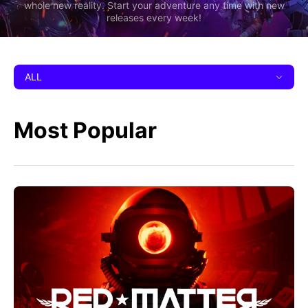
whole new reality. Start your adventure any time with new
releases every week!
ALL
Most Popular