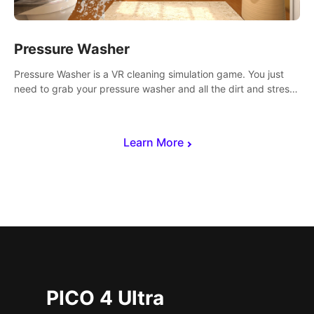
Pressure Washer
Pressure Washer is a VR cleaning simulation game. You just
need to grab your pressure washer and all the dirt and stress
away.
Learn More
PICO 4 Ultra