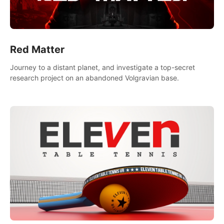
Red Matter
Journey to a distant planet, and investigate a top-secret
research project on an abandoned Volgravian base.