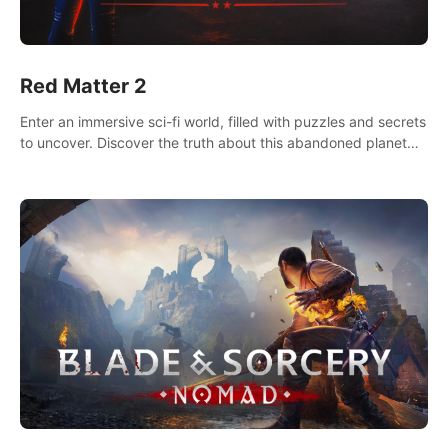
Red Matter 2
Enter an immersive sci-fi world, filled with puzzles and secrets
to uncover. Discover the truth about this abandoned planet
and its mysterious past.