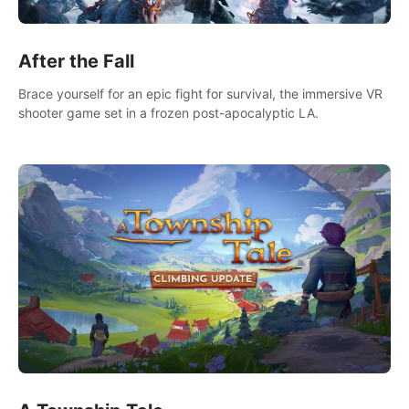
After the Fall
Brace yourself for an epic fight for survival, the immersive VR
shooter game set in a frozen post-apocalyptic LA.