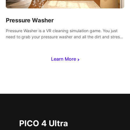
Pressure Washer
Pressure Washer is a VR cleaning simulation game. You just
need to grab your pressure washer and all the dirt and stress
away.
Learn More
PICO 4 Ultra