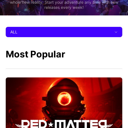
whole new reality. Start your adventure any time with new
releases every week!
ALL
Most Popular