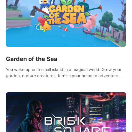
Garden of the Sea
You wake up on a small island in a magical world. Grow your
garden, nurture creatures, furnish your home or adventure
across the sea to explore islands and gather new resources.
This world is for you.