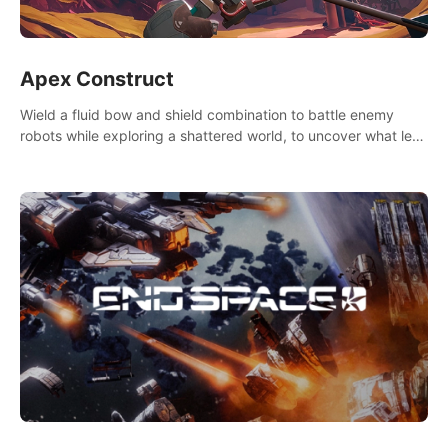
Apex Construct
Wield a fluid bow and shield combination to battle enemy
robots while exploring a shattered world, to uncover what led
to the extinction of mankind.