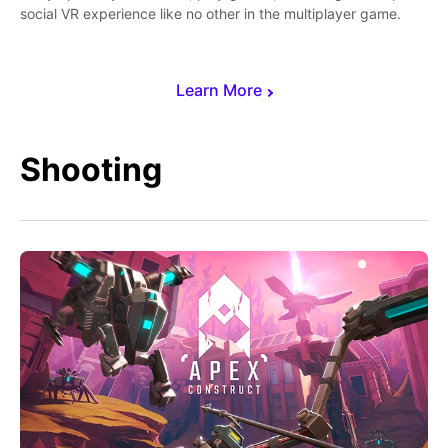
social VR experience like no other in the multiplayer game.
Learn More
Shooting