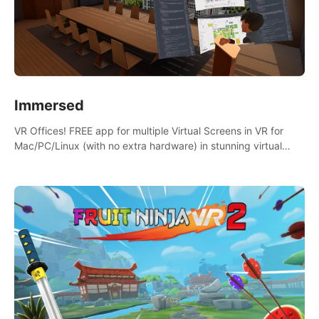
Immersed
VR Offices! FREE app for multiple Virtual Screens in VR for
Mac/PC/Linux (with no extra hardware) in stunning virtual
worlds!