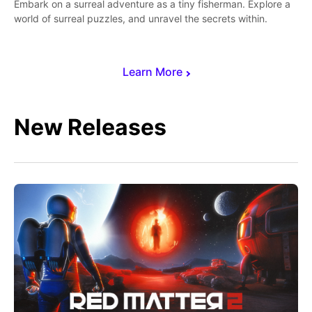
Embark on a surreal adventure as a tiny fisherman. Explore a
world of surreal puzzles, and unravel the secrets within.
Learn More
New Releases