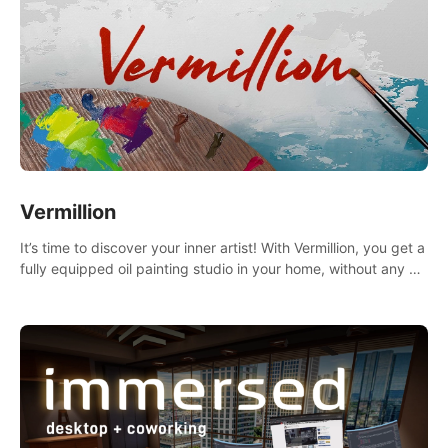
Vermillion
It’s time to discover your inner artist! With Vermillion, you get a
fully equipped oil painting studio in your home, without any of
the mess.