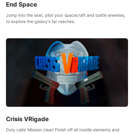
End Space
Jump into the seat, pilot your spacecraft and battle enemies,
to explore the galaxy's far reaches.
Crisis VRigade
Duty calls! Mission clear! Finish off all hostile elements and