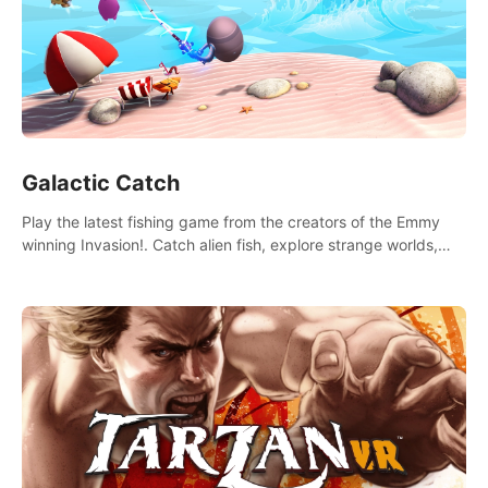
Galactic Catch
Play the latest fishing game from the creators of the Emmy
winning Invasion!. Catch alien fish, explore strange worlds,
decorate your aquarium, complete fishing challenges, and
save Mac and Cheez!