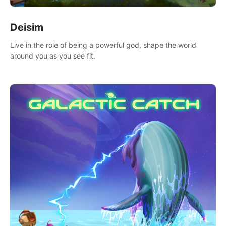
Deisim
Live in the role of being a powerful god, shape the world
around you as you see fit.