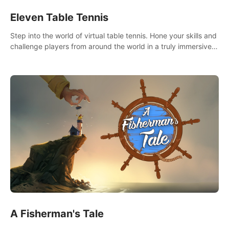
Eleven Table Tennis
Step into the world of virtual table tennis. Hone your skills and
challenge players from around the world in a truly immersive
experience.
A Fisherman's Tale