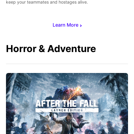
keep your teammates and hostages alive.
Learn More
Horror & Adventure