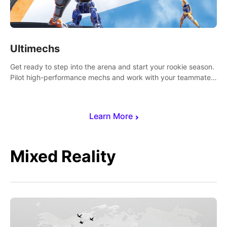
Ultimechs
Get ready to step into the arena and start your rookie season.
Pilot high-performance mechs and work with your teammate
to zoom, block, punch and score to victory.
Learn More
Mixed Reality