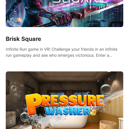
Brisk Square
Infinite Run game in VR! Challenge your friends in an infinite
run gameplay and see who emerges victorious. Enter a
cyberpunk world and enjoy Campaign, Dual Wield & Brisk
Mode.