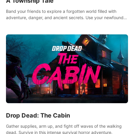
A Township Tale
Band your friends to explore a forgotten world filled with
adventure, danger, and ancient secrets. Use your newfound
skills to uncover new areas, treasures and challenges.
Drop Dead: The Cabin
Gather supplies, arm up, and fight off waves of the walking
dead. Survive in this intense survival horror adventure.