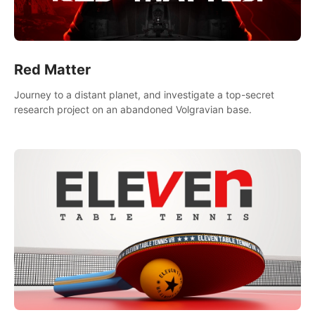
Red Matter
Journey to a distant planet, and investigate a top-secret
research project on an abandoned Volgravian base.