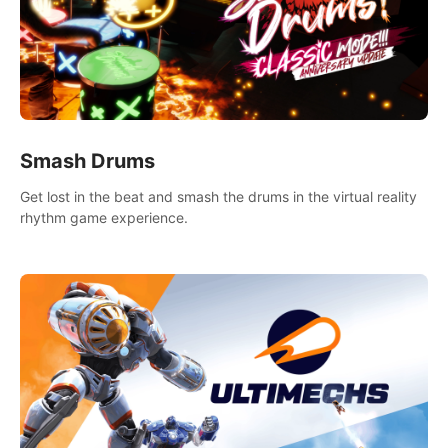
Smash Drums
Get lost in the beat and smash the drums in the virtual reality
rhythm game experience.