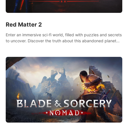
Red Matter 2
Enter an immersive sci-fi world, filled with puzzles and secrets
to uncover. Discover the truth about this abandoned planet
and its mysterious past.