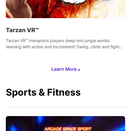
Tarzan VR™
Tarzan VR™ transports players deep into jungle worlds
teeming with action and excitement! Swing, climb and fight
your way through dangerous enemies, predators and
challenges.
Learn More
Sports & Fitness