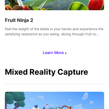
Fruit Ninja 2
Feel the weight of the blade in your hands and experience the
satisfying resistance as you swing, slicing through fruit to
create bursts of juicy explosions and colorful splatters.
Learn More
Mixed Reality Capture