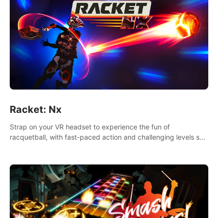
Racket: Nx
Strap on your VR headset to experience the fun of
racquetball, with fast-paced action and challenging levels set
in a high-tech arena.