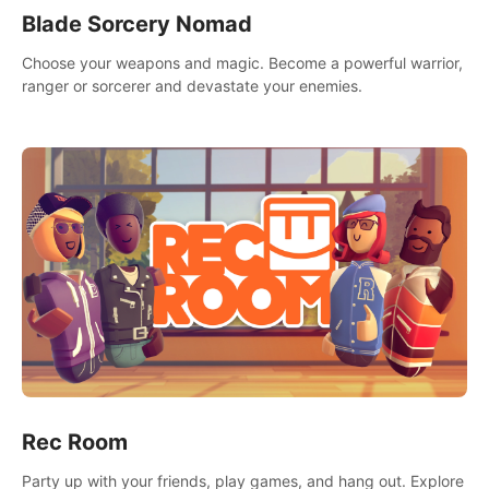
Blade Sorcery Nomad
Choose your weapons and magic. Become a powerful warrior,
ranger or sorcerer and devastate your enemies.
Rec Room
Party up with your friends, play games, and hang out. Explore