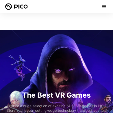
The Best VR Games
Explore a huge selection of exciting 6DoF VR games in PICO
Store and let our cutting-edge technology transport you to a