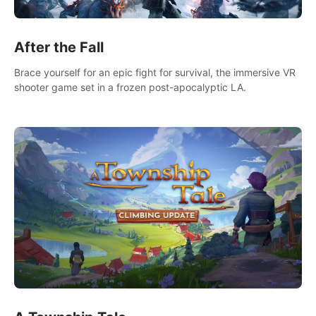
After the Fall
Brace yourself for an epic fight for survival, the immersive VR
shooter game set in a frozen post-apocalyptic LA.