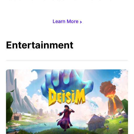
Learn More
Entertainment