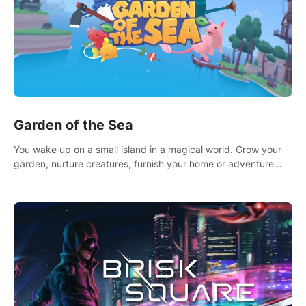
Garden of the Sea
You wake up on a small island in a magical world. Grow your
garden, nurture creatures, furnish your home or adventure
across the sea to explore islands and gather new resources.
This world is for you.