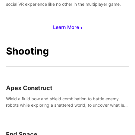
social VR experience like no other in the multiplayer game.
Learn More
Shooting
Apex Construct
Wield a fluid bow and shield combination to battle enemy
robots while exploring a shattered world, to uncover what led
to the extinction of mankind.
End Space