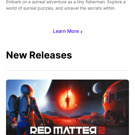
Embark on a surreal adventure as a tiny fisherman. Explore a
world of surreal puzzles, and unravel the secrets within.
Learn More
New Releases