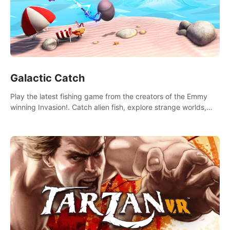
Galactic Catch
Play the latest fishing game from the creators of the Emmy
winning Invasion!. Catch alien fish, explore strange worlds,
decorate your aquarium, complete fishing challenges, and
save Mac and Cheez!