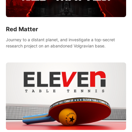
Red Matter
Journey to a distant planet, and investigate a top-secret
research project on an abandoned Volgravian base.