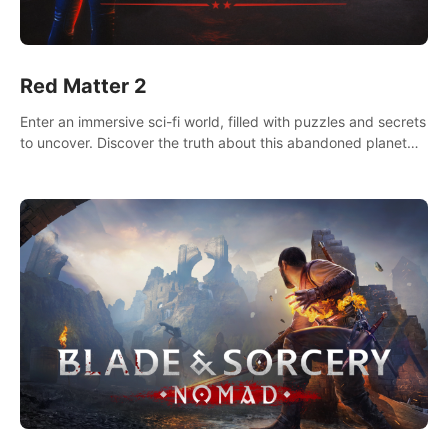
Red Matter 2
Enter an immersive sci-fi world, filled with puzzles and secrets
to uncover. Discover the truth about this abandoned planet
and its mysterious past.