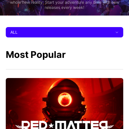
whole new reality. Start your adventure any time with new
releases every week!
ALL
Most Popular