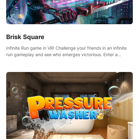
Brisk Square
Infinite Run game in VR! Challenge your friends in an infinite
run gameplay and see who emerges victorious. Enter a
cyberpunk world and enjoy Campaign, Dual Wield & Brisk
Mode.