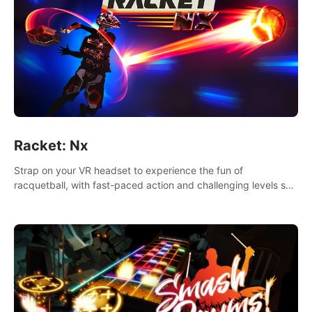
Racket: Nx
Strap on your VR headset to experience the fun of
racquetball, with fast-paced action and challenging levels set
in a high-tech arena.