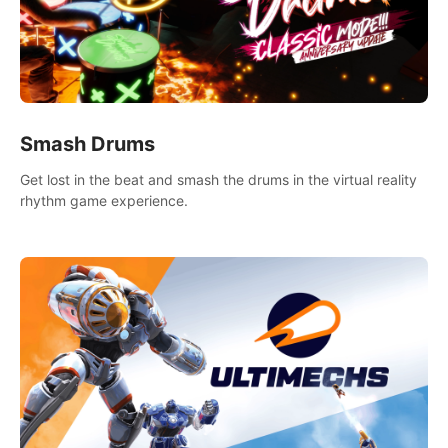
Smash Drums
Get lost in the beat and smash the drums in the virtual reality
rhythm game experience.