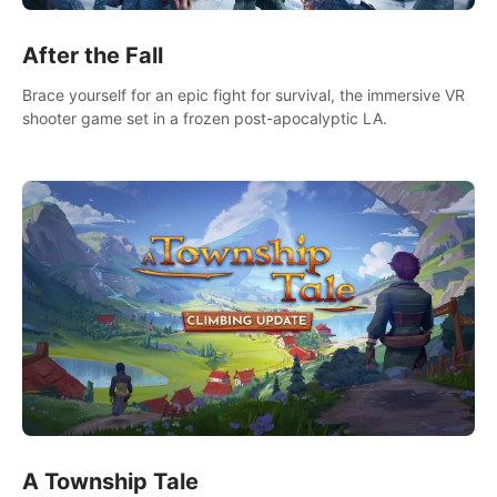
After the Fall
Brace yourself for an epic fight for survival, the immersive VR
shooter game set in a frozen post-apocalyptic LA.
A Township Tale