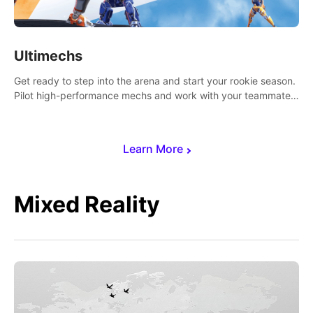
Ultimechs
Get ready to step into the arena and start your rookie season.
Pilot high-performance mechs and work with your teammate
to zoom, block, punch and score to victory.
Learn More
Mixed Reality