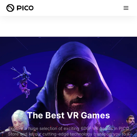
The Best VR Games
Explore a huge selection of exciting 6DoF VR games in PICO
Store and let our cutting-edge technology transport you to a