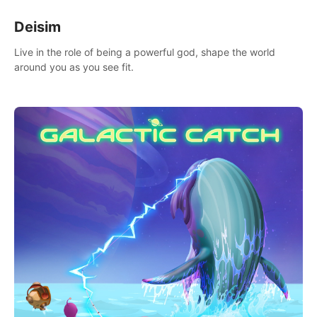
Deisim
Live in the role of being a powerful god, shape the world
around you as you see fit.