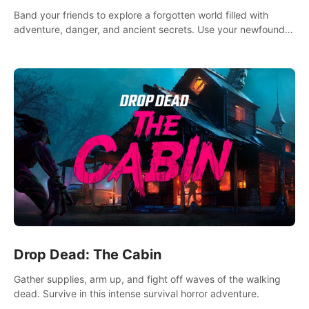
Band your friends to explore a forgotten world filled with
adventure, danger, and ancient secrets. Use your newfound
skills to uncover new areas, treasures and challenges.
Drop Dead: The Cabin
Gather supplies, arm up, and fight off waves of the walking
dead. Survive in this intense survival horror adventure.