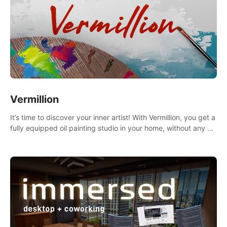
Vermillion
It’s time to discover your inner artist! With Vermillion, you get a
fully equipped oil painting studio in your home, without any of
the mess.