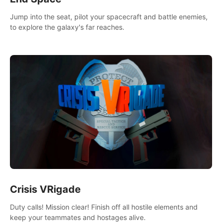
Jump into the seat, pilot your spacecraft and battle enemies,
to explore the galaxy's far reaches.
Crisis VRigade
Duty calls! Mission clear! Finish off all hostile elements and
keep your teammates and hostages alive.