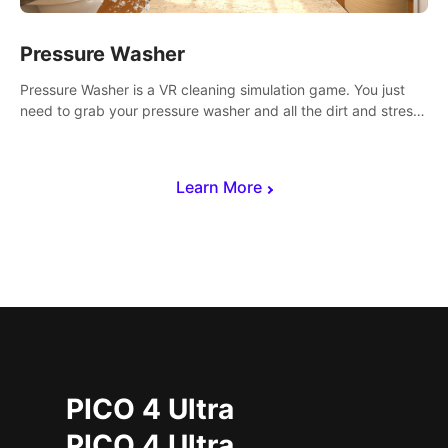
Pressure Washer
Pressure Washer is a VR cleaning simulation game. You just
need to grab your pressure washer and all the dirt and stress
away.
Learn More
PICO 4 Ultra
PICO 4 Ultra