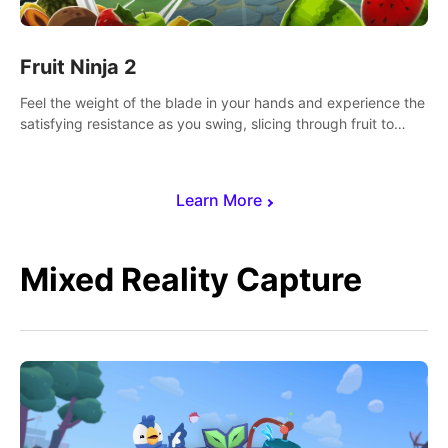
Fruit Ninja 2
Feel the weight of the blade in your hands and experience the
satisfying resistance as you swing, slicing through fruit to
create bursts of juicy explosions and colorful splatters.
Learn More
Mixed Reality Capture