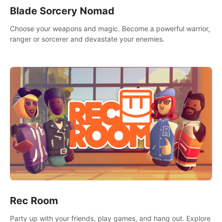
Blade Sorcery Nomad
Choose your weapons and magic. Become a powerful warrior,
ranger or sorcerer and devastate your enemies.
Rec Room
Party up with your friends, play games, and hang out. Explore