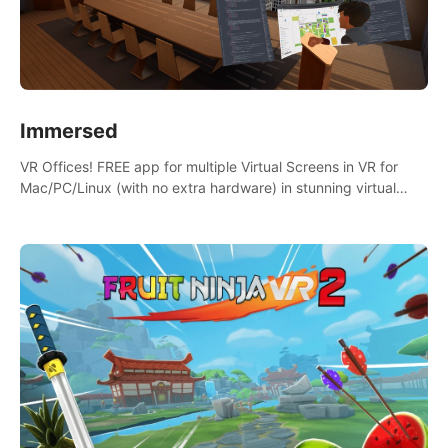
Immersed
VR Offices! FREE app for multiple Virtual Screens in VR for
Mac/PC/Linux (with no extra hardware) in stunning virtual
worlds!