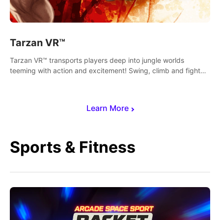
Tarzan VR™
Tarzan VR™ transports players deep into jungle worlds
teeming with action and excitement! Swing, climb and fight
your way through dangerous enemies, predators and
challenges.
Learn More
Sports & Fitness