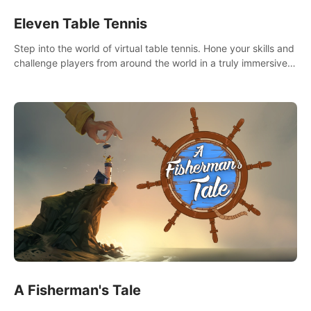
Eleven Table Tennis
Step into the world of virtual table tennis. Hone your skills and
challenge players from around the world in a truly immersive
experience.
A Fisherman's Tale