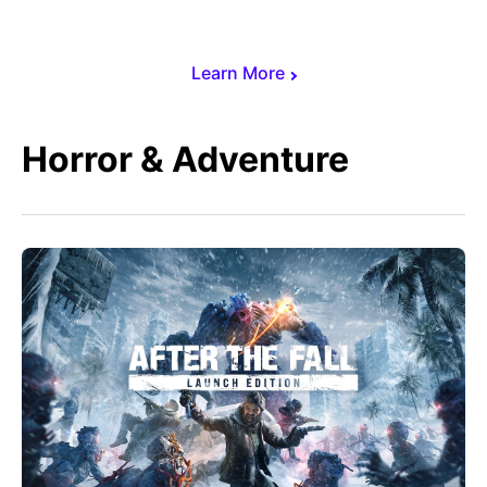
Learn More
Horror & Adventure