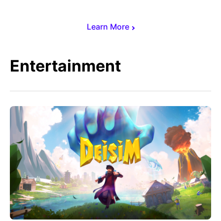
Learn More
Entertainment