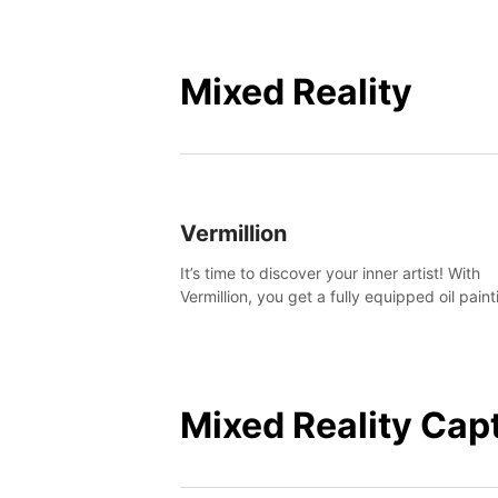
Mixed Reality
Vermillion
It’s time to discover your inner artist! With
Vermillion, you get a fully equipped oil paint
studio in your home, without any of the mes
Mixed Reality Cap