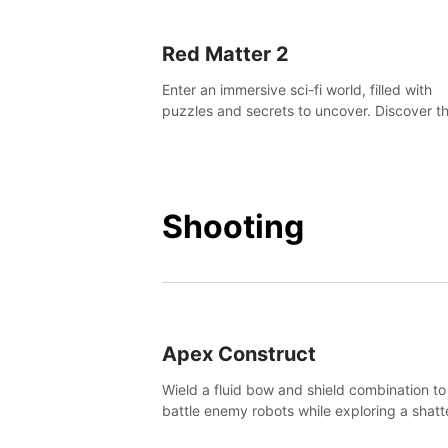
Red Matter 2
Enter an immersive sci-fi world, filled with
puzzles and secrets to uncover. Discover t
truth about this abandoned planet and its
mysterious past.
Shooting
Apex Construct
Wield a fluid bow and shield combination to
battle enemy robots while exploring a shat
world, to uncover what led to the extinction