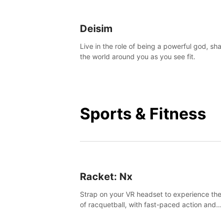
Deisim
Live in the role of being a powerful god, sh
the world around you as you see fit.
Sports & Fitness
Racket: Nx
Strap on your VR headset to experience the
of racquetball, with fast-paced action and
challenging levels set in a high-tech arena.