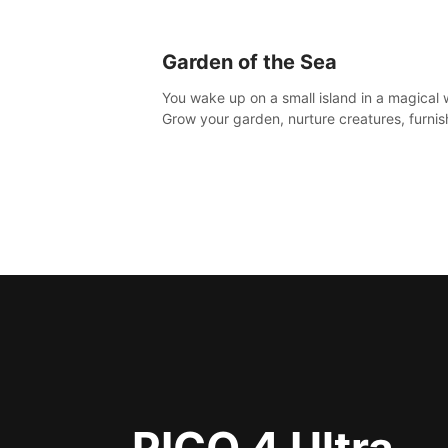
Garden of the Sea
You wake up on a small island in a magical 
Grow your garden, nurture creatures, furnis
home or adventure across the sea to explo
islands and gather new resources. This worl
for you.
PICO 4 Ultra