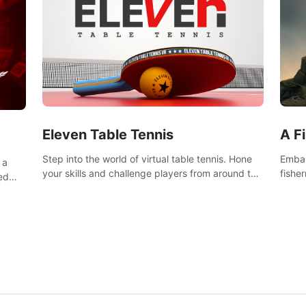
Eleven Table Tennis
A F
Step into the world of virtual table tennis. Hone
Embar
 a
your skills and challenge players from around the
fishe
ed
world in a truly immersive experience.
and u