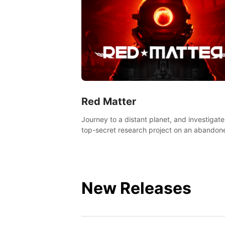
Red Matter
Journey to a distant planet, and investigate
top-secret research project on an abandon
Volgravian base.
New Releases