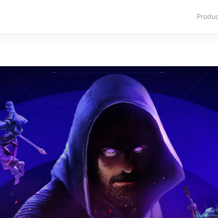
Produ