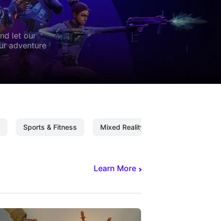
nd let our
our adventure
Sports & Fitness
Mixed Reality
Mixed Reality C
Learn More