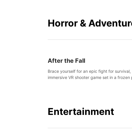
mankind.
Horror & Adventur
After the Fall
Brace yourself for an epic fight for survival,
immersive VR shooter game set in a frozen 
apocalyptic LA.
Entertainment