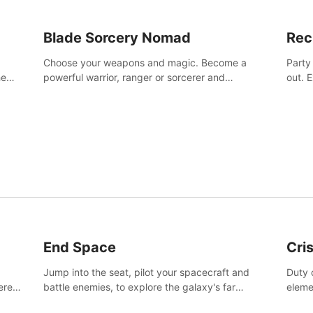
Blade Sorcery Nomad
Rec
Choose your weapons and magic. Become a
Party
he
powerful warrior, ranger or sorcerer and
out. 
devastate your enemies.
the m
End Space
Cri
Jump into the seat, pilot your spacecraft and
Duty c
tered
battle enemies, to explore the galaxy's far
eleme
 of
reaches.
hosta