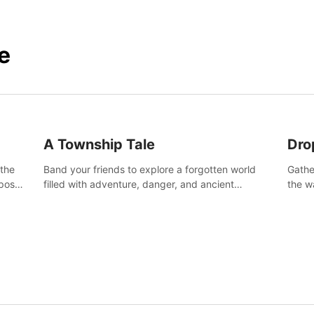
e
A Township Tale
Dro
 the
Band your friends to explore a forgotten world
Gathe
post-
filled with adventure, danger, and ancient
the w
secrets. Use your newfound skills to uncover new
horro
areas, treasures and challenges.