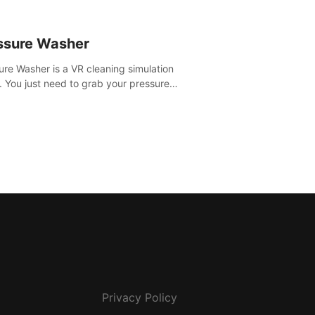
ssure Washer
ure Washer is a VR cleaning simulation
 You just need to grab your pressure
r and all the dirt and stress away.
Privacy Policy