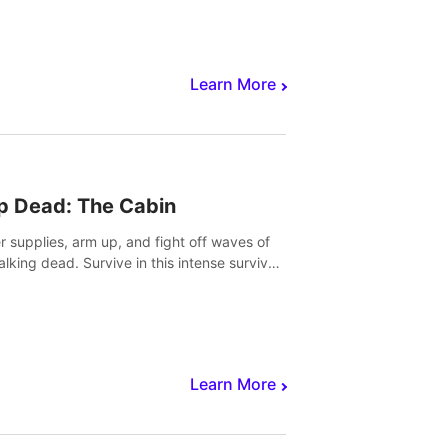
Learn More
p Dead: The Cabin
r supplies, arm up, and fight off waves of
alking dead. Survive in this intense survival
r adventure.
Learn More