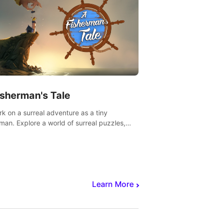
isherman's Tale
k on a surreal adventure as a tiny
rman. Explore a world of surreal puzzles,
nravel the secrets within.
Learn More