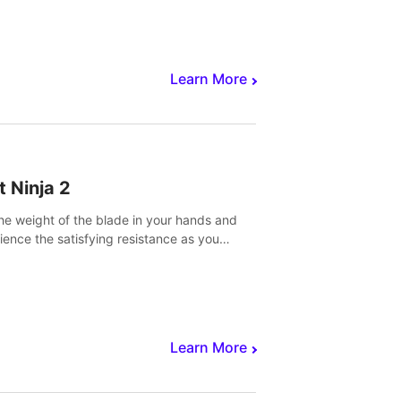
core to victory.
Learn More
t Ninja 2
the weight of the blade in your hands and
ience the satisfying resistance as you
 slicing through fruit to create bursts of
explosions and colorful splatters.
Learn More