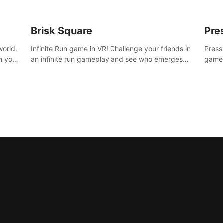
Brisk Square
Pre
world.
Infinite Run game in VR! Challenge your friends in
Press
h your
an infinite run gameplay and see who emerges
game.
re
victorious. Enter a cyberpunk world and enjoy
washe
d is
Campaign, Dual Wield & Brisk Mode.