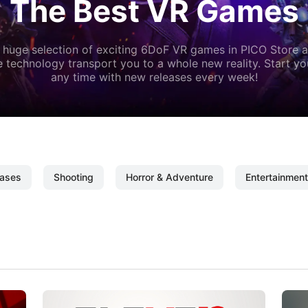
The Best VR Games
 huge selection of exciting 6DoF VR games in PICO Store a
 technology transport you to a whole new reality. Start y
any time with new releases every week!
ases
Shooting
Horror & Adventure
Entertainment