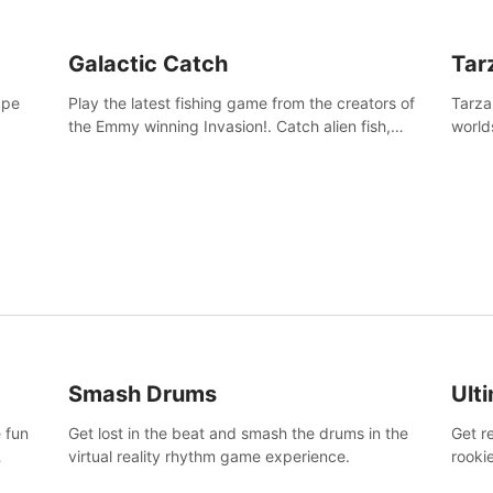
Galactic Catch
Tar
ape
Play the latest fishing game from the creators of
Tarza
the Emmy winning Invasion!. Catch alien fish,
world
explore strange worlds, decorate your aquarium,
Swing
complete fishing challenges, and save Mac and
dange
Cheez!
Smash Drums
Ult
 fun
Get lost in the beat and smash the drums in the
Get r
virtual reality rhythm game experience.
rooki
work 