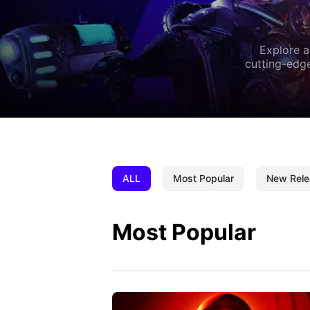
Explore a
cutting-edge
ALL
Most Popular
New Rele
Most Popular