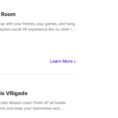
 Room
 up with your friends, play games, and hang
Explore social VR experience like no other in
ultiplayer game.
Learn More
sis VRigade
alls! Mission clear! Finish off all hostile
nts and keep your teammates and
ges alive.