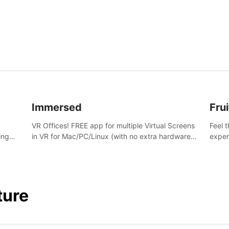
and s
Immersed
Frui
VR Offices! FREE app for multiple Virtual Screens
Feel 
ing
in VR for Mac/PC/Linux (with no extra hardware)
exper
s.
in stunning virtual worlds!
swing,
juicy 
ture