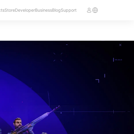
cts
Store
Developer
Business
Blog
Support