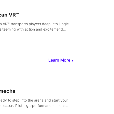
zan VR™
n VR™ transports players deep into jungle
s teeming with action and excitement!
, climb and fight your way through
rous enemies, predators and challenges.
Learn More
imechs
eady to step into the arena and start your
e season. Pilot high-performance mechs and
with your teammate to zoom, block, punch