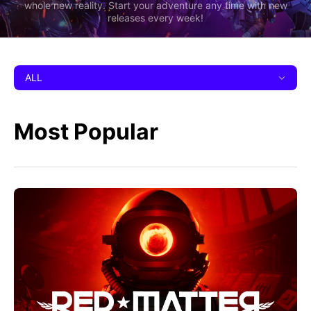
whole new reality. Start your adventure any time with new
releases every week!
ALL
Most Popular