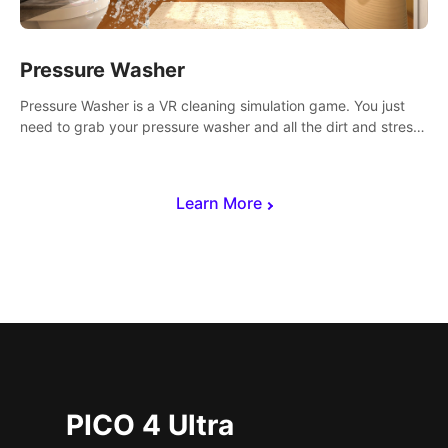
Pressure Washer
Pressure Washer is a VR cleaning simulation game. You just
need to grab your pressure washer and all the dirt and stress
away.
Learn More
PICO 4 Ultra