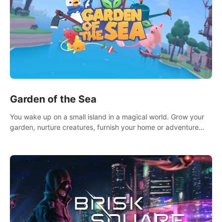
Garden of the Sea
You wake up on a small island in a magical world. Grow your
garden, nurture creatures, furnish your home or adventure
across the sea to explore islands and gather new resources.
This world is for you.