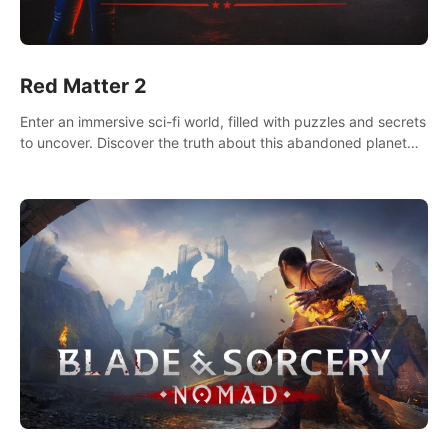
Red Matter 2
Enter an immersive sci-fi world, filled with puzzles and secrets
to uncover. Discover the truth about this abandoned planet
and its mysterious past.