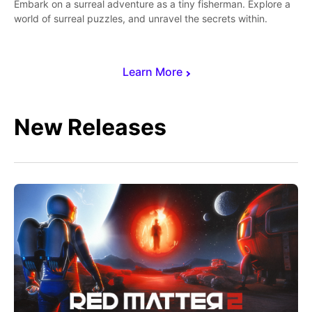
Embark on a surreal adventure as a tiny fisherman. Explore a
world of surreal puzzles, and unravel the secrets within.
Learn More
New Releases