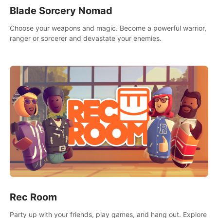
Blade Sorcery Nomad
Choose your weapons and magic. Become a powerful warrior,
ranger or sorcerer and devastate your enemies.
Rec Room
Party up with your friends, play games, and hang out. Explore