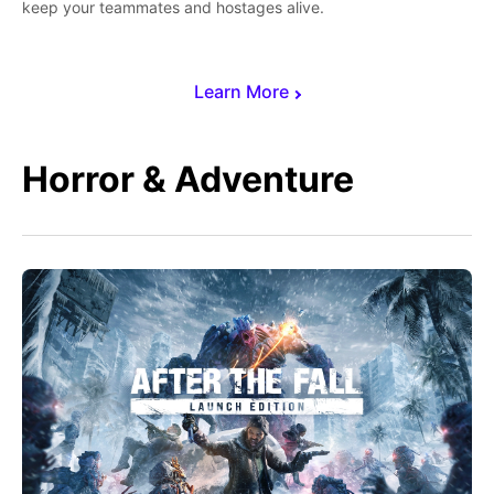
keep your teammates and hostages alive.
Learn More
Horror & Adventure