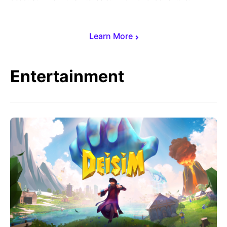
Learn More
Entertainment