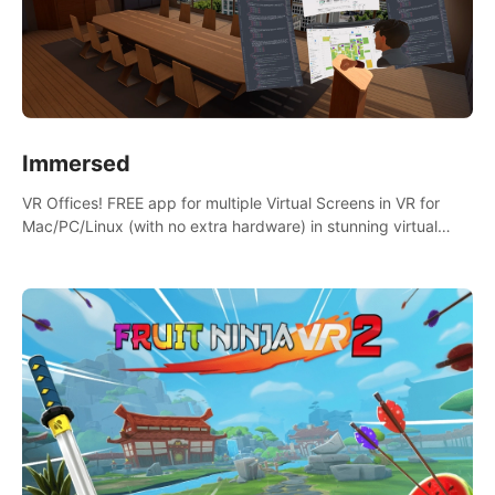
Immersed
VR Offices! FREE app for multiple Virtual Screens in VR for
Mac/PC/Linux (with no extra hardware) in stunning virtual
worlds!