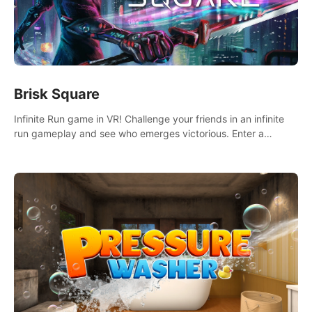
Brisk Square
Infinite Run game in VR! Challenge your friends in an infinite
run gameplay and see who emerges victorious. Enter a
cyberpunk world and enjoy Campaign, Dual Wield & Brisk
Mode.