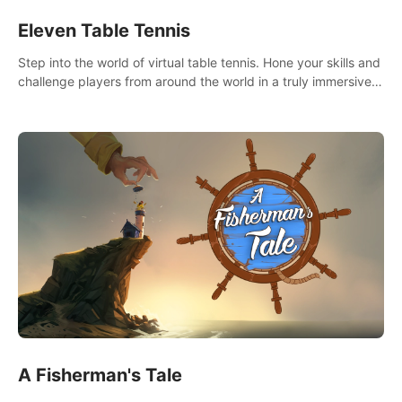
Eleven Table Tennis
Step into the world of virtual table tennis. Hone your skills and
challenge players from around the world in a truly immersive
experience.
A Fisherman's Tale