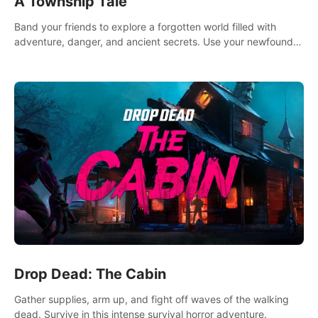
A Township Tale
Band your friends to explore a forgotten world filled with
adventure, danger, and ancient secrets. Use your newfound
skills to uncover new areas, treasures and challenges.
Drop Dead: The Cabin
Gather supplies, arm up, and fight off waves of the walking
dead. Survive in this intense survival horror adventure.