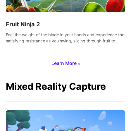
Fruit Ninja 2
Feel the weight of the blade in your hands and experience the
satisfying resistance as you swing, slicing through fruit to
create bursts of juicy explosions and colorful splatters.
Learn More
Mixed Reality Capture