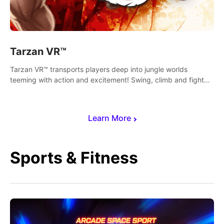
Tarzan VR™
Tarzan VR™ transports players deep into jungle worlds
teeming with action and excitement! Swing, climb and fight
your way through dangerous enemies, predators and
challenges.
Learn More
Sports & Fitness