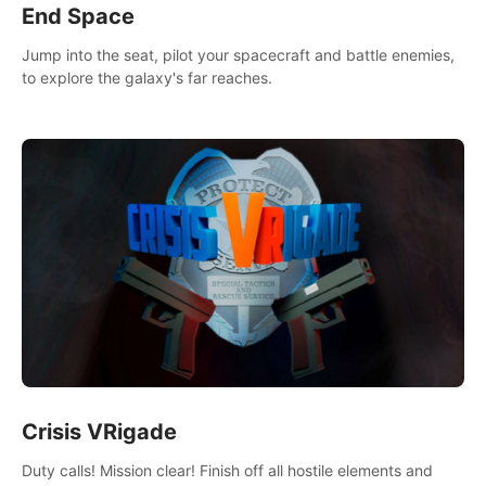
End Space
Jump into the seat, pilot your spacecraft and battle enemies,
to explore the galaxy's far reaches.
Crisis VRigade
Duty calls! Mission clear! Finish off all hostile elements and