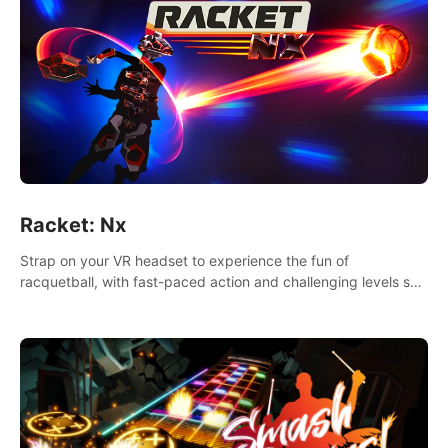
Racket: Nx
Strap on your VR headset to experience the fun of
racquetball, with fast-paced action and challenging levels set
in a high-tech arena.