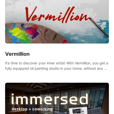
Vermillion
It’s time to discover your inner artist! With Vermillion, you get a
fully equipped oil painting studio in your home, without any of
the mess.