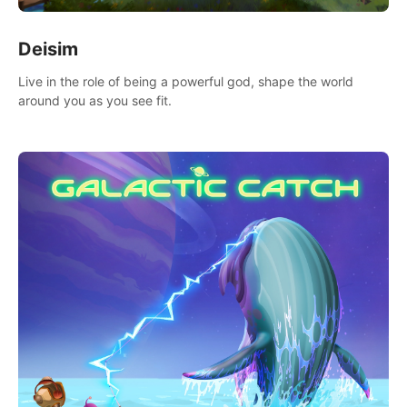
Deisim
Live in the role of being a powerful god, shape the world
around you as you see fit.