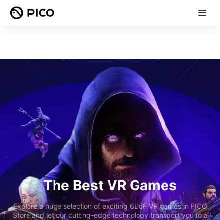
The Best VR Games
Explore a huge selection of exciting 6DoF VR games in PICO
Store and let our cutting-edge technology transport you to a