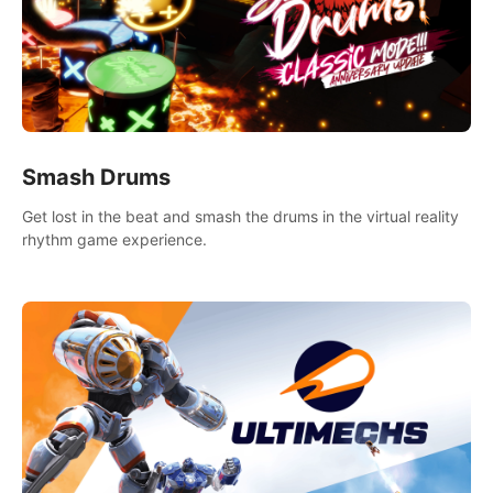
Smash Drums
Get lost in the beat and smash the drums in the virtual reality
rhythm game experience.