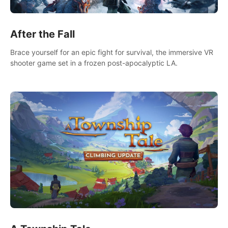
After the Fall
Brace yourself for an epic fight for survival, the immersive VR
shooter game set in a frozen post-apocalyptic LA.