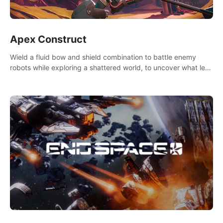
Apex Construct
Wield a fluid bow and shield combination to battle enemy
robots while exploring a shattered world, to uncover what led
to the extinction of mankind.