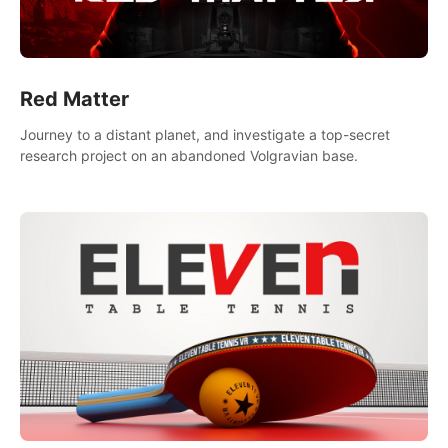
Red Matter
Journey to a distant planet, and investigate a top-secret
research project on an abandoned Volgravian base.