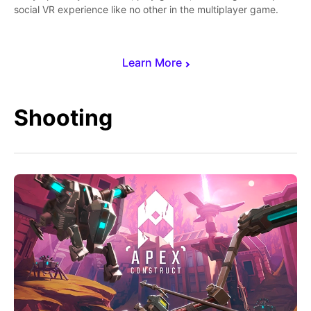
social VR experience like no other in the multiplayer game.
Learn More
Shooting