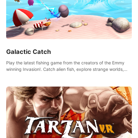
Galactic Catch
Play the latest fishing game from the creators of the Emmy
winning Invasion!. Catch alien fish, explore strange worlds,
decorate your aquarium, complete fishing challenges, and
save Mac and Cheez!