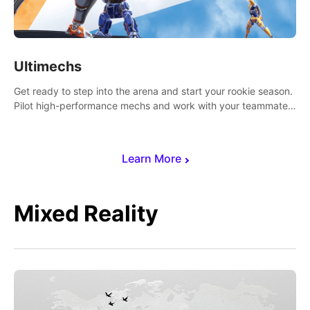
Ultimechs
Get ready to step into the arena and start your rookie season.
Pilot high-performance mechs and work with your teammate
to zoom, block, punch and score to victory.
Learn More
Mixed Reality