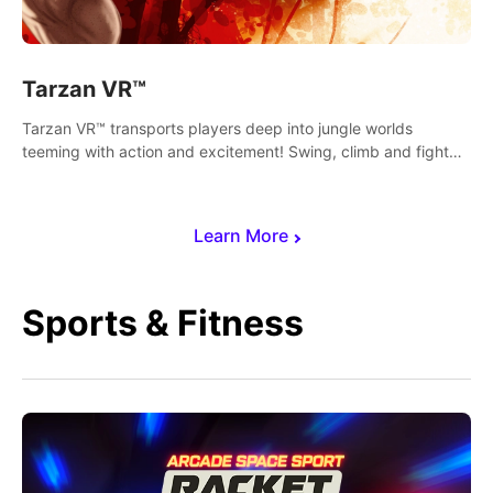
Tarzan VR™
Tarzan VR™ transports players deep into jungle worlds
teeming with action and excitement! Swing, climb and fight
your way through dangerous enemies, predators and
challenges.
Learn More
Sports & Fitness