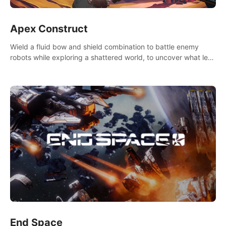
Apex Construct
Wield a fluid bow and shield combination to battle enemy
robots while exploring a shattered world, to uncover what led
to the extinction of mankind.
End Space