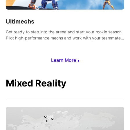
Ultimechs
Get ready to step into the arena and start your rookie season.
Pilot high-performance mechs and work with your teammate
to zoom, block, punch and score to victory.
Learn More
Mixed Reality