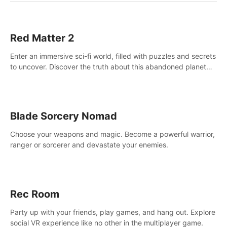
Red Matter 2
Enter an immersive sci-fi world, filled with puzzles and secrets
to uncover. Discover the truth about this abandoned planet
and its mysterious past.
Blade Sorcery Nomad
Choose your weapons and magic. Become a powerful warrior,
ranger or sorcerer and devastate your enemies.
Rec Room
Party up with your friends, play games, and hang out. Explore
social VR experience like no other in the multiplayer game.