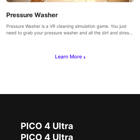
Pressure Washer
Pressure Washer is a VR cleaning simulation game. You just
need to grab your pressure washer and all the dirt and stress
away.
Learn More
PICO 4 Ultra
PICO 4 Ultra