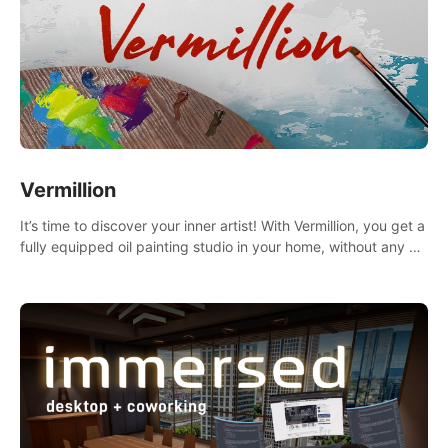
Vermillion
It’s time to discover your inner artist! With Vermillion, you get a
fully equipped oil painting studio in your home, without any of
the mess.