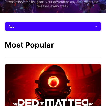
whole new reality. Start your adventure any time with new
releases every week!
ALL
Most Popular