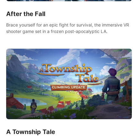
After the Fall
Brace yourself for an epic fight for survival, the immersive VR
shooter game set in a frozen post-apocalyptic LA.
A Township Tale