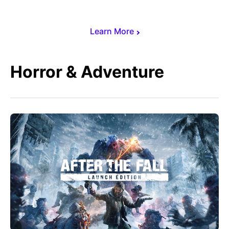
Learn More
Horror & Adventure