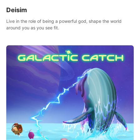
Deisim
Live in the role of being a powerful god, shape the world
around you as you see fit.