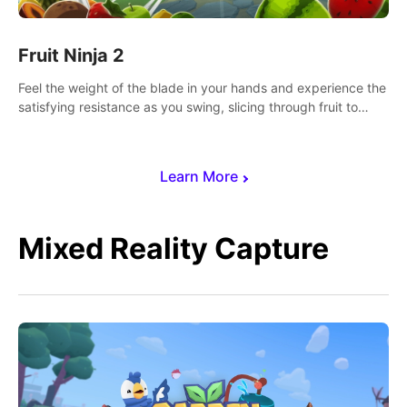
Fruit Ninja 2
Feel the weight of the blade in your hands and experience the
satisfying resistance as you swing, slicing through fruit to
create bursts of juicy explosions and colorful splatters.
Learn More
Mixed Reality Capture