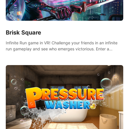
Brisk Square
Infinite Run game in VR! Challenge your friends in an infinite
run gameplay and see who emerges victorious. Enter a
cyberpunk world and enjoy Campaign, Dual Wield & Brisk
Mode.