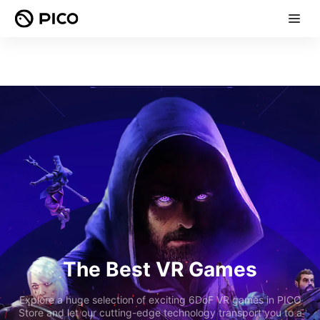
The Best VR Games
Explore a huge selection of exciting 6DoF VR games in PICO
Store and let our cutting-edge technology transport you to a