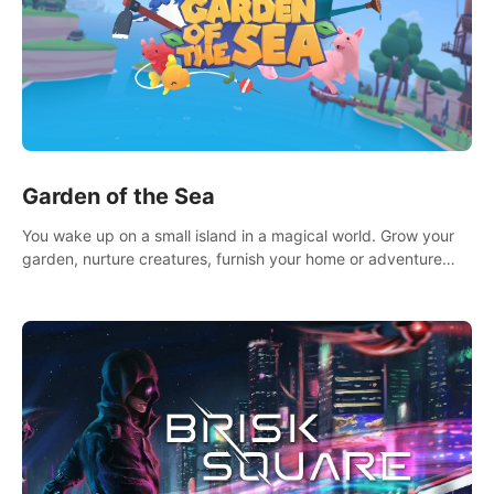
Garden of the Sea
You wake up on a small island in a magical world. Grow your
garden, nurture creatures, furnish your home or adventure
across the sea to explore islands and gather new resources.
This world is for you.