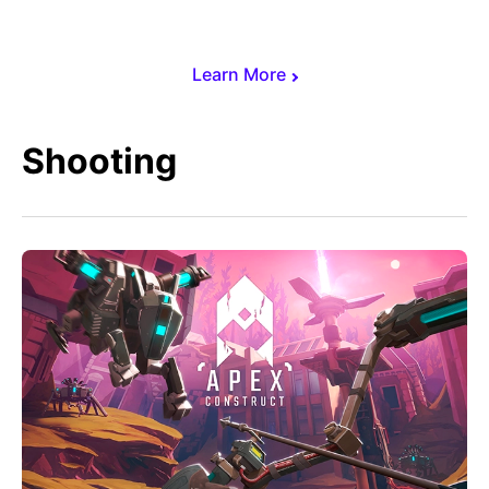
Learn More
Shooting