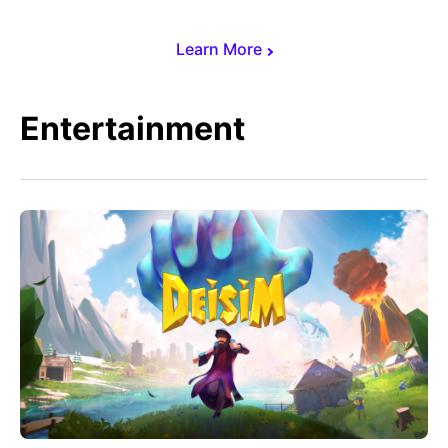
Learn More
Entertainment