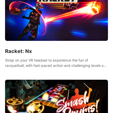
Racket: Nx
Strap on your VR headset to experience the fun of
racquetball, with fast-paced action and challenging levels set
in a high-tech arena.