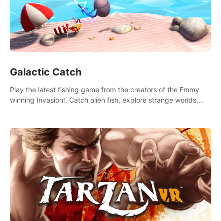
Galactic Catch
Play the latest fishing game from the creators of the Emmy
winning Invasion!. Catch alien fish, explore strange worlds,
decorate your aquarium, complete fishing challenges, and
save Mac and Cheez!