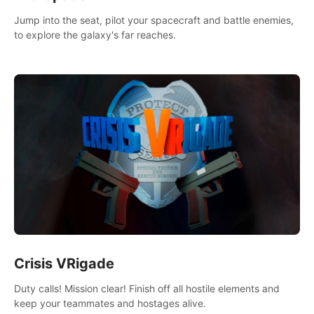
Jump into the seat, pilot your spacecraft and battle enemies,
to explore the galaxy's far reaches.
Crisis VRigade
Duty calls! Mission clear! Finish off all hostile elements and
keep your teammates and hostages alive.