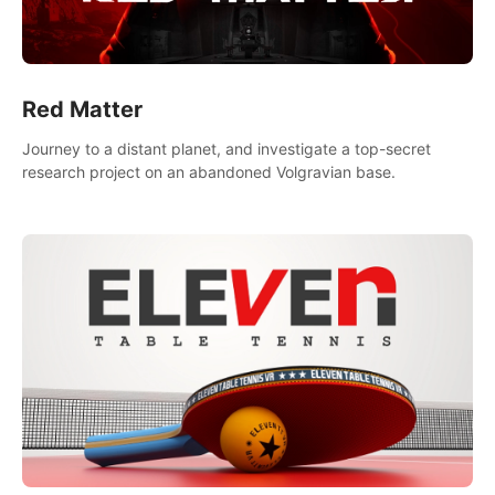
Red Matter
Journey to a distant planet, and investigate a top-secret
research project on an abandoned Volgravian base.