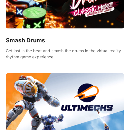
Smash Drums
Get lost in the beat and smash the drums in the virtual reality
rhythm game experience.