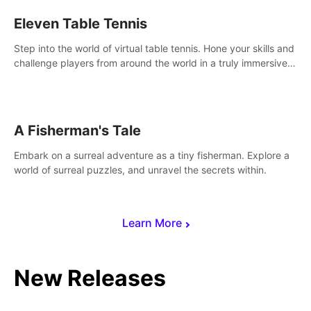
Eleven Table Tennis
Step into the world of virtual table tennis. Hone your skills and
challenge players from around the world in a truly immersive
experience.
A Fisherman's Tale
Embark on a surreal adventure as a tiny fisherman. Explore a
world of surreal puzzles, and unravel the secrets within.
Learn More
New Releases