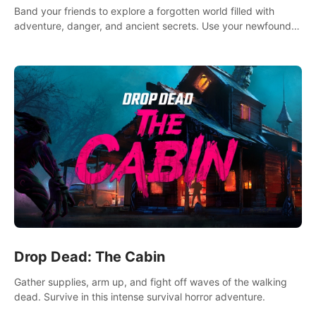
Band your friends to explore a forgotten world filled with
adventure, danger, and ancient secrets. Use your newfound
skills to uncover new areas, treasures and challenges.
Drop Dead: The Cabin
Gather supplies, arm up, and fight off waves of the walking
dead. Survive in this intense survival horror adventure.