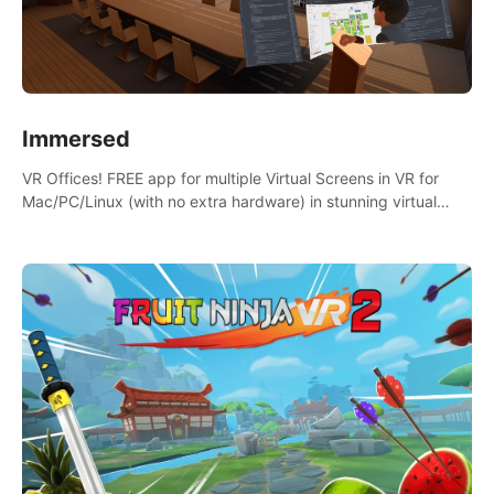
Immersed
VR Offices! FREE app for multiple Virtual Screens in VR for
Mac/PC/Linux (with no extra hardware) in stunning virtual
worlds!