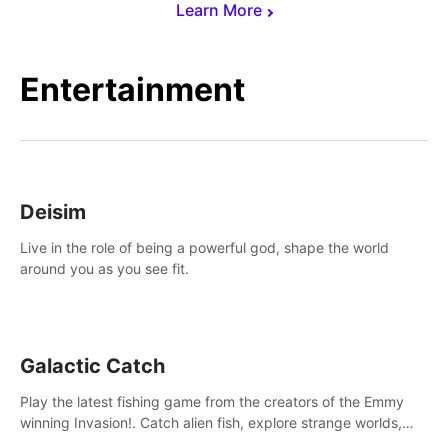
Learn More
Entertainment
Deisim
Live in the role of being a powerful god, shape the world
around you as you see fit.
Galactic Catch
Play the latest fishing game from the creators of the Emmy
winning Invasion!. Catch alien fish, explore strange worlds,
decorate your aquarium, complete fishing challenges, and